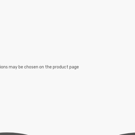
ptions may be chosen on the product page