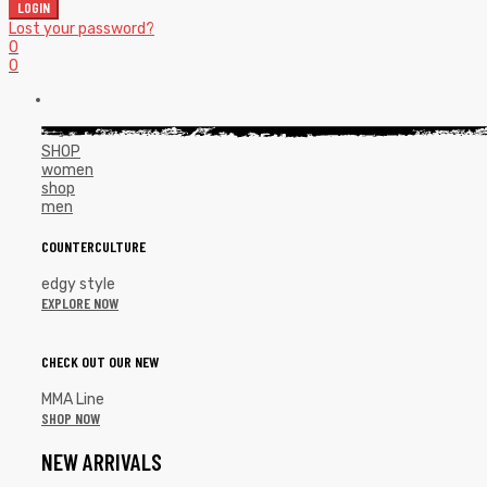
LOGIN
Lost your password?
0
0
SHOP
women
shop
men
COUNTERCULTURE
edgy style
EXPLORE NOW
CHECK OUT OUR NEW
MMA Line
SHOP NOW
NEW ARRIVALS