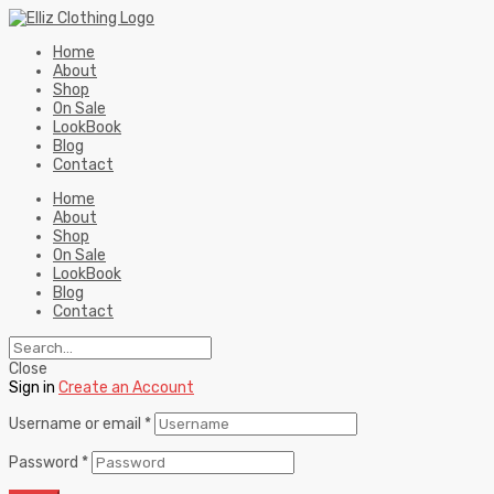
Home
About
Shop
On Sale
LookBook
Blog
Contact
Home
About
Shop
On Sale
LookBook
Blog
Contact
Close
Sign in
Create an Account
Username or email
*
Password
*