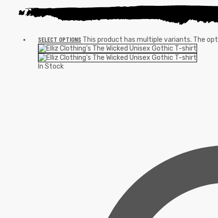
SELECT OPTIONS
This product has multiple variants. The o
In Stock