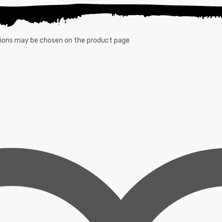
ptions may be chosen on the product page