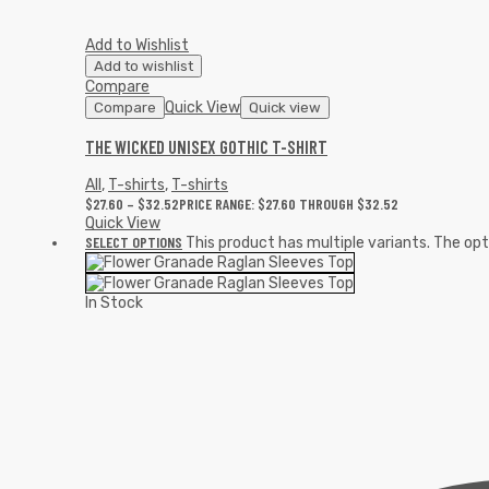
Add to Wishlist
Add to wishlist
Compare
Quick View
Compare
Quick view
THE WICKED UNISEX GOTHIC T-SHIRT
All
,
T-shirts
,
T-shirts
$
27.60
–
$
32.52
PRICE RANGE: $27.60 THROUGH $32.52
Quick View
SELECT OPTIONS
This product has multiple variants. The o
In Stock