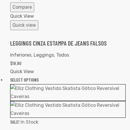
Compare
Quick View
Quick view
LEGGINGS CINZA ESTAMPA DE JEANS FALSOS
Inferiores
,
Leggings
,
Todos
$
19.90
Quick View
SELECT OPTIONS
SALE!
In Stock