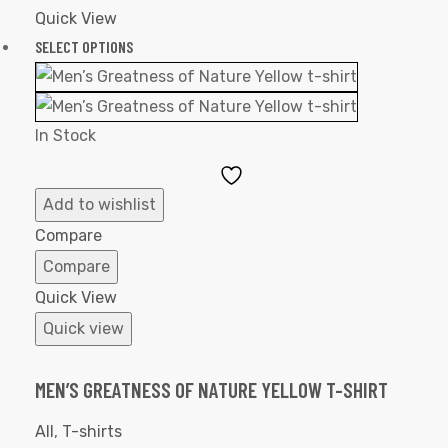
Quick View
SELECT OPTIONS
In Stock
Add
to
Add to wishlist
Wishlist
Compare
Compare
Quick View
Quick view
MEN’S GREATNESS OF NATURE YELLOW T-SHIRT
All
,
T-shirts