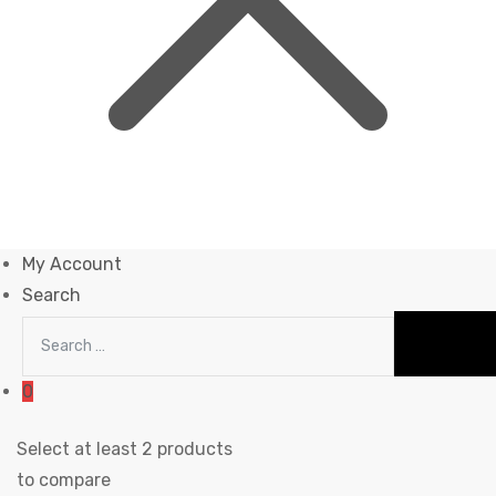
My Account
Search
0
Select at least 2 products
to compare