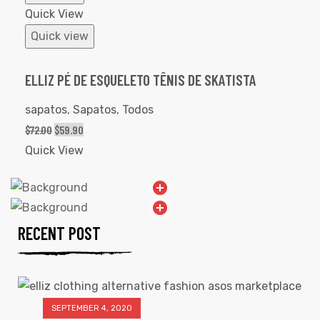
Quick View
Quick view
ELLIZ PÉ DE ESQUELETO TÊNIS DE SKATISTA
sapatos
,
Sapatos
,
Todos
$
72.00
$
59.90
Quick View
RECENT POST
SEPTEMBER 4, 2020