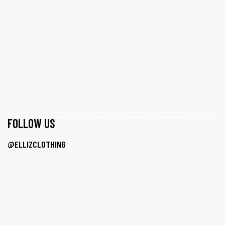
F0LLOW US
@ELLIZCLOTHING