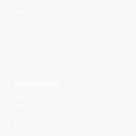
shop
men
COUNTERCULTURE
edgy style
EXPLORE NOW