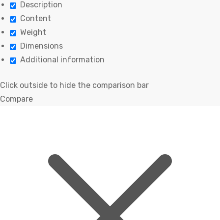
Description
Content
Weight
Dimensions
Additional information
Click outside to hide the comparison bar
Compare