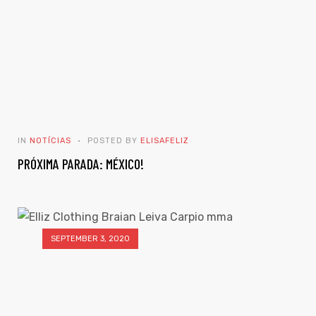
IN
NOTÍCIAS
POSTED BY
ELISAFELIZ
PRÓXIMA PARADA: MÉXICO!
SEPTEMBER 3, 2020