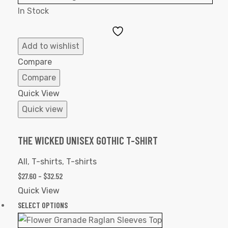
In Stock
Add
to
Add to wishlist
Wishlist
Compare
Compare
Quick View
Quick view
THE WICKED UNISEX GOTHIC T-SHIRT
All
,
T-shirts
,
T-shirts
$
27.60
–
$
32.52
Quick View
SELECT OPTIONS