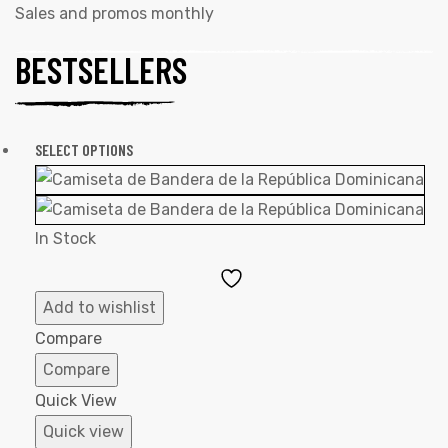
Sales and promos monthly
BESTSELLERS
SELECT OPTIONS
In Stock
Add
to
Add to wishlist
Wishlist
Compare
Compare
Quick View
Quick view