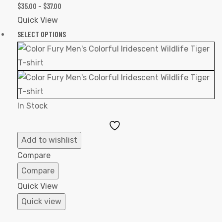
$
35.00
–
$
37.00
Quick View
SELECT OPTIONS
In Stock
Add
to
Add to wishlist
Wishlist
Compare
Compare
Quick View
Quick view