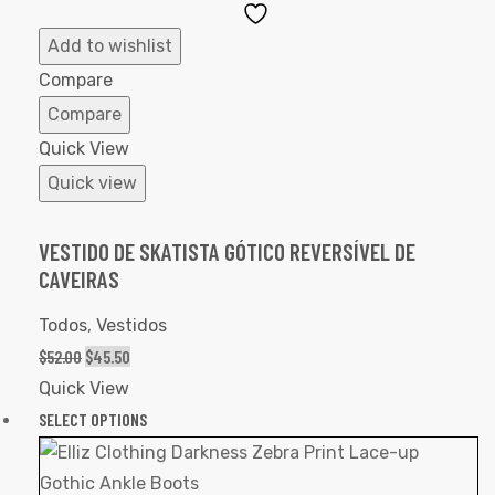
Add
to
Add to wishlist
Wishlist
Compare
Compare
Quick View
Quick view
VESTIDO DE SKATISTA GÓTICO REVERSÍVEL DE
CAVEIRAS
Todos
,
Vestidos
$
52.00
$
45.50
Quick View
SELECT OPTIONS