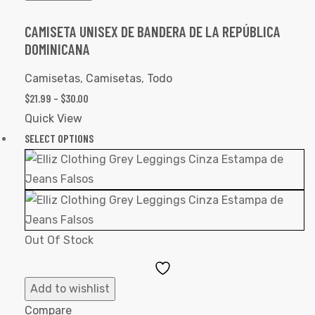
CAMISETA UNISEX DE BANDERA DE LA REPÚBLICA
DOMINICANA
Camisetas
,
Camisetas
,
Todo
$
21.99
–
$
30.00
Quick View
SELECT OPTIONS
Out Of Stock
Add
to
Add to wishlist
Wishlist
Compare