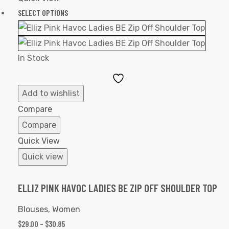
SELECT OPTIONS
In Stock
Add
to
Add to wishlist
Wishlist
Compare
Compare
Quick View
Quick view
ELLIZ PINK HAVOC LADIES BE ZIP OFF SHOULDER TOP
Blouses
,
Women
$
29.00
–
$
30.85