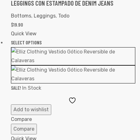
LEGGINGS CON ESTAMPADO DE DENIM JEANS
Bottoms
,
Leggings
,
Todo
$
19.90
Quick View
SELECT OPTIONS
SALE!
In Stock
Add
to
Add to wishlist
Wishlist
Compare
Compare
Quick View