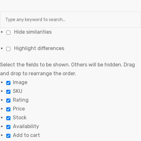
Hide similarities
Highlight differences
Select the fields to be shown. Others will be hidden. Drag
and drop to rearrange the order.
Image
SKU
Rating
Price
Stock
Availability
Add to cart