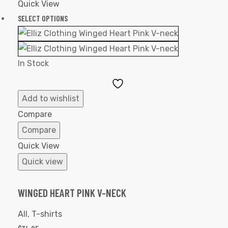
Quick View
SELECT OPTIONS
In Stock
Add
to
Add to wishlist
Wishlist
Compare
Compare
Quick View
Quick view
WINGED HEART PINK V-NECK
All
,
T-shirts