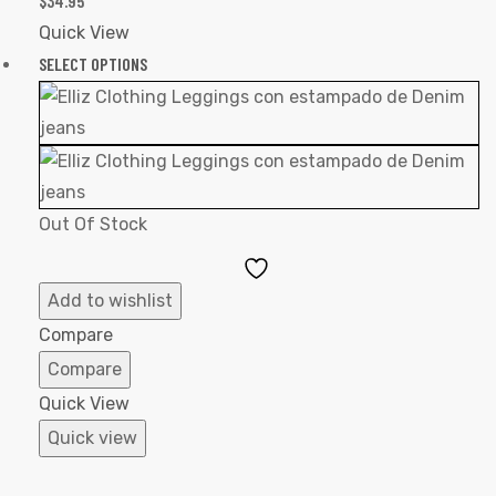
$
34.95
Quick View
SELECT OPTIONS
Out Of Stock
Add
to
Add to wishlist
Wishlist
Compare
Compare
Quick View
Quick view