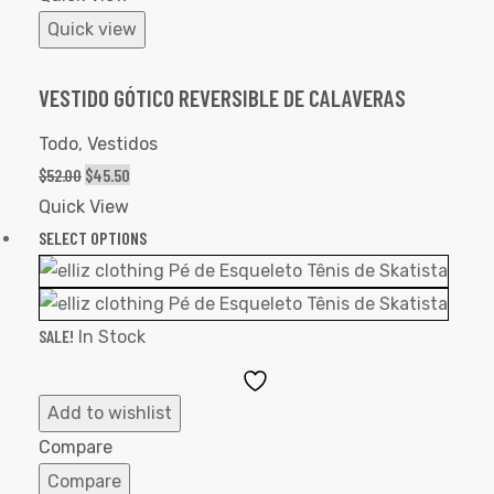
Quick view
VESTIDO GÓTICO REVERSIBLE DE CALAVERAS
Todo
,
Vestidos
$
52.00
$
45.50
Quick View
SELECT OPTIONS
SALE!
In Stock
Add
to
Add to wishlist
Wishlist
Compare
Compare