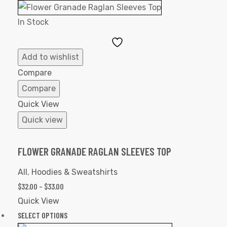
In Stock
Add
to
Add to wishlist
Wishlist
Compare
Compare
Quick View
Quick view
FLOWER GRANADE RAGLAN SLEEVES TOP
All
,
Hoodies & Sweatshirts
$
32.00
–
$
33.00
Quick View
SELECT OPTIONS