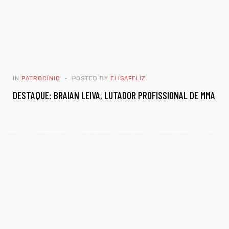
IN
PATROCÍNIO
POSTED BY
ELISAFELIZ
DESTAQUE: BRAIAN LEIVA, LUTADOR PROFISSIONAL DE MMA