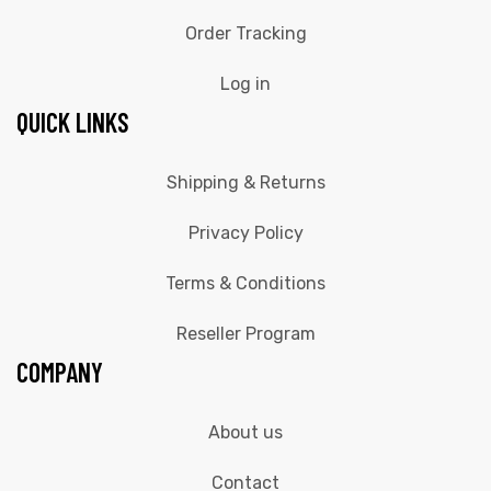
Order Tracking
Log in
QUICK LINKS
Shipping & Returns
Privacy Policy
Terms & Conditions
Reseller Program
COMPANY
About us
Contact