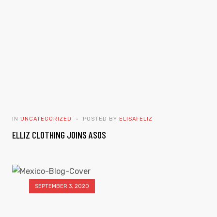
IN
UNCATEGORIZED
POSTED BY
ELISAFELIZ
ELLIZ CLOTHING JOINS ASOS
SEPTEMBER 3, 2020