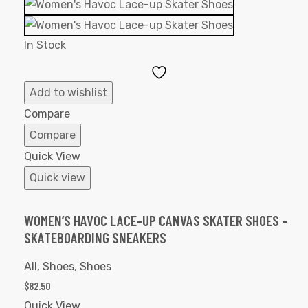
In Stock
Add
to
Add to wishlist
Wishlist
Compare
Compare
Quick View
Quick view
WOMEN’S HAVOC LACE-UP CANVAS SKATER SHOES –
SKATEBOARDING SNEAKERS
All
,
Shoes
,
Shoes
$
82.50
Quick View