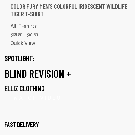
COLOR FURY MEN’S COLORFUL IRIDESCENT WILDLIFE
TIGER T-SHIRT
All
,
T-shirts
$
39.80
–
$
41.80
Quick View
SPOTLIGHT:
BLIND REVISION +
ELLIZ CLOTHING
WATCH VIDEO
FAST DELIVERY