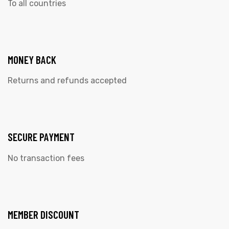
To all countries
MONEY BACK
Returns and refunds accepted
SECURE PAYMENT
No transaction fees
MEMBER DISCOUNT