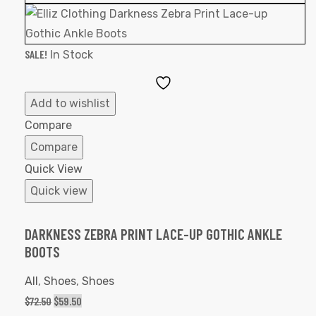
SALE!
In Stock
Add
to
Add to wishlist
Wishlist
Compare
Compare
Quick View
Quick view
DARKNESS ZEBRA PRINT LACE-UP GOTHIC ANKLE
BOOTS
All
,
Shoes
,
Shoes
$
72.50
$
59.50