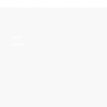
SHOP
women