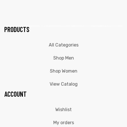
PRODUCTS
All Categories
Shop Men
Shop Women
View Catalog
ACCOUNT
Wishlist
My orders