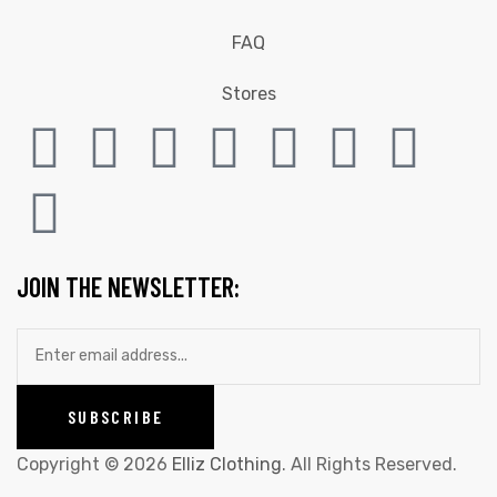
FAQ
Stores
JOIN THE NEWSLETTER:
Copyright © 2026
Elliz Clothing
. All Rights Reserved.