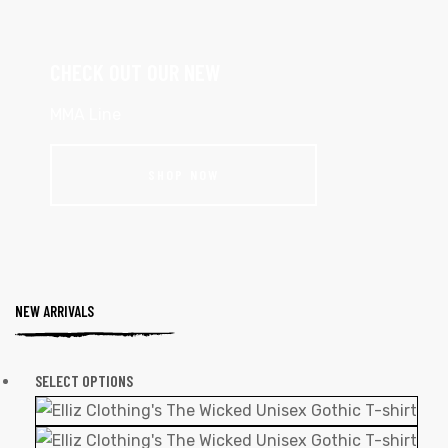
CHECK OUT OUR NEW
MMA Line
SHOP NOW
NEW ARRIVALS
SELECT OPTIONS