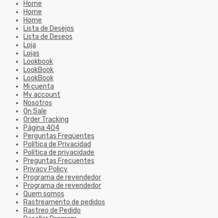
Home
Home
Home
Lista de Desejos
Lista de Deseos
Loja
Lojas
Lookbook
LookBook
LookBook
Mi cuenta
My account
Nosotros
On Sale
Order Tracking
Página 404
Perguntas Freqüentes
Política de Privacidad
Política de privacidade
Preguntas Frecuentes
Privacy Policy
Programa de revendedor
Programa de revendedor
Quem somos
Rastreamento de pedidos
Rastreo de Pedido