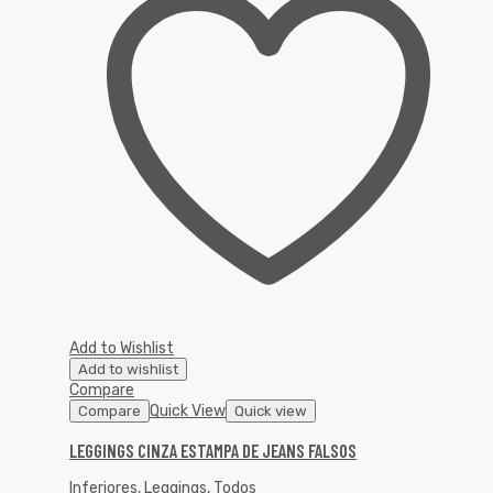
Add to Wishlist
Add to wishlist
Compare
Quick View
Compare
Quick view
LEGGINGS CINZA ESTAMPA DE JEANS FALSOS
Inferiores
,
Leggings
,
Todos