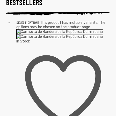
BESTSELLERS
SELECT OPTIONS
This product has multiple variants. The
options may be chosen on the product page
In Stock