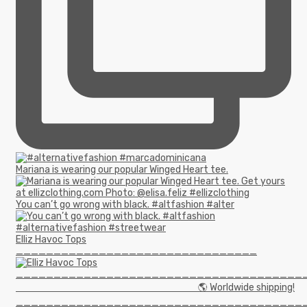
Mariana is wearing our popular Winged Heart tee.
You can’t go wrong with black. #altfashion #alter
Elliz Havoc Tops
________________________________