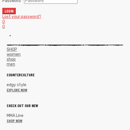
Password
*
LOGIN
Lost your password?
0
0
SHOP
women
shop
men
COUNTERCULTURE
edgy style
EXPLORE NOW
CHECK OUT OUR NEW
MMA Line
SHOP NOW