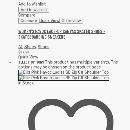
Add to Wishlist
Add to wishlist
Compare
Quick View
Compare
Quick view
WOMEN’S HAVOC LACE-UP CANVAS SKATER SHOES –
SKATEBOARDING SNEAKERS
All
,
Shoes
,
Shoes
$
82.50
Quick View
SELECT OPTIONS
This product has multiple variants. The
options may be chosen on the product page
In Stock