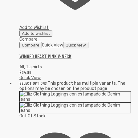
Add to Wishlist
Add to wishlist
Compare
Quick View
Compare
Quick view
WINGED HEART PINK V-NECK
All
,
T-shirts
$
34.95
Quick View
SELECT OPTIONS
This product has multiple variants. The
options may be chosen on the product page
Out Of Stock