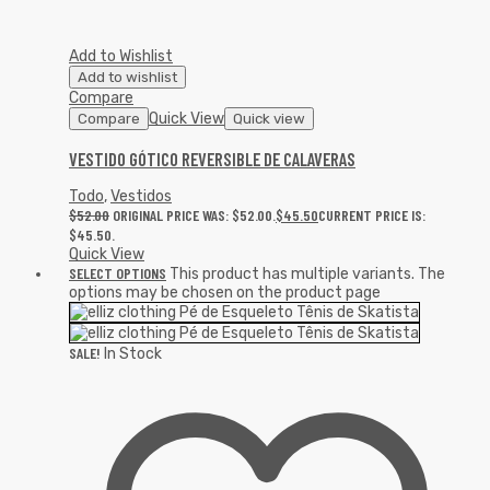
Add to Wishlist
Add to wishlist
Compare
Quick View
Compare
Quick view
VESTIDO GÓTICO REVERSIBLE DE CALAVERAS
Todo
,
Vestidos
$
52.00
ORIGINAL PRICE WAS: $52.00.
$
45.50
CURRENT PRICE IS:
$45.50.
Quick View
SELECT OPTIONS
This product has multiple variants. The
options may be chosen on the product page
SALE!
In Stock