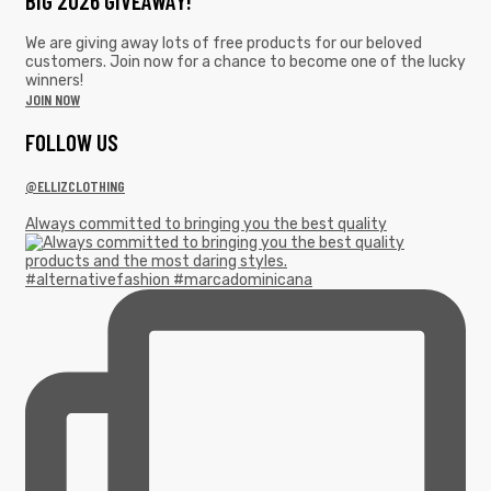
BIG 2026 GIVEAWAY!
We are giving away lots of free products for our beloved
customers. Join now for a chance to become one of the lucky
winners!
JOIN NOW
F0LLOW US
@ELLIZCLOTHING
Always committed to bringing you the best quality
#alternativefashion #marcadominicana