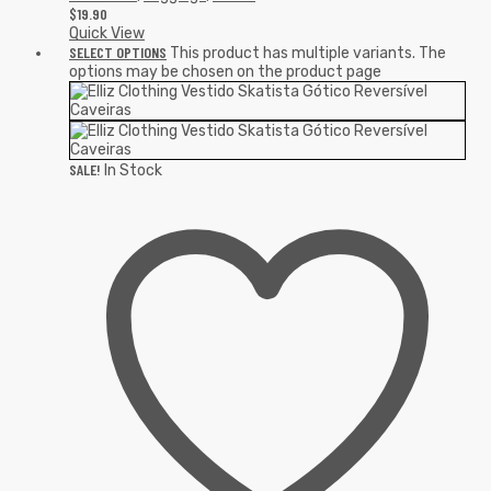
$
19.90
Quick View
SELECT OPTIONS
This product has multiple variants. The
options may be chosen on the product page
SALE!
In Stock