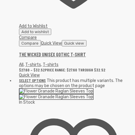
Add to Wishlist
Add to wishlist
Compare
Quick View
Compare
Quick view
THE WICKED UNISEX GOTHIC T-SHIRT
All
,
T-shirts
,
T-shirts
$
27.60
–
$
32.52
PRICE RANGE: $27.60 THROUGH $32.52
Quick View
SELECT OPTIONS
This product has multiple variants. The
options may be chosen on the product page
In Stock