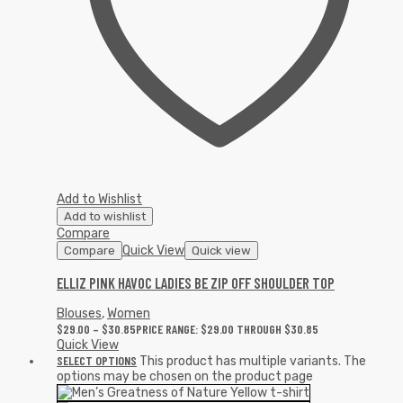
Add to Wishlist
Add to wishlist
Compare
Quick View
Compare
Quick view
ELLIZ PINK HAVOC LADIES BE ZIP OFF SHOULDER TOP
Blouses
,
Women
$
29.00
–
$
30.85
PRICE RANGE: $29.00 THROUGH $30.85
Quick View
SELECT OPTIONS
This product has multiple variants. The
options may be chosen on the product page