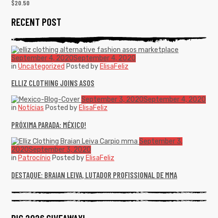
$
20.50
RECENT POST
September 4, 2020
September 4, 2020
in
Uncategorized
Posted by
ElisaFeliz
ELLIZ CLOTHING JOINS ASOS
September 3, 2020
September 4, 2020
in
Notícias
Posted by
ElisaFeliz
PRÓXIMA PARADA: MÉXICO!
September 3,
2020
September 3, 2020
in
Patrocínio
Posted by
ElisaFeliz
DESTAQUE: BRAIAN LEIVA, LUTADOR PROFISSIONAL DE MMA