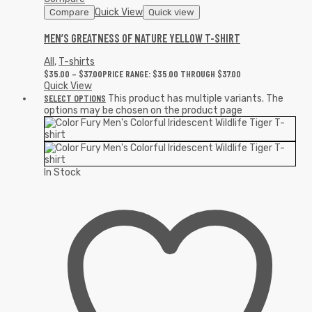
Quick View
Compare
Quick view
MEN’S GREATNESS OF NATURE YELLOW T-SHIRT
All
,
T-shirts
$
35.00
–
$
37.00
PRICE RANGE: $35.00 THROUGH $37.00
Quick View
SELECT OPTIONS
This product has multiple variants. The
options may be chosen on the product page
In Stock