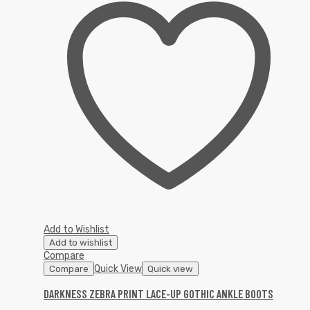
Add to Wishlist
Add to wishlist
Compare
Quick View
Compare
Quick view
DARKNESS ZEBRA PRINT LACE-UP GOTHIC ANKLE BOOTS