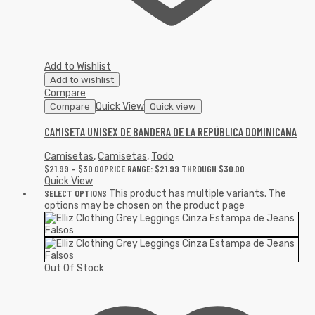
Add to Wishlist
Add to wishlist
Compare
Quick View
Compare
Quick view
CAMISETA UNISEX DE BANDERA DE LA REPÚBLICA DOMINICANA
Camisetas
,
Camisetas
,
Todo
$
21.99
–
$
30.00
PRICE RANGE: $21.99 THROUGH $30.00
Quick View
SELECT OPTIONS
This product has multiple variants. The
options may be chosen on the product page
Out Of Stock