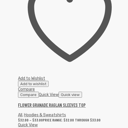
Add to Wishlist
Add to wishlist
Compare
Quick View
Compare
Quick view
FLOWER GRANADE RAGLAN SLEEVES TOP
All
,
Hoodies & Sweatshirts
$
32.00
–
$
33.00
PRICE RANGE: $32.00 THROUGH $33.00
Quick View