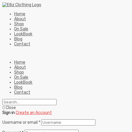
Home
About
Shop
On Sale
LookBook
Blog
Contact
Home
About
Shop
On Sale
LookBook
Blog
Contact
Close
Sign in
Create an Account
Username or email
*