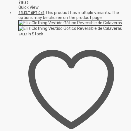
$
19.90
Quick View
SELECT OPTIONS
This product has multiple variants. The
options may be chosen on the product page
SALE!
In Stock