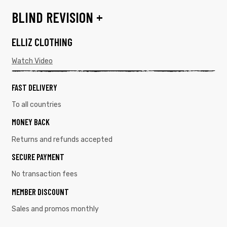
BLIND REVISION +
ELLIZ CLOTHING
Watch Video
FAST DELIVERY
To all countries
MONEY BACK
Returns and refunds accepted
SECURE PAYMENT
No transaction fees
MEMBER DISCOUNT
Sales and promos monthly