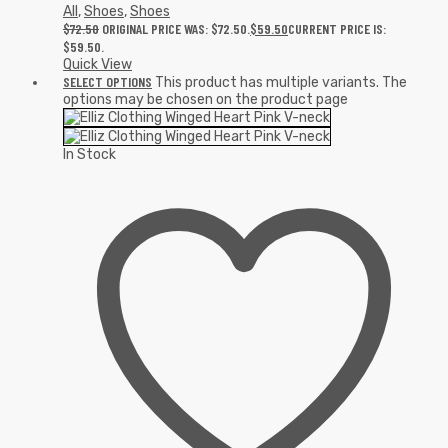
All
,
Shoes
,
Shoes
$
72.50
ORIGINAL PRICE WAS: $72.50.
$
59.50
CURRENT PRICE IS:
$59.50.
Quick View
SELECT OPTIONS
This product has multiple variants. The
options may be chosen on the product page
In Stock