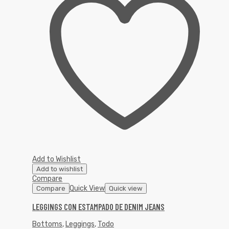
Add to Wishlist
Add to wishlist
Compare
Quick View
Compare
Quick view
LEGGINGS CON ESTAMPADO DE DENIM JEANS
Bottoms
,
Leggings
,
Todo