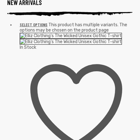
NEW ARRIVALS
SELECT OPTIONS
This product has multiple variants. The
options may be chosen on the product page
In Stock