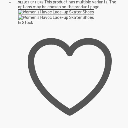
SELECT OPTIONS
This product has multiple variants. The
options may be chosen on the product page
In Stock