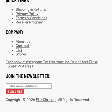
QUICK LINKS
Shipping & Returns
Privacy Policy
Terms & Conditions
Reseller Program
COMPANY
About us
Contact
FAQ
Stores
Facebook-f
Instagram
Twitter
Youtube
Deviantart
Flickr
Tumblr
Pinterest
JOIN THE NEWSLETTER:
Copyright © 2026
Elliz Clothing
. All Rights Reserved.