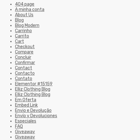
404 page
A minha conta
About Us
Blog
Blog Modern
Carrinho
Carrito
Cart
Checkout
Compare
Concluir
Confirmar
Contact
Contacto
Contato
Elementor #15159
Elliz Clothing Blog
Elliz Clothing Blog
Em Oferta
Embed Link
Envio e Devolução
Envío y Devoluciones
Especiales
FAQ
Giveaway
Giveaway