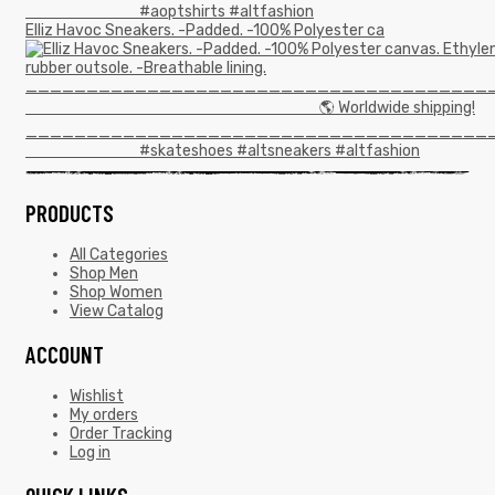
Elliz Havoc Sneakers. -Padded. -100% Polyester ca
PRODUCTS
All Categories
Shop Men
Shop Women
View Catalog
ACCOUNT
Wishlist
My orders
Order Tracking
Log in