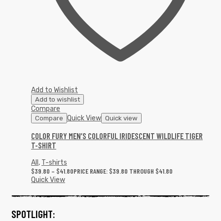
Add to Wishlist
Add to wishlist
Compare
Quick View
Compare
Quick view
COLOR FURY MEN’S COLORFUL IRIDESCENT WILDLIFE TIGER
T-SHIRT
All
,
T-shirts
$
39.80
–
$
41.80
PRICE RANGE: $39.80 THROUGH $41.80
Quick View
SPOTLIGHT: