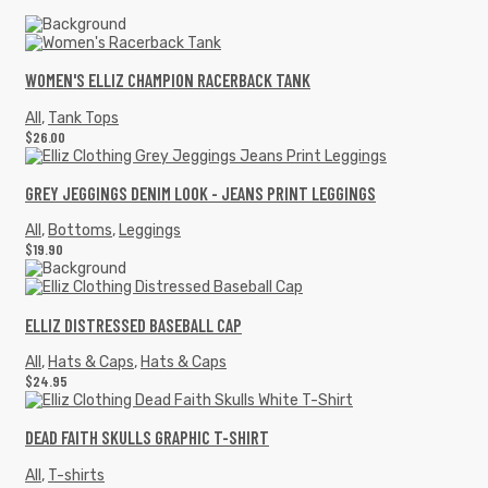
WOMEN'S ELLIZ CHAMPION RACERBACK TANK
All
,
Tank Tops
$
26.00
GREY JEGGINGS DENIM LOOK - JEANS PRINT LEGGINGS
All
,
Bottoms
,
Leggings
$
19.90
ELLIZ DISTRESSED BASEBALL CAP
All
,
Hats & Caps
,
Hats & Caps
$
24.95
DEAD FAITH SKULLS GRAPHIC T-SHIRT
All
,
T-shirts