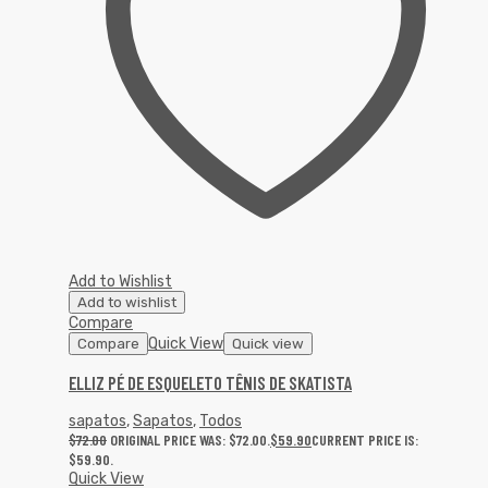
Add to Wishlist
Add to wishlist
Compare
Quick View
Compare
Quick view
ELLIZ PÉ DE ESQUELETO TÊNIS DE SKATISTA
sapatos
,
Sapatos
,
Todos
$
72.00
ORIGINAL PRICE WAS: $72.00.
$
59.90
CURRENT PRICE IS:
$59.90.
Quick View