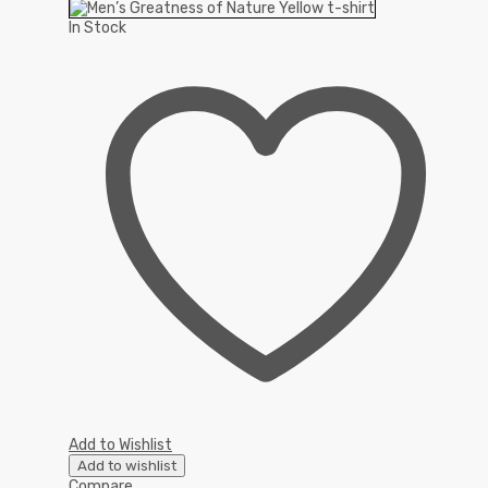
In Stock
Add to Wishlist
Add to wishlist
Compare