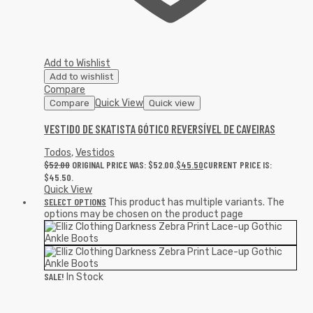
Add to Wishlist
Add to wishlist
Compare
Quick View
Compare
Quick view
VESTIDO DE SKATISTA GÓTICO REVERSÍVEL DE CAVEIRAS
Todos
,
Vestidos
$
52.00
ORIGINAL PRICE WAS: $52.00.
$
45.50
CURRENT PRICE IS:
$45.50.
Quick View
SELECT OPTIONS
This product has multiple variants. The
options may be chosen on the product page
SALE!
In Stock