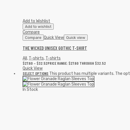
Add to Wishlist
Add to wishlist
Compare
Quick View
Compare
Quick view
THE WICKED UNISEX GOTHIC T-SHIRT
All
,
T-shirts
,
T-shirts
$
27.60
–
$
32.52
PRICE RANGE: $27.60 THROUGH $32.52
Quick View
SELECT OPTIONS
This product has multiple variants. The o
In Stock