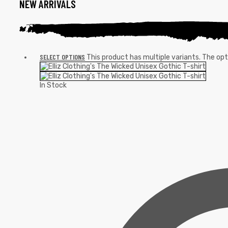
NEW ARRIVALS
SELECT OPTIONS
This product has multiple variants. The o
In Stock