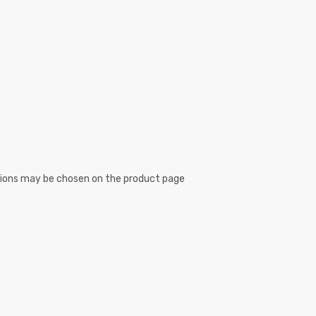
ptions may be chosen on the product page