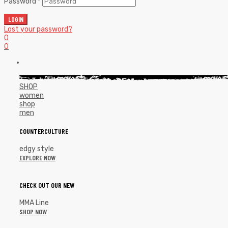
Password
*
LOGIN
Lost your password?
0
0
SHOP
women
shop
men
COUNTERCULTURE
edgy style
EXPLORE NOW
CHECK OUT OUR NEW
MMA Line
SHOP NOW