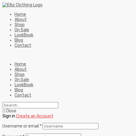
Home
About
Shop
On Sale
LookBook
Blog
Contact
Home
About
Shop
On Sale
LookBook
Blog
Contact
Close
Sign in
Create an Account
Username or email
*