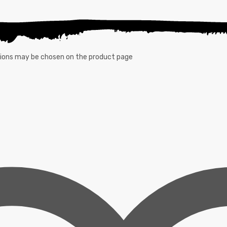
ptions may be chosen on the product page