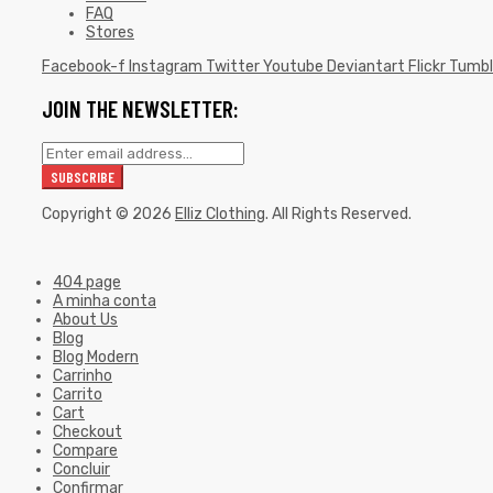
FAQ
Stores
Facebook-f
Instagram
Twitter
Youtube
Deviantart
Flickr
Tumbl
JOIN THE NEWSLETTER:
Copyright © 2026
Elliz Clothing
. All Rights Reserved.
404 page
A minha conta
About Us
Blog
Blog Modern
Carrinho
Carrito
Cart
Checkout
Compare
Concluir
Confirmar