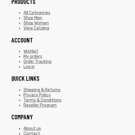
PRODUCTS
All Categories
Shop Men
Shop Women
View Catalog
ACCOUNT
Wishlist
My orders
Order Tracking
Log in
QUICK LINKS
Shipping & Returns
Privacy Policy
Terms & Conditions
Reseller Program
COMPANY
About us
Contact