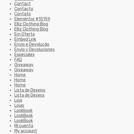
Contact
Contacto
Contato
Elementor #15159
Elliz Clothing Blog
Elliz Clothing Blog
Em Oferta
Embed Link
Envio e Devolução
Envío y Devoluciones
Especiales
FAQ
Giveaway
Giveaway
Home
Home
Home
Lista de Desejos
Lista de Deseos
Loja
Lojas
Lookbook
LookBook
LookBook
Mi cuenta
My account