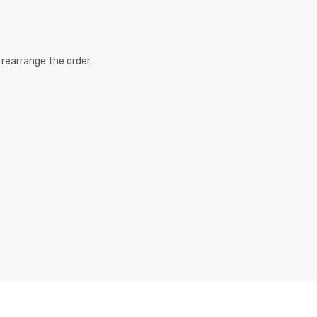
 rearrange the order.