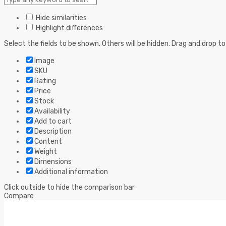
Hide similarities
Highlight differences
Select the fields to be shown. Others will be hidden. Drag and drop to
Image
SKU
Rating
Price
Stock
Availability
Add to cart
Description
Content
Weight
Dimensions
Additional information
Click outside to hide the comparison bar
Compare