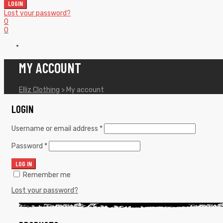
LOGIN
Lost your password?
0
0
MY ACCOUNT
Elliz Clothing
>
My account
LOGIN
Username or email address
*
Password
*
LOG IN
Remember me
Lost your password?