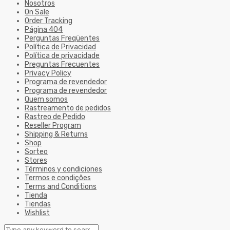
Nosotros
On Sale
Order Tracking
Página 404
Perguntas Freqüentes
Política de Privacidad
Política de privacidade
Preguntas Frecuentes
Privacy Policy
Programa de revendedor
Programa de revendedor
Quem somos
Rastreamento de pedidos
Rastreo de Pedido
Reseller Program
Shipping & Returns
Shop
Sorteo
Stores
Términos y condiciones
Termos e condições
Terms and Conditions
Tienda
Tiendas
Wishlist