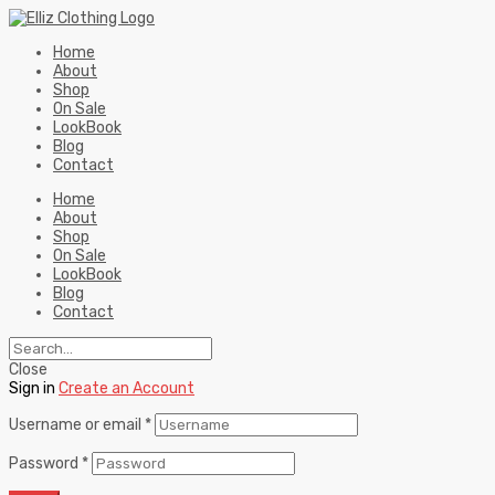
Home
About
Shop
On Sale
LookBook
Blog
Contact
Home
About
Shop
On Sale
LookBook
Blog
Contact
Close
Sign in
Create an Account
Username or email
*
Password
*