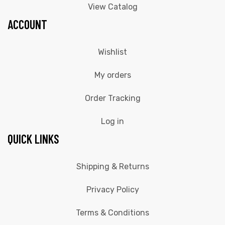
View Catalog
ACCOUNT
Wishlist
My orders
Order Tracking
Log in
QUICK LINKS
Shipping & Returns
Privacy Policy
Terms & Conditions