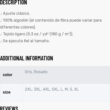
DESCRIPTION
.: Ajuste clásico.
.: 100% algodón (el contenido de fibra puede variar para
diferentes colores).
.: Tejido ligero (5.3 oz / yd² (180 g / m²)).
.: Se ejecuta fiel al tamaño.
ADDITIONAL INFORMATION
Gris, Rosado
color
2XL, 3XL, 4XL, 5XL, L, M, S, XL
size
REVIEWS