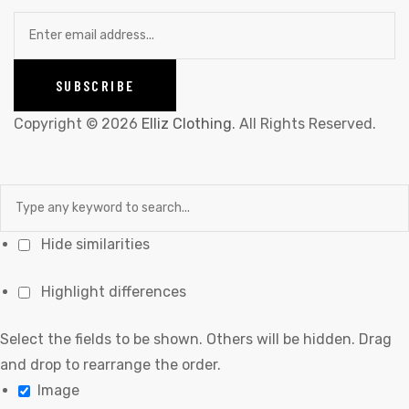
Copyright © 2026
Elliz Clothing
. All Rights Reserved.
Hide similarities
Highlight differences
Select the fields to be shown. Others will be hidden. Drag
and drop to rearrange the order.
Image