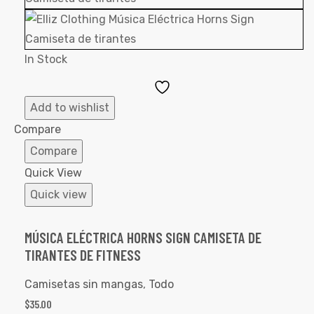
In Stock
Add
to
Add to wishlist
Wishlist
Compare
Compare
Quick View
Quick view
MÚSICA ELÉCTRICA HORNS SIGN CAMISETA DE
TIRANTES DE FITNESS
Camisetas sin mangas
,
Todo
$
35.00