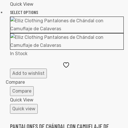
Quick View
SELECT OPTIONS
In Stock
Add
to
Add to wishlist
Wishlist
Compare
Compare
Quick View
Quick view
PANTALONES DE CHÁNDAL CON CAMUFLAJE DE