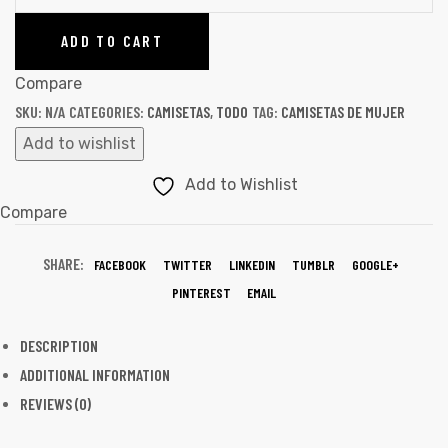
ADD TO CART
Compare
SKU:
N/A
CATEGORIES:
CAMISETAS
,
TODO
TAG:
CAMISETAS DE MUJER
Add to wishlist
Add to Wishlist
Compare
SHARE:
FACEBOOK
TWITTER
LINKEDIN
TUMBLR
GOOGLE+
PINTEREST
EMAIL
DESCRIPTION
ADDITIONAL INFORMATION
REVIEWS (0)