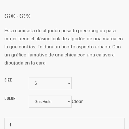
$
22.00
–
$
25.50
Esta camiseta de algodón pesado preencogido para
mujer tiene el clásico look de algodón de una marca en
la que confías. Te dará un bonito aspecto urbano. Con
un gráfico llamativo de una chica con una calavera
dibujada en la cara.
SIZE
COLOR
Clear