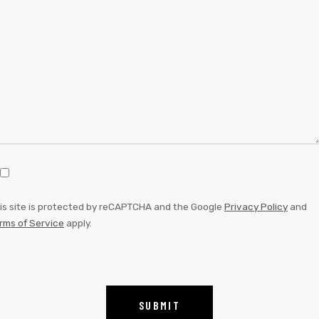
is site is protected by reCAPTCHA and the Google
Privacy Policy
and
rms of Service
apply.