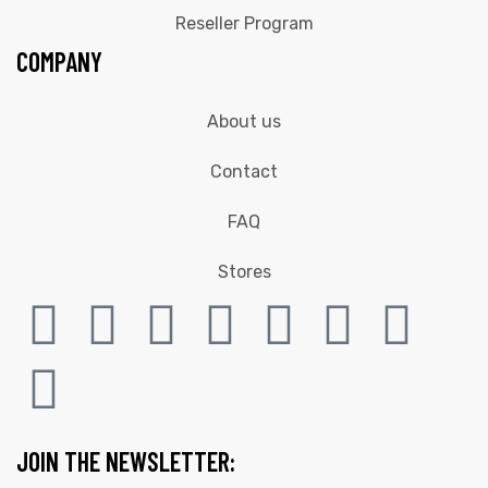
Reseller Program
COMPANY
About us
Contact
FAQ
Stores
JOIN THE NEWSLETTER: