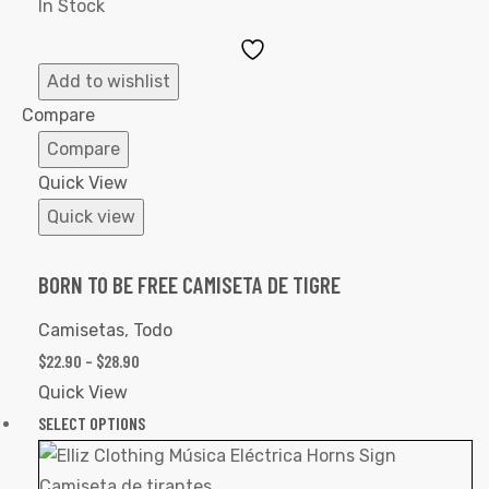
In Stock
Add
to
Add to wishlist
Wishlist
Compare
Compare
Quick View
Quick view
BORN TO BE FREE CAMISETA DE TIGRE
Camisetas
,
Todo
$
22.90
–
$
28.90
Quick View
SELECT OPTIONS