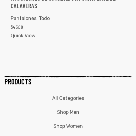
CALAVERAS
Pantalones
,
Todo
$
45.00
Quick View
PRODUCTS
All Categories
Shop Men
Shop Women