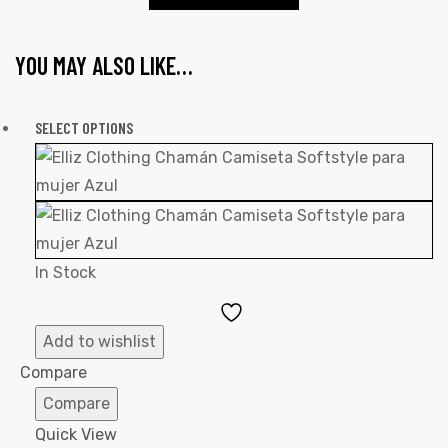
YOU MAY ALSO LIKE…
SELECT OPTIONS
In Stock
Add
to
Add to wishlist
Wishlist
Compare
Compare
Quick View