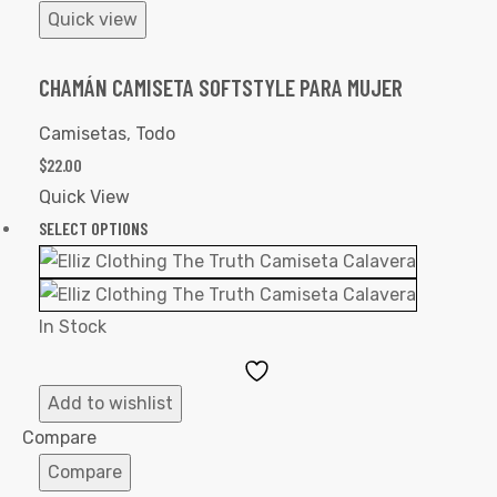
Quick view
CHAMÁN CAMISETA SOFTSTYLE PARA MUJER
Camisetas
,
Todo
$
22.00
Quick View
SELECT OPTIONS
In Stock
Add
to
Add to wishlist
Wishlist
Compare
Compare