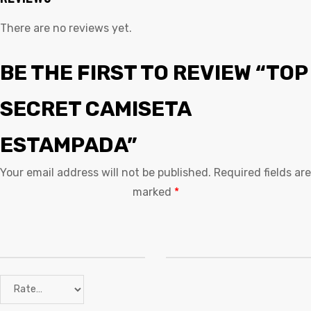
There are no reviews yet.
BE THE FIRST TO REVIEW “TOP
SECRET CAMISETA
ESTAMPADA”
Your email address will not be published.
Required fields are
marked
*