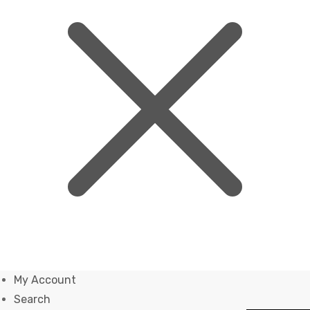
My Account
Search