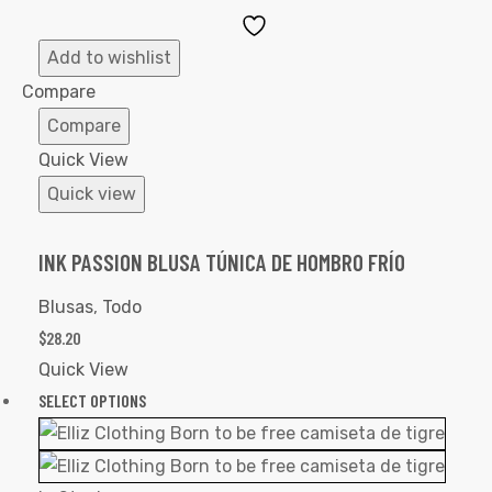
Add
to
Add to wishlist
Wishlist
Compare
Compare
Quick View
Quick view
INK PASSION BLUSA TÚNICA DE HOMBRO FRÍO
Blusas
,
Todo
$
28.20
Quick View
SELECT OPTIONS