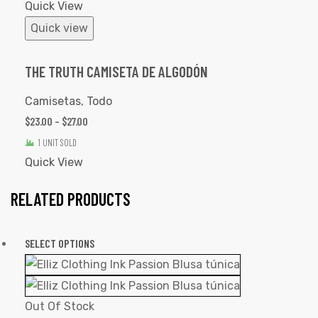
Quick View
Quick view
THE TRUTH CAMISETA DE ALGODÓN
Camisetas
,
Todo
$
23.00
–
$
27.00
1 UNIT SOLD
Quick View
RELATED PRODUCTS
SELECT OPTIONS
Out Of Stock