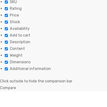
SKU
Rating
Price
Stock
Availability
Add to cart
Description
Content
Weight
Dimensions
Additional information
Click outside to hide the comparison bar
Compare