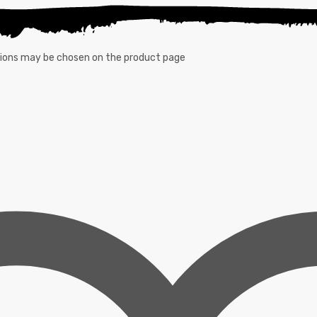
ptions may be chosen on the product page