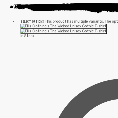
SELECT OPTIONS
This product has multiple variants. The o
In Stock