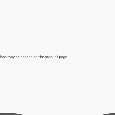
ptions may be chosen on the product page