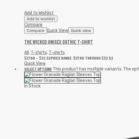
Add to Wishlist
Add to wishlist
Compare
Quick View
Compare
Quick view
THE WICKED UNISEX GOTHIC T-SHIRT
All
,
T-shirts
,
T-shirts
$
27.60
–
$
32.52
PRICE RANGE: $27.60 THROUGH $32.52
Quick View
SELECT OPTIONS
This product has multiple variants. The o
In Stock