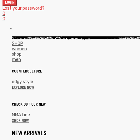
LOGIN
Lost your password?
0
0
SHOP
women
shop
men
COUNTERCULTURE
edgy style
EXPLORE NOW
CHECK OUT OUR NEW
MMA Line
SHOP NOW
NEW ARRIVALS