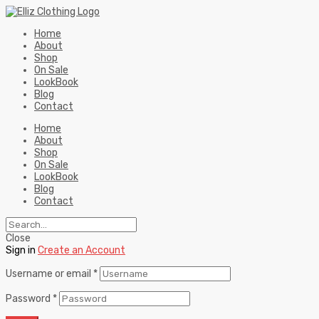
Home
About
Shop
On Sale
LookBook
Blog
Contact
Home
About
Shop
On Sale
LookBook
Blog
Contact
Close
Sign in
Create an Account
Username or email
*
Password
*