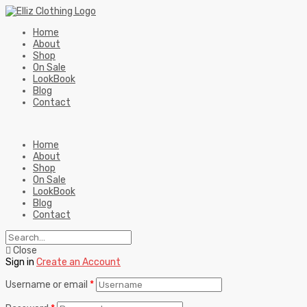
Home
About
Shop
On Sale
LookBook
Blog
Contact
Home
About
Shop
On Sale
LookBook
Blog
Contact
Close
Sign in
Create an Account
Username or email
*