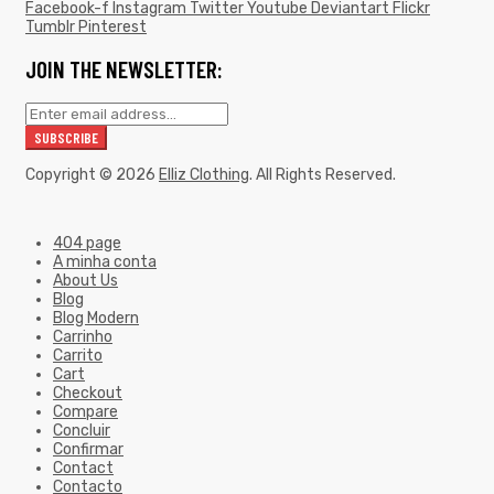
Facebook-f
Instagram
Twitter
Youtube
Deviantart
Flickr
Tumblr
Pinterest
JOIN THE NEWSLETTER:
Copyright © 2026
Elliz Clothing
. All Rights Reserved.
404 page
A minha conta
About Us
Blog
Blog Modern
Carrinho
Carrito
Cart
Checkout
Compare
Concluir
Confirmar
Contact
Contacto