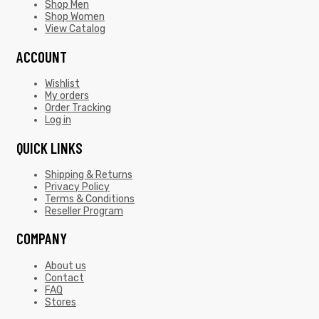
Shop Men
Shop Women
View Catalog
ACCOUNT
Wishlist
My orders
Order Tracking
Log in
QUICK LINKS
Shipping & Returns
Privacy Policy
Terms & Conditions
Reseller Program
COMPANY
About us
Contact
FAQ
Stores