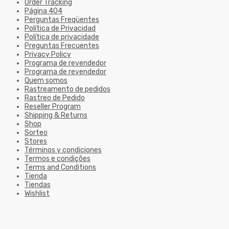
Order Tracking
Página 404
Perguntas Freqüentes
Política de Privacidad
Política de privacidade
Preguntas Frecuentes
Privacy Policy
Programa de revendedor
Programa de revendedor
Quem somos
Rastreamento de pedidos
Rastreo de Pedido
Reseller Program
Shipping & Returns
Shop
Sorteo
Stores
Términos y condiciones
Termos e condições
Terms and Conditions
Tienda
Tiendas
Wishlist