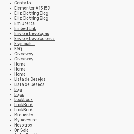
Contato
Elementor #15159
Elliz Clothing Blog
Elliz Clothing Blog
Em Oferta
Embed Link
Envio e Devolução
Envío y Devoluciones
Especiales
FAQ
Giveaway
Giveaway
Home
Home
Home
Lista de Desejos
Lista de Deseos
Loja
Lojas
Lookbook
LookBook
LookBook
Mi cuenta
My account
Nosotros
On Sale