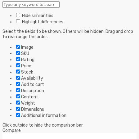
Hide similarities
Highlight differences
Select the fields to be shown. Others will be hidden. Drag and drop
to rearrange the order.
Image
SKU
Rating
Price
Stock
Availability
Add to cart
Description
Content
Weight
Dimensions
Additional information
Click outside to hide the comparison bar
Compare