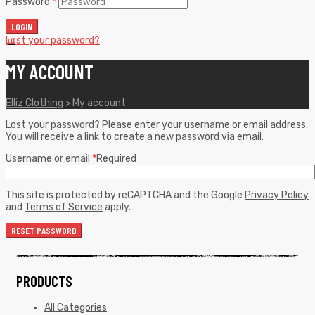
Password
*
LOGIN
Lost your password?
0
0
MY ACCOUNT
Elliz Clothing
>
My account
Lost your password? Please enter your username or email address.
You will receive a link to create a new password via email.
Username or email
*
Required
This site is protected by reCAPTCHA and the Google
Privacy Policy
and
Terms of Service
apply.
RESET PASSWORD
PRODUCTS
All Categories