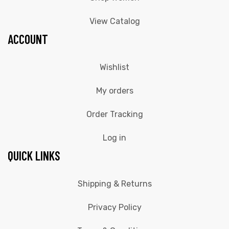
View Catalog
ACCOUNT
Wishlist
My orders
Order Tracking
Log in
QUICK LINKS
Shipping & Returns
Privacy Policy