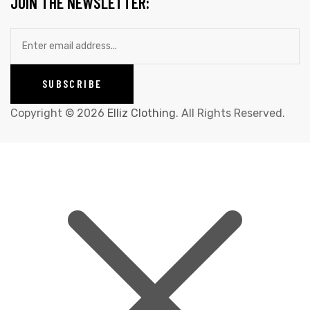
JOIN THE NEWSLETTER:
Copyright © 2026
Elliz Clothing
. All Rights Reserved.