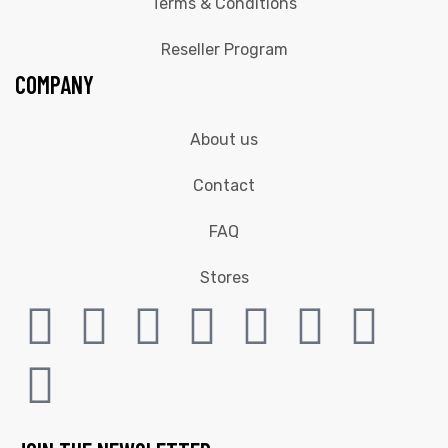
Terms & Conditions
Reseller Program
COMPANY
About us
Contact
FAQ
Stores