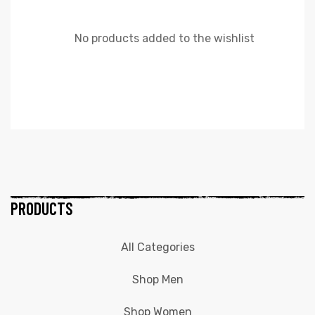
No products added to the wishlist
PRODUCTS
All Categories
Shop Men
Shop Women