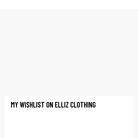
LISTA DE DESEOS
Elliz Clothing
>
Lista de Deseos
MY WISHLIST ON ELLIZ CLOTHING