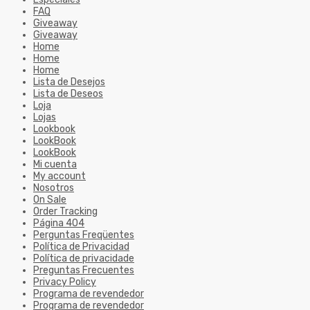
FAQ
Giveaway
Giveaway
Home
Home
Home
Lista de Desejos
Lista de Deseos
Loja
Lojas
Lookbook
LookBook
LookBook
Mi cuenta
My account
Nosotros
On Sale
Order Tracking
Página 404
Perguntas Freqüentes
Política de Privacidad
Política de privacidade
Preguntas Frecuentes
Privacy Policy
Programa de revendedor
Programa de revendedor