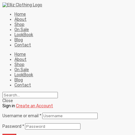
Home
About
Shop
On Sale
LookBook
Blog
Contact
Home
About
Shop
On Sale
LookBook
Blog
Contact
Close
Sign in
Create an Account
Username or email
*
Password
*