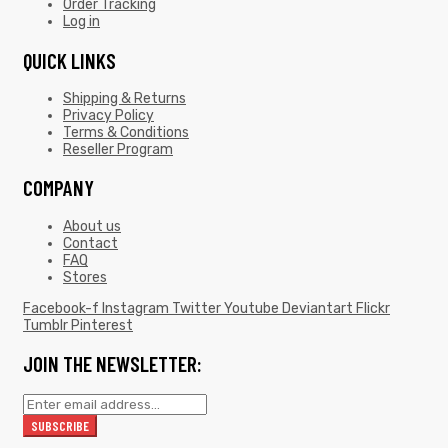
Order Tracking
Log in
QUICK LINKS
Shipping & Returns
Privacy Policy
Terms & Conditions
Reseller Program
COMPANY
About us
Contact
FAQ
Stores
Facebook-f
Instagram
Twitter
Youtube
Deviantart
Flickr
Tumblr
Pinterest
JOIN THE NEWSLETTER: