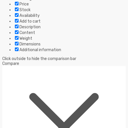
Price
Stock
Availability
Add to cart
Description
Content
Weight
Dimensions
Additional information
Click outside to hide the comparison bar
Compare