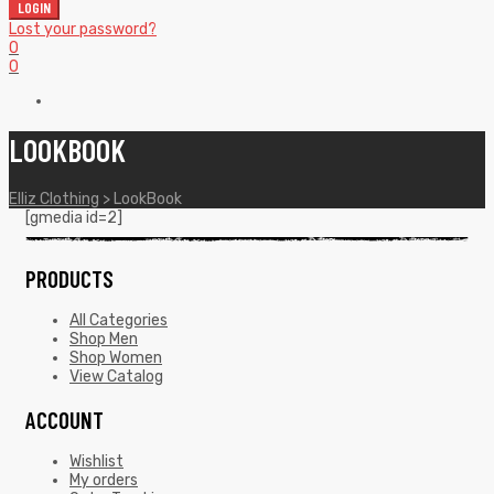
LOGIN
Lost your password?
0
0
LOOKBOOK
Elliz Clothing
>
LookBook
[gmedia id=2]
PRODUCTS
All Categories
Shop Men
Shop Women
View Catalog
ACCOUNT
Wishlist
My orders