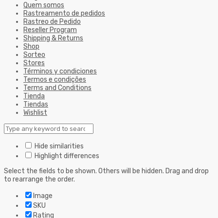
Quem somos
Rastreamento de pedidos
Rastreo de Pedido
Reseller Program
Shipping & Returns
Shop
Sorteo
Stores
Términos y condiciones
Termos e condições
Terms and Conditions
Tienda
Tiendas
Wishlist
Hide similarities
Highlight differences
Select the fields to be shown. Others will be hidden. Drag and drop
to rearrange the order.
Image
SKU
Rating