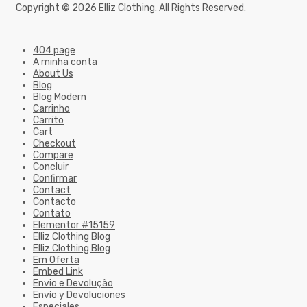
Copyright © 2026
Elliz Clothing
. All Rights Reserved.
404 page
A minha conta
About Us
Blog
Blog Modern
Carrinho
Carrito
Cart
Checkout
Compare
Concluir
Confirmar
Contact
Contacto
Contato
Elementor #15159
Elliz Clothing Blog
Elliz Clothing Blog
Em Oferta
Embed Link
Envio e Devolução
Envío y Devoluciones
Especiales