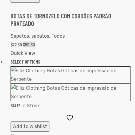
BOTAS DE TORNOZELO COM CORDÕES PADRÃO
PRATEADO
Sapatos
,
sapatos
,
Todos
$
72.50
$
59.50
Quick View
SELECT OPTIONS
SALE!
In Stock
Add
to
Add to wishlist
Wishlist