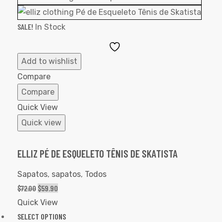
SALE!
In Stock
Add
to
Add to wishlist
Wishlist
Compare
Compare
Quick View
Quick view
ELLIZ PÉ DE ESQUELETO TÊNIS DE SKATISTA
Sapatos
,
sapatos
,
Todos
$
72.00
$
59.90
Quick View
SELECT OPTIONS