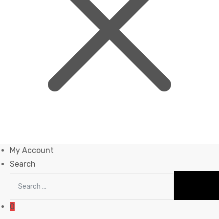
My Account
Search
0