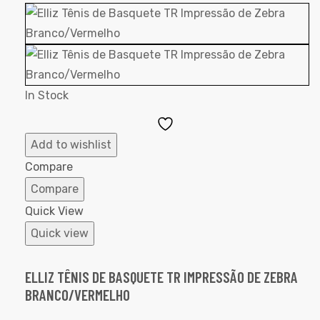
In Stock
Add
to
Add to wishlist
Wishlist
Compare
Compare
Quick View
Quick view
ELLIZ TÊNIS DE BASQUETE TR IMPRESSÃO DE ZEBRA
BRANCO/VERMELHO