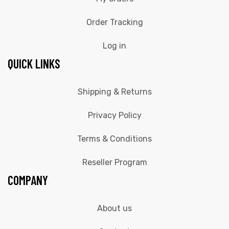
Order Tracking
Log in
QUICK LINKS
Shipping & Returns
Privacy Policy
Terms & Conditions
Reseller Program
COMPANY
About us