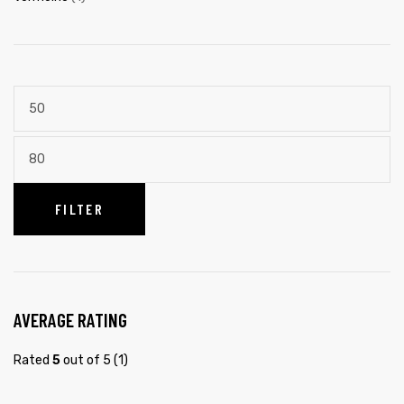
FILTER
AVERAGE RATING
Rated
5
out of 5
(1)