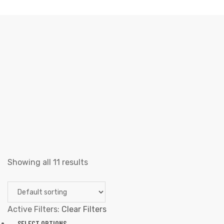
SAPATOS
Elliz Clothing
>
Products
>
Homens
>
sapatos
Showing all 11 results
Active Filters:
Clear Filters
SELECT OPTIONS