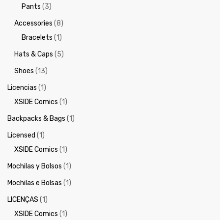
Pants
(3)
Accessories
(8)
Bracelets
(1)
Hats & Caps
(5)
Shoes
(13)
Licencias
(1)
XSIDE Comics
(1)
Backpacks & Bags
(1)
Licensed
(1)
XSIDE Comics
(1)
Mochilas y Bolsos
(1)
Mochilas e Bolsas
(1)
LICENÇAS
(1)
XSIDE Comics
(1)