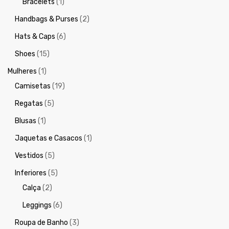
Bracelets
(1)
Handbags & Purses
(2)
Hats & Caps
(6)
Shoes
(15)
Mulheres
(1)
Camisetas
(19)
Regatas
(5)
Blusas
(1)
Jaquetas e Casacos
(1)
Vestidos
(5)
Inferiores
(5)
Calça
(2)
Leggings
(6)
Roupa de Banho
(3)