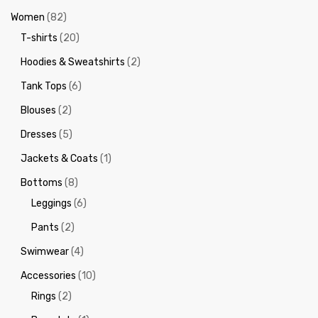
Women
(82)
T-shirts
(20)
Hoodies & Sweatshirts
(2)
Tank Tops
(6)
Blouses
(2)
Dresses
(5)
Jackets & Coats
(1)
Bottoms
(8)
Leggings
(6)
Pants
(2)
Swimwear
(4)
Accessories
(10)
Rings
(2)