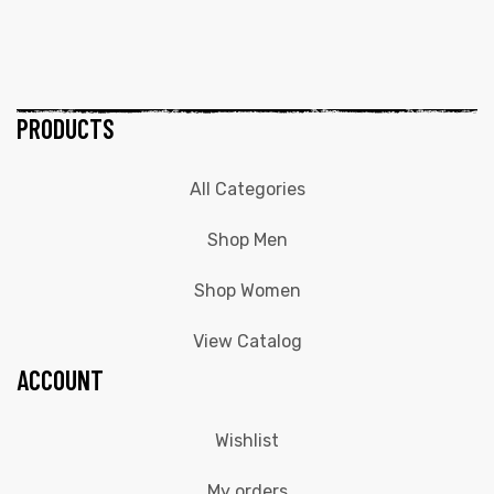
PRODUCTS
All Categories
Shop Men
Shop Women
View Catalog
ACCOUNT
Wishlist
My orders