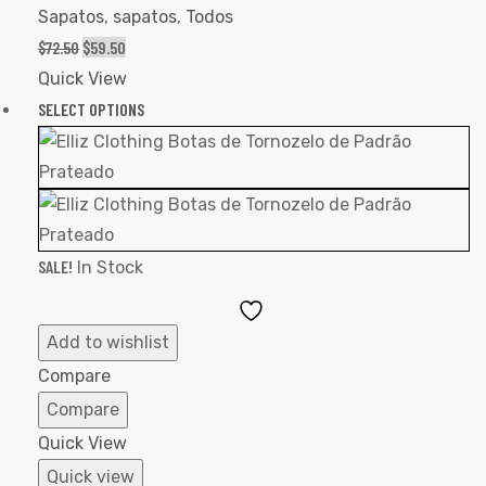
Sapatos
,
sapatos
,
Todos
$
72.50
$
59.50
Quick View
SELECT OPTIONS
SALE!
In Stock
Add
to
Add to wishlist
Wishlist
Compare
Compare
Quick View
Quick view