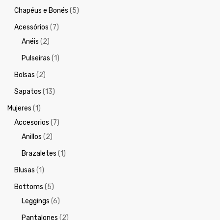
Chapéus e Bonés
(5)
Acessórios
(7)
Anéis
(2)
Pulseiras
(1)
Bolsas
(2)
Sapatos
(13)
Mujeres
(1)
Accesorios
(7)
Anillos
(2)
Brazaletes
(1)
Blusas
(1)
Bottoms
(5)
Leggings
(6)
Pantalones
(2)