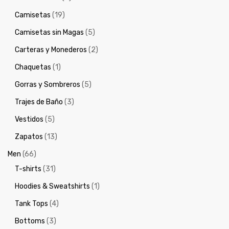
Camisetas
(19)
Camisetas sin Magas
(5)
Carteras y Monederos
(2)
Chaquetas
(1)
Gorras y Sombreros
(5)
Trajes de Baño
(3)
Vestidos
(5)
Zapatos
(13)
Men
(66)
T-shirts
(31)
Hoodies & Sweatshirts
(1)
Tank Tops
(4)
Bottoms
(3)