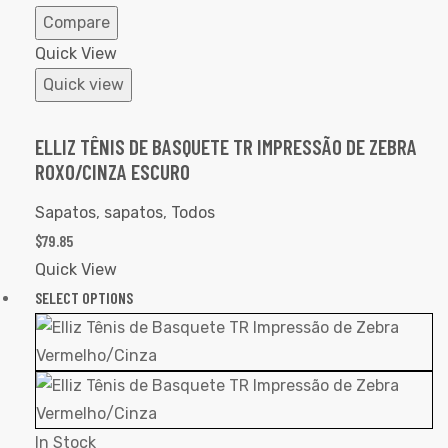
Compare
Quick View
Quick view
ELLIZ TÊNIS DE BASQUETE TR IMPRESSÃO DE ZEBRA
ROXO/CINZA ESCURO
Sapatos
,
sapatos
,
Todos
$
79.85
Quick View
SELECT OPTIONS
In Stock