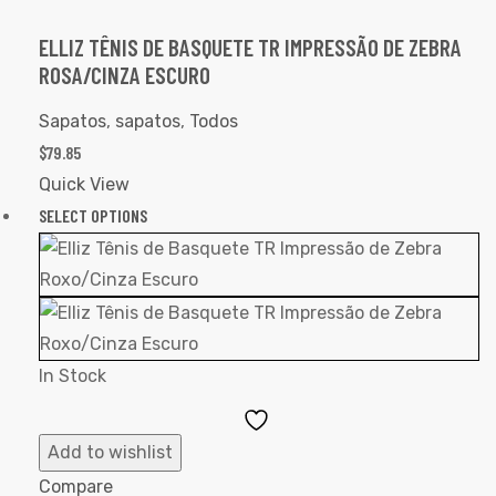
ELLIZ TÊNIS DE BASQUETE TR IMPRESSÃO DE ZEBRA
ROSA/CINZA ESCURO
Sapatos
,
sapatos
,
Todos
$
79.85
Quick View
SELECT OPTIONS
In Stock
Add
to
Add to wishlist
Wishlist
Compare