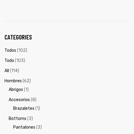
CATEGORIES
Todos
(102)
Todo
(103)
All
(114)
Hombres
(62)
Abrigos
(1)
Accesorios
(8)
Brazaletes
(1)
Bottoms
(3)
Pantalones
(3)