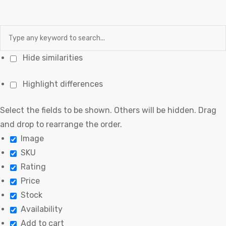
Hide similarities
Highlight differences
Select the fields to be shown. Others will be hidden. Drag
and drop to rearrange the order.
Image
SKU
Rating
Price
Stock
Availability
Add to cart