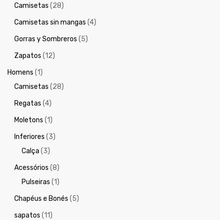
Camisetas
(28)
Camisetas sin mangas
(4)
Gorras y Sombreros
(5)
Zapatos
(12)
Homens
(1)
Camisetas
(28)
Regatas
(4)
Moletons
(1)
Inferiores
(3)
Calça
(3)
Acessórios
(8)
Pulseiras
(1)
Chapéus e Bonés
(5)
sapatos
(11)