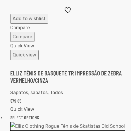
Add
to
Add to wishlist
Wishlist
Compare
Compare
Quick View
Quick view
ELLIZ TÊNIS DE BASQUETE TR IMPRESSÃO DE ZEBRA
VERMELHO/CINZA
Sapatos
,
sapatos
,
Todos
$
79.85
Quick View
SELECT OPTIONS