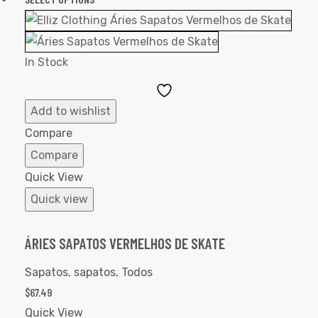
In Stock
Add
to
Add to wishlist
Wishlist
Compare
Compare
Quick View
Quick view
ÁRIES SAPATOS VERMELHOS DE SKATE
Sapatos
,
sapatos
,
Todos
$
67.49
Quick View