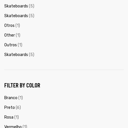
Skateboards
(5)
Skateboards
(5)
Otros
(1)
Other
(1)
Outros
(1)
Skateboards
(5)
FILTER BY COLOR
Branco
(1)
Preto
(6)
Rosa
(1)
Vermelho
(1)