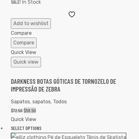
SALE!
In Stock
Add
to
Add to wishlist
Wishlist
Compare
Compare
Quick View
Quick view
DARKNESS BOTAS GÓTICAS DE TORNOZELO DE
IMPRESSÃO DE ZEBRA
Sapatos
,
sapatos
,
Todos
$
72.50
$
59.50
Quick View
SELECT OPTIONS