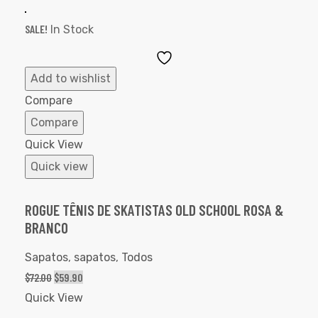
SALE!
In Stock
Add
to
Add to wishlist
Wishlist
Compare
Compare
Quick View
Quick view
ROGUE TÊNIS DE SKATISTAS OLD SCHOOL ROSA &
BRANCO
Sapatos
,
sapatos
,
Todos
$
72.00
$
59.90
Quick View