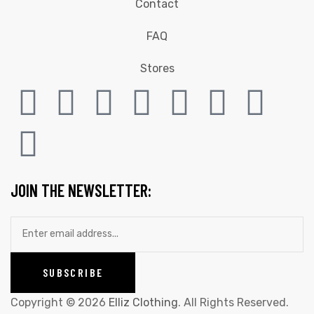
Contact
FAQ
Stores
JOIN THE NEWSLETTER:
Copyright © 2026
Elliz Clothing
. All Rights Reserved.