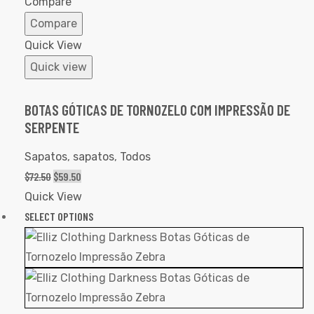
Compare
Compare
Quick View
Quick view
BOTAS GÓTICAS DE TORNOZELO COM IMPRESSÃO DE
SERPENTE
Sapatos
,
sapatos
,
Todos
$
72.50
$
59.50
Quick View
SELECT OPTIONS