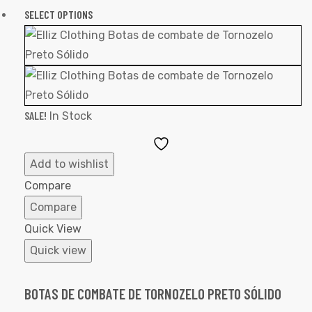
SELECT OPTIONS
SALE!
In Stock
Add
to
Add to wishlist
Wishlist
Compare
Compare
Quick View
Quick view
BOTAS DE COMBATE DE TORNOZELO PRETO SÓLIDO