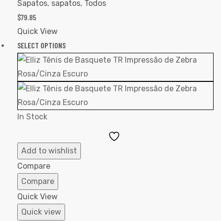
Sapatos
,
sapatos
,
Todos
$
79.85
Quick View
SELECT OPTIONS
In Stock
Add
to
Add to wishlist
Wishlist
Compare
Compare
Quick View
Quick view