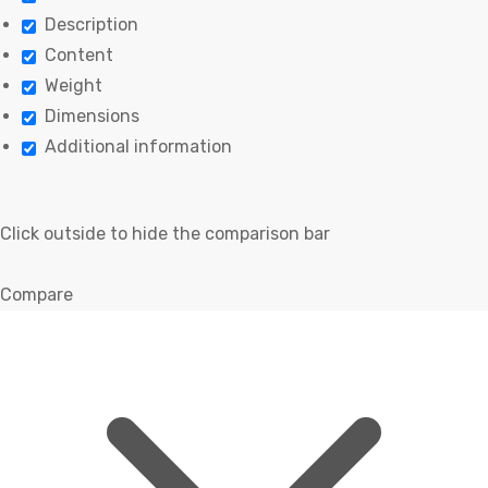
Description
Content
Weight
Dimensions
Additional information
Click outside to hide the comparison bar
Compare