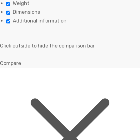
Weight
Dimensions
Additional information
Click outside to hide the comparison bar
Compare