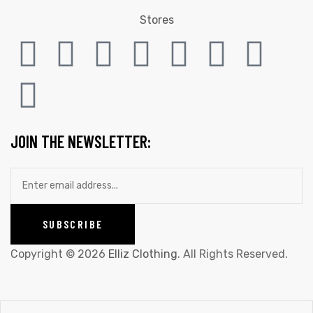
Stores
JOIN THE NEWSLETTER:
Copyright © 2026
Elliz Clothing
. All Rights Reserved.