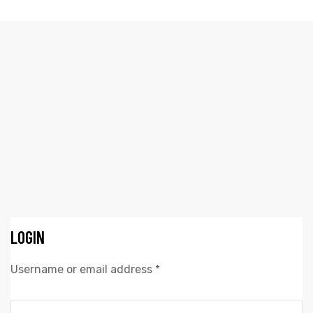
A MINHA CONTA
Elliz Clothing
>
A minha conta
LOGIN
Username or email address
*