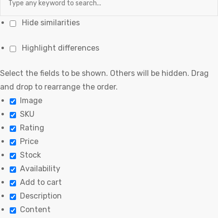
Hide similarities
Highlight differences
Select the fields to be shown. Others will be hidden. Drag
and drop to rearrange the order.
Image
SKU
Rating
Price
Stock
Availability
Add to cart
Description
Content