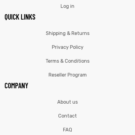
Log in
QUICK LINKS
Shipping & Returns
Privacy Policy
Terms & Conditions
Reseller Program
COMPANY
About us
Contact
FAQ