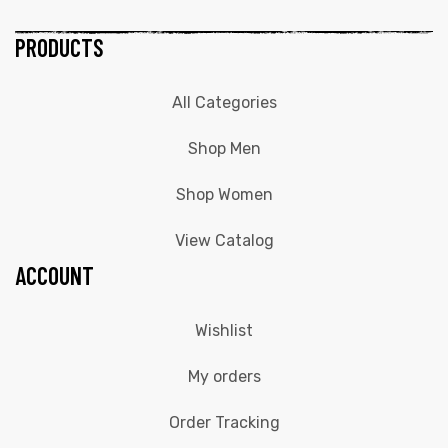
PRODUCTS
All Categories
Shop Men
Shop Women
View Catalog
ACCOUNT
Wishlist
My orders
Order Tracking