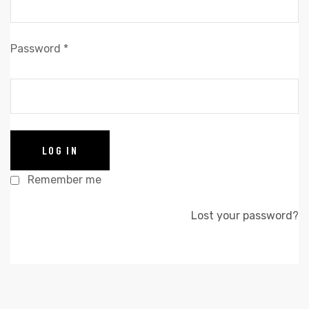
Password
*
LOG IN
Remember me
Lost your password?