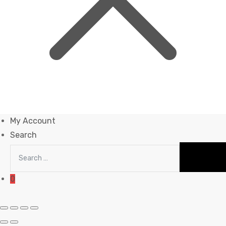
My Account
Search
0