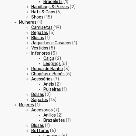
Bracelets
(1)
Handbags & Purses
(2)
Hats & Caps
(6)
Shoes
(15)
Mulheres
(1)
Camisetas
(19)
Regatas
(5)
Blusas
(1)
Jaquetas e Casacos
(1)
Vestidos
(5)
Inferiores
(5)
Calça
(2)
Leggings
(6)
Roupa de Banho
(3)
Chapéus e Bonés
(5)
Acessórios
(7)
Anéis
(2)
Pulseiras
(1)
Bolsas
(2)
Sapatos
(13)
Mujeres
(1)
Accesorios
(7)
Anillos
(2)
Brazaletes
(1)
Blusas
(1)
Bottoms
(5)
Leggings
(6)