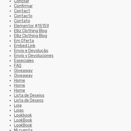
Concluir
Confirmar
Contact
Contacto
Contato
Elementor #15159
Elliz Clothing Blog
Elliz Clothing Blog
Em Oferta
Embed Link
Envio e Devolução
Envío y Devoluciones
Especiales
FAQ
Giveaway
Giveaway
Home
Home
Home
Lista de Desejos
Lista de Deseos
Loja
Lojas
Lookbook
LookBook
LookBook
Mi cuenta