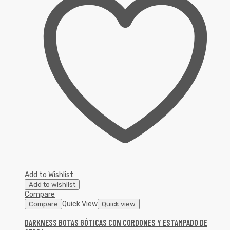
Add to Wishlist
Add to wishlist
Compare
Quick View
Compare
Quick view
DARKNESS BOTAS GÓTICAS CON CORDONES Y ESTAMPADO DE