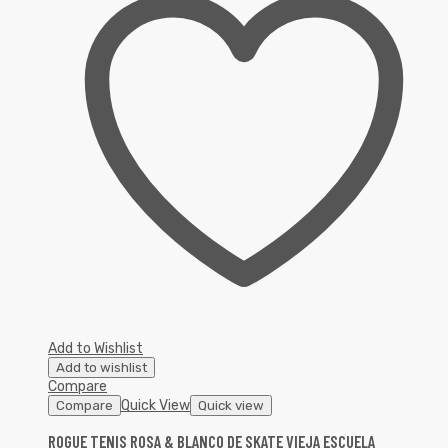
Add to Wishlist
Add to wishlist
Compare
Quick View
Compare
Quick view
ROGUE TENIS ROSA & BLANCO DE SKATE VIEJA ESCUELA