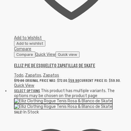
Add to Wishlist
Add to wishlist
Compare
Quick View
Compare
Quick view
ELLIZ PIE DE ESQUELETO ZAPATILLAS DE SKATE
Todo
,
Zapatos
,
Zapatos
$
72.00
ORIGINAL PRICE WAS: $72.00.
$
59.90
CURRENT PRICE IS: $59.90.
Quick View
SELECT OPTIONS
This product has multiple variants. The
options may be chosen on the product page
SALE!
In Stock