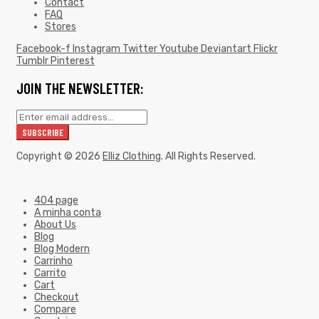
Contact
FAQ
Stores
Facebook-f
Instagram
Twitter
Youtube
Deviantart
Flickr
Tumblr
Pinterest
JOIN THE NEWSLETTER:
Copyright © 2026
Elliz Clothing
. All Rights Reserved.
404 page
A minha conta
About Us
Blog
Blog Modern
Carrinho
Carrito
Cart
Checkout
Compare