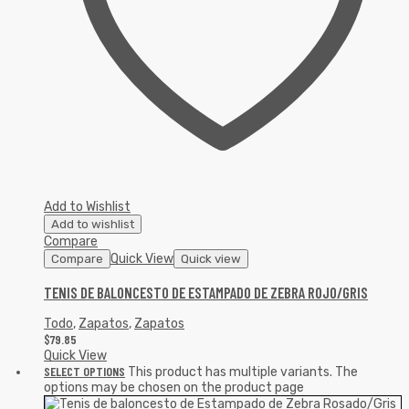
Add to Wishlist
Add to wishlist
Compare
Quick View
Compare
Quick view
TENIS DE BALONCESTO DE ESTAMPADO DE ZEBRA ROJO/GRIS
Todo
,
Zapatos
,
Zapatos
$
79.85
Quick View
SELECT OPTIONS
This product has multiple variants. The
options may be chosen on the product page