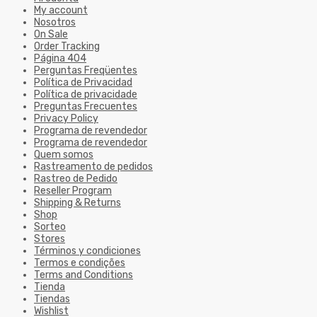
My account
Nosotros
On Sale
Order Tracking
Página 404
Perguntas Freqüentes
Política de Privacidad
Política de privacidade
Preguntas Frecuentes
Privacy Policy
Programa de revendedor
Programa de revendedor
Quem somos
Rastreamento de pedidos
Rastreo de Pedido
Reseller Program
Shipping & Returns
Shop
Sorteo
Stores
Términos y condiciones
Termos e condições
Terms and Conditions
Tienda
Tiendas
Wishlist