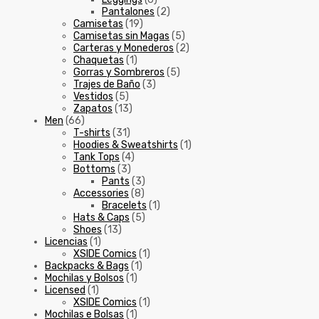
Pantalones
(2)
Camisetas
(19)
Camisetas sin Magas
(5)
Carteras y Monederos
(2)
Chaquetas
(1)
Gorras y Sombreros
(5)
Trajes de Baño
(3)
Vestidos
(5)
Zapatos
(13)
Men
(66)
T-shirts
(31)
Hoodies & Sweatshirts
(1)
Tank Tops
(4)
Bottoms
(3)
Pants
(3)
Accessories
(8)
Bracelets
(1)
Hats & Caps
(5)
Shoes
(13)
Licencias
(1)
XSIDE Comics
(1)
Backpacks & Bags
(1)
Mochilas y Bolsos
(1)
Licensed
(1)
XSIDE Comics
(1)
Mochilas e Bolsas
(1)