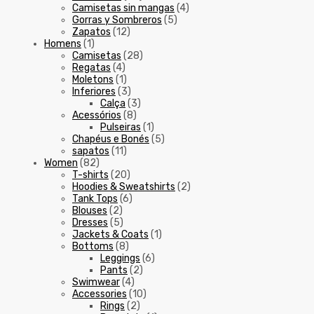
Camisetas sin mangas
(4)
Gorras y Sombreros
(5)
Zapatos
(12)
Homens
(1)
Camisetas
(28)
Regatas
(4)
Moletons
(1)
Inferiores
(3)
Calça
(3)
Acessórios
(8)
Pulseiras
(1)
Chapéus e Bonés
(5)
sapatos
(11)
Women
(82)
T-shirts
(20)
Hoodies & Sweatshirts
(2)
Tank Tops
(6)
Blouses
(2)
Dresses
(5)
Jackets & Coats
(1)
Bottoms
(8)
Leggings
(6)
Pants
(2)
Swimwear
(4)
Accessories
(10)
Rings
(2)