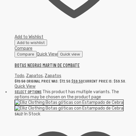
Add to Wishlist
Add to wishlist
Compare
Quick View
Compare
Quick view
BOTAS NEGRAS MARTIN DE COMBATE
Todo
,
Zapatos
,
Zapatos
$
72.50
ORIGINAL PRICE WAS: $72.50.
$
59.50
CURRENT PRICE IS: $59.50.
Quick View
SELECT OPTIONS
This product has multiple variants. The
options may be chosen on the product page
SALE!
In Stock