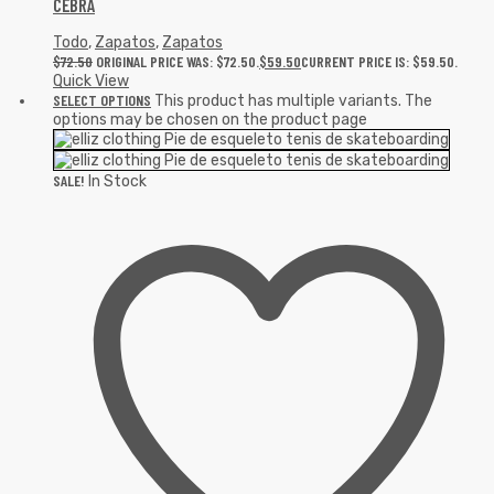
CEBRA
Todo
,
Zapatos
,
Zapatos
$
72.50
ORIGINAL PRICE WAS: $72.50.
$
59.50
CURRENT PRICE IS: $59.50.
Quick View
SELECT OPTIONS
This product has multiple variants. The
options may be chosen on the product page
SALE!
In Stock