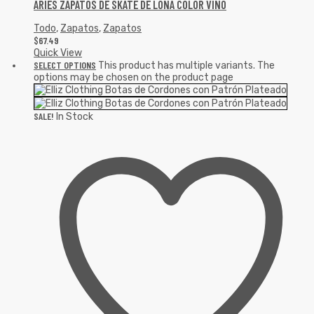
ARIES ZAPATOS DE SKATE DE LONA COLOR VINO
Todo
,
Zapatos
,
Zapatos
$
67.49
Quick View
SELECT OPTIONS
This product has multiple variants. The
options may be chosen on the product page
SALE!
In Stock