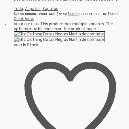
Todo
,
Zapatos
,
Zapatos
$
72.50
ORIGINAL PRICE WAS: $72.50.
$
59.50
CURRENT PRICE IS: $59.50.
Quick View
SELECT OPTIONS
This product has multiple variants. The
options may be chosen on the product page
SALE!
In Stock