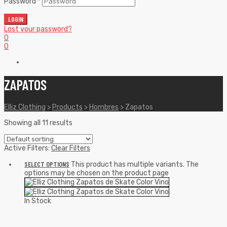
Password
*
LOGIN
Lost your password?
0
0
ZAPATOS
Elliz Clothing
>
Products
>
Hombres
>
Zapatos
Showing all 11 results
Active Filters:
Clear Filters
SELECT OPTIONS
This product has multiple variants. The
options may be chosen on the product page
In Stock