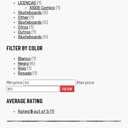
LICENÇAS
(1)
XSIDE Comics
(1)
Skateboards
(5)
Other
(1)
Skateboards
(5)
Otros
(1)
Outros
(1)
Skateboards
(5)
FILTER BY COLOR
Blanco
(1)
Negro
(6)
Rojo
(1)
Rosado
(1)
Min price
Max price
FILTER
AVERAGE RATING
Rated
5
out of 5
(1)