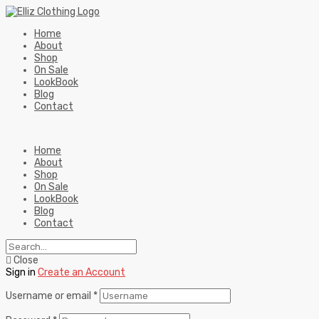
Home
About
Shop
On Sale
LookBook
Blog
Contact
Home
About
Shop
On Sale
LookBook
Blog
Contact
Close
Sign in
Create an Account
Username or email
*