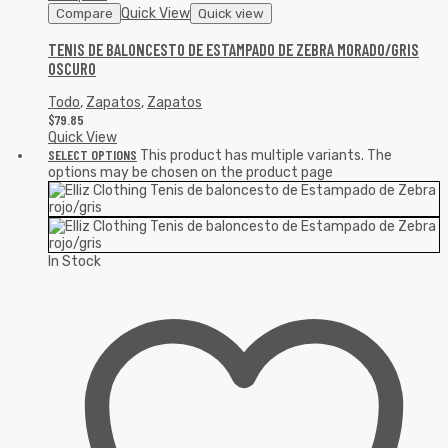
Quick View
Compare
Quick view
TENIS DE BALONCESTO DE ESTAMPADO DE ZEBRA MORADO/GRIS
OSCURO
Todo
,
Zapatos
,
Zapatos
$
79.85
Quick View
SELECT OPTIONS
This product has multiple variants. The
options may be chosen on the product page
In Stock