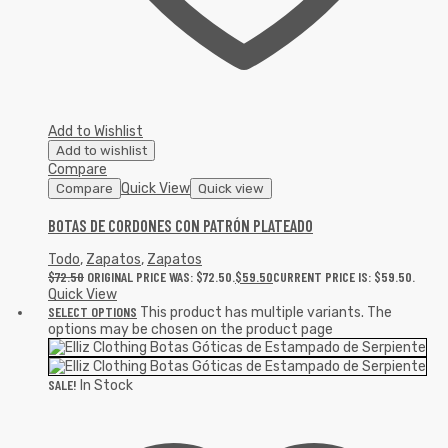
Add to Wishlist
Add to wishlist
Compare
Quick View
Compare
Quick view
BOTAS DE CORDONES CON PATRÓN PLATEADO
Todo
,
Zapatos
,
Zapatos
$
72.50
ORIGINAL PRICE WAS: $72.50.
$
59.50
CURRENT PRICE IS: $59.50.
Quick View
SELECT OPTIONS
This product has multiple variants. The
options may be chosen on the product page
SALE!
In Stock