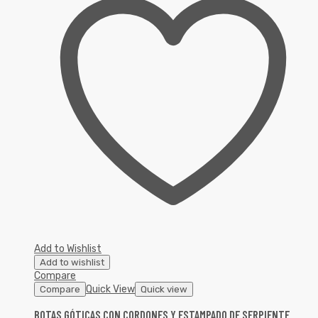
Add to Wishlist
Add to wishlist
Compare
Quick View
Compare
Quick view
BOTAS GÓTICAS CON CORDONES Y ESTAMPADO DE SERPIENTE