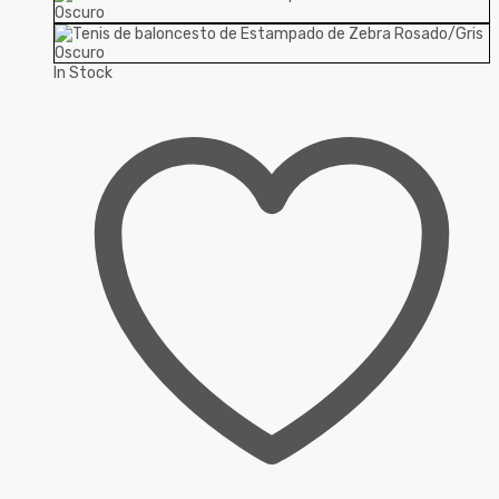
In Stock