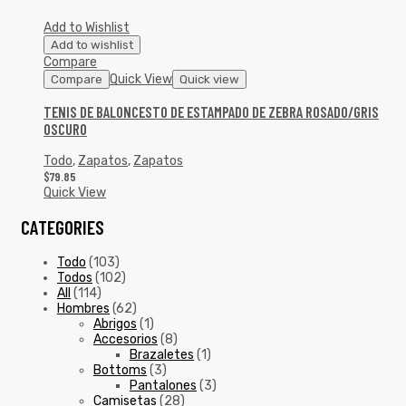
Add to Wishlist
Add to wishlist
Compare
Quick View
Compare
Quick view
TENIS DE BALONCESTO DE ESTAMPADO DE ZEBRA ROSADO/GRIS
OSCURO
Todo
,
Zapatos
,
Zapatos
$
79.85
Quick View
CATEGORIES
Todo
(103)
Todos
(102)
All
(114)
Hombres
(62)
Abrigos
(1)
Accesorios
(8)
Brazaletes
(1)
Bottoms
(3)
Pantalones
(3)
Camisetas
(28)