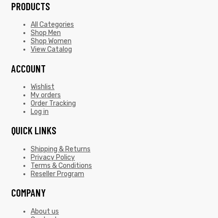
PRODUCTS
All Categories
Shop Men
Shop Women
View Catalog
ACCOUNT
Wishlist
My orders
Order Tracking
Log in
QUICK LINKS
Shipping & Returns
Privacy Policy
Terms & Conditions
Reseller Program
COMPANY
About us