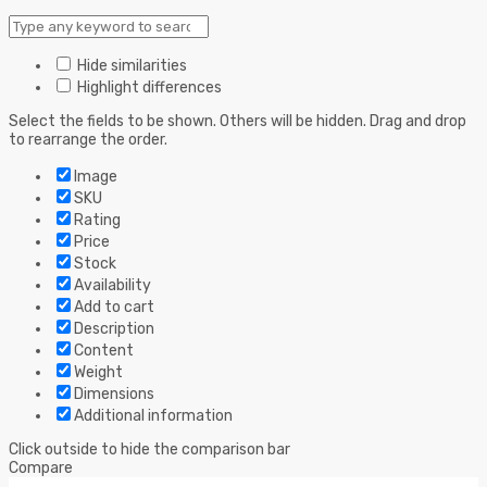
Hide similarities
Highlight differences
Select the fields to be shown. Others will be hidden. Drag and drop
to rearrange the order.
Image
SKU
Rating
Price
Stock
Availability
Add to cart
Description
Content
Weight
Dimensions
Additional information
Click outside to hide the comparison bar
Compare