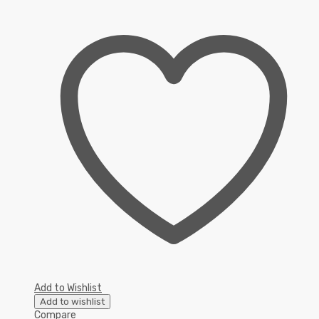
Add to Wishlist
Add to wishlist
Compare