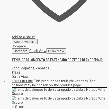
Add to Wishlist
Add to wishlist
Compare
Quick View
Compare
Quick view
TENIS DE BALONCESTO DE ESTAMPADO DE ZEBRA BLANCO/ROJO
Todo
,
Zapatos
,
Zapatos
$
79.85
Quick View
SELECT OPTIONS
This product has multiple variants. The
options may be chosen on the product page
In Stock