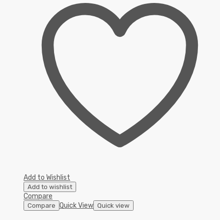
Add to Wishlist
Add to wishlist
Compare
Quick View
Compare
Quick view