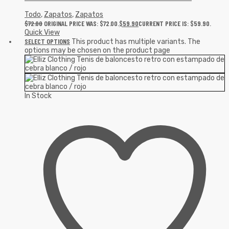
Todo
,
Zapatos
,
Zapatos
$
72.00
ORIGINAL PRICE WAS: $72.00.
$
59.90
CURRENT PRICE IS: $59.90.
Quick View
SELECT OPTIONS
This product has multiple variants. The
options may be chosen on the product page
In Stock