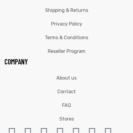
Shipping & Returns
Privacy Policy
Terms & Conditions
Reseller Program
COMPANY
About us
Contact
FAQ
Stores