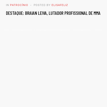
IN
PATROCÍNIO
POSTED BY
ELISAFELIZ
DESTAQUE: BRAIAN LEIVA, LUTADOR PROFISSIONAL DE MMA