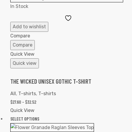
In Stock
Add
to
Add to wishlist
Wishlist
Compare
Compare
Quick View
Quick view
THE WICKED UNISEX GOTHIC T-SHIRT
All
,
T-shirts
,
T-shirts
$
27.60
–
$
32.52
Quick View
SELECT OPTIONS