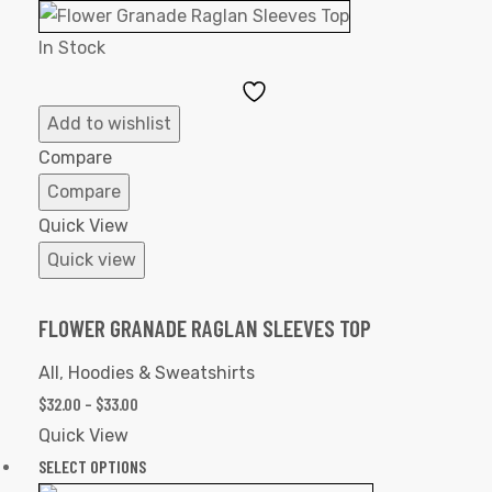
In Stock
Add
to
Add to wishlist
Wishlist
Compare
Compare
Quick View
Quick view
FLOWER GRANADE RAGLAN SLEEVES TOP
All
,
Hoodies & Sweatshirts
$
32.00
–
$
33.00
Quick View
SELECT OPTIONS