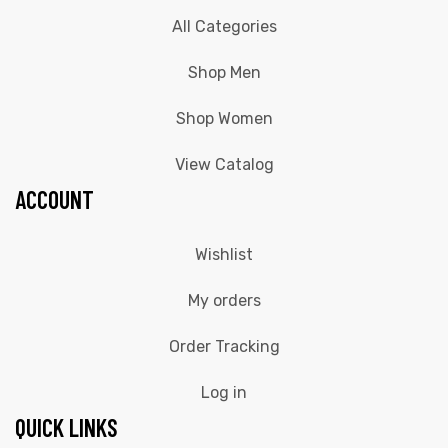
All Categories
Shop Men
Shop Women
View Catalog
ACCOUNT
Wishlist
My orders
Order Tracking
Log in
QUICK LINKS