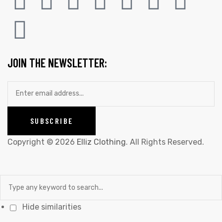
JOIN THE NEWSLETTER:
Copyright © 2026
Elliz Clothing
. All Rights Reserved.
Hide similarities