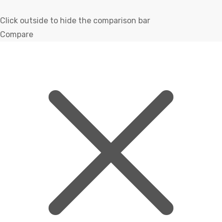
Click outside to hide the comparison bar
Compare