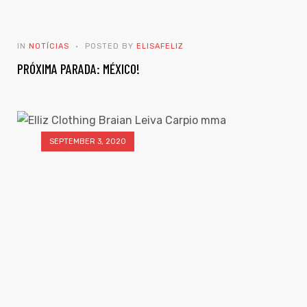
IN
NOTÍCIAS
POSTED BY
ELISAFELIZ
PRÓXIMA PARADA: MÉXICO!
SEPTEMBER 3, 2020