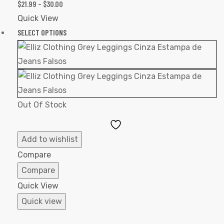
$
21.99
–
$
30.00
Quick View
SELECT OPTIONS
Out Of Stock
Add
to
Add to wishlist
Wishlist
Compare
Compare
Quick View
Quick view