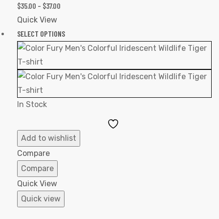
$
35.00
–
$
37.00
Quick View
SELECT OPTIONS
In Stock
Add
to
Add to wishlist
Wishlist
Compare
Compare
Quick View
Quick view