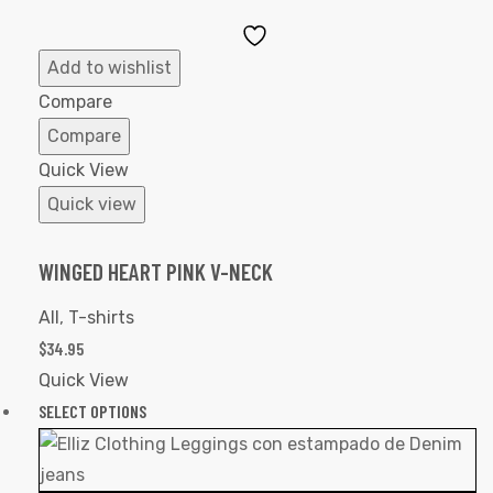
Add
to
Add to wishlist
Wishlist
Compare
Compare
Quick View
Quick view
WINGED HEART PINK V-NECK
All
,
T-shirts
$
34.95
Quick View
SELECT OPTIONS