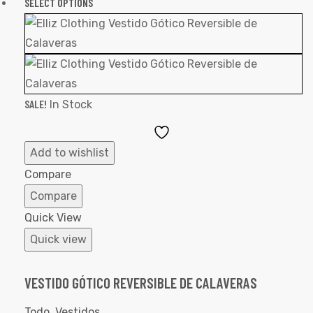
SELECT OPTIONS
SALE!
In Stock
Add
to
Add to wishlist
Wishlist
Compare
Compare
Quick View
Quick view
VESTIDO GÓTICO REVERSIBLE DE CALAVERAS
Todo
,
Vestidos