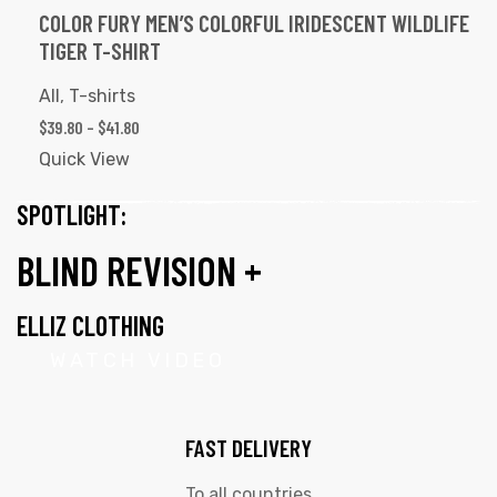
COLOR FURY MEN’S COLORFUL IRIDESCENT WILDLIFE
TIGER T-SHIRT
All
,
T-shirts
$
39.80
–
$
41.80
Quick View
SPOTLIGHT:
BLIND REVISION +
ELLIZ CLOTHING
WATCH VIDEO
FAST DELIVERY
To all countries