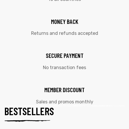
MONEY BACK
Returns and refunds accepted
SECURE PAYMENT
No transaction fees
MEMBER DISCOUNT
Sales and promos monthly
BESTSELLERS