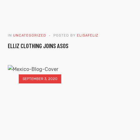
IN
UNCATEGORIZED
POSTED BY
ELISAFELIZ
ELLIZ CLOTHING JOINS ASOS
SEPTEMBER 3, 2020