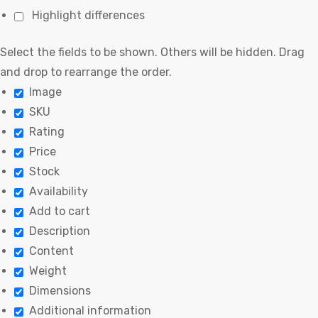
Highlight differences
Select the fields to be shown. Others will be hidden. Drag
and drop to rearrange the order.
Image
SKU
Rating
Price
Stock
Availability
Add to cart
Description
Content
Weight
Dimensions
Additional information