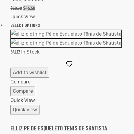
$
52.00
$
45.50
Quick View
SELECT OPTIONS
SALE!
In Stock
Add
to
Add to wishlist
Wishlist
Compare
Compare
Quick View
Quick view
ELLIZ PÉ DE ESQUELETO TÊNIS DE SKATISTA