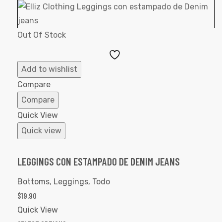
Out Of Stock
Add
to
Add to wishlist
Wishlist
Compare
Compare
Quick View
Quick view
LEGGINGS CON ESTAMPADO DE DENIM JEANS
Bottoms
,
Leggings
,
Todo
$
19.90
Quick View