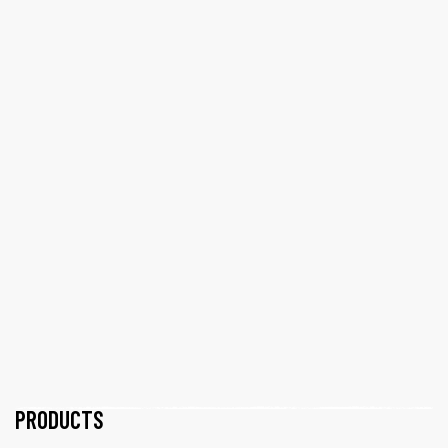
PRODUCTS