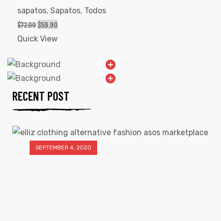
sapatos
,
Sapatos
,
Todos
$
72.00
$
59.90
Quick View
RECENT POST
SEPTEMBER 4, 2020