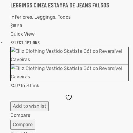
LEGGINGS CINZA ESTAMPA DE JEANS FALSOS
Inferiores
,
Leggings
,
Todos
$
19.90
Quick View
SELECT OPTIONS
SALE!
In Stock
Add
to
Add to wishlist
Wishlist
Compare
Compare