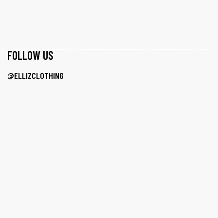
F0LLOW US
@ELLIZCLOTHING