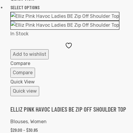
SELECT OPTIONS
In Stock
Add
to
Add to wishlist
Wishlist
Compare
Compare
Quick View
Quick view
ELLIZ PINK HAVOC LADIES BE ZIP OFF SHOULDER TOP
Blouses
,
Women
$
29.00
–
$
30.85