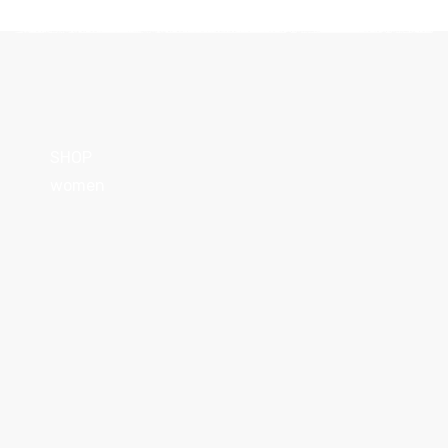
SHOP
women