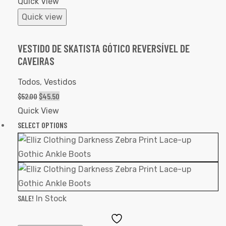
Quick View
Quick view
VESTIDO DE SKATISTA GÓTICO REVERSÍVEL DE
CAVEIRAS
Todos
,
Vestidos
$
52.00
$
45.50
Quick View
SELECT OPTIONS
SALE!
In Stock
Add