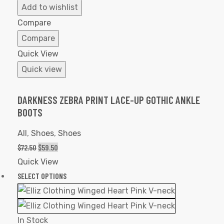
to
Add to wishlist
Wishlist
Compare
Compare
Quick View
Quick view
DARKNESS ZEBRA PRINT LACE-UP GOTHIC ANKLE
BOOTS
All
,
Shoes
,
Shoes
$
72.50
$
59.50
Quick View
SELECT OPTIONS
In Stock