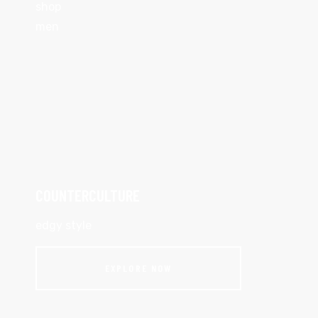
shop
men
COUNTERCULTURE
edgy style
EXPLORE NOW