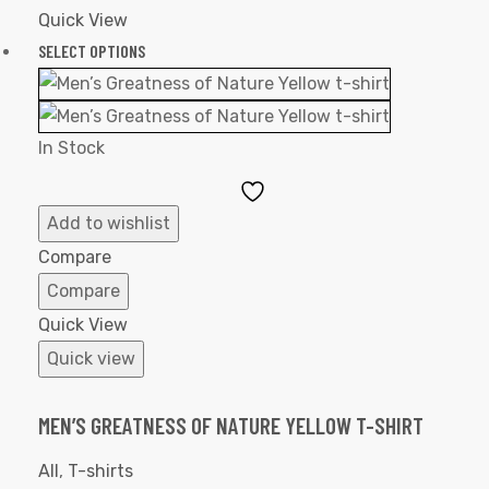
Quick View
SELECT OPTIONS
In Stock
Add
to
Add to wishlist
Wishlist
Compare
Compare
Quick View
Quick view
MEN’S GREATNESS OF NATURE YELLOW T-SHIRT
All
,
T-shirts