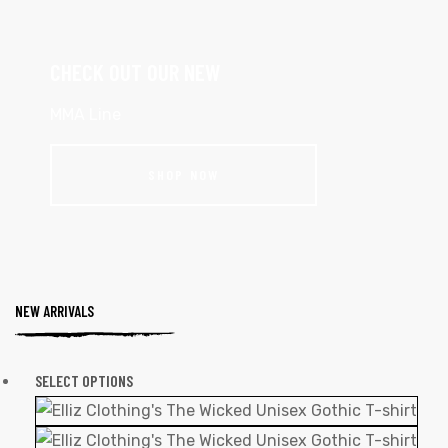
CHECK OUT OUR NEW
MMA Line
SHOP NOW
NEW ARRIVALS
SELECT OPTIONS