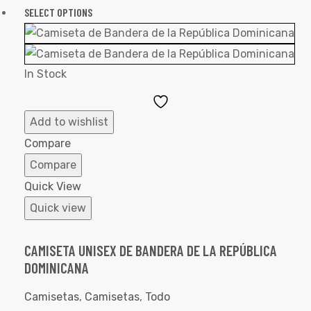
SELECT OPTIONS
In Stock
Add
to
Add to wishlist
Wishlist
Compare
Compare
Quick View
Quick view
CAMISETA UNISEX DE BANDERA DE LA REPÚBLICA
DOMINICANA
Camisetas
,
Camisetas
,
Todo