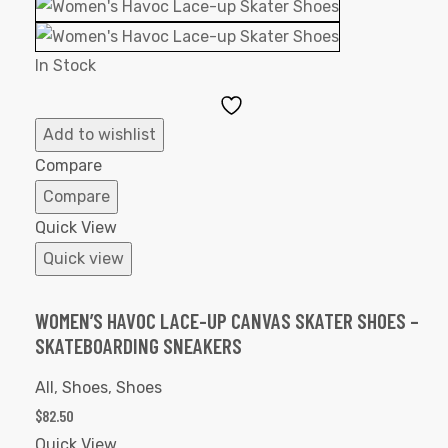
In Stock
Add
to
Add to wishlist
Wishlist
Compare
Compare
Quick View
Quick view
WOMEN’S HAVOC LACE-UP CANVAS SKATER SHOES –
SKATEBOARDING SNEAKERS
All
,
Shoes
,
Shoes
$
82.50
Quick View