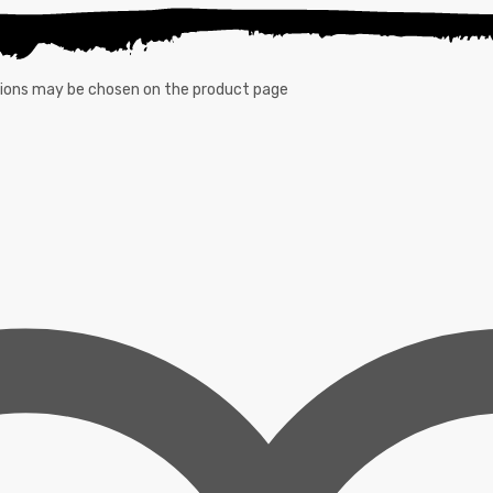
ptions may be chosen on the product page