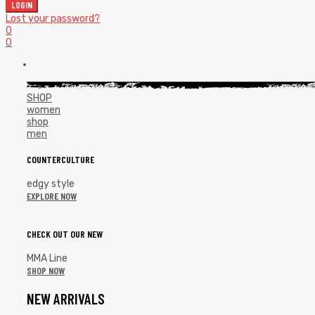
LOGIN
Lost your password?
0
0
SHOP
women
shop
men
COUNTERCULTURE
edgy style
EXPLORE NOW
CHECK OUT OUR NEW
MMA Line
SHOP NOW
NEW ARRIVALS