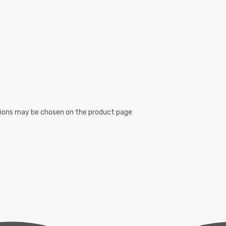
ptions may be chosen on the product page