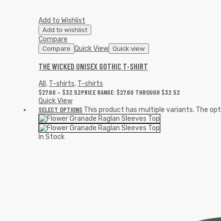
Add to Wishlist
Add to wishlist
Compare
Quick View
Compare
Quick view
THE WICKED UNISEX GOTHIC T-SHIRT
All
,
T-shirts
,
T-shirts
$
27.60
–
$
32.52
PRICE RANGE: $27.60 THROUGH $32.52
Quick View
SELECT OPTIONS
This product has multiple variants. The o
In Stock