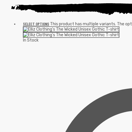
SELECT OPTIONS
This product has multiple variants. The o
In Stock