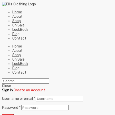
Home
About
Shop
On Sale
LookBook
Blog
Contact
Home
About
Shop
On Sale
LookBook
Blog
Contact
Close
Sign in
Create an Account
Username or email
*
Password
*