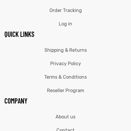
Order Tracking
Log in
QUICK LINKS
Shipping & Returns
Privacy Policy
Terms & Conditions
Reseller Program
COMPANY
About us
Contact