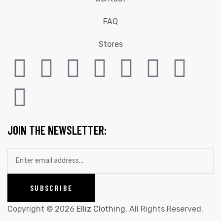
FAQ
Stores
JOIN THE NEWSLETTER:
Copyright © 2026
Elliz Clothing
. All Rights Reserved.