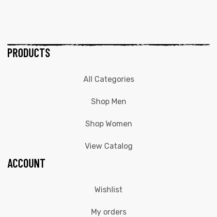
PRODUCTS
All Categories
Shop Men
Shop Women
View Catalog
ACCOUNT
Wishlist
My orders