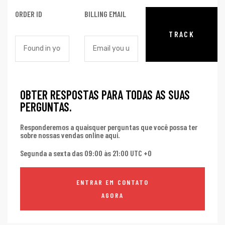
ORDER ID
BILLING EMAIL
TRACK
OBTER RESPOSTAS PARA TODAS AS SUAS
PERGUNTAS.
Responderemos a quaisquer perguntas que você possa ter
sobre nossas vendas online aqui.
Segunda a sexta das 09:00 às 21:00 UTC +0
ENTRAR EM CONTATO
AGORA