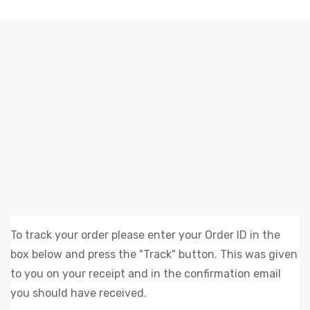
RASTREAMENTO DE PEDIDOS
Elliz Clothing
>
Rastreamento de pedidos
To track your order please enter your Order ID in the
box below and press the "Track" button. This was given
to you on your receipt and in the confirmation email
you should have received.