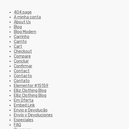
404 page
A minha conta
About Us
Blog
Blog Modern
Carrinho
Carrito
Cart
Checkout
Compare
Concluir
Confirmar
Contact
Contacto
Contato
Elementor #15159
Elliz Clothing Blog
Elliz Clothing Blog
Em Oferta
Embed Link
Envio e Devolução
Envío y Devoluciones
Especiales
FAQ