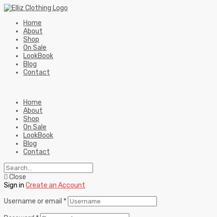
Home
About
Shop
On Sale
LookBook
Blog
Contact
Home
About
Shop
On Sale
LookBook
Blog
Contact
Close
Sign in
Create an Account
Username or email
*