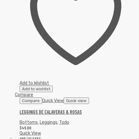
Add to Wishlist
Add to wishlist
Compare
Quick View
Compare
Quick view
LEGGINGS DE CALAVERAS & ROSAS
Bottoms
,
Leggings
,
Todo
$
45.00
Quick View
ADD TO CART