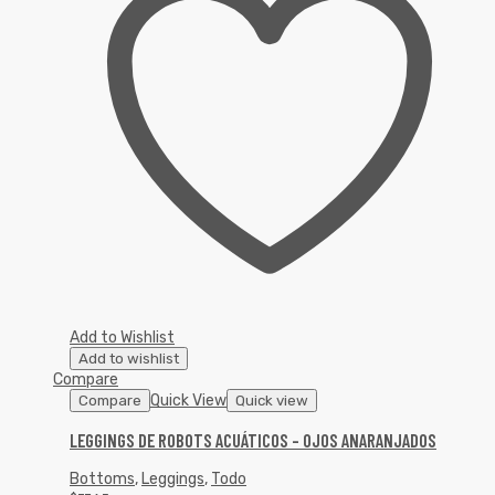
Add to Wishlist
Add to wishlist
Compare
Quick View
Compare
Quick view
LEGGINGS DE ROBOTS ACUÁTICOS – OJOS ANARANJADOS
Bottoms
,
Leggings
,
Todo