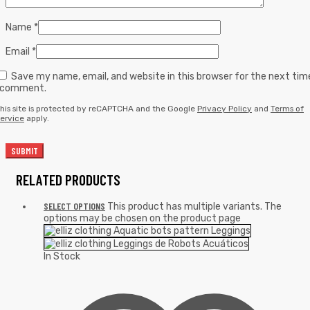
Name
*
Email
*
Save my name, email, and website in this browser for the next tim
I comment.
his site is protected by reCAPTCHA and the Google
Privacy Policy
and
Terms of
ervice
apply.
RELATED PRODUCTS
SELECT OPTIONS
This product has multiple variants. The
options may be chosen on the product page
In Stock