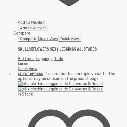
Add to Wishlist
Add to wishlist
Compare
Quick View
Compare
Quick view
SKULLSXFLOWERS SEXY LEGGINGS AJUSTADOS
Bottoms
,
Leggings
,
Todo
$
19.90
Quick View
SELECT OPTIONS
This product has multiple variants. The
options may be chosen on the product page
In Stock