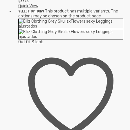
$
37.45
Quick View
SELECT OPTIONS
This product has multiple variants. The
options may be chosen on the product page
Out Of Stock