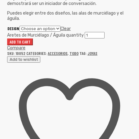
demostrará ser un iniciador de conversación.
Puedes elegir entre dos diseños, las alas de murciélago y el
águila.
DESIGN
Clear
Aretes de Murciélago / Águila quantity
ADD TO CART
Compare
SKU:
10052
CATEGORIES:
ACCESORIOS
,
TODO
TAG:
JOYAS
Add to wishlist