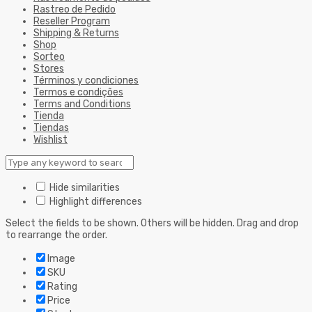
Rastreo de Pedido
Reseller Program
Shipping & Returns
Shop
Sorteo
Stores
Términos y condiciones
Termos e condições
Terms and Conditions
Tienda
Tiendas
Wishlist
Hide similarities
Highlight differences
Select the fields to be shown. Others will be hidden. Drag and drop
to rearrange the order.
Image
SKU
Rating
Price