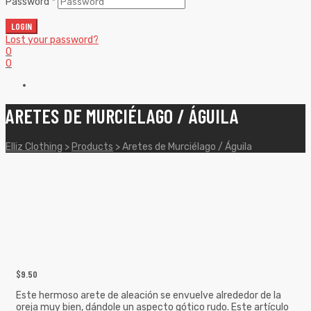
Password
*
LOGIN
Lost your password?
0
0
ARETES DE MURCIÉLAGO / ÁGUILA
Elliz Clothing
>
Products
>
Aretes de Murciélago / Águila
$
9.50
Este hermoso arete de aleación se envuelve alrededor de la
oreja muy bien, dándole un aspecto gótico rudo. Este artículo