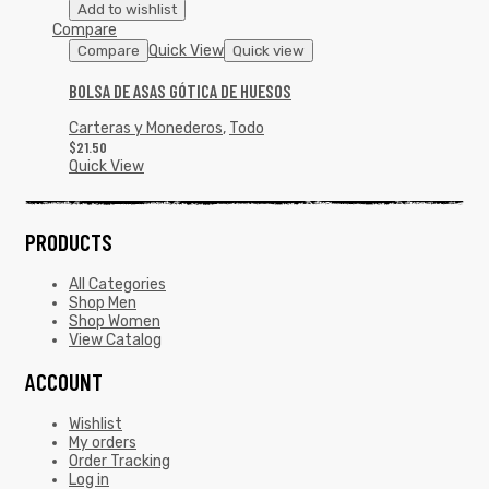
Add to wishlist
Compare
Quick View
Compare
Quick view
BOLSA DE ASAS GÓTICA DE HUESOS
Carteras y Monederos
,
Todo
$
21.50
Quick View
PRODUCTS
All Categories
Shop Men
Shop Women
View Catalog
ACCOUNT
Wishlist
My orders
Order Tracking
Log in