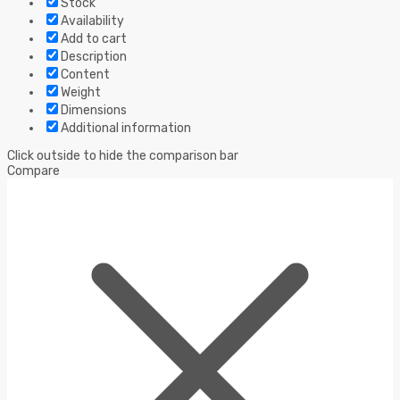
Stock
Availability
Add to cart
Description
Content
Weight
Dimensions
Additional information
Click outside to hide the comparison bar
Compare