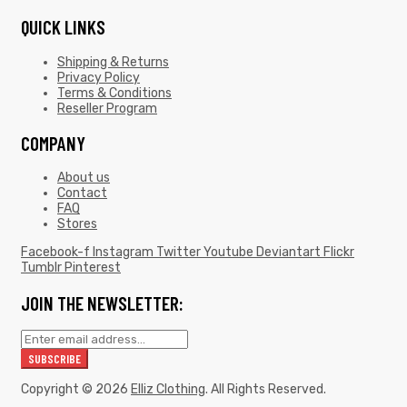
QUICK LINKS
Shipping & Returns
Privacy Policy
Terms & Conditions
Reseller Program
COMPANY
About us
Contact
FAQ
Stores
Facebook-f
Instagram
Twitter
Youtube
Deviantart
Flickr
Tumblr
Pinterest
JOIN THE NEWSLETTER:
Copyright © 2026
Elliz Clothing
. All Rights Reserved.