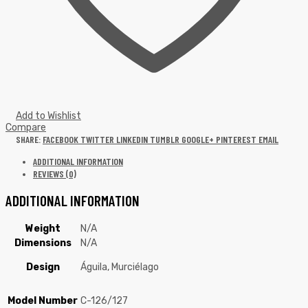
Add to Wishlist
Compare
SHARE:
FACEBOOK
TWITTER
LINKEDIN
TUMBLR
GOOGLE+
PINTEREST
EMAIL
ADDITIONAL INFORMATION
REVIEWS (0)
ADDITIONAL INFORMATION
Weight
N/A
Dimensions
N/A
Design
Águila, Murciélago
Model Number
C-126/127