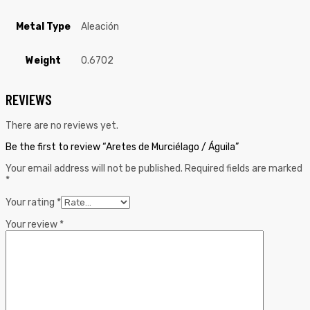
Metal Type
Aleación
Weight
0.6702
REVIEWS
There are no reviews yet.
Be the first to review “Aretes de Murciélago / Águila”
Your email address will not be published.
Required fields are marked
*
Your rating
*
Your review
*