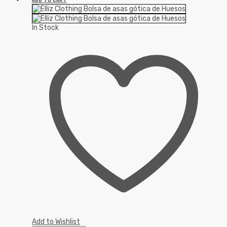
In Stock
Add to Wishlist