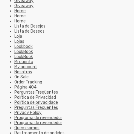
Giveaway
Giveaway
Home
Home
Home
Lista de Desejos
Lista de Deseos
Loja
Lojas
Lookbook
LookBook
LookBook
Mi cuenta
My account
Nosotros
On Sale
Order Tracking
Página 404
Perguntas Freqüentes
Política de Privacidad
Política de privacidade
Preguntas Frecuentes
Privacy Policy
Programa de revendedor
Programa de revendedor
Quem somos
Rastreamento de pedidos