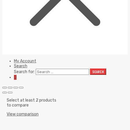
My Account
Search
Search for:
SEARCH
0
Select at least 2 products
to compare
View comparison