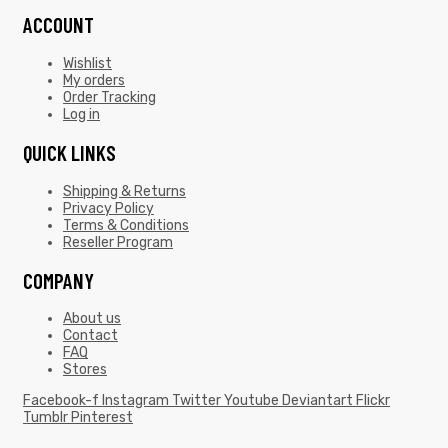
ACCOUNT
Wishlist
My orders
Order Tracking
Log in
QUICK LINKS
Shipping & Returns
Privacy Policy
Terms & Conditions
Reseller Program
COMPANY
About us
Contact
FAQ
Stores
Facebook-f
Instagram
Twitter
Youtube
Deviantart
Flickr
Tumblr
Pinterest