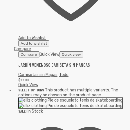
Add to Wishlist
Add to wishlist
Compare
Quick View
Compare
Quick view
JARDÍN VENENOSO CAMISETA SIN MANGAS
Camisetas sin Magas
,
Todo
$
25.90
Quick View
SELECT OPTIONS
This product has multiple variants. The
options may be chosen on the product page
SALE!
In Stock