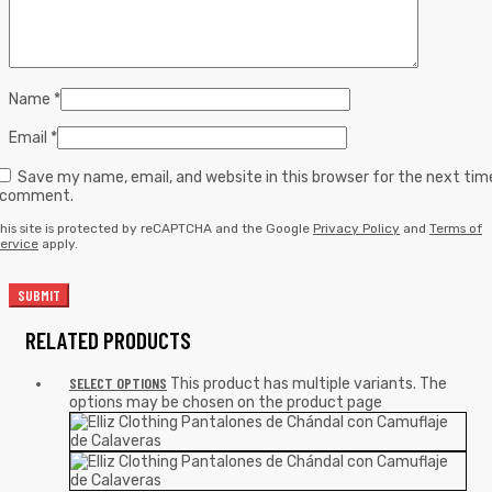
Name
*
Email
*
Save my name, email, and website in this browser for the next tim
I comment.
his site is protected by reCAPTCHA and the Google
Privacy Policy
and
Terms of
ervice
apply.
RELATED PRODUCTS
SELECT OPTIONS
This product has multiple variants. The
options may be chosen on the product page