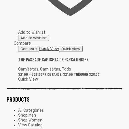
Add to Wishlist
Add to wishlist
Compare
Quick View
Compare
Quick view
THE PASSAGE CAMISETA DE PARCA UNISEX
Camisetas
,
Camisetas
,
Todo
$
21.00
–
$
28.00
PRICE RANGE: $21.00 THROUGH $28.00
Quick View
PRODUCTS
All Categories
Shop Men
Shop Women
View Catalog