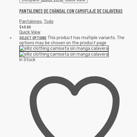
PANTALONES DE CHÁNDAL CON CAMUFLAJE DE CALAVERAS
Pantalones
,
Todo
$
45.00
Quick View
SELECT OPTIONS
This product has multiple variants. The
options may be chosen on the product page
In Stock