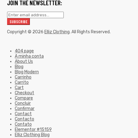
JOIN THE NEWSLETTER:
Copyright © 2026
Elliz Clothing
. All Rights Reserved.
404 page
A minha conta
About Us
Blog
Blog Modern
Carrinho
Carrito
Cart
Checkout
Compare
Concluir
Confirmar
Contact
Contacto
Contato
Elementor #15159
Elliz Clothing Blog