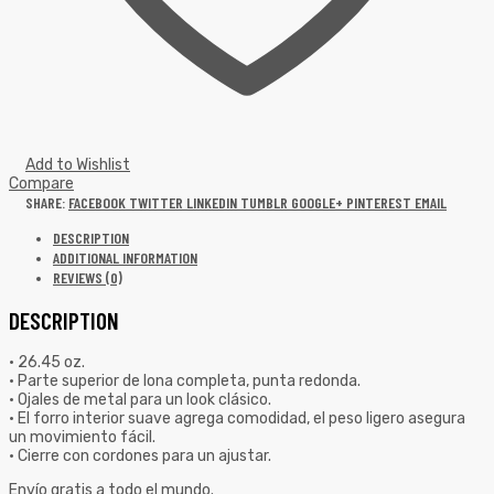
Add to Wishlist
Compare
SHARE:
FACEBOOK
TWITTER
LINKEDIN
TUMBLR
GOOGLE+
PINTEREST
EMAIL
DESCRIPTION
ADDITIONAL INFORMATION
REVIEWS (0)
DESCRIPTION
• 26.45 oz.
• Parte superior de lona completa, punta redonda.
• Ojales de metal para un look clásico.
• El forro interior suave agrega comodidad, el peso ligero asegura
un movimiento fácil.
• Cierre con cordones para un ajustar.
Envío gratis a todo el mundo.