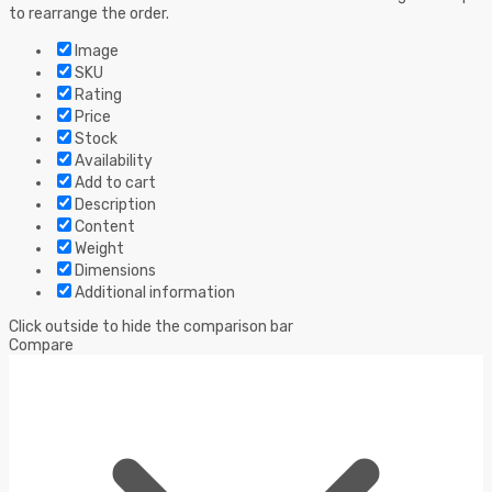
to rearrange the order.
Image
SKU
Rating
Price
Stock
Availability
Add to cart
Description
Content
Weight
Dimensions
Additional information
Click outside to hide the comparison bar
Compare