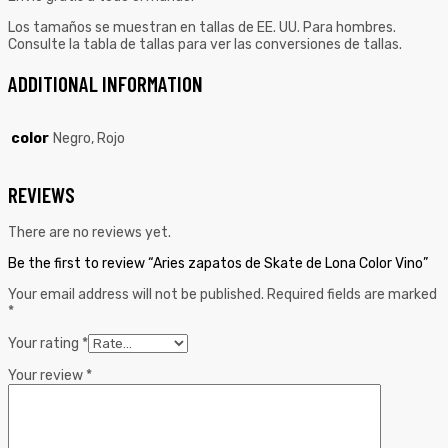
Los tamaños se muestran en tallas de EE. UU. Para hombres.
Consulte la tabla de tallas para ver las conversiones de tallas.
ADDITIONAL INFORMATION
color
Negro, Rojo
REVIEWS
There are no reviews yet.
Be the first to review “Aries zapatos de Skate de Lona Color Vino”
Your email address will not be published.
Required fields are marked
*
Your rating
*
Your review
*