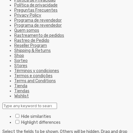
Política de Privacidad
Política de privacidade
Preguntas Frecuentes
Privacy Policy
Programa de revendedor
Programa de revendedor
Quem somos
Rastreamento de pedidos
Rastreo de Pedido
Reseller Program
Shipping & Returns
Shop
Sorteo
Stores
Términos y condiciones
Termos e condições
Terms and Conditions
Tienda
Tiendas
Wishlist
Hide similarities
Highlight differences
Select the fields to be shown. Others will be hidden. Drag and drop