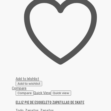
Add to Wishlist
Add to wishlist
Compare
Quick View
Compare
Quick view
ELLIZ PIE DE ESQUELETO ZAPATILLAS DE SKATE
Todo
,
Zapatos
,
Zapatos