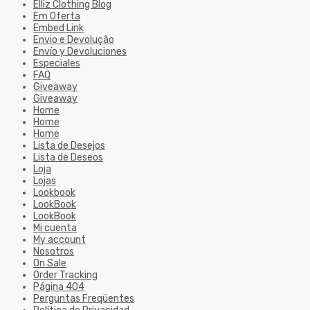
Elliz Clothing Blog
Em Oferta
Embed Link
Envio e Devolução
Envío y Devoluciones
Especiales
FAQ
Giveaway
Giveaway
Home
Home
Home
Lista de Desejos
Lista de Deseos
Loja
Lojas
Lookbook
LookBook
LookBook
Mi cuenta
My account
Nosotros
On Sale
Order Tracking
Página 404
Perguntas Freqüentes