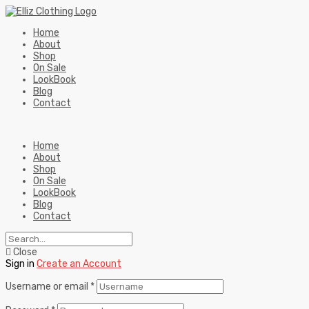
Home
About
Shop
On Sale
LookBook
Blog
Contact
Home
About
Shop
On Sale
LookBook
Blog
Contact
Close
Sign in
Create an Account
Username or email
*