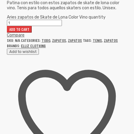
Patina con estilo con estos zapatos de skate de lona color
vino. Tenis para todos aquellos skaters con estilo. Unisex.
Aries zapatos de Skate de Lona Color Vino quantity
ADD TO CART
Compare
SKU:
N/A
CATEGORIES:
TODO
,
ZAPATOS
,
ZAPATOS
TAGS:
TENIS
,
ZAPATOS
BRANDS:
ELLIZ CLOTHING
Add to wishlist