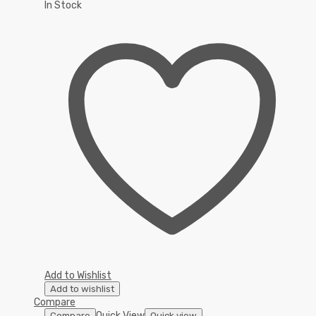
In Stock
Add to Wishlist
Add to wishlist
Compare
Quick View
Compare
Quick view