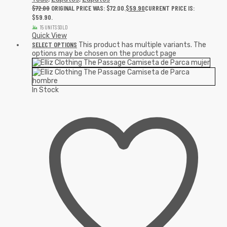
$
72.00
ORIGINAL PRICE WAS: $72.00.
$
59.90
CURRENT PRICE IS:
$59.90.
15 UNITS SOLD
Quick View
SELECT OPTIONS
This product has multiple variants. The
options may be chosen on the product page
In Stock