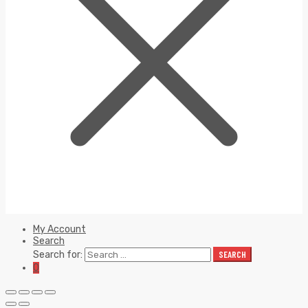
My Account
Search
Search for:
SEARCH
0