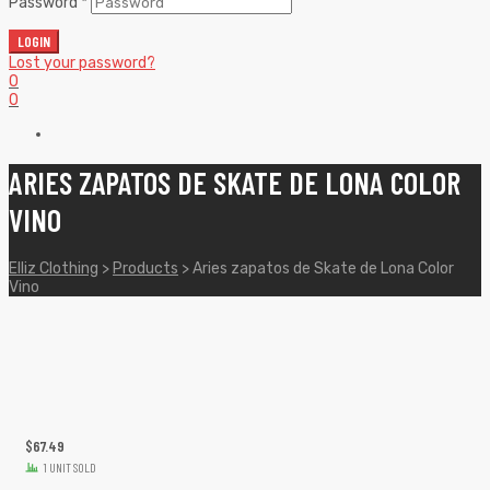
Password
*
LOGIN
Lost your password?
0
0
ARIES ZAPATOS DE SKATE DE LONA COLOR
VINO
Elliz Clothing
>
Products
>
Aries zapatos de Skate de Lona Color
Vino
$
67.49
1 UNIT SOLD