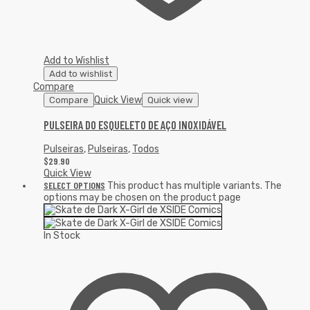
Add to Wishlist
Add to wishlist
Compare
Quick View
Compare
Quick view
PULSEIRA DO ESQUELETO DE AÇO INOXIDÁVEL
Pulseiras
,
Pulseiras
,
Todos
$
29.90
Quick View
SELECT OPTIONS
This product has multiple variants. The
options may be chosen on the product page
In Stock