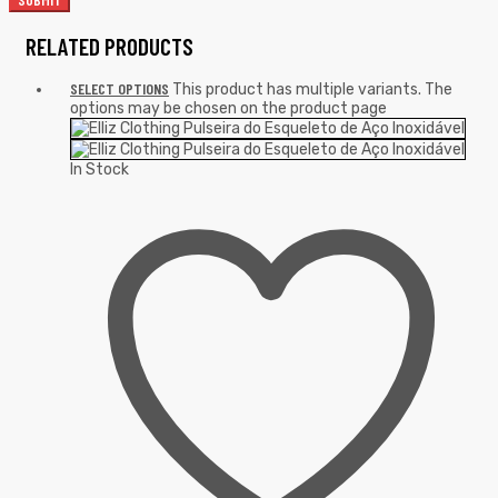
RELATED PRODUCTS
SELECT OPTIONS
This product has multiple variants. The
options may be chosen on the product page
In Stock