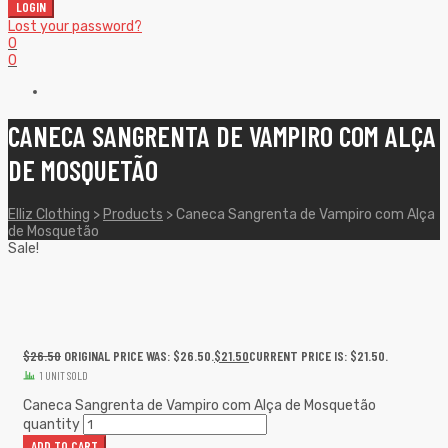
LOGIN
Lost your password?
0
0
CANECA SANGRENTA DE VAMPIRO COM ALÇA
DE MOSQUETÃO
Elliz Clothing
>
Products
>
Caneca Sangrenta de Vampiro com Alça
de Mosquetão
Sale!
$
26.50
ORIGINAL PRICE WAS: $26.50.
$
21.50
CURRENT PRICE IS: $21.50.
1 UNIT SOLD
Caneca Sangrenta de Vampiro com Alça de Mosquetão
quantity
ADD TO CART