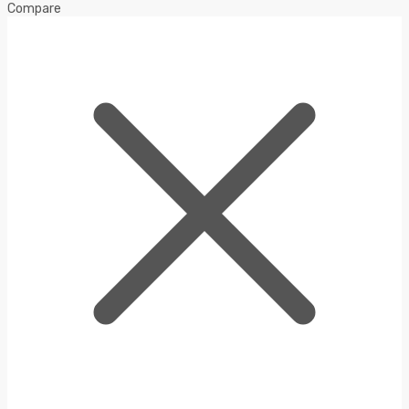
Compare