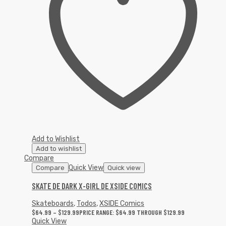
Add to Wishlist
Add to wishlist
Compare
Quick View
Compare
Quick view
SKATE DE DARK X-GIRL DE XSIDE COMICS
Skateboards
,
Todos
,
XSIDE Comics
$
64.99
–
$
129.99
PRICE RANGE: $64.99 THROUGH $129.99
Quick View