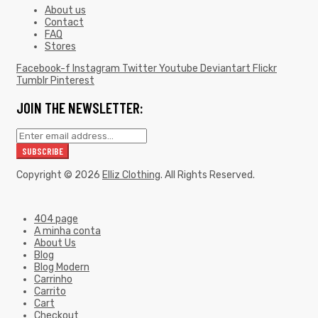
About us
Contact
FAQ
Stores
Facebook-f
Instagram
Twitter
Youtube
Deviantart
Flickr
Tumblr
Pinterest
JOIN THE NEWSLETTER:
Copyright © 2026
Elliz Clothing
. All Rights Reserved.
404 page
A minha conta
About Us
Blog
Blog Modern
Carrinho
Carrito
Cart
Checkout