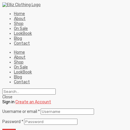
Home
About
Shop
On Sale
LookBook
Blog
Contact
Home
About
Shop
On Sale
LookBook
Blog
Contact
Close
Sign in
Create an Account
Username or email
*
Password
*