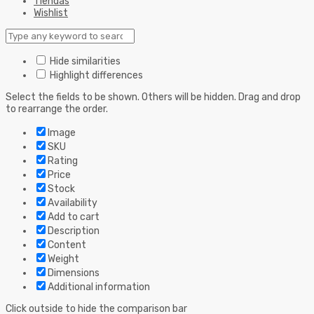
Tiendas
Wishlist
Hide similarities
Highlight differences
Select the fields to be shown. Others will be hidden. Drag and drop
to rearrange the order.
Image
SKU
Rating
Price
Stock
Availability
Add to cart
Description
Content
Weight
Dimensions
Additional information
Click outside to hide the comparison bar