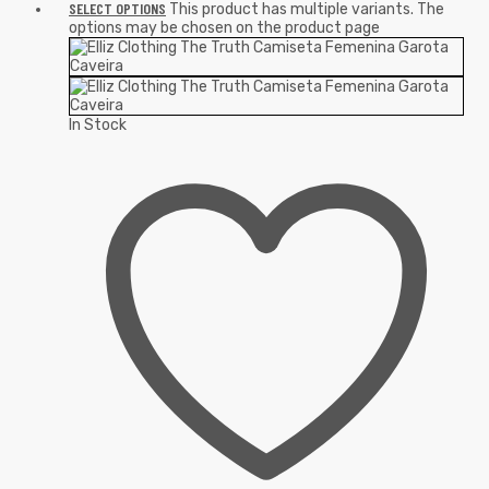
SELECT OPTIONS
This product has multiple variants. The
options may be chosen on the product page
In Stock