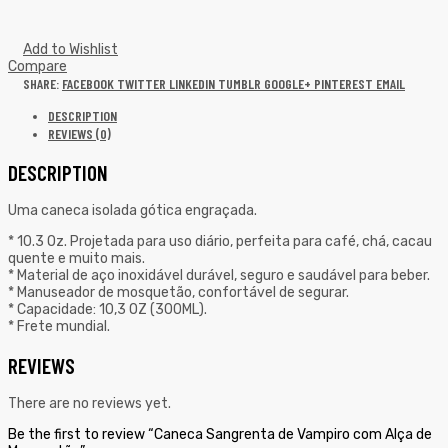
Add to Wishlist
Compare
SHARE:
FACEBOOK
TWITTER
LINKEDIN
TUMBLR
GOOGLE+
PINTEREST
EMAIL
DESCRIPTION
REVIEWS (0)
DESCRIPTION
Uma caneca isolada gótica engraçada.
* 10.3 Oz. Projetada para uso diário, perfeita para café, chá, cacau
quente e muito mais.
* Material de aço inoxidável durável, seguro e saudável para beber.
* Manuseador de mosquetão, confortável de segurar.
* Capacidade: 10,3 OZ (300ML).
* Frete mundial.
REVIEWS
There are no reviews yet.
Be the first to review “Caneca Sangrenta de Vampiro com Alça de