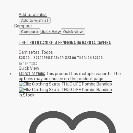
Add to Wishlist
Add to wishlist
Compare
Quick View
Compare
Quick view
THE TRUTH CAMISETA FEMENINA DA GAROTA CAVEIRA
Camisetas
,
Todos
$
23.00
–
$
27.00
PRICE RANGE: $23.00 THROUGH $27.00
1 UNIT SOLD
Quick View
SELECT OPTIONS
This product has multiple variants. The
options may be chosen on the product page
In Stock