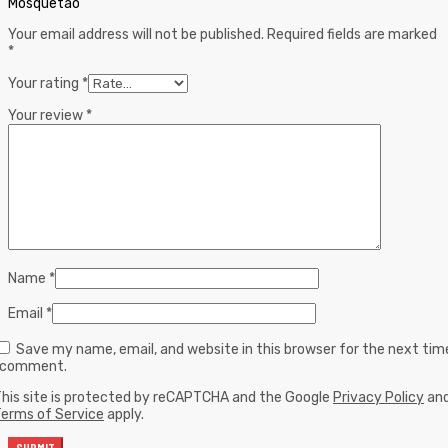
Mosquetão”
Your email address will not be published.
Required fields are marked
*
Your rating
*
Your review
*
Name
*
Email
*
Save my name, email, and website in this browser for the next tim
I comment.
his site is protected by reCAPTCHA and the Google
Privacy Policy
an
erms of Service
apply.