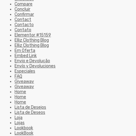
Compare
Concluir
Confirmar
Contact
Contacto
Contato
Elementor #15159
Elliz Clothing Blog
Elliz Clothing Blog
Em Oferta
Embed Link
Envio e Devolução
Envío y Devoluciones
Especiales
FAQ
Giveaway
Giveaway
Home
Home
Home
Lista de Desejos
Lista de Deseos
Loja
Lojas
Lookbook
LookBook