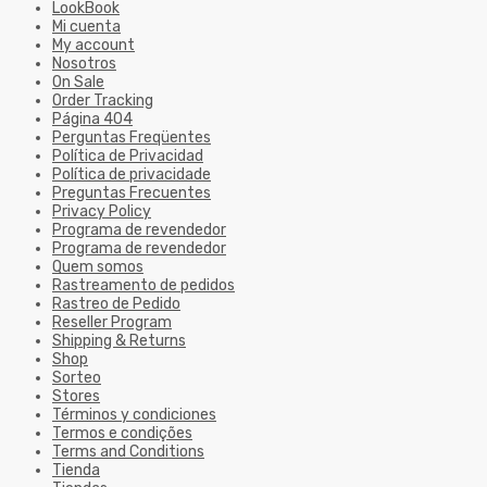
LookBook
Mi cuenta
My account
Nosotros
On Sale
Order Tracking
Página 404
Perguntas Freqüentes
Política de Privacidad
Política de privacidade
Preguntas Frecuentes
Privacy Policy
Programa de revendedor
Programa de revendedor
Quem somos
Rastreamento de pedidos
Rastreo de Pedido
Reseller Program
Shipping & Returns
Shop
Sorteo
Stores
Términos y condiciones
Termos e condições
Terms and Conditions
Tienda