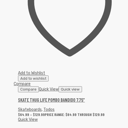
Add to Wishlist
Add to wishlist
Compare
Quick View
Compare
Quick view
SKATE THUG LIFE POMBO BANDIDO 7.75″
Skateboards
,
Todos
$
64.99
–
$
129.99
PRICE RANGE: $64.99 THROUGH $129.99
Quick View