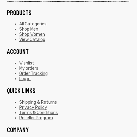
PRODUCTS
All Categories
Shop Men
Shop Women
View Catalog
ACCOUNT
Wishlist
My orders
Order Tracking
Log in
QUICK LINKS
Shipping & Returns
Privacy Policy
Terms & Conditions
Reseller Program
COMPANY