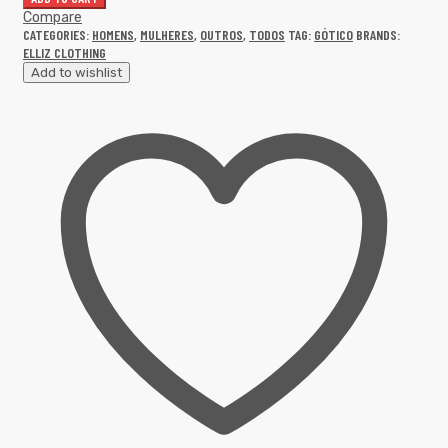
Compare
CATEGORIES:
HOMENS
,
MULHERES
,
OUTROS
,
TODOS
TAG:
GÓTICO
BRANDS:
ELLIZ CLOTHING
Add to wishlist