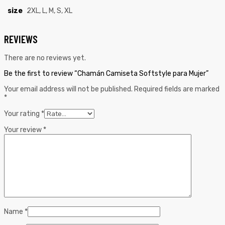
size
2XL, L, M, S, XL
REVIEWS
There are no reviews yet.
Be the first to review “Chamán Camiseta Softstyle para Mujer”
Your email address will not be published.
Required fields are marked
*
Your rating
*
Your review
*
Name
*