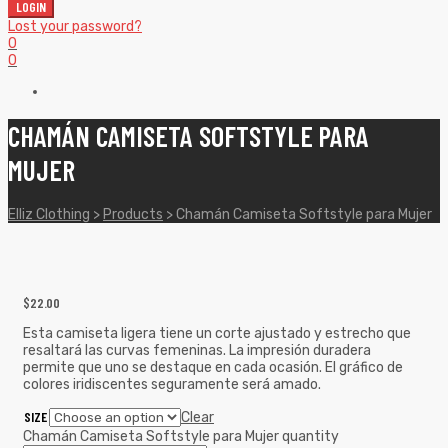
LOGIN
Lost your password?
0
0
CHAMÁN CAMISETA SOFTSTYLE PARA
MUJER
Elliz Clothing
>
Products
>
Chamán Camiseta Softstyle para Mujer
$
22.00
Esta camiseta ligera tiene un corte ajustado y estrecho que
resaltará las curvas femeninas. La impresión duradera
permite que uno se destaque en cada ocasión. El gráfico de
colores iridiscentes seguramente será amado.
SIZE
Clear
Chamán Camiseta Softstyle para Mujer quantity