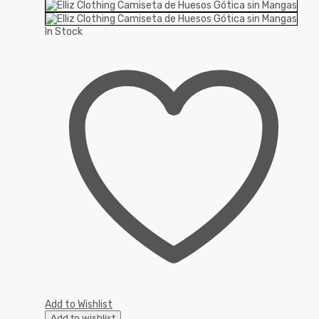
In Stock
Add to Wishlist
Add to wishlist