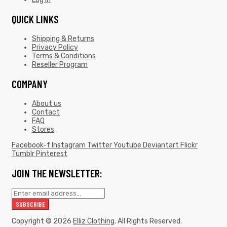
QUICK LINKS
Shipping & Returns
Privacy Policy
Terms & Conditions
Reseller Program
COMPANY
About us
Contact
FAQ
Stores
Facebook-f
Instagram
Twitter
Youtube
Deviantart
Flickr
Tumblr
Pinterest
JOIN THE NEWSLETTER:
Copyright © 2026
Elliz Clothing
. All Rights Reserved.