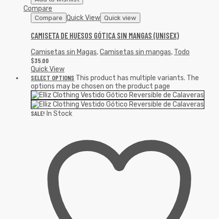
Compare
Quick View
Compare
Quick view
CAMISETA DE HUESOS GÓTICA SIN MANGAS (UNISEX)
Camisetas sin Magas
,
Camisetas sin mangas
,
Todo
$
35.00
Quick View
SELECT OPTIONS
This product has multiple variants. The
options may be chosen on the product page
SALE!
In Stock