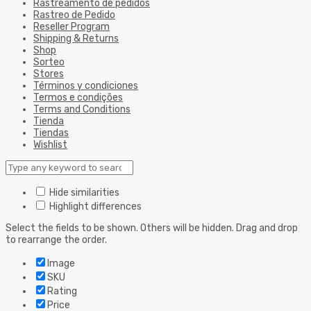
Rastreamento de pedidos
Rastreo de Pedido
Reseller Program
Shipping & Returns
Shop
Sorteo
Stores
Términos y condiciones
Termos e condições
Terms and Conditions
Tienda
Tiendas
Wishlist
Hide similarities
Highlight differences
Select the fields to be shown. Others will be hidden. Drag and drop
to rearrange the order.
Image
SKU
Rating
Price