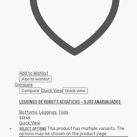
Add to Wishlist
Add to wishlist
Compare
Quick View
Compare
Quick view
LEGGINGS DE ROBOTS ACUÁTICOS – OJOS ANARANJADOS
Bottoms
,
Leggings
,
Todo
$
37.45
Quick View
SELECT OPTIONS
This product has multiple variants. The
options may be chosen on the product page