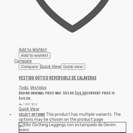
Add to Wishlist
Add to wishlist
Compare
Quick View
Compare
Quick view
VESTIDO GÓTICO REVERSIBLE DE CALAVERAS
Todo
,
Vestidos
$
52.00
ORIGINAL PRICE WAS: $52.00.
$
45.50
CURRENT PRICE IS:
$45.50.
1 UNIT SOLD
Quick View
SELECT OPTIONS
This product has multiple variants. The
options may be chosen on the product page