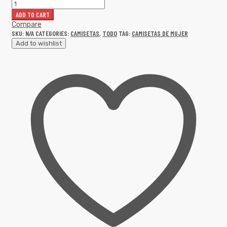
ADD TO CART
Compare
SKU:
N/A
CATEGORIES:
CAMISETAS
,
TODO
TAG:
CAMISETAS DE MUJER
Add to wishlist