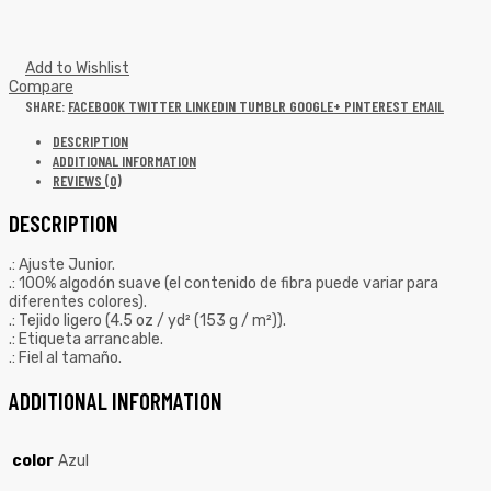
Add to Wishlist
Compare
SHARE:
FACEBOOK
TWITTER
LINKEDIN
TUMBLR
GOOGLE+
PINTEREST
EMAIL
DESCRIPTION
ADDITIONAL INFORMATION
REVIEWS (0)
DESCRIPTION
.: Ajuste Junior.
.: 100% algodón suave (el contenido de fibra puede variar para
diferentes colores).
.: Tejido ligero (4.5 oz / yd² (153 g / m²)).
.: Etiqueta arrancable.
.: Fiel al tamaño.
ADDITIONAL INFORMATION
color
Azul