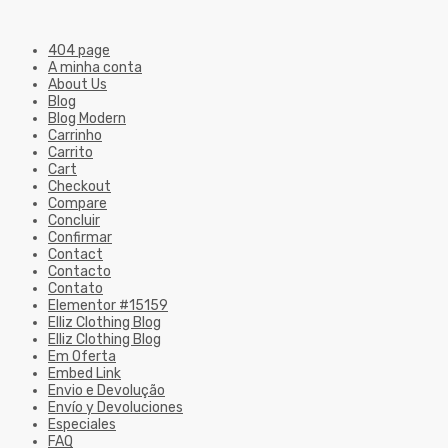
404 page
A minha conta
About Us
Blog
Blog Modern
Carrinho
Carrito
Cart
Checkout
Compare
Concluir
Confirmar
Contact
Contacto
Contato
Elementor #15159
Elliz Clothing Blog
Elliz Clothing Blog
Em Oferta
Embed Link
Envio e Devolução
Envío y Devoluciones
Especiales
FAQ