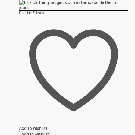
Out Of Stock
Add to Wishlist
Add to wishlist