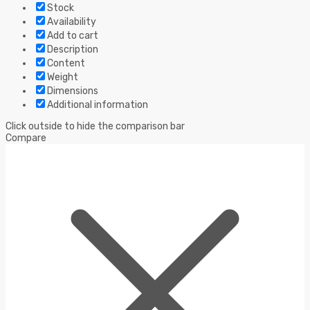
Stock
Availability
Add to cart
Description
Content
Weight
Dimensions
Additional information
Click outside to hide the comparison bar
Compare