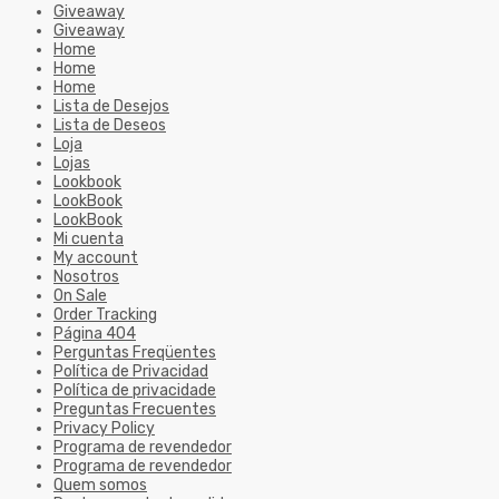
Giveaway
Giveaway
Home
Home
Home
Lista de Desejos
Lista de Deseos
Loja
Lojas
Lookbook
LookBook
LookBook
Mi cuenta
My account
Nosotros
On Sale
Order Tracking
Página 404
Perguntas Freqüentes
Política de Privacidad
Política de privacidade
Preguntas Frecuentes
Privacy Policy
Programa de revendedor
Programa de revendedor
Quem somos