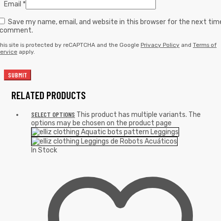
Email
*
Save my name, email, and website in this browser for the next tim
I comment.
his site is protected by reCAPTCHA and the Google
Privacy Policy
and
Terms of
ervice
apply.
RELATED PRODUCTS
SELECT OPTIONS
This product has multiple variants. The
options may be chosen on the product page
In Stock