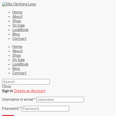
Home
About
Shop
On Sale
LookBook
Blog
Contact
Home
About
Shop
On Sale
LookBook
Blog
Contact
Close
Sign in
Create an Account
Username or email
*
Password
*