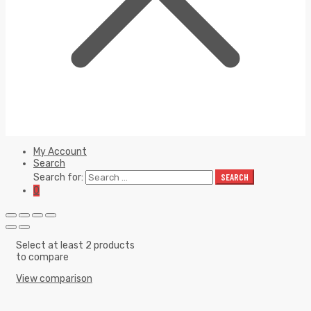
My Account
Search
Search for:
SEARCH
0
Select at least 2 products
to compare
View comparison