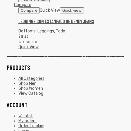
Compare
Quick View
Compare
Quick view
LEGGINGS CON ESTAMPADO DE DENIM JEANS
Bottoms
,
Leggings
,
Todo
$
19.90
1 UNIT SOLD
Quick View
PRODUCTS
All Categories
Shop Men
Shop Women
View Catalog
ACCOUNT
Wishlist
My orders
Order Tracking
Log in