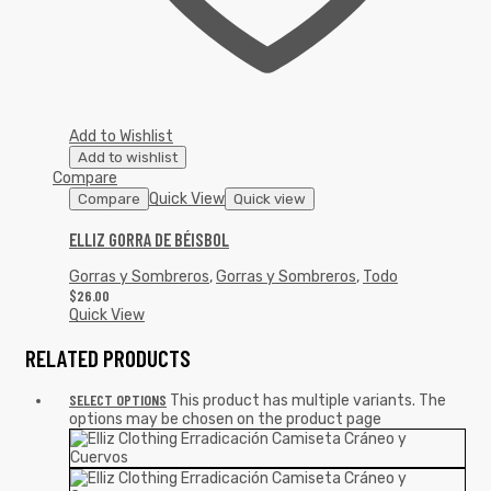
Add to Wishlist
Add to wishlist
Compare
Quick View
Compare
Quick view
ELLIZ GORRA DE BÉISBOL
Gorras y Sombreros
,
Gorras y Sombreros
,
Todo
$
26.00
Quick View
RELATED PRODUCTS
SELECT OPTIONS
This product has multiple variants. The
options may be chosen on the product page