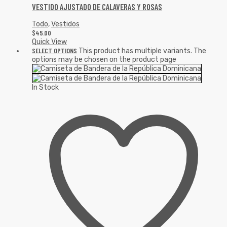
VESTIDO AJUSTADO DE CALAVERAS Y ROSAS
Todo
,
Vestidos
$
45.00
Quick View
SELECT OPTIONS
This product has multiple variants. The
options may be chosen on the product page
In Stock