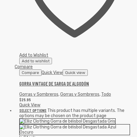
Add to Wishlist
Add to wishlist
Compare
Quick View
Compare
Quick view
GORRA VINTAGE DE SARGA DE ALGODÓN
Gorras y Sombreros
,
Gorras y Sombreros
,
Todo
$
25.95
Quick View
SELECT OPTIONS
This product has multiple variants. The
options may be chosen on the product page