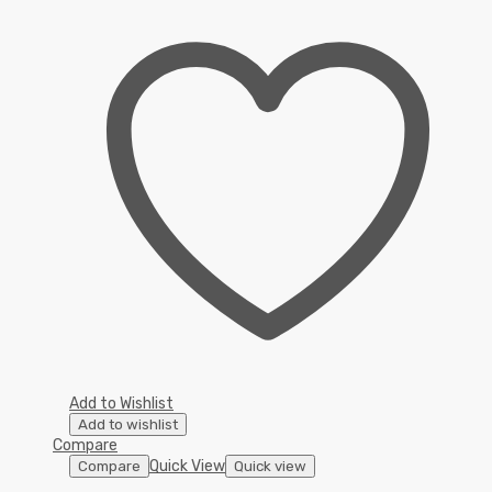
Add to Wishlist
Add to wishlist
Compare
Quick View
Compare
Quick view