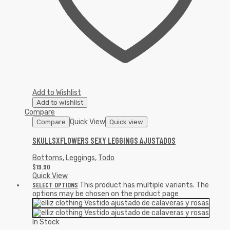
Add to Wishlist
Add to wishlist
Compare
Quick View
Compare
Quick view
SKULLSXFLOWERS SEXY LEGGINGS AJUSTADOS
Bottoms
,
Leggings
,
Todo
$
19.90
Quick View
SELECT OPTIONS
This product has multiple variants. The
options may be chosen on the product page
In Stock