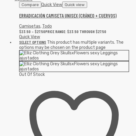
Quick View
Compare
Quick view
ERRADICACIÓN CAMISETA UNISEX (CRÁNEO + CUERVOS)
Camisetas
,
Todo
$
23.50
–
$
27.50
PRICE RANGE: $23.50 THROUGH $27.50
Quick View
SELECT OPTIONS
This product has multiple variants. The
options may be chosen on the product page
Out Of Stock