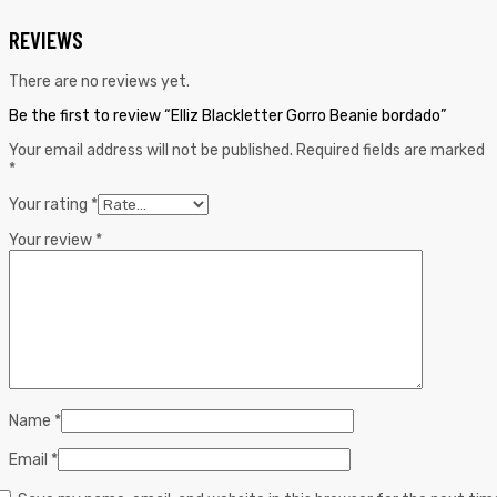
REVIEWS
There are no reviews yet.
Be the first to review “Elliz Blackletter Gorro Beanie bordado”
Your email address will not be published.
Required fields are marked
*
Your rating
*
Your review
*
Name
*
Email
*