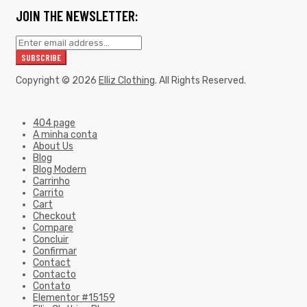
JOIN THE NEWSLETTER:
Copyright © 2026
Elliz Clothing
. All Rights Reserved.
404 page
A minha conta
About Us
Blog
Blog Modern
Carrinho
Carrito
Cart
Checkout
Compare
Concluir
Confirmar
Contact
Contacto
Contato
Elementor #15159