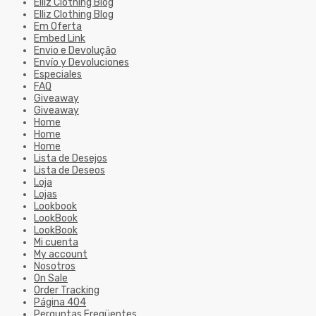
Elliz Clothing Blog
Elliz Clothing Blog
Em Oferta
Embed Link
Envio e Devolução
Envío y Devoluciones
Especiales
FAQ
Giveaway
Giveaway
Home
Home
Home
Lista de Desejos
Lista de Deseos
Loja
Lojas
Lookbook
LookBook
LookBook
Mi cuenta
My account
Nosotros
On Sale
Order Tracking
Página 404
Perguntas Freqüentes