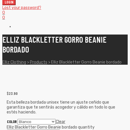
LOGIN
Lost your password?
0
0
ELLIZ BLACKLETTER GORRO BEANIE
BORDADO
Elliz Clothing
>
Products
>
Elliz Blackletter Gorro Beanie bordado
$
23.90
Esta belleza bordada unisex tiene un ajuste ceñido que
garantiza que te sentirás acogedor y cálido en todo lo que
estés haciendo.
COLOR
Clear
Elliz Blackletter Gorro Beanie bordado quantity