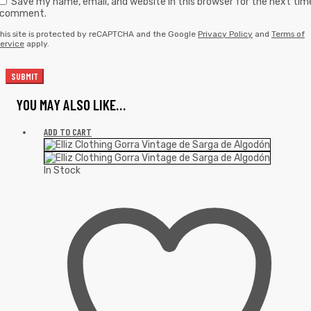
Save my name, email, and website in this browser for the next tim
I comment.
his site is protected by reCAPTCHA and the Google
Privacy Policy
and
Terms of
ervice
apply.
YOU MAY ALSO LIKE…
ADD TO CART
In Stock