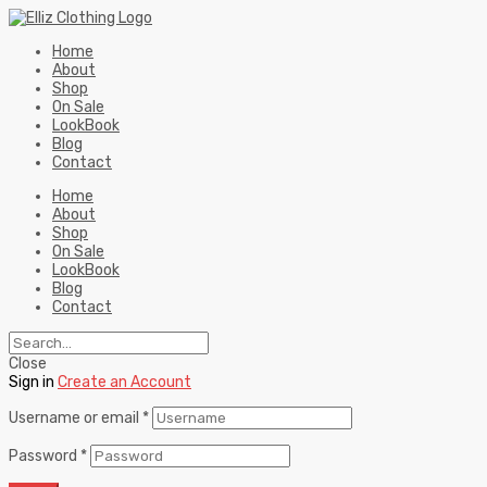
Home
About
Shop
On Sale
LookBook
Blog
Contact
Home
About
Shop
On Sale
LookBook
Blog
Contact
Close
Sign in
Create an Account
Username or email
*
Password
*