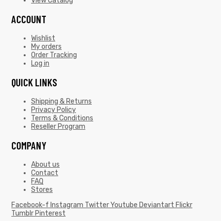
View Catalog
ACCOUNT
Wishlist
My orders
Order Tracking
Log in
QUICK LINKS
Shipping & Returns
Privacy Policy
Terms & Conditions
Reseller Program
COMPANY
About us
Contact
FAQ
Stores
Facebook-f
Instagram
Twitter
Youtube
Deviantart
Flickr
Tumblr
Pinterest