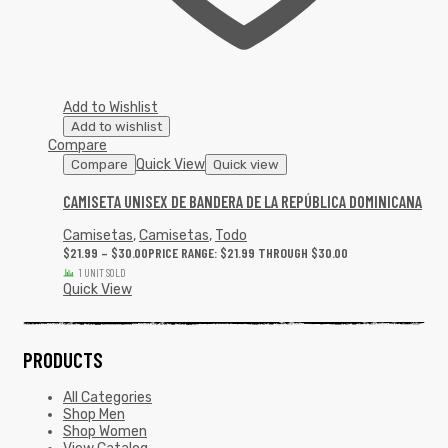
Add to Wishlist
Add to wishlist
Compare
Quick View
Compare
Quick view
CAMISETA UNISEX DE BANDERA DE LA REPÚBLICA DOMINICANA
Camisetas
,
Camisetas
,
Todo
$
21.99
–
$
30.00
PRICE RANGE: $21.99 THROUGH $30.00
1 UNIT SOLD
Quick View
PRODUCTS
All Categories
Shop Men
Shop Women