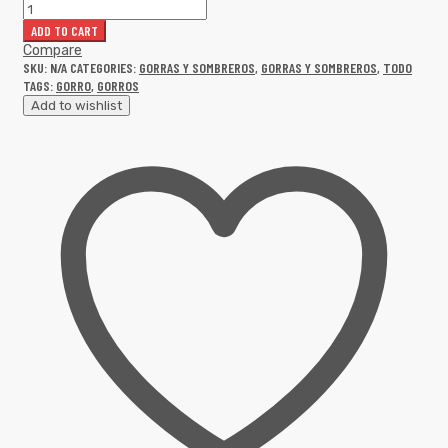
ADD TO CART
Compare
SKU:
N/A
CATEGORIES:
GORRAS Y SOMBREROS
,
GORRAS Y SOMBREROS
,
TODO
TAGS:
GORRO
,
GORROS
Add to wishlist