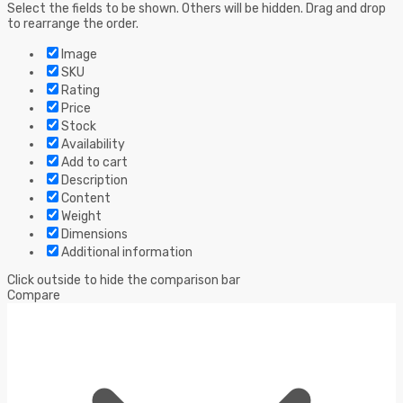
Select the fields to be shown. Others will be hidden. Drag and drop
to rearrange the order.
Image
SKU
Rating
Price
Stock
Availability
Add to cart
Description
Content
Weight
Dimensions
Additional information
Click outside to hide the comparison bar
Compare