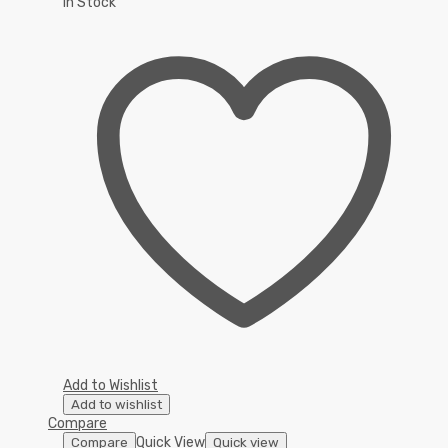
In Stock
Add to Wishlist
Add to wishlist
Compare
Quick View
Compare
Quick view