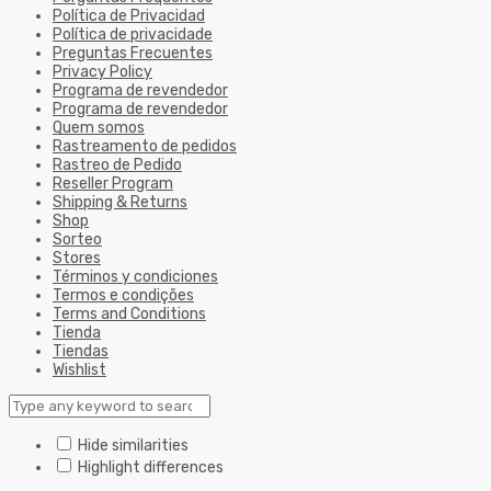
Política de Privacidad
Política de privacidade
Preguntas Frecuentes
Privacy Policy
Programa de revendedor
Programa de revendedor
Quem somos
Rastreamento de pedidos
Rastreo de Pedido
Reseller Program
Shipping & Returns
Shop
Sorteo
Stores
Términos y condiciones
Termos e condições
Terms and Conditions
Tienda
Tiendas
Wishlist
Hide similarities
Highlight differences