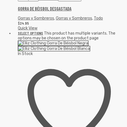
GORRA DE BÉISBOL DESGASTADA
Gorras y Sombreros
,
Gorras y Sombreros
,
Todo
$
24.95
Quick View
SELECT OPTIONS
This product has multiple variants. The
options may be chosen on the product page
In Stock