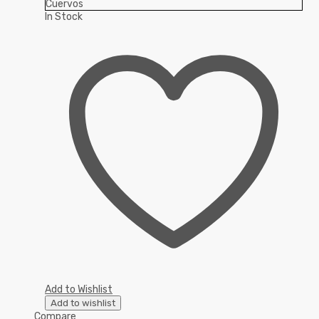
In Stock
Add to Wishlist
Add to wishlist
Compare