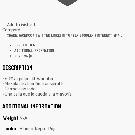
Add to Wishlist
Compare
SHARE:
FACEBOOK
TWITTER
LINKEDIN
TUMBLR
GOOGLE+
PINTEREST
EMAIL
DESCRIPTION
ADDITIONAL INFORMATION
REVIEWS (0)
DESCRIPTION
• 60% algodón, 40% acrílico.
• Mezcla de algodón transpirable.
• Forma ajustada.
• Una talla que le queda a la mayoría.
ADDITIONAL INFORMATION
Weight
N/A
color
Blanco, Negro, Rojo