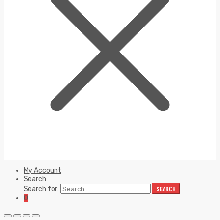
My Account
Search
Search for:
SEARCH
0