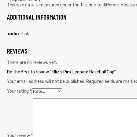
This size data is measured under the tile, due to different meas
ADDITIONAL INFORMATION
color
Pink
REVIEWS
There are no reviews yet.
Be the first to review “Elliz’s Pink Leopard Baseball Cap”
Your email address will not be published.
Required fields are mark
Your rating
*
Your review
*