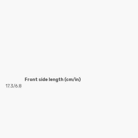
Front side length (cm/in)
17.3/6.8