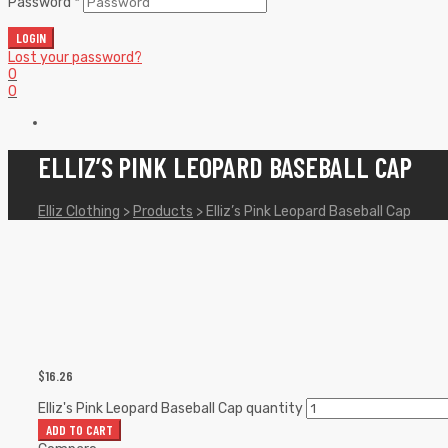
Password
*
LOGIN
Lost your password?
0
0
ELLIZ’S PINK LEOPARD BASEBALL CAP
Elliz Clothing
>
Products
>
Elliz’s Pink Leopard Baseball Cap
$
16.26
Elliz's Pink Leopard Baseball Cap quantity
ADD TO CART