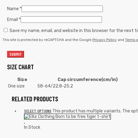
Name
*
Email
*
Save my name, email, and website in this browser for the next 
This site is protected by reCAPTCHA and the Google
Privacy Policy
and
Terms o
SIZE CHART
Size
Cap circumference(cm/in)
One size
58-64/22.8-25.2
RELATED PRODUCTS
SELECT OPTIONS
This product has multiple variants. The o
In Stock