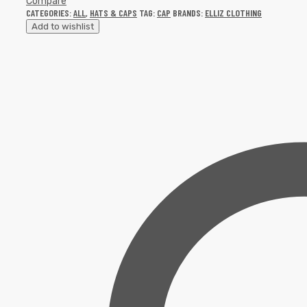
Compare
CATEGORIES:
ALL
,
HATS & CAPS
TAG:
CAP
BRANDS:
ELLIZ CLOTHING
Add to wishlist