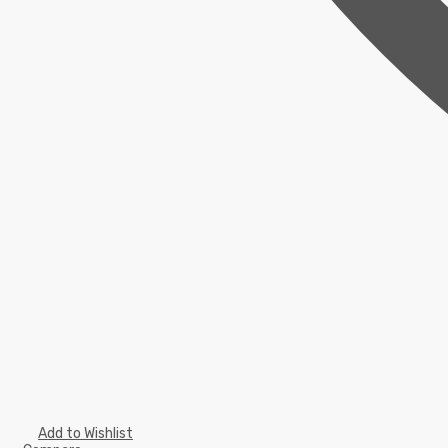
Add to Wishlist