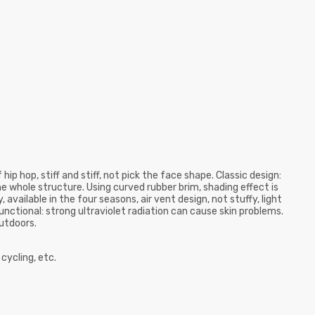
ip hop, stiff and stiff, not pick the face shape. Classic design:
he whole structure. Using curved rubber brim, shading effect is
available in the four seasons, air vent design, not stuffy, light
unctional: strong ultraviolet radiation can cause skin problems.
utdoors.
 cycling, etc.