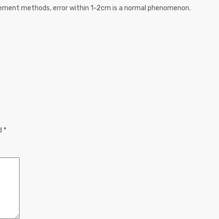
urement methods, error within 1-2cm is a normal phenomenon.
ed
*