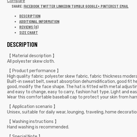
Compare
SHARE:
FACEBOOK
TWITTER
LINKEDIN
TUMBLR
GOOGLE+
PINTEREST
EMAIL
DESCRIPTION
ADDITIONAL INFORMATION
REVIEWS (0)
SIZE CHART
DESCRIPTION
【 Material description 】
All polyester skew cloth.
【 Product performance 】
High quality fabric: polyester skew fabric, fabric thickness moderat
Built-in sweat belt, sweat absorption dehumidification, good fit h
good, modify the face shape. The hat is fitted with metal adjusting 
and easy to change, easy to carry, fashion hat type. Light and easy
Wear this comfortable baseball cap to protect your skin from harm
【 Application scenario 】
Unisex, suitable for daily wear, lounging, traveling, home decoration, 
【 Washing instructions 】
Hand washing is recommended.
【 Special Note 】