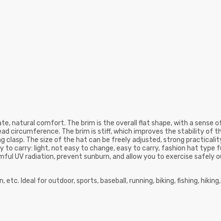
e, natural comfort. The brim is the overall flat shape, with a sense of h
ead circumference. The brim is stiff, which improves the stability of t
clasp. The size of the hat can be freely adjusted, strong practicality, 
 to carry: light, not easy to change, easy to carry, fashion hat type f
ful UV radiation, prevent sunburn, and allow you to exercise safely o
etc. Ideal for outdoor, sports, baseball, running, biking, fishing, hiking,