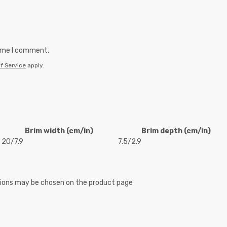
time I comment.
f Service
apply.
Brim width (cm/in)
Brim depth (cm/in)
20/7.9
7.5/2.9
ptions may be chosen on the product page