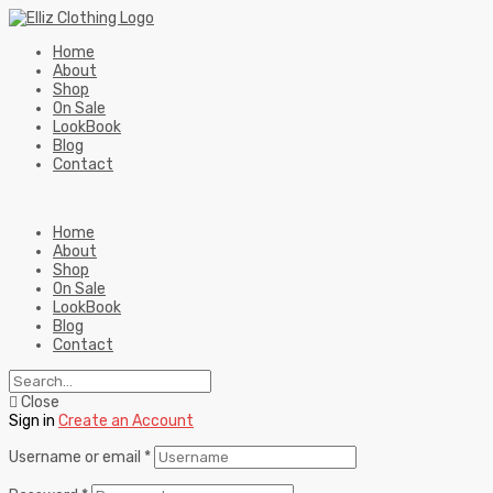
Home
About
Shop
On Sale
LookBook
Blog
Contact
Home
About
Shop
On Sale
LookBook
Blog
Contact
Close
Sign in
Create an Account
Username or email
*