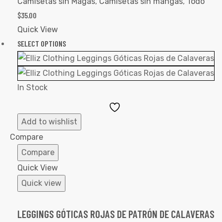
Camisetas sin Magas
,
Camisetas sin mangas
,
Todo
$
35.00
Quick View
SELECT OPTIONS
In Stock
Add
to
Add to wishlist
Wishlist
Compare
Compare
Quick View
Quick view
LEGGINGS GÓTICAS ROJAS DE PATRÓN DE CALAVERAS