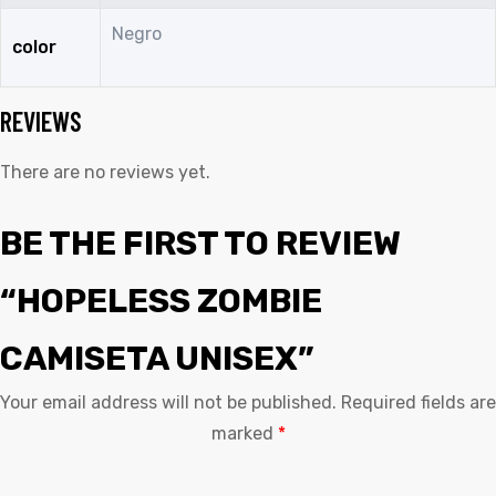
Negro
color
REVIEWS
There are no reviews yet.
BE THE FIRST TO REVIEW
“HOPELESS ZOMBIE
CAMISETA UNISEX”
Your email address will not be published.
Required fields are
marked
*