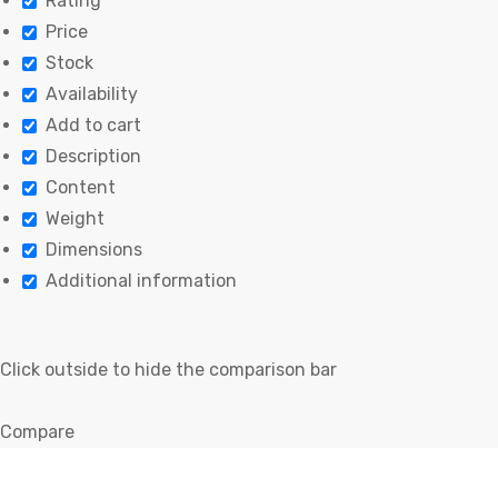
Rating
Price
Stock
Availability
Add to cart
Description
Content
Weight
Dimensions
Additional information
Click outside to hide the comparison bar
Compare