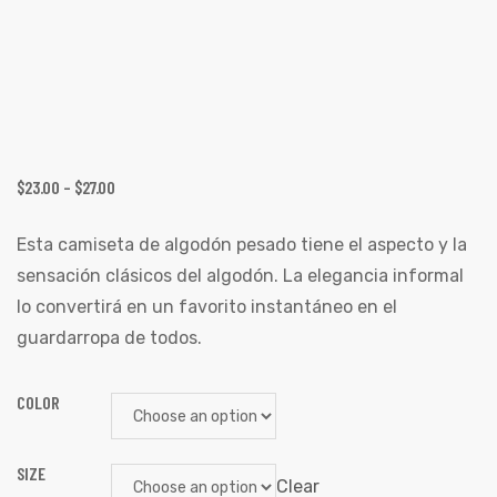
$
23.00
–
$
27.00
Esta camiseta de algodón pesado tiene el aspecto y la
sensación clásicos del algodón. La elegancia informal
lo convertirá en un favorito instantáneo en el
guardarropa de todos.
COLOR
SIZE
Clear