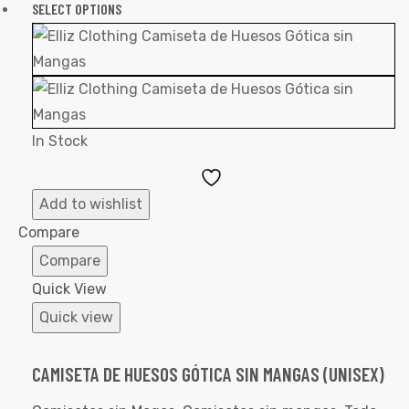
SELECT OPTIONS
In Stock
Add
to
Add to wishlist
Wishlist
Compare
Compare
Quick View
Quick view
CAMISETA DE HUESOS GÓTICA SIN MANGAS (UNISEX)