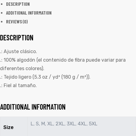
DESCRIPTION
ADDITIONAL INFORMATION
REVIEWS (0)
DESCRIPTION
.: Ajuste clásico.
.: 100% algodón (el contenido de fibra puede variar para
diferentes colores).
.: Tejido ligero (5.3 oz / yd² (180 g / m²)).
.: Fiel al tamaño.
ADDITIONAL INFORMATION
L, S, M, XL, 2XL, 3XL, 4XL, 5XL
Size