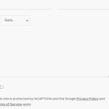
is site is protected by reCAPTCHA and the Google
Privacy Policy
and
rms of Service
apply.