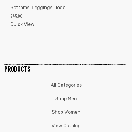
Bottoms
,
Leggings
,
Todo
$
45.00
Quick View
PRODUCTS
All Categories
Shop Men
Shop Women
View Catalog