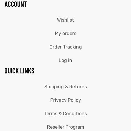
ACCOUNT
Wishlist
My orders
Order Tracking
Log in
QUICK LINKS
Shipping & Returns
Privacy Policy
Terms & Conditions
Reseller Program