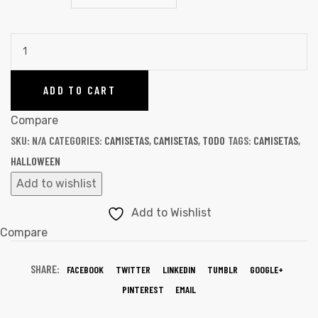
ADD TO CART
Compare
SKU:
N/A
CATEGORIES:
CAMISETAS
,
CAMISETAS
,
TODO
TAGS:
CAMISETAS
,
HALLOWEEN
Add to wishlist
Add to Wishlist
Compare
SHARE:
FACEBOOK
TWITTER
LINKEDIN
TUMBLR
GOOGLE+
PINTEREST
EMAIL