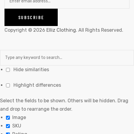
Copyright © 2026
Elliz Clothing
. All Rights Reserved.
Hide similarities
Highlight differences
Select the fields to be shown. Others will be hidden. Drag
and drop to rearrange the order.
Image
SKU