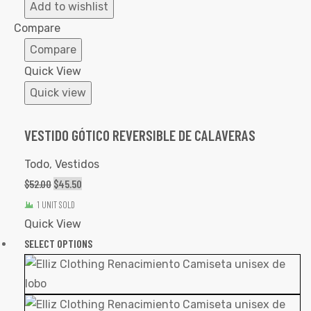
to
Add to wishlist
Wishlist
Compare
Compare
Quick View
Quick view
VESTIDO GÓTICO REVERSIBLE DE CALAVERAS
Todo
,
Vestidos
$
52.00
$
45.50
1 UNIT SOLD
Quick View
SELECT OPTIONS