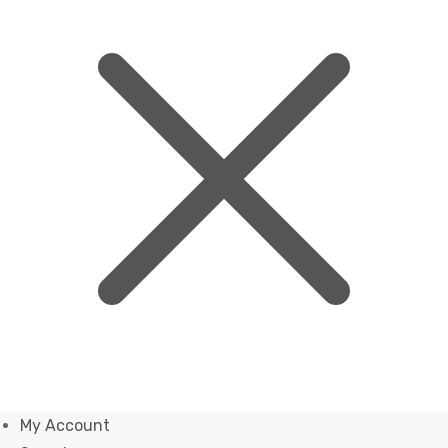
My Account