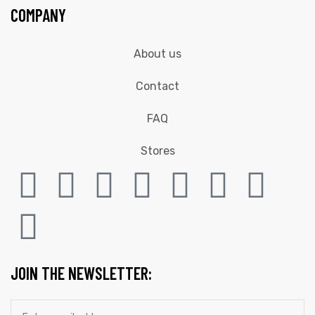
COMPANY
About us
Contact
FAQ
Stores
JOIN THE NEWSLETTER: