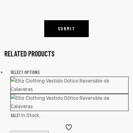
RELATED PRODUCTS
SELECT OPTIONS
SALE!
In Stock
Add