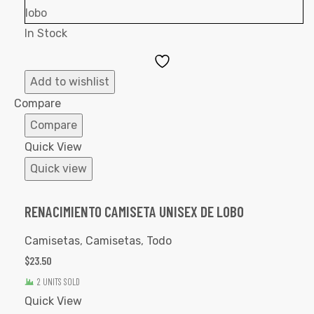
In Stock
Add
to
Add to wishlist
Wishlist
Compare
Compare
Quick View
Quick view
RENACIMIENTO CAMISETA UNISEX DE LOBO
Camisetas
,
Camisetas
,
Todo
$
23.50
2 UNITS SOLD
Quick View