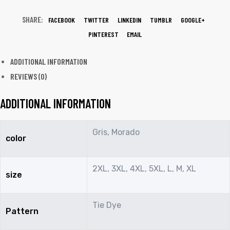
SHARE:
FACEBOOK
TWITTER
LINKEDIN
TUMBLR
GOOGLE+
PINTEREST
EMAIL
ADDITIONAL INFORMATION
REVIEWS (0)
ADDITIONAL INFORMATION
Gris, Morado
color
2XL, 3XL, 4XL, 5XL, L, M, XL
size
Tie Dye
Pattern