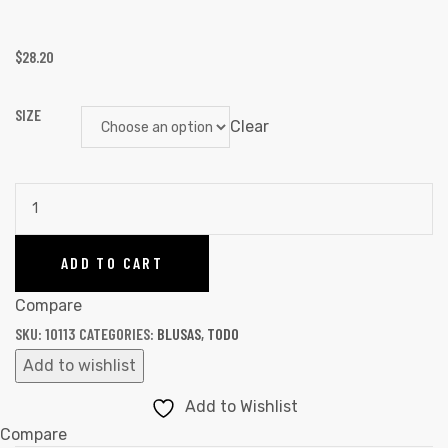
$
28.20
SIZE
Clear
ADD TO CART
Compare
SKU:
10113
CATEGORIES:
BLUSAS
,
TODO
Add to wishlist
Add to Wishlist
Compare