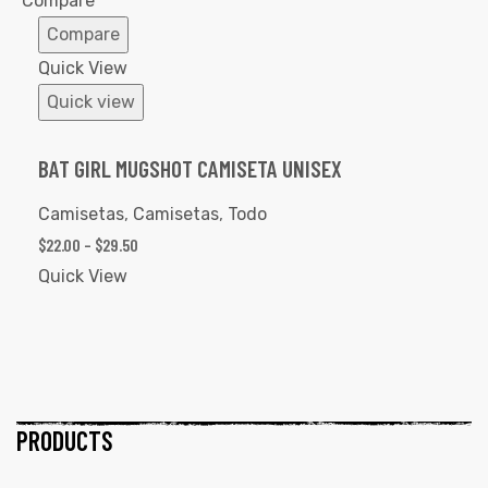
Compare
Compare
Quick View
Quick view
BAT GIRL MUGSHOT CAMISETA UNISEX
Camisetas
,
Camisetas
,
Todo
$
22.00
–
$
29.50
Quick View
PRODUCTS