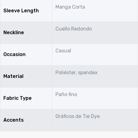
Manga Corta
Sleeve Length
Cuello Redondo
Neckline
Casual
Occasion
Poliéster, spandex
Material
Paño fino
Fabric Type
Gráficos de Tie Dye
Accents