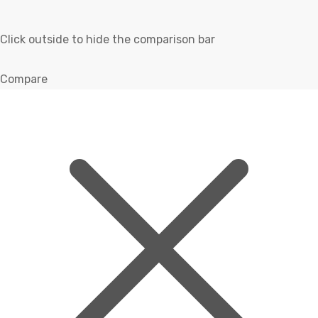
Click outside to hide the comparison bar
Compare