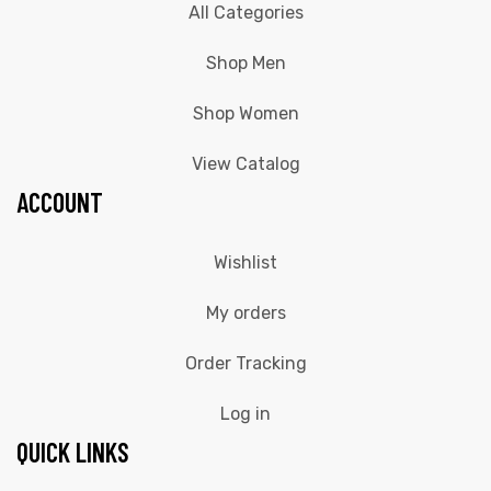
All Categories
Shop Men
Shop Women
View Catalog
ACCOUNT
Wishlist
My orders
Order Tracking
Log in
QUICK LINKS