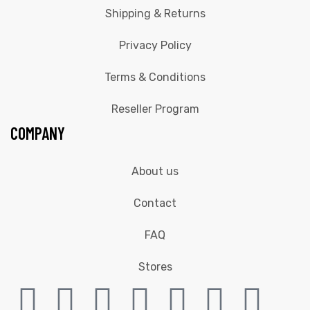
Shipping & Returns
Privacy Policy
Terms & Conditions
Reseller Program
COMPANY
About us
Contact
FAQ
Stores