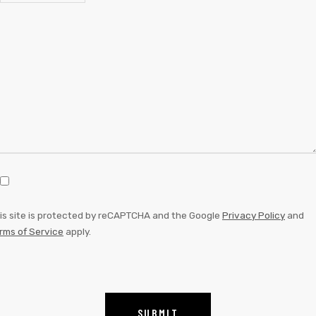
is site is protected by reCAPTCHA and the Google
Privacy Policy
and
rms of Service
apply.