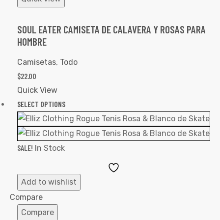
SOUL EATER CAMISETA DE CALAVERA Y ROSAS PARA
HOMBRE
Camisetas
,
Todo
$
22.00
Quick View
SELECT OPTIONS
SALE!
In Stock
Add
to
Add to wishlist
Wishlist
Compare
Compare