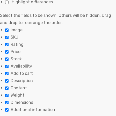
Highlight differences
Select the fields to be shown. Others will be hidden. Drag
and drop to rearrange the order.
Image
SKU
Rating
Price
Stock
Availability
Add to cart
Description
Content
Weight
Dimensions
Additional information