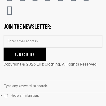
JOIN THE NEWSLETTER:
Copyright © 2026
Elliz Clothing
. All Rights Reserved.
Hide similarities