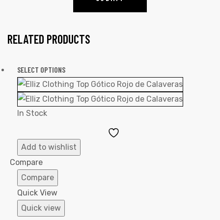
RELATED PRODUCTS
SELECT OPTIONS
In Stock
Add
to
Add to wishlist
Wishlist
Compare
Compare
Quick View
Quick view