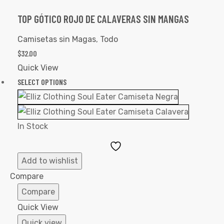
TOP GÓTICO ROJO DE CALAVERAS SIN MANGAS
Camisetas sin Magas
,
Todo
$
32.00
Quick View
SELECT OPTIONS
In Stock
Add
to
Add to wishlist
Wishlist
Compare
Compare
Quick View
Quick view