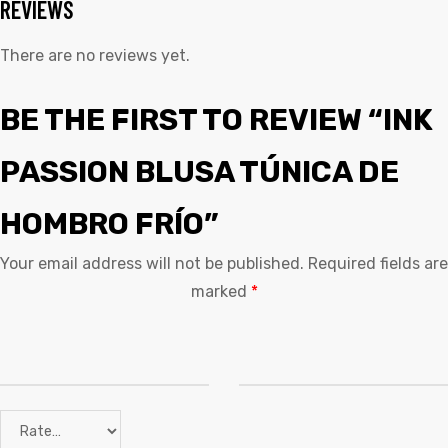
REVIEWS
There are no reviews yet.
BE THE FIRST TO REVIEW “INK
PASSION BLUSA TÚNICA DE
HOMBRO FRÍO”
Your email address will not be published.
Required fields are
marked
*