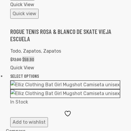
Quick View
Quick view
ROGUE TENIS ROSA & BLANCO DE SKATE VIEJA
ESCUELA
Todo
,
Zapatos
,
Zapatos
$
72.00
$
59.90
Quick View
SELECT OPTIONS
In Stock
Add
to
Add to wishlist
Wishlist