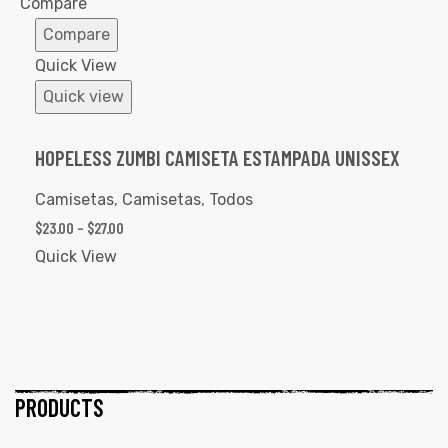
Compare
Compare
Quick View
Quick view
HOPELESS ZUMBI CAMISETA ESTAMPADA UNISSEX
Camisetas
,
Camisetas
,
Todos
$
23.00
–
$
27.00
Quick View
PRODUCTS