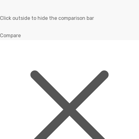
Click outside to hide the comparison bar
Compare