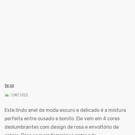
$
6.50
1 UNIT SOLD
Este lindo anel de moda escuro e delicado é a mistura
perfeita entre ousado e bonito. Ele vem em 4 cores
deslumbrantes com design de rosa e envoltório de