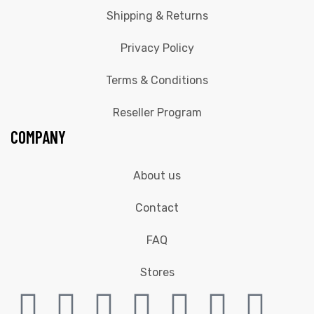
Shipping & Returns
Privacy Policy
Terms & Conditions
Reseller Program
COMPANY
About us
Contact
FAQ
Stores