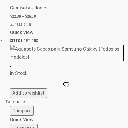
Camisetas
,
Todos
$
22.00
–
$
26.00
1 UNIT SOLD
Quick View
SELECT OPTIONS
In Stock
Add
to
Add to wishlist
Wishlist
Compare
Compare
Quick View