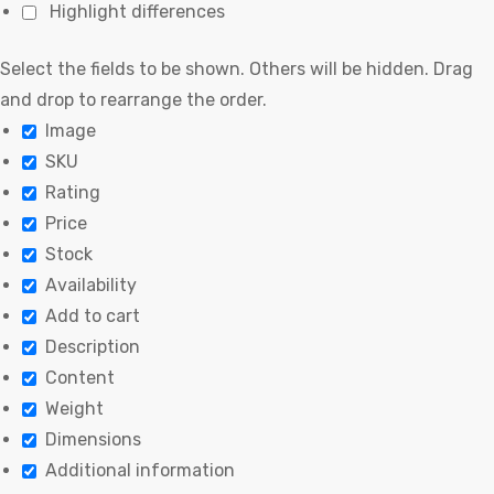
Highlight differences
Select the fields to be shown. Others will be hidden. Drag
and drop to rearrange the order.
Image
SKU
Rating
Price
Stock
Availability
Add to cart
Description
Content
Weight
Dimensions
Additional information