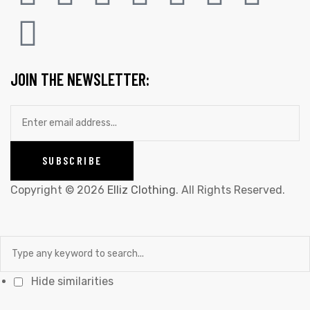
JOIN THE NEWSLETTER:
Copyright © 2026
Elliz Clothing
. All Rights Reserved.
Hide similarities