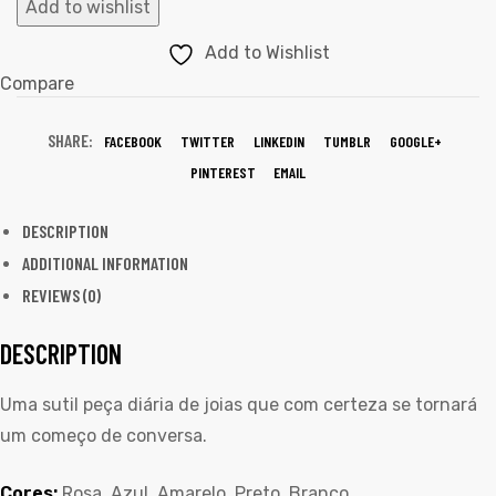
Add to wishlist
Add to Wishlist
Compare
SHARE:
FACEBOOK
TWITTER
LINKEDIN
TUMBLR
GOOGLE+
PINTEREST
EMAIL
DESCRIPTION
ADDITIONAL INFORMATION
REVIEWS (0)
DESCRIPTION
Uma sutil peça diária de joias que com certeza se tornará
um começo de conversa.
Cores:
Rosa, Azul, Amarelo, Preto, Branco.