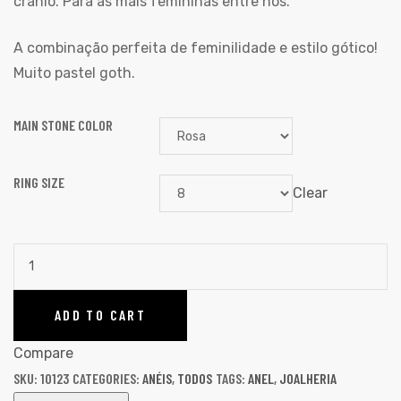
crânio. Para as mais femininas entre nós.
A combinação perfeita de feminilidade e estilo gótico!
Muito pastel goth.
MAIN STONE COLOR
RING SIZE
Clear
ADD TO CART
Compare
SKU:
10123
CATEGORIES:
ANÉIS
,
TODOS
TAGS:
ANEL
,
JOALHERIA