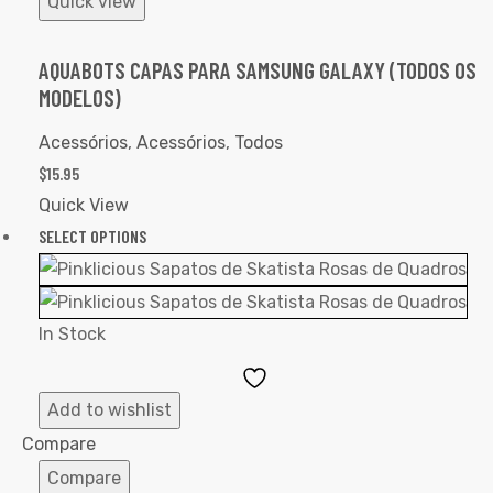
Quick view
AQUABOTS CAPAS PARA SAMSUNG GALAXY (TODOS OS
MODELOS)
Acessórios
,
Acessórios
,
Todos
$
15.95
Quick View
SELECT OPTIONS
In Stock
Add
to
Add to wishlist
Wishlist
Compare
Compare