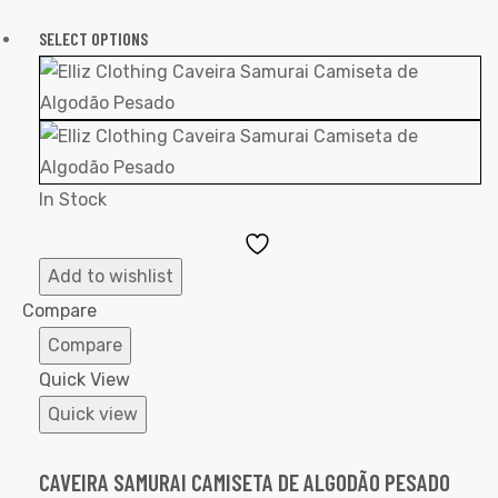
SELECT OPTIONS
In Stock
Add
to
Add to wishlist
Wishlist
Compare
Compare
Quick View
Quick view
CAVEIRA SAMURAI CAMISETA DE ALGODÃO PESADO