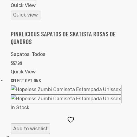
Quick View
Quick view
PINKLICIOUS SAPATOS DE SKATISTA ROSAS DE
QUADROS
Sapatos
,
Todos
$
57.99
Quick View
SELECT OPTIONS
In Stock
Add
to
Add to wishlist
Wishlist