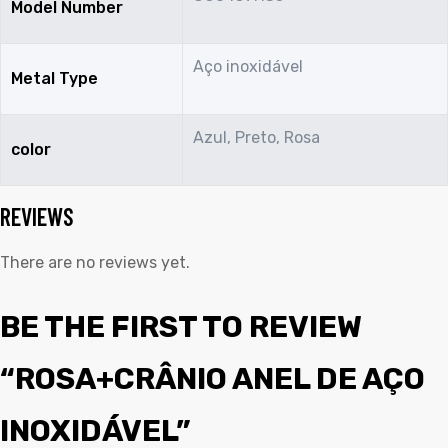
Model Number
Aço inoxidável
Metal Type
Azul, Preto, Rosa
color
REVIEWS
There are no reviews yet.
BE THE FIRST TO REVIEW
“ROSA+CRÂNIO ANEL DE AÇO
INOXIDÁVEL”