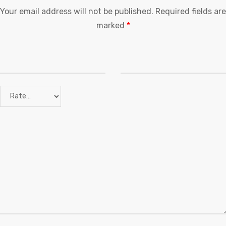
Your email address will not be published.
Required fields are
marked
*