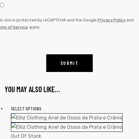
is site is protected by reCAPTCHA and the Google
Privacy Policy
and
rms of Service
apply.
YOU MAY ALSO LIKE…
SELECT OPTIONS
Out Of Stock