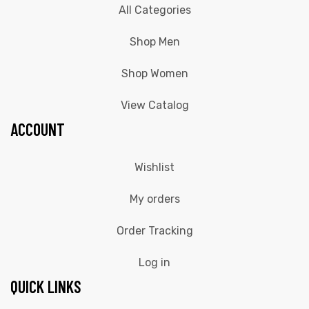
All Categories
Shop Men
Shop Women
View Catalog
ACCOUNT
Wishlist
My orders
Order Tracking
Log in
QUICK LINKS