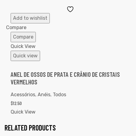
Add
to
Add to wishlist
Wishlist
Compare
Compare
Quick View
Quick view
ANEL DE OSSOS DE PRATA E CRÂNIO DE CRISTAIS
VERMELHOS
Acessórios
,
Anéis
,
Todos
$
12.50
Quick View
RELATED PRODUCTS