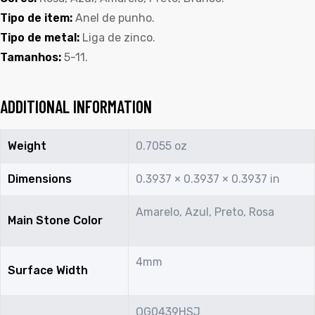
Tipo de item:
Anel de punho.
Tipo de metal:
Liga de zinco.
Tamanhos:
5-11.
ADDITIONAL INFORMATION
Weight
0.7055 oz
Dimensions
0.3937 × 0.3937 × 0.3937 in
Amarelo, Azul, Preto, Rosa
Main Stone Color
4mm
Surface Width
OG0439HSJ