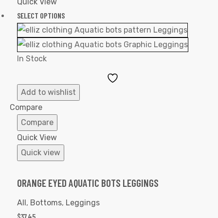
Quick View
SELECT OPTIONS
In Stock
Add
to
Add to wishlist
Wishlist
Compare
Compare
Quick View
Quick view
ORANGE EYED AQUATIC BOTS LEGGINGS
All
,
Bottoms
,
Leggings
$
37.45