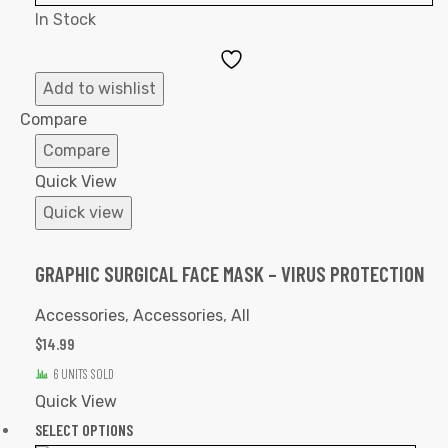
In Stock
Add
to
Add to wishlist
Wishlist
Compare
Compare
Quick View
Quick view
GRAPHIC SURGICAL FACE MASK – VIRUS PROTECTION
Accessories
,
Accessories
,
All
$
14.99
6 UNITS SOLD
Quick View
SELECT OPTIONS