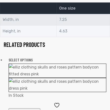
One size
Width, in
7.25
Height, in
4.63
RELATED PRODUCTS
SELECT OPTIONS
In Stock
Add