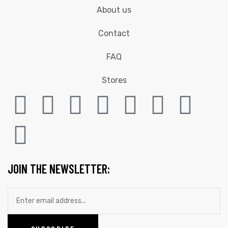
About us
Contact
FAQ
Stores
JOIN THE NEWSLETTER: