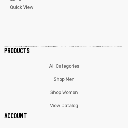
Quick View
PRODUCTS
All Categories
Shop Men
Shop Women
View Catalog
ACCOUNT