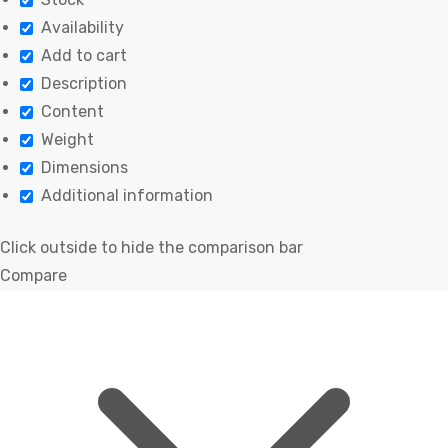
Availability
Add to cart
Description
Content
Weight
Dimensions
Additional information
Click outside to hide the comparison bar
Compare