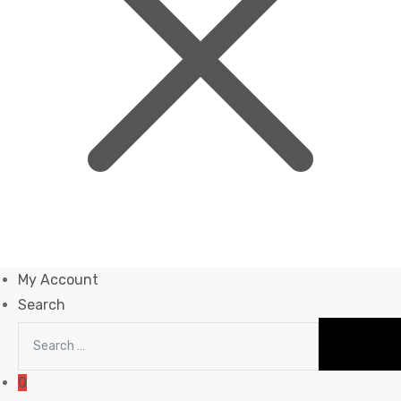
My Account
Search
0