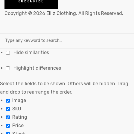
Copyright © 2026
Elliz Clothing
. All Rights Reserved.
Hide similarities
Highlight differences
Select the fields to be shown. Others will be hidden. Drag
and drop to rearrange the order.
Image
SKU
Rating
Price
Stock