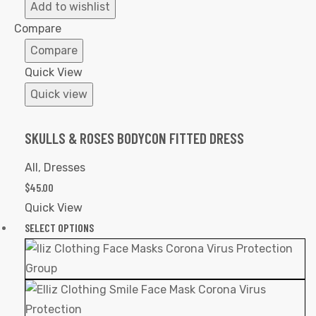
to
Add to wishlist
Wishlist
Compare
Compare
Quick View
Quick view
SKULLS & ROSES BODYCON FITTED DRESS
All
,
Dresses
$
45.00
Quick View
SELECT OPTIONS