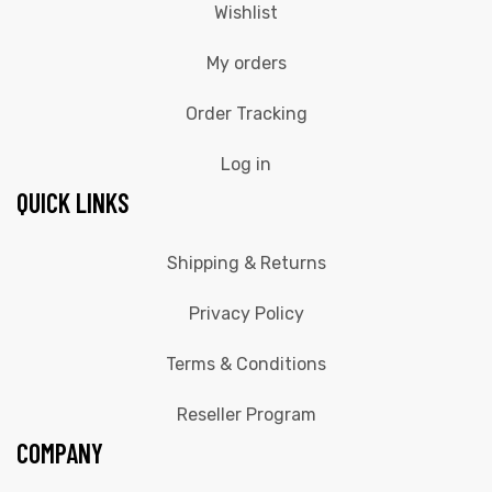
Wishlist
My orders
Order Tracking
Log in
QUICK LINKS
Shipping & Returns
Privacy Policy
Terms & Conditions
Reseller Program
COMPANY