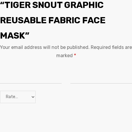
“TIGER SNOUT GRAPHIC
REUSABLE FABRIC FACE
MASK”
Your email address will not be published.
Required fields are
marked
*