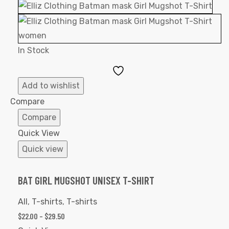
In Stock
Add
to
Add to wishlist
Wishlist
Compare
Compare
Quick View
Quick view
BAT GIRL MUGSHOT UNISEX T-SHIRT
All
,
T-shirts
,
T-shirts
$
22.00
–
$
29.50