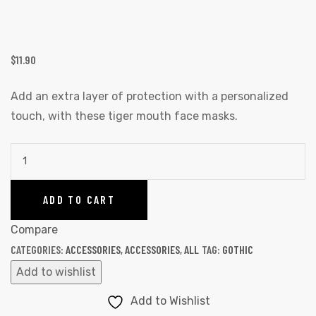
$
11.90
Add an extra layer of protection with a personalized
touch, with these tiger mouth face masks.
ADD TO CART
Compare
CATEGORIES:
ACCESSORIES
,
ACCESSORIES
,
ALL
TAG:
GOTHIC
Add to wishlist
Add to Wishlist