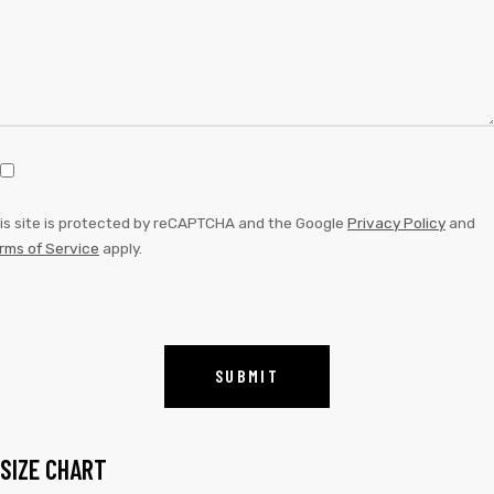
is site is protected by reCAPTCHA and the Google
Privacy Policy
and
rms of Service
apply.
SIZE CHART