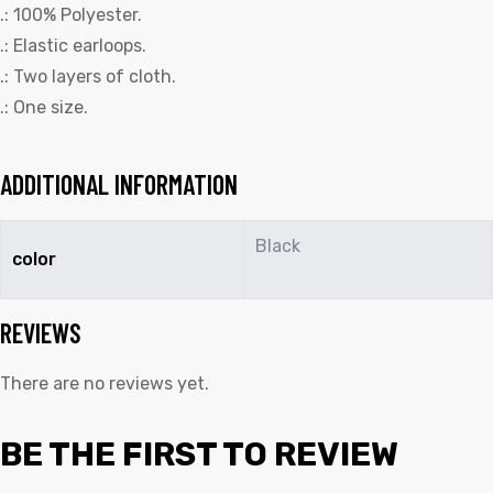
.: 100% Polyester.
.: Elastic earloops.
.: Two layers of cloth.
.: One size.
ADDITIONAL INFORMATION
Black
color
REVIEWS
There are no reviews yet.
BE THE FIRST TO REVIEW