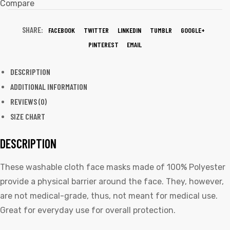
Compare
SHARE:
FACEBOOK
TWITTER
LINKEDIN
TUMBLR
GOOGLE+
PINTEREST
EMAIL
DESCRIPTION
ADDITIONAL INFORMATION
REVIEWS (0)
SIZE CHART
DESCRIPTION
These washable cloth face masks made of 100% Polyester
provide a physical barrier around the face. They, however,
are not medical-grade, thus, not meant for medical use.
Great for everyday use for overall protection.