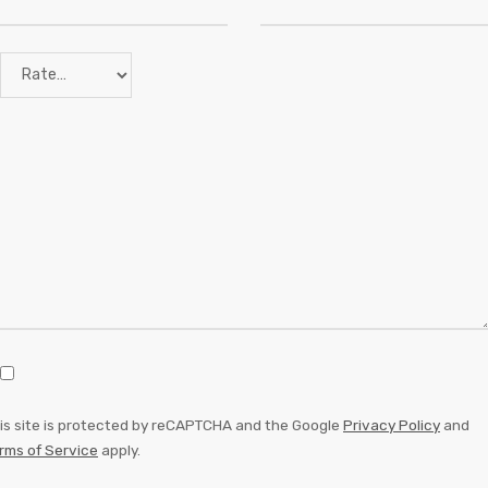
is site is protected by reCAPTCHA and the Google
Privacy Policy
and
rms of Service
apply.