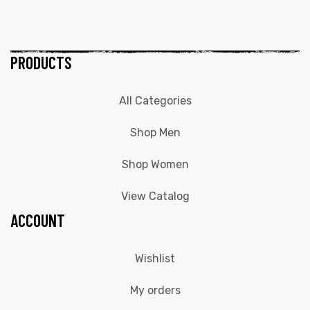
PRODUCTS
All Categories
Shop Men
Shop Women
View Catalog
ACCOUNT
Wishlist
My orders