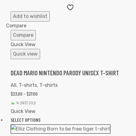
Add
to
Add to wishlist
Wishlist
Compare
Compare
Quick View
Quick view
DEAD MARIO NINTENDO PARODY UNISEX T-SHIRT
All
,
T-shirts
,
T-shirts
$
23.00
–
$
27.00
14 UNITS SOLD
Quick View
SELECT OPTIONS