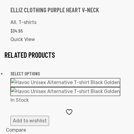
ELLIZ CLOTHING PURPLE HEART V-NECK
All
,
T-shirts
$
34.95
Quick View
RELATED PRODUCTS
SELECT OPTIONS
In Stock
Add
to
Add to wishlist
Wishlist
Compare