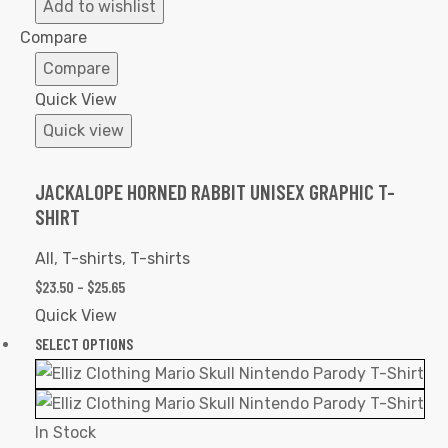
to
Add to wishlist
Wishlist
Compare
Compare
Quick View
Quick view
JACKALOPE HORNED RABBIT UNISEX GRAPHIC T-
SHIRT
All
,
T-shirts
,
T-shirts
$
23.50
–
$
25.65
Quick View
SELECT OPTIONS
In Stock