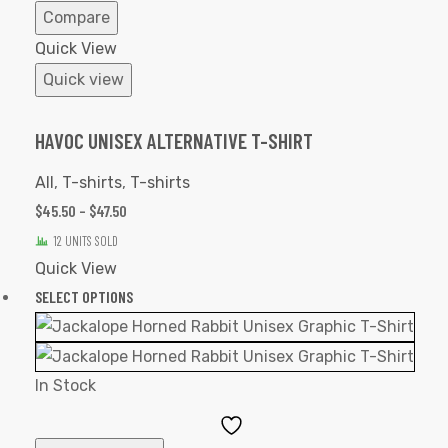
Compare
Quick View
Quick view
HAVOC UNISEX ALTERNATIVE T-SHIRT
All
,
T-shirts
,
T-shirts
$
45.50
–
$
47.50
12 UNITS SOLD
Quick View
SELECT OPTIONS
In Stock
Add