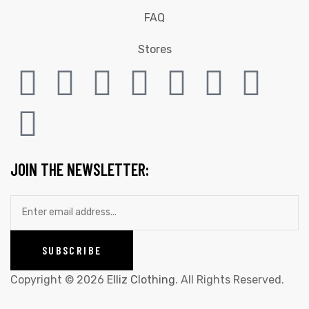
FAQ
Stores
JOIN THE NEWSLETTER:
Copyright © 2026
Elliz Clothing
. All Rights Reserved.