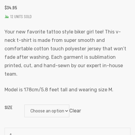
$
34.95
12 UNITS SOLD
Your new favorite tattoo style biker girl tee! This v-
neck t-shirt is made from super smooth and
comfortable cotton touch polyester jersey that won’t
fade after washing. Each garment is sublimation
printed, cut, and hand-sewn by our expert in-house
team.
Model is 178cm/5.8 feet tall and wearing size M.
SIZE
Clear