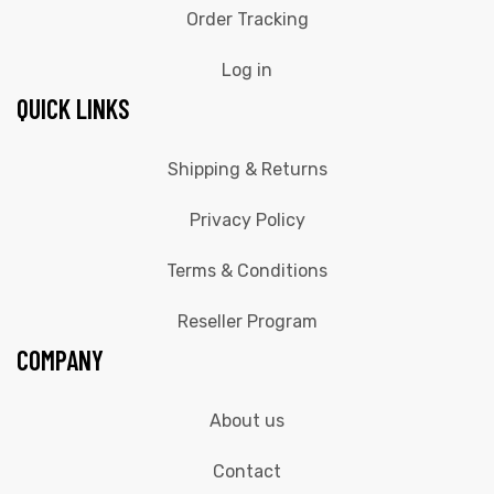
Order Tracking
Log in
QUICK LINKS
Shipping & Returns
Privacy Policy
Terms & Conditions
Reseller Program
COMPANY
About us
Contact