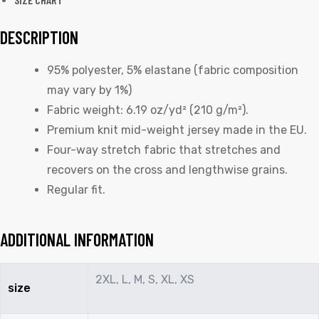
DESCRIPTION
95% polyester, 5% elastane (fabric composition
may vary by 1%)
Fabric weight: 6.19 oz/yd² (210 g/m²).
Premium knit mid-weight jersey made in the EU.
Four-way stretch fabric that stretches and
recovers on the cross and lengthwise grains.
Regular fit.
ADDITIONAL INFORMATION
2XL, L, M, S, XL, XS
size