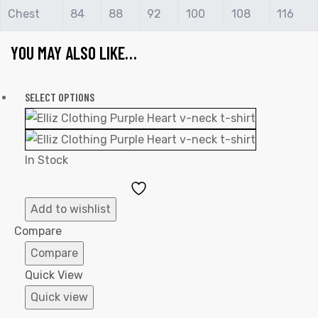
Chest
84
88
92
100
108
116
YOU MAY ALSO LIKE…
SELECT OPTIONS
In Stock
Add
to
Add to wishlist
Wishlist
Compare
Compare
Quick View
Quick view