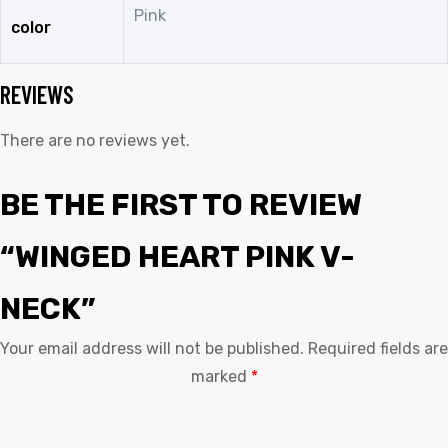
Pink
color
REVIEWS
There are no reviews yet.
BE THE FIRST TO REVIEW
“WINGED HEART PINK V-
NECK”
Your email address will not be published.
Required fields are
marked
*