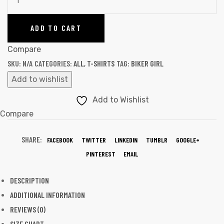
ADD TO CART
Compare
SKU:
N/A
CATEGORIES:
ALL
,
T-SHIRTS
TAG:
BIKER GIRL
Add to wishlist
Add to Wishlist
Compare
SHARE:
FACEBOOK
TWITTER
LINKEDIN
TUMBLR
GOOGLE+
PINTEREST
EMAIL
DESCRIPTION
ADDITIONAL INFORMATION
REVIEWS (0)
SIZE CHART