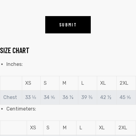
SIZE CHART
Inches:
XS
S
M
L
XL
2XL
Chest
33 ⅛
34 ⅝
36 ¼
39 ⅜
42 ½
45 ⅝
Centimeters:
XS
S
M
L
XL
2XL