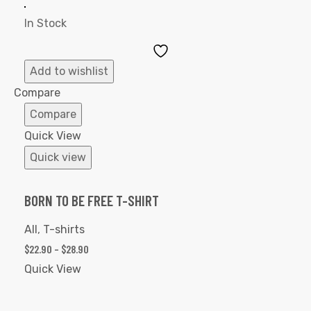
In Stock
Add
to
Add to wishlist
Wishlist
Compare
Compare
Quick View
Quick view
BORN TO BE FREE T-SHIRT
All
,
T-shirts
$
22.90
–
$
28.90
Quick View