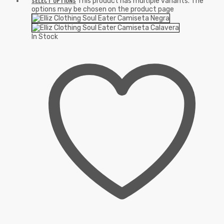
SELECT OPTIONS
This product has multiple variants. The
options may be chosen on the product page
In Stock