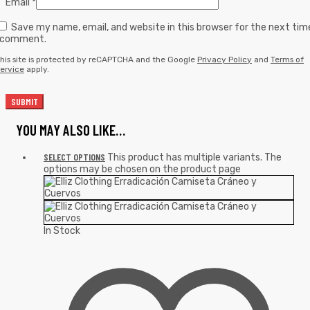
Email
*
Save my name, email, and website in this browser for the next tim
I comment.
his site is protected by reCAPTCHA and the Google
Privacy Policy
and
Terms of
ervice
apply.
YOU MAY ALSO LIKE…
SELECT OPTIONS
This product has multiple variants. The
options may be chosen on the product page
In Stock