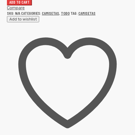
ADD TO CART
Compare
SKU:
N/A
CATEGORIES:
CAMISETAS
,
TODO
TAG:
CAMISETAS
Add to wishlist