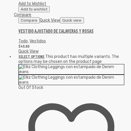
Add to Wishlist
Add to wishlist
Compare
Quick View
Compare
Quick view
VESTIDO AJUSTADO DE CALAVERAS Y ROSAS
Todo
,
Vestidos
$
45.00
Quick View
SELECT OPTIONS
This product has multiple variants. The
options may be chosen on the product page
Out Of Stock