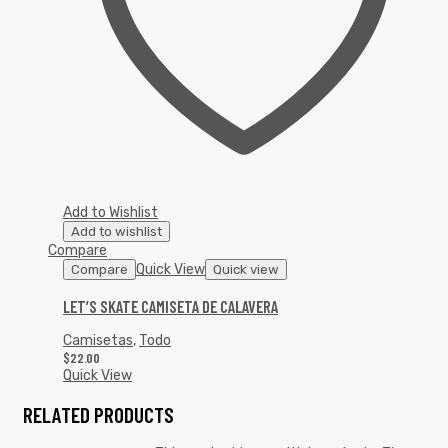
Add to Wishlist
Add to wishlist
Compare
Quick View
Compare
Quick view
LET’S SKATE CAMISETA DE CALAVERA
Camisetas
,
Todo
$
22.00
Quick View
RELATED PRODUCTS