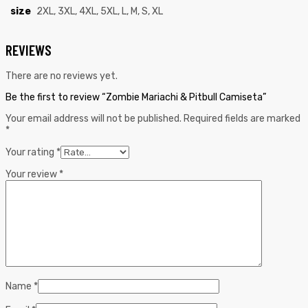
size
2XL, 3XL, 4XL, 5XL, L, M, S, XL
REVIEWS
There are no reviews yet.
Be the first to review “Zombie Mariachi & Pitbull Camiseta”
Your email address will not be published.
Required fields are marked
*
Your rating
*
Your review
*
Name
*