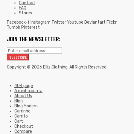
Contact
FAQ
Stores
Facebook-f
Instagram
Twitter
Youtube
Deviantart
Flickr
Tumblr
Pinterest
JOIN THE NEWSLETTER:
Copyright © 2026
Elliz Clothing
. All Rights Reserved.
404 page
A minha conta
About Us
Blog
Blog Modern
Carrinho
Carrito
Cart
Checkout
Compare