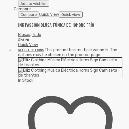
Add to wishlist
Compare
Quick View
Compare
Quick view
INK PASSION BLUSA TÚNICA DE HOMBRO FRÍO
Blusas
,
Todo
$
28.20
Quick View
SELECT OPTIONS
This product has multiple variants. The
options may be chosen on the product page
In Stock