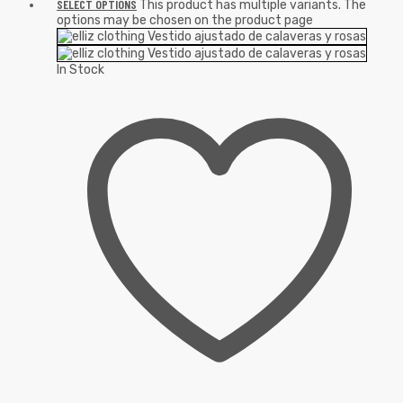
SELECT OPTIONS
This product has multiple variants. The
options may be chosen on the product page
In Stock