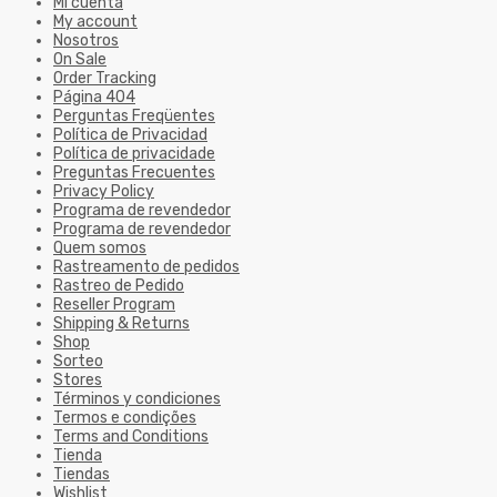
Mi cuenta
My account
Nosotros
On Sale
Order Tracking
Página 404
Perguntas Freqüentes
Política de Privacidad
Política de privacidade
Preguntas Frecuentes
Privacy Policy
Programa de revendedor
Programa de revendedor
Quem somos
Rastreamento de pedidos
Rastreo de Pedido
Reseller Program
Shipping & Returns
Shop
Sorteo
Stores
Términos y condiciones
Termos e condições
Terms and Conditions
Tienda
Tiendas
Wishlist