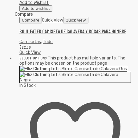
Add to Wishlist
Add to wishlist
Compare
Quick View
Compare
Quick view
SOUL EATER CAMISETA DE CALAVERA Y ROSAS PARA HOMBRE
Camisetas
,
Todo
$
22.00
Quick View
SELECT OPTIONS
This product has multiple variants. The
options may be chosen on the product page
In Stock