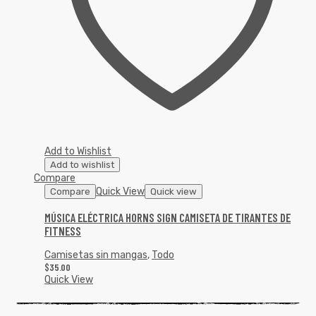
Add to Wishlist
Add to wishlist
Compare
Quick View
Compare
Quick view
MÚSICA ELÉCTRICA HORNS SIGN CAMISETA DE TIRANTES DE
FITNESS
Camisetas sin mangas
,
Todo
$
35.00
Quick View