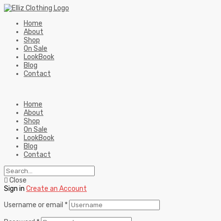
Home
About
Shop
On Sale
LookBook
Blog
Contact
Home
About
Shop
On Sale
LookBook
Blog
Contact
Close
Sign in
Create an Account
Username or email
*