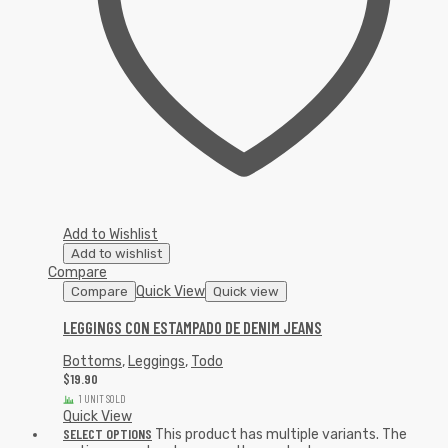
Add to Wishlist
Add to wishlist
Compare
Quick View
Compare
Quick view
LEGGINGS CON ESTAMPADO DE DENIM JEANS
Bottoms
,
Leggings
,
Todo
$
19.90
1 UNIT SOLD
Quick View
SELECT OPTIONS
This product has multiple variants. The