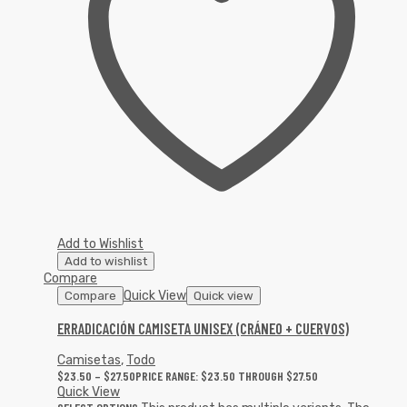
Add to Wishlist
Add to wishlist
Compare
Quick View
Compare
Quick view
ERRADICACIÓN CAMISETA UNISEX (CRÁNEO + CUERVOS)
Camisetas
,
Todo
$
23.50
–
$
27.50
PRICE RANGE: $23.50 THROUGH $27.50
Quick View