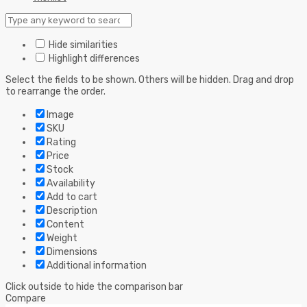
Hide similarities
Highlight differences
Select the fields to be shown. Others will be hidden. Drag and drop
to rearrange the order.
Image
SKU
Rating
Price
Stock
Availability
Add to cart
Description
Content
Weight
Dimensions
Additional information
Click outside to hide the comparison bar
Compare