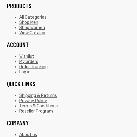
PRODUCTS
All Categories
Shop Men
Shop Women
View Catalog
ACCOUNT
Wishlist
My orders
Order Tracking
Log in
QUICK LINKS
Shipping & Returns
Privacy Policy
Terms & Conditions
Reseller Program
COMPANY
About us