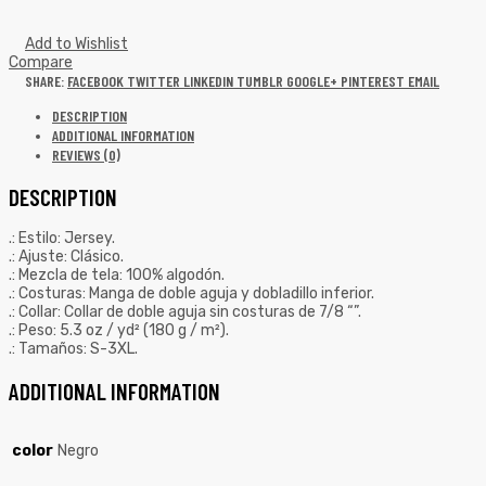
Add to Wishlist
Compare
SHARE:
FACEBOOK
TWITTER
LINKEDIN
TUMBLR
GOOGLE+
PINTEREST
EMAIL
DESCRIPTION
ADDITIONAL INFORMATION
REVIEWS (0)
DESCRIPTION
.: Estilo: Jersey.
.: Ajuste: Clásico.
.: Mezcla de tela: 100% algodón.
.: Costuras: Manga de doble aguja y dobladillo inferior.
.: Collar: Collar de doble aguja sin costuras de 7/8 “”.
.: Peso: 5.3 oz / yd² (180 g / m²).
.: Tamaños: S-3XL.
ADDITIONAL INFORMATION
color
Negro