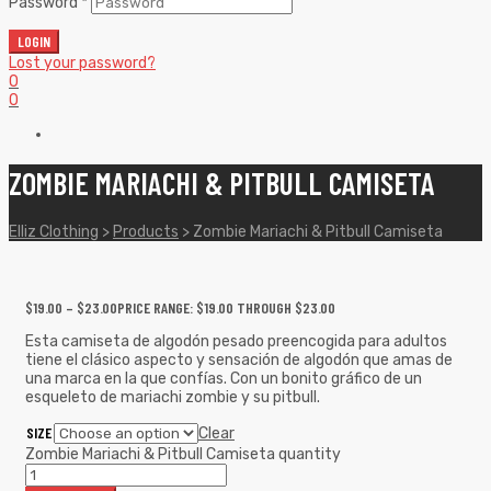
Password
*
LOGIN
Lost your password?
0
0
ZOMBIE MARIACHI & PITBULL CAMISETA
Elliz Clothing
>
Products
>
Zombie Mariachi & Pitbull Camiseta
$
19.00
–
$
23.00
PRICE RANGE: $19.00 THROUGH $23.00
Esta camiseta de algodón pesado preencogida para adultos
tiene el clásico aspecto y sensación de algodón que amas de
una marca en la que confías. Con un bonito gráfico de un
esqueleto de mariachi zombie y su pitbull.
SIZE
Clear
Zombie Mariachi & Pitbull Camiseta quantity