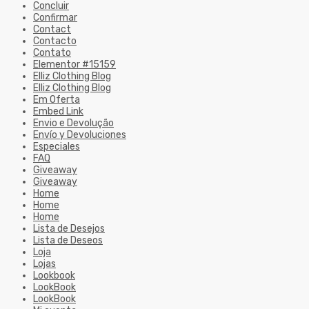
Concluir
Confirmar
Contact
Contacto
Contato
Elementor #15159
Elliz Clothing Blog
Elliz Clothing Blog
Em Oferta
Embed Link
Envio e Devolução
Envío y Devoluciones
Especiales
FAQ
Giveaway
Giveaway
Home
Home
Home
Lista de Desejos
Lista de Deseos
Loja
Lojas
Lookbook
LookBook
LookBook