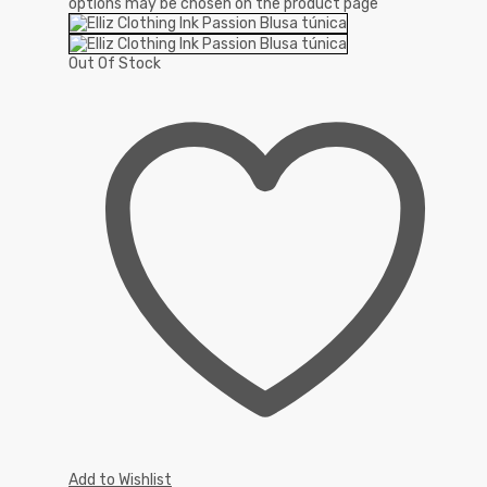
options may be chosen on the product page
Out Of Stock
Add to Wishlist