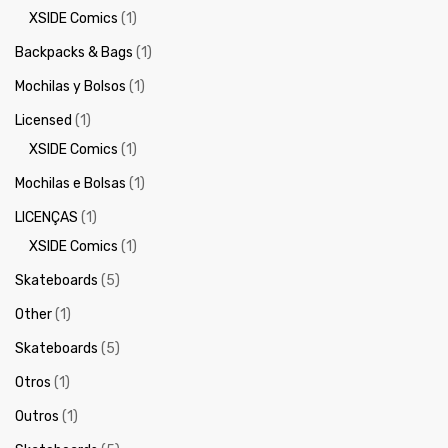
XSIDE Comics
(1)
Backpacks & Bags
(1)
Mochilas y Bolsos
(1)
Licensed
(1)
XSIDE Comics
(1)
Mochilas e Bolsas
(1)
LICENÇAS
(1)
XSIDE Comics
(1)
Skateboards
(5)
Other
(1)
Skateboards
(5)
Otros
(1)
Outros
(1)