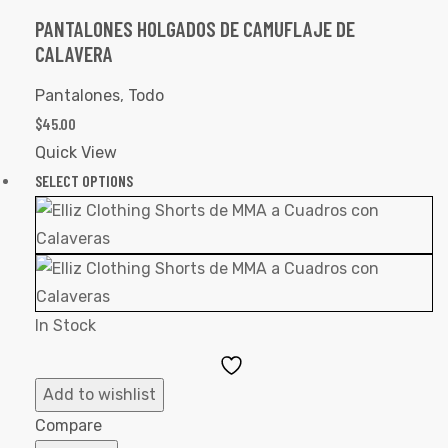
PANTALONES HOLGADOS DE CAMUFLAJE DE
CALAVERA
Pantalones
,
Todo
$
45.00
Quick View
SELECT OPTIONS
In Stock
Add
to
Add to wishlist
Wishlist
Compare