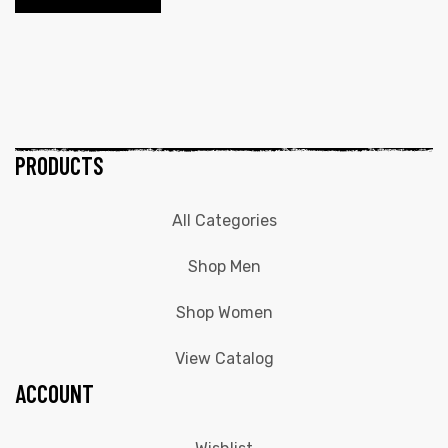
PRODUCTS
All Categories
Shop Men
Shop Women
View Catalog
ACCOUNT