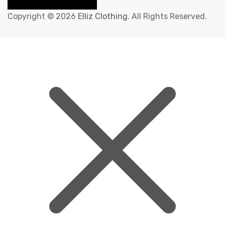
Copyright © 2026
Elliz Clothing
. All Rights Reserved.