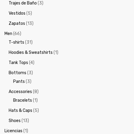
Trajes de Baño
(3)
Vestidos
(5)
Zapatos
(13)
Men
(66)
T-shirts
(31)
Hoodies & Sweatshirts
(1)
Tank Tops
(4)
Bottoms
(3)
Pants
(3)
Accessories
(8)
Bracelets
(1)
Hats & Caps
(5)
Shoes
(13)
Licencias
(1)