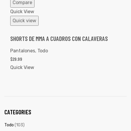
Compare
Quick View
Quick view
SHORTS DE MMA A CUADROS CON CALAVERAS
Pantalones
,
Todo
$
29.99
Quick View
CATEGORIES
Todo
(103)