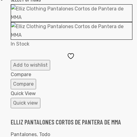
In Stock
Add
to
Add to wishlist
Wishlist
Compare
Compare
Quick View
Quick view
ELLIZ PANTALONES CORTOS DE PANTERA DE MMA
Pantalones
,
Todo