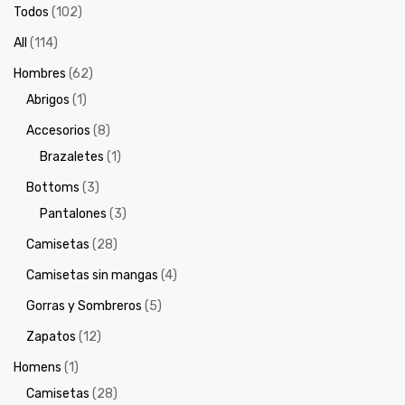
Todos
(102)
All
(114)
Hombres
(62)
Abrigos
(1)
Accesorios
(8)
Brazaletes
(1)
Bottoms
(3)
Pantalones
(3)
Camisetas
(28)
Camisetas sin mangas
(4)
Gorras y Sombreros
(5)
Zapatos
(12)
Homens
(1)
Camisetas
(28)