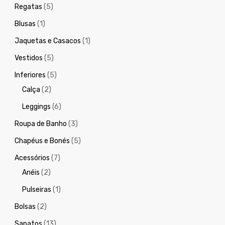
Regatas
(5)
Blusas
(1)
Jaquetas e Casacos
(1)
Vestidos
(5)
Inferiores
(5)
Calça
(2)
Leggings
(6)
Roupa de Banho
(3)
Chapéus e Bonés
(5)
Acessórios
(7)
Anéis
(2)
Pulseiras
(1)
Bolsas
(2)
Sapatos
(13)