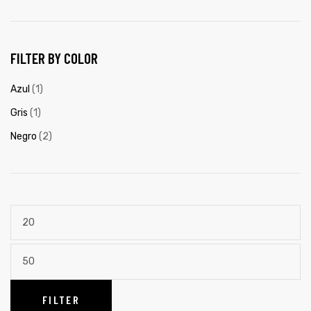
FILTER BY COLOR
Azul
(1)
Gris
(1)
Negro
(2)
FILTER