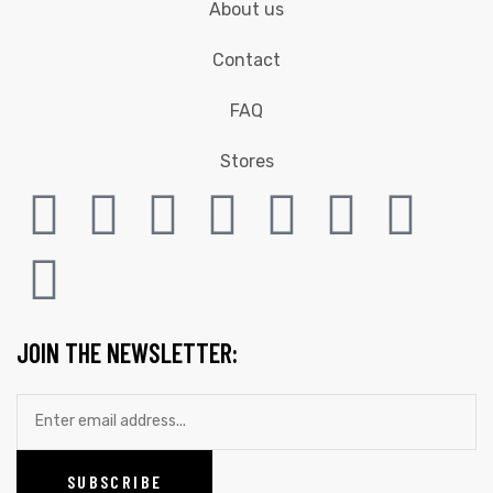
About us
Contact
FAQ
Stores
JOIN THE NEWSLETTER: