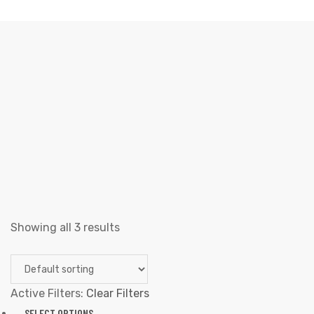
BOTTOMS
Elliz Clothing
>
Products
>
Hombres
>
Bottoms
Showing all 3 results
Active Filters:
Clear Filters
SELECT OPTIONS