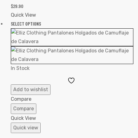
$
29.90
Quick View
SELECT OPTIONS
In Stock
Add
to
Add to wishlist
Wishlist
Compare
Compare
Quick View
Quick view