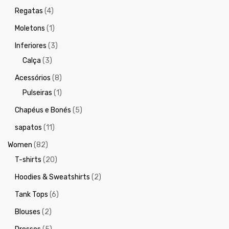
Regatas
(4)
Moletons
(1)
Inferiores
(3)
Calça
(3)
Acessórios
(8)
Pulseiras
(1)
Chapéus e Bonés
(5)
sapatos
(11)
Women
(82)
T-shirts
(20)
Hoodies & Sweatshirts
(2)
Tank Tops
(6)
Blouses
(2)