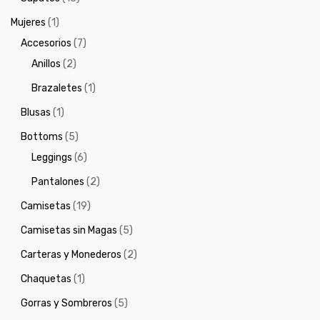
Mujeres
(1)
Accesorios
(7)
Anillos
(2)
Brazaletes
(1)
Blusas
(1)
Bottoms
(5)
Leggings
(6)
Pantalones
(2)
Camisetas
(19)
Camisetas sin Magas
(5)
Carteras y Monederos
(2)
Chaquetas
(1)
Gorras y Sombreros
(5)