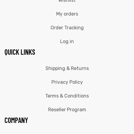
Wishlist
My orders
Order Tracking
Log in
QUICK LINKS
Shipping & Returns
Privacy Policy
Terms & Conditions
Reseller Program
COMPANY