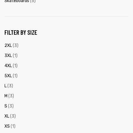
Skateboards
(5)
FILTER BY SIZE
2XL
(3)
3XL
(1)
4XL
(1)
5XL
(1)
L
(3)
M
(3)
S
(3)
XL
(3)
XS
(1)