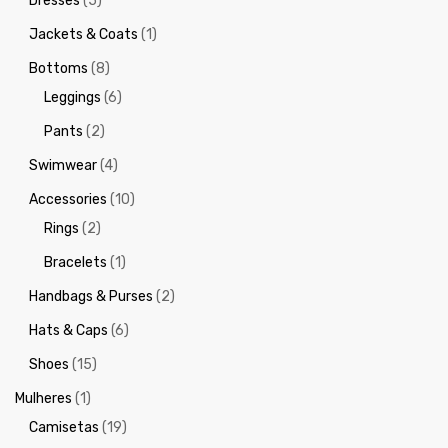
Dresses
(5)
Jackets & Coats
(1)
Bottoms
(8)
Leggings
(6)
Pants
(2)
Swimwear
(4)
Accessories
(10)
Rings
(2)
Bracelets
(1)
Handbags & Purses
(2)
Hats & Caps
(6)
Shoes
(15)
Mulheres
(1)
Camisetas
(19)