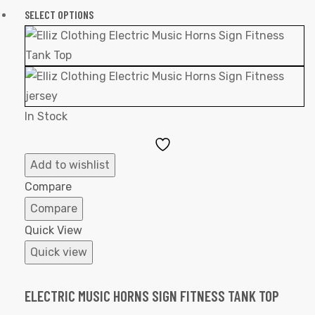
SELECT OPTIONS
In Stock
Add
to
Add to wishlist
Wishlist
Compare
Compare
Quick View
Quick view
ELECTRIC MUSIC HORNS SIGN FITNESS TANK TOP