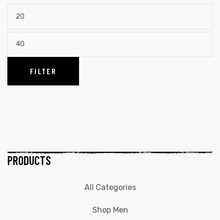
FILTER
PRODUCTS
All Categories
Shop Men