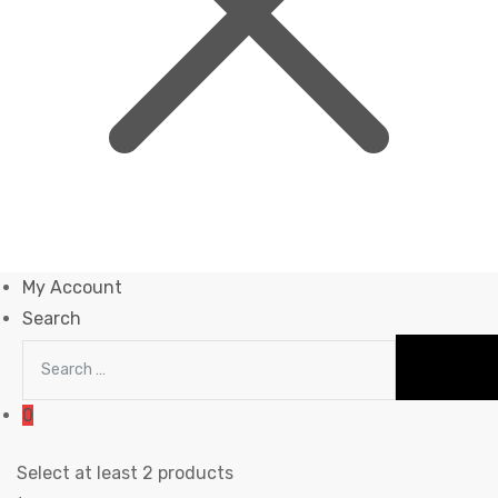
My Account
Search
0
Select at least 2 products