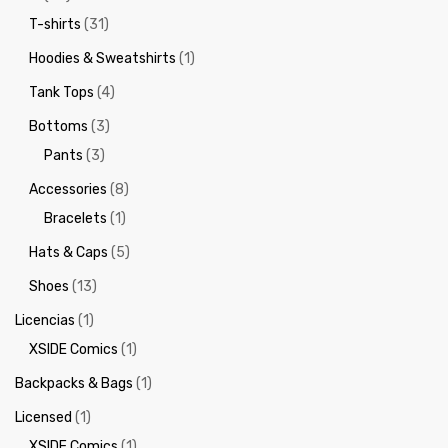
T-shirts
(31)
Hoodies & Sweatshirts
(1)
Tank Tops
(4)
Bottoms
(3)
Pants
(3)
Accessories
(8)
Bracelets
(1)
Hats & Caps
(5)
Shoes
(13)
Licencias
(1)
XSIDE Comics
(1)
Backpacks & Bags
(1)
Licensed
(1)
XSIDE Comics
(1)