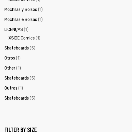
Mochilas y Bolsos
(1)
Mochilas e Bolsas
(1)
LICENÇAS
(1)
XSIDE Comics
(1)
Skateboards
(5)
Otros
(1)
Other
(1)
Skateboards
(5)
Outros
(1)
Skateboards
(5)
FILTER BY SIZE