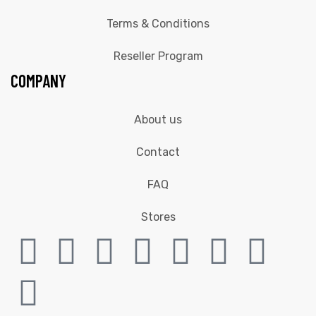
Terms & Conditions
Reseller Program
COMPANY
About us
Contact
FAQ
Stores