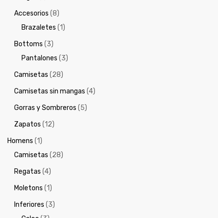
Accesorios
(8)
Brazaletes
(1)
Bottoms
(3)
Pantalones
(3)
Camisetas
(28)
Camisetas sin mangas
(4)
Gorras y Sombreros
(5)
Zapatos
(12)
Homens
(1)
Camisetas
(28)
Regatas
(4)
Moletons
(1)
Inferiores
(3)