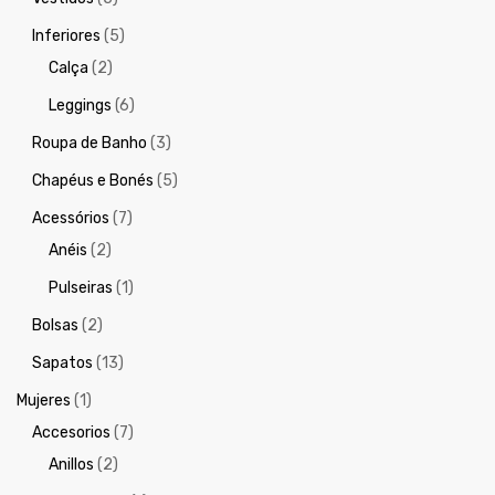
Inferiores
(5)
Calça
(2)
Leggings
(6)
Roupa de Banho
(3)
Chapéus e Bonés
(5)
Acessórios
(7)
Anéis
(2)
Pulseiras
(1)
Bolsas
(2)
Sapatos
(13)
Mujeres
(1)
Accesorios
(7)
Anillos
(2)