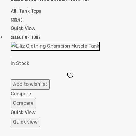
All
,
Tank Tops
$
33.99
Quick View
SELECT OPTIONS
In Stock
Add
to
Add to wishlist
Wishlist
Compare
Compare
Quick View
Quick view