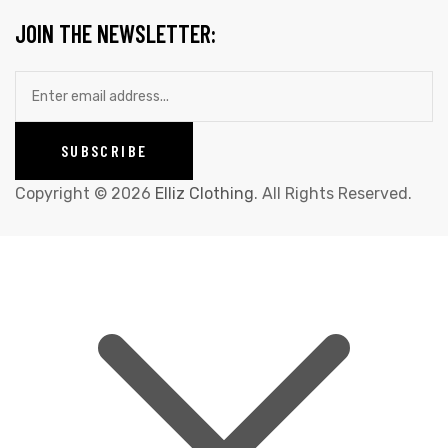
JOIN THE NEWSLETTER:
Copyright © 2026
Elliz Clothing
. All Rights Reserved.