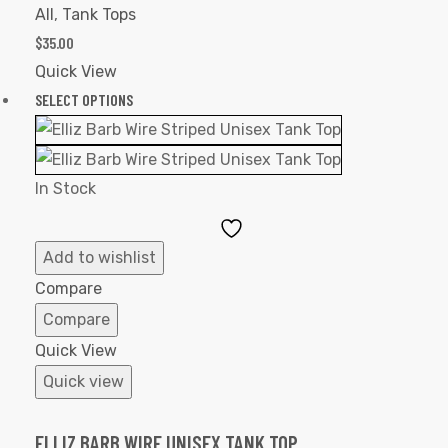
All
,
Tank Tops
$
35.00
Quick View
SELECT OPTIONS
In Stock
Add
to
Add to wishlist
Wishlist
Compare
Compare
Quick View
Quick view
ELLIZ BARB WIRE UNISEX TANK TOP