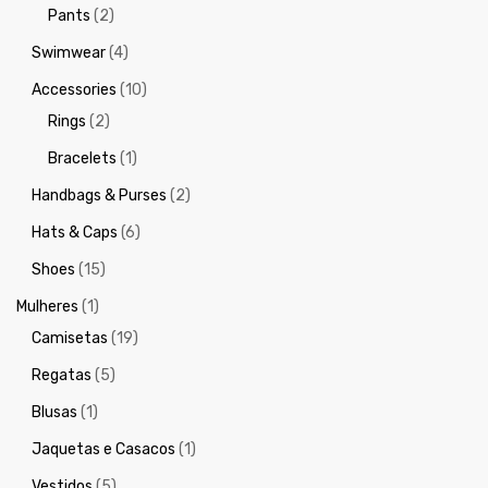
Pants
(2)
Swimwear
(4)
Accessories
(10)
Rings
(2)
Bracelets
(1)
Handbags & Purses
(2)
Hats & Caps
(6)
Shoes
(15)
Mulheres
(1)
Camisetas
(19)
Regatas
(5)
Blusas
(1)
Jaquetas e Casacos
(1)
Vestidos
(5)