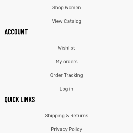
Shop Women
View Catalog
ACCOUNT
Wishlist
My orders
Order Tracking
Log in
QUICK LINKS
Shipping & Returns
Privacy Policy