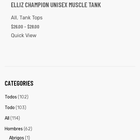
ELLIZ CHAMPION UNISEX MUSCLE TANK
All
,
Tank Tops
$
26.00
–
$
28.00
Quick View
CATEGORIES
Todos
(102)
Todo
(103)
All
(114)
Hombres
(62)
Abrigos
(1)