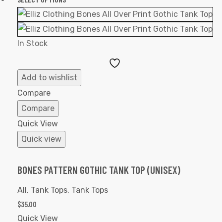
In Stock
Add
to
Add to wishlist
Wishlist
Compare
Compare
Quick View
Quick view
BONES PATTERN GOTHIC TANK TOP (UNISEX)
All
,
Tank Tops
,
Tank Tops
$
35.00
Quick View