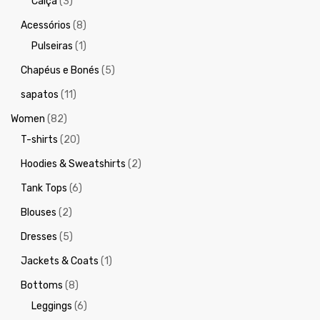
Calça
(3)
Acessórios
(8)
Pulseiras
(1)
Chapéus e Bonés
(5)
sapatos
(11)
Women
(82)
T-shirts
(20)
Hoodies & Sweatshirts
(2)
Tank Tops
(6)
Blouses
(2)
Dresses
(5)
Jackets & Coats
(1)
Bottoms
(8)
Leggings
(6)