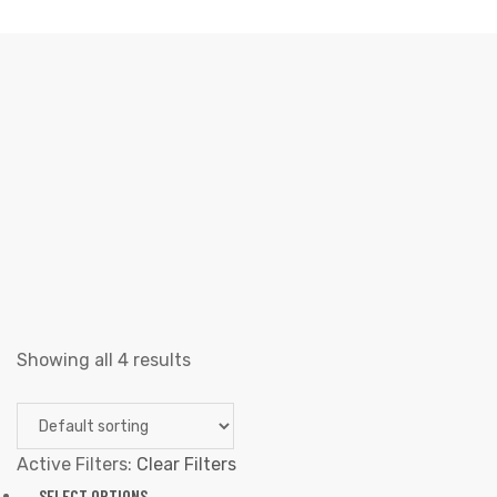
TANK TOPS
Elliz Clothing
>
Products
>
Men
>
Tank Tops
Showing all 4 results
Active Filters:
Clear Filters
SELECT OPTIONS