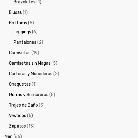
Brazaletes
(1)
Blusas
(1)
Bottoms
(5)
Leggings
(6)
Pantalones
(2)
Camisetas
(19)
Camisetas sin Magas
(5)
Carteras y Monederos
(2)
Chaquetas
(1)
Gorras y Sombreros
(5)
Trajes de Baño
(3)
Vestidos
(5)
Zapatos
(13)
Men
(66)