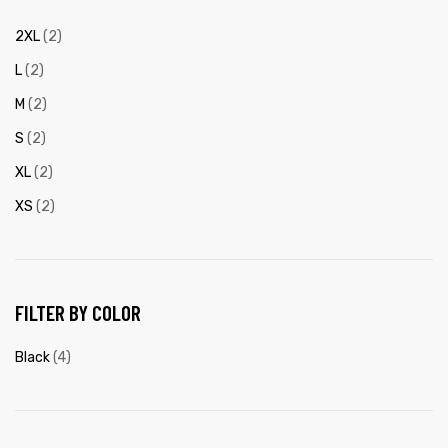
2XL
(2)
L
(2)
M
(2)
S
(2)
XL
(2)
XS
(2)
FILTER BY COLOR
Black
(4)