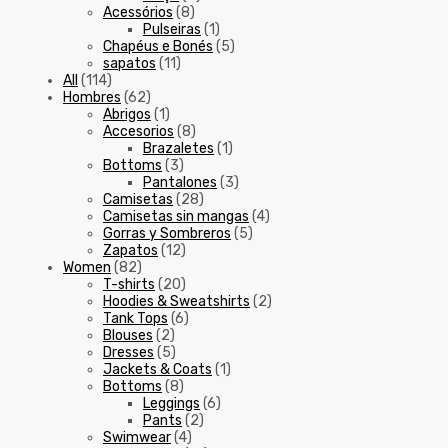
Acessórios
(8)
Pulseiras
(1)
Chapéus e Bonés
(5)
sapatos
(11)
All
(114)
Hombres
(62)
Abrigos
(1)
Accesorios
(8)
Brazaletes
(1)
Bottoms
(3)
Pantalones
(3)
Camisetas
(28)
Camisetas sin mangas
(4)
Gorras y Sombreros
(5)
Zapatos
(12)
Women
(82)
T-shirts
(20)
Hoodies & Sweatshirts
(2)
Tank Tops
(6)
Blouses
(2)
Dresses
(5)
Jackets & Coats
(1)
Bottoms
(8)
Leggings
(6)
Pants
(2)
Swimwear
(4)