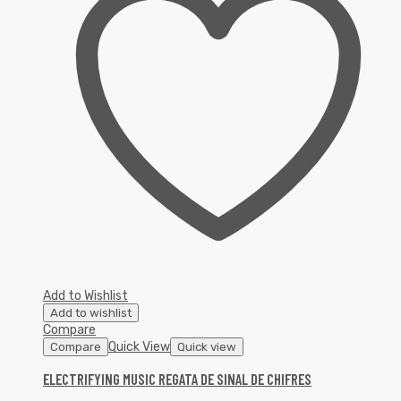
Add to Wishlist
Add to wishlist
Compare
Quick View
Compare
Quick view
ELECTRIFYING MUSIC REGATA DE SINAL DE CHIFRES