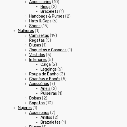
Accessories
(10)
Rings
(2)
Bracelets
(1)
Handbags & Purses
(2)
Hats & Caps
(6)
Shoes
(15)
Mulheres
(1)
Camisetas
(19)
Regatas
(5)
Blusas
(1)
Jaquetas e Casacos
(1)
Vestidos
(5)
Inferiores
(5)
Calça
(2)
Leggings
(6)
Roupa de Banho
(3)
Chapéus e Bonés
(5)
Acessórios
(7)
Anéis
(2)
Pulseiras
(1)
Bolsas
(2)
Sapatos
(13)
Mujeres
(1)
Accesorios
(7)
Anillos
(2)
Brazaletes
(1)