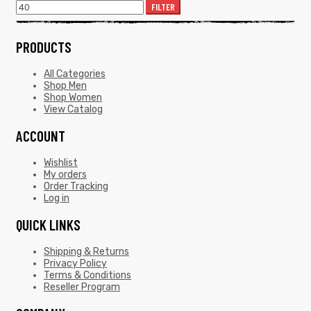
FILTER
PRODUCTS
All Categories
Shop Men
Shop Women
View Catalog
ACCOUNT
Wishlist
My orders
Order Tracking
Log in
QUICK LINKS
Shipping & Returns
Privacy Policy
Terms & Conditions
Reseller Program