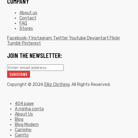
COMPANY
About us
Contact
FAQ
Stores
Facebook-f
Instagram
Twitter
Youtube
Deviantart
Flickr
Tumblr
Pinterest
JOIN THE NEWSLETTER:
Copyright © 2026
Elliz Clothing
. All Rights Reserved.
404 page
A minha conta
About Us
Blog
Blog Modern
Carrinho
Carrito