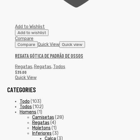
Add to Wishlist
Add to wishlist
Compare
Quick View
Compare
Quick view
REGATA GÓTICA DE PADRÃO DE OSSOS
Regatas
,
Regatas
,
Todos
$
35.00
Quick View
CATEGORIES
Todo
(103)
Todos
(102)
Homens
(1)
Camisetas
(28)
Regatas
(4)
Moletons
(1)
Inferiores
(3)
Calça
(3)