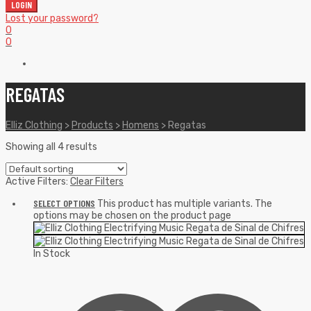
LOGIN
Lost your password?
0
0
REGATAS
Elliz Clothing
>
Products
>
Homens
>
Regatas
Showing all 4 results
Active Filters:
Clear Filters
SELECT OPTIONS
This product has multiple variants. The
options may be chosen on the product page
In Stock