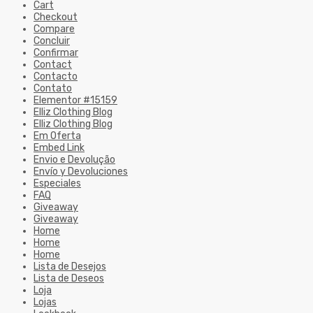
Cart
Checkout
Compare
Concluir
Confirmar
Contact
Contacto
Contato
Elementor #15159
Elliz Clothing Blog
Elliz Clothing Blog
Em Oferta
Embed Link
Envio e Devolução
Envío y Devoluciones
Especiales
FAQ
Giveaway
Giveaway
Home
Home
Home
Lista de Desejos
Lista de Deseos
Loja
Lojas