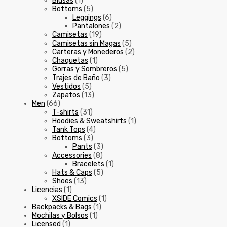
Blusas
(1)
Bottoms
(5)
Leggings
(6)
Pantalones
(2)
Camisetas
(19)
Camisetas sin Magas
(5)
Carteras y Monederos
(2)
Chaquetas
(1)
Gorras y Sombreros
(5)
Trajes de Baño
(3)
Vestidos
(5)
Zapatos
(13)
Men
(66)
T-shirts
(31)
Hoodies & Sweatshirts
(1)
Tank Tops
(4)
Bottoms
(3)
Pants
(3)
Accessories
(8)
Bracelets
(1)
Hats & Caps
(5)
Shoes
(13)
Licencias
(1)
XSIDE Comics
(1)
Backpacks & Bags
(1)
Mochilas y Bolsos
(1)
Licensed
(1)