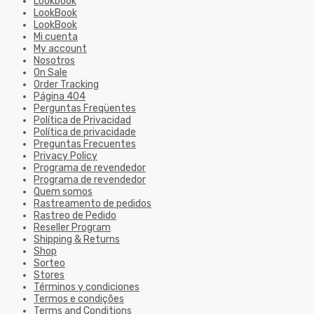
Lookbook
LookBook
LookBook
Mi cuenta
My account
Nosotros
On Sale
Order Tracking
Página 404
Perguntas Freqüentes
Política de Privacidad
Política de privacidade
Preguntas Frecuentes
Privacy Policy
Programa de revendedor
Programa de revendedor
Quem somos
Rastreamento de pedidos
Rastreo de Pedido
Reseller Program
Shipping & Returns
Shop
Sorteo
Stores
Términos y condiciones
Termos e condições
Terms and Conditions