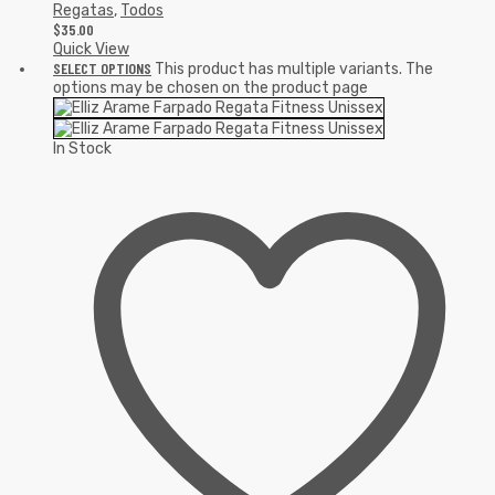
Regatas
,
Todos
$
35.00
Quick View
SELECT OPTIONS
This product has multiple variants. The
options may be chosen on the product page
In Stock