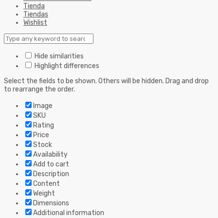
Tienda
Tiendas
Wishlist
Hide similarities
Highlight differences
Select the fields to be shown. Others will be hidden. Drag and drop
to rearrange the order.
Image
SKU
Rating
Price
Stock
Availability
Add to cart
Description
Content
Weight
Dimensions
Additional information