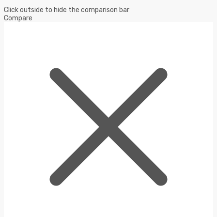
Click outside to hide the comparison bar
Compare