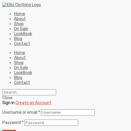
Home
About
Shop
On Sale
LookBook
Blog
Contact
Home
About
Shop
On Sale
LookBook
Blog
Contact
Close
Sign in
Create an Account
Username or email
*
Password
*