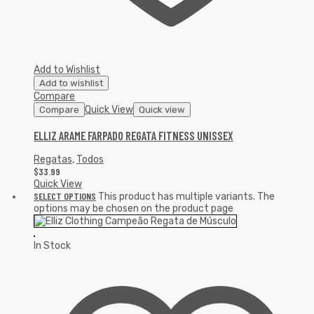
Add to Wishlist
Add to wishlist
Compare
Quick View
Compare
Quick view
ELLIZ ARAME FARPADO REGATA FITNESS UNISSEX
Regatas
,
Todos
$
33.99
Quick View
SELECT OPTIONS
This product has multiple variants. The
options may be chosen on the product page
In Stock