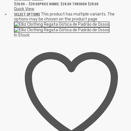
$
26.00
–
$
28.00
PRICE RANGE: $26.00 THROUGH $28.00
Quick View
SELECT OPTIONS
This product has multiple variants. The
options may be chosen on the product page
In Stock