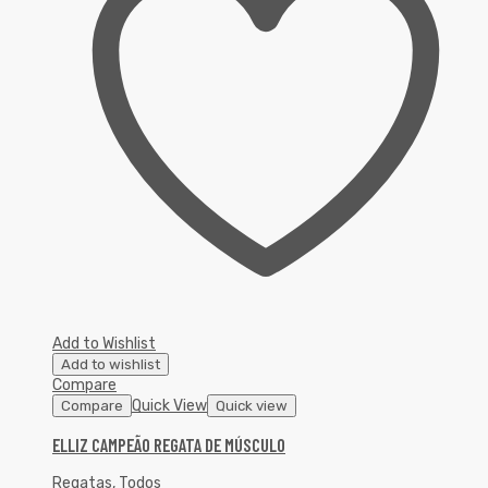
Add to Wishlist
Add to wishlist
Compare
Quick View
Compare
Quick view
ELLIZ CAMPEÃO REGATA DE MÚSCULO
Regatas
,
Todos