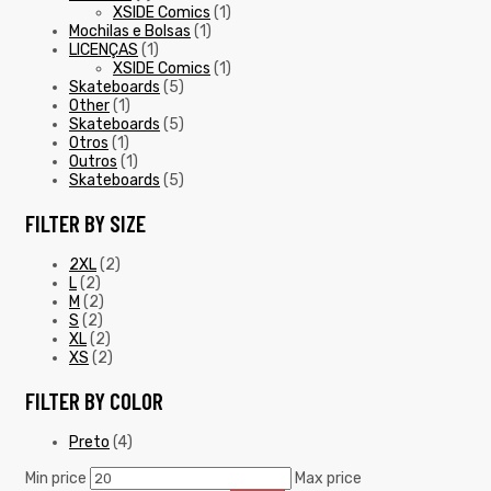
XSIDE Comics
(1)
Mochilas e Bolsas
(1)
LICENÇAS
(1)
XSIDE Comics
(1)
Skateboards
(5)
Other
(1)
Skateboards
(5)
Otros
(1)
Outros
(1)
Skateboards
(5)
FILTER BY SIZE
2XL
(2)
L
(2)
M
(2)
S
(2)
XL
(2)
XS
(2)
FILTER BY COLOR
Preto
(4)
Min price
Max price