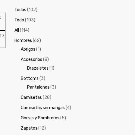
Todos
(102)
Todo
(103)
All
(114)
Hombres
(62)
Abrigos
(1)
Accesorios
(8)
Brazaletes
(1)
Bottoms
(3)
Pantalones
(3)
Camisetas
(28)
Camisetas sin mangas
(4)
Gorras y Sombreros
(5)
Zapatos
(12)