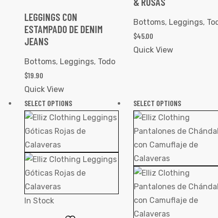
& ROSAS
LEGGINGS CON
Bottoms
,
Leggings
,
To
ESTAMPADO DE DENIM
$
45.00
JEANS
Quick View
Bottoms
,
Leggings
,
Todo
$
19.90
Quick View
SELECT OPTIONS
SELECT OPTIONS
In Stock