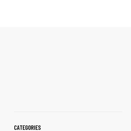
CATEGORIES