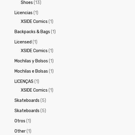
Shoes
(13)
Licencias
(1)
XSIDE Comics
(1)
Backpacks & Bags
(1)
Licensed
(1)
XSIDE Comics
(1)
Mochilas y Bolsos
(1)
Mochilas e Bolsas
(1)
LICENÇAS
(1)
XSIDE Comics
(1)
Skateboards
(5)
Skateboards
(5)
Otros
(1)
Other
(1)