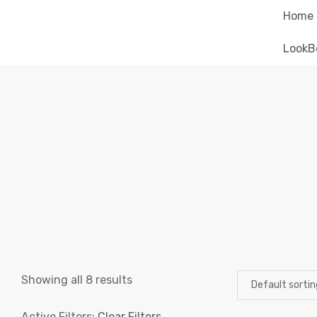
Home
LookB
Showing all 8 results
Active Filters:
Clear Filters