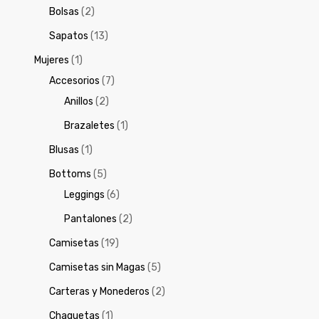
Bolsas
(2)
Sapatos
(13)
Mujeres
(1)
Accesorios
(7)
Anillos
(2)
Brazaletes
(1)
Blusas
(1)
Bottoms
(5)
Leggings
(6)
Pantalones
(2)
Camisetas
(19)
Camisetas sin Magas
(5)
Carteras y Monederos
(2)
Chaquetas
(1)