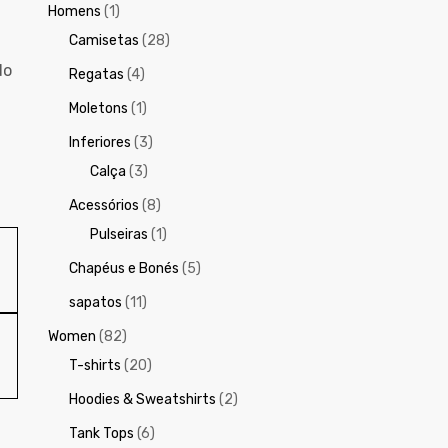
Homens
(1)
Camisetas
(28)
do
Regatas
(4)
Moletons
(1)
Inferiores
(3)
Calça
(3)
Acessórios
(8)
Pulseiras
(1)
Chapéus e Bonés
(5)
sapatos
(11)
Women
(82)
T-shirts
(20)
Hoodies & Sweatshirts
(2)
Tank Tops
(6)