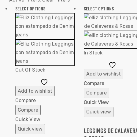
SELECT OPTIONS
SELECT OPTIONS
In Stock
Add
Out Of Stock
to
Add to wishlist
Add
Wishlist
Compare
to
Add to wishlist
Compare
Wishlist
Compare
Quick View
Compare
Quick view
Quick View
Quick view
LEGGINGS DE CALAVER