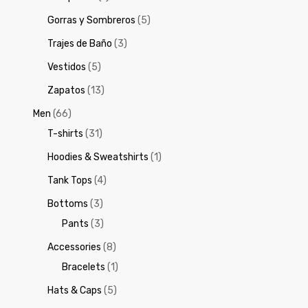
Gorras y Sombreros
(5)
Trajes de Baño
(3)
Vestidos
(5)
Zapatos
(13)
Men
(66)
T-shirts
(31)
Hoodies & Sweatshirts
(1)
Tank Tops
(4)
Bottoms
(3)
Pants
(3)
Accessories
(8)
Bracelets
(1)
Hats & Caps
(5)