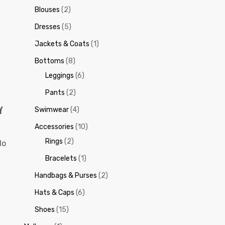
Blouses
(2)
Dresses
(5)
Jackets & Coats
(1)
Bottoms
(8)
Leggings
(6)
Pants
(2)
Y
Swimwear
(4)
Accessories
(10)
Rings
(2)
do
Bracelets
(1)
Handbags & Purses
(2)
Hats & Caps
(6)
Shoes
(15)