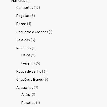
Mulheres
(1)
Camisetas
(19)
Regatas
(5)
Blusas
(1)
Jaquetas e Casacos
(1)
Vestidos
(5)
Inferiores
(5)
Calça
(2)
Leggings
(6)
Roupa de Banho
(3)
Chapéus e Bonés
(5)
Acessórios
(7)
Anéis
(2)
Pulseiras
(1)