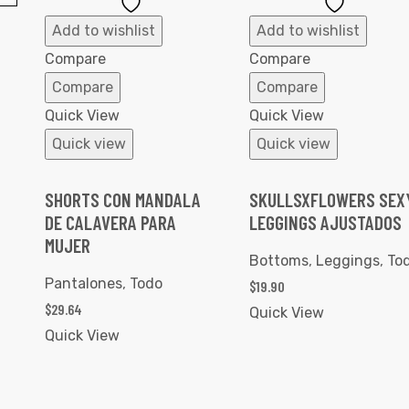
Add
Add
to
to
Add to wishlist
Add to wishlist
Wishlist
Wishlist
Compare
Compare
Compare
Compare
Quick View
Quick View
Quick view
Quick view
SHORTS CON MANDALA
SKULLSXFLOWERS SEX
DE CALAVERA PARA
LEGGINGS AJUSTADOS
MUJER
Bottoms
,
Leggings
,
To
Pantalones
,
Todo
$
19.90
$
29.64
Quick View
Quick View