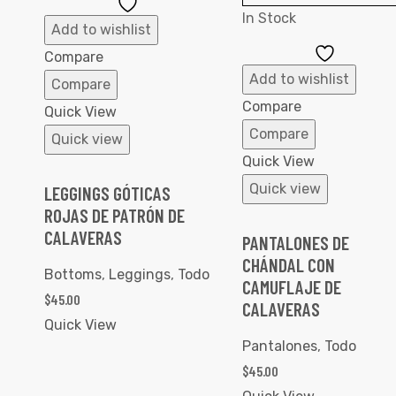
Add
In Stock
to
Add to wishlist
Wishlist
Add
Compare
to
Add to wishlist
Compare
Wishlist
Compare
Quick View
Compare
Quick view
Quick View
Quick view
LEGGINGS GÓTICAS
ROJAS DE PATRÓN DE
CALAVERAS
PANTALONES DE
CHÁNDAL CON
Bottoms
,
Leggings
,
Todo
CAMUFLAJE DE
$
45.00
CALAVERAS
Quick View
Pantalones
,
Todo
$
45.00