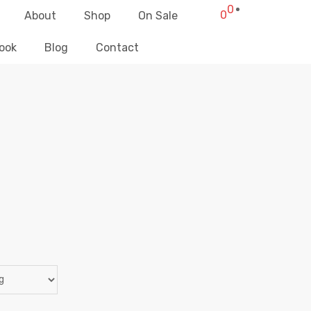
0
0
About
Shop
On Sale
ook
Blog
Contact
BOTTOMS
Elliz Clothing
>
Products
>
Mujeres
>
Bottoms