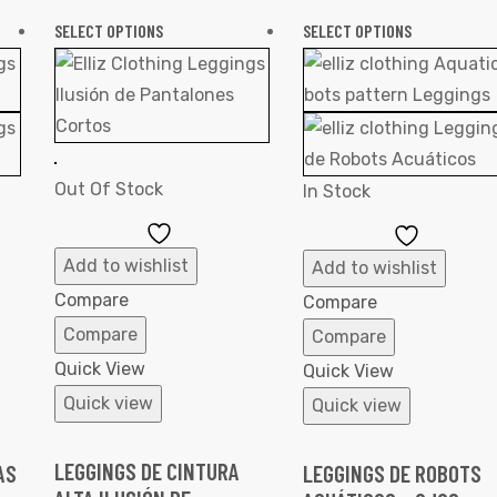
SELECT OPTIONS
SELECT OPTIONS
Out Of Stock
In Stock
Add
Add
to
to
Add to wishlist
Add to wishlist
Wishlist
Wishlist
Compare
Compare
Compare
Compare
Quick View
Quick View
Quick view
Quick view
LEGGINGS DE CINTURA
AS
LEGGINGS DE ROBOTS