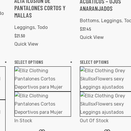
ALTA ILUSIÓN DE
ACUÁTICOS – OJOS
PANTALONES CORTOS Y
ANARANJADOS
do
MALLAS
Bottoms
,
Leggings
,
To
Leggings
,
Todo
$
37.45
$
21.50
Quick View
Quick View
SELECT OPTIONS
SELECT OPTIONS
In Stock
Out Of Stock