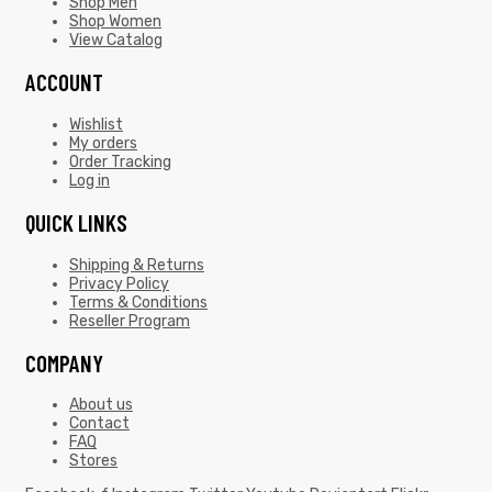
Shop Men
Shop Women
View Catalog
ACCOUNT
Wishlist
My orders
Order Tracking
Log in
QUICK LINKS
Shipping & Returns
Privacy Policy
Terms & Conditions
Reseller Program
COMPANY
About us
Contact
FAQ
Stores