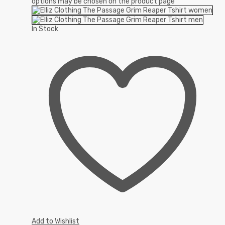
options may be chosen on the product page
In Stock
Add to Wishlist