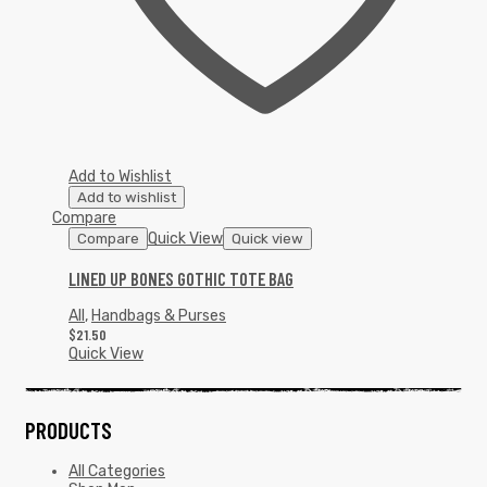
Add to Wishlist
Add to wishlist
Compare
Quick View
Compare
Quick view
LINED UP BONES GOTHIC TOTE BAG
All
,
Handbags & Purses
$
21.50
Quick View
PRODUCTS
All Categories