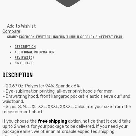
Add to Wishlist
Compare
SHARE:
FACEBOOK
TWITTER
LINKEDIN
TUMBLR
GOOGLE+
PINTEREST
EMAIL
DESCRIPTION
ADDITIONAL INFORMATION
REVIEWS (0)
SIZE CHART
DESCRIPTION
– 20.67 Oz. Polyester 94%, Spandex 6%.
– Dye-sublimation printing, all-over print hoodie for men.
– Drawstring hood, front kangaroo pocket, elastic sleeve cuff and
waistband.
– Sizes: S, M, L, XL, XXL, XXXL, XXXXL. Calculate your size from the
measurement chart.
If you choose the
free shipping
option, notice that it could take
up to 2 weeks for your package to be delivered. If you need your
package earlier, we offer an affordable expedited shipping