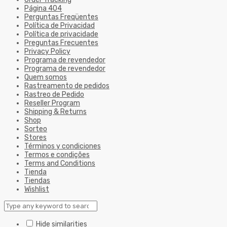
Página 404
Perguntas Freqüentes
Política de Privacidad
Política de privacidade
Preguntas Frecuentes
Privacy Policy
Programa de revendedor
Programa de revendedor
Quem somos
Rastreamento de pedidos
Rastreo de Pedido
Reseller Program
Shipping & Returns
Shop
Sorteo
Stores
Términos y condiciones
Termos e condições
Terms and Conditions
Tienda
Tiendas
Wishlist
Hide similarities