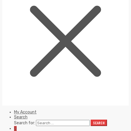
My Account
Search
Search for:
SEARCH
0