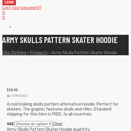
LOGIN
Lost your password?
0
0
ARMY SKULLS PATTERN SKATER HOODIE
Elliz Clothing
>
Products
>
Army Skulls Pattern Skater Hoodie
$
39.95
5 UNITS SOLD
A cool looking skulls pattern alternative hoodie. Perfect for
skaters. The graphic features skulls and rifles. Standard
shipping for this item is FREE, to all countries.
SIZE
Clear
Army Skulls Pattern Skater Hoodie quantity