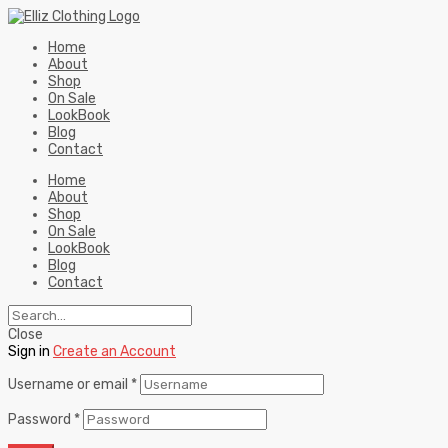
Home
About
Shop
On Sale
LookBook
Blog
Contact
Home
About
Shop
On Sale
LookBook
Blog
Contact
Close
Sign in
Create an Account
Username or email
*
Password
*