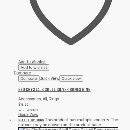
Add to Wishlist
Add to wishlist
Compare
Quick View
Compare
Quick view
RED CRYSTALS SKULL SILVER BONES RING
Accessories
,
All
,
Rings
$
12.50
2 UNITS SOLD
Quick View
SELECT OPTIONS
This product has multiple variants. The
options may be chosen on the product page