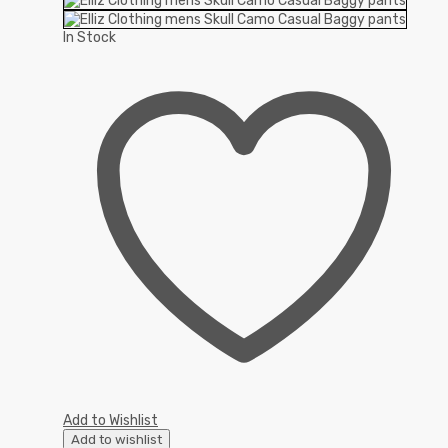
In Stock
Add to Wishlist
Add to wishlist