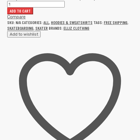
ADD TO CART
Compare
SKU:
N/A
CATEGORIES:
ALL
,
HOODIES & SWEATSHIRTS
TAGS:
FREE SHIPPING
,
SKATEBOARDING
,
SKATER
BRANDS:
ELLIZ CLOTHING
Add to wishlist