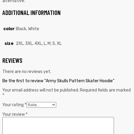
alternative.
ADDITIONAL INFORMATION
color
Black, White
size
2XL, 3XL, 4XL, L, M, S, XL
REVIEWS
There are no reviews yet.
Be the first to review “Army Skulls Pattern Skater Hoodie”
Your email address will not be published.
Required fields are marked
*
Your rating
*
Your review
*