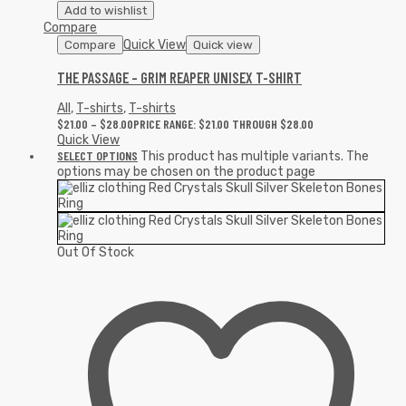
Add to wishlist
Compare
Quick View
Compare
Quick view
THE PASSAGE – GRIM REAPER UNISEX T-SHIRT
All
,
T-shirts
,
T-shirts
$
21.00
–
$
28.00
PRICE RANGE: $21.00 THROUGH $28.00
Quick View
SELECT OPTIONS
This product has multiple variants. The
options may be chosen on the product page
Out Of Stock