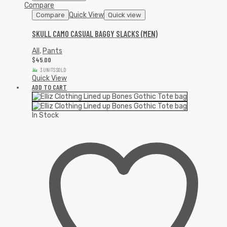
Compare
Quick View
Compare
Quick view
SKULL CAMO CASUAL BAGGY SLACKS (MEN)
All
,
Pants
$
45.00
3 UNITS SOLD
Quick View
ADD TO CART
In Stock