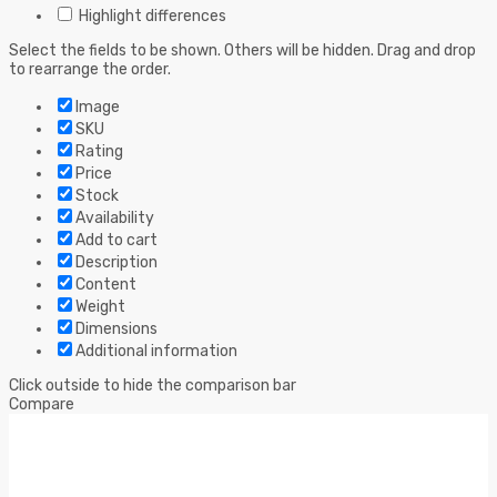
Highlight differences
Select the fields to be shown. Others will be hidden. Drag and drop
to rearrange the order.
Image
SKU
Rating
Price
Stock
Availability
Add to cart
Description
Content
Weight
Dimensions
Additional information
Click outside to hide the comparison bar
Compare