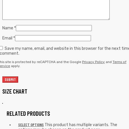
Name
*
Email
*
Save my name, email, and website in this browser for the next tim
I comment.
his site is protected by reCAPTCHA and the Google
Privacy Policy
and
Terms of
ervice
apply.
SIZE CHART
RELATED PRODUCTS
SELECT OPTIONS
This product has multiple variants. The