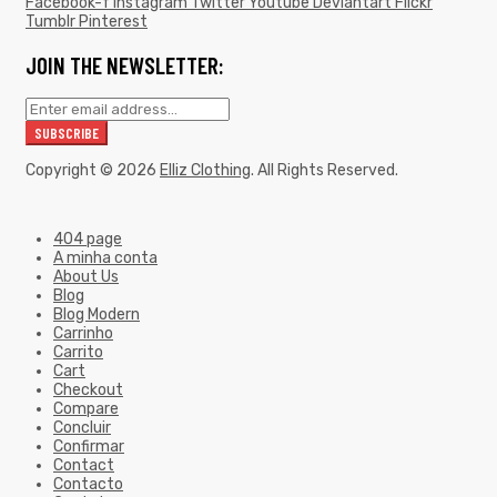
Facebook-f
Instagram
Twitter
Youtube
Deviantart
Flickr
Tumblr
Pinterest
JOIN THE NEWSLETTER:
Copyright © 2026
Elliz Clothing
. All Rights Reserved.
404 page
A minha conta
About Us
Blog
Blog Modern
Carrinho
Carrito
Cart
Checkout
Compare
Concluir
Confirmar
Contact
Contacto