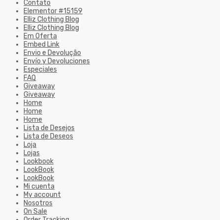
Contato
Elementor #15159
Elliz Clothing Blog
Elliz Clothing Blog
Em Oferta
Embed Link
Envio e Devolução
Envío y Devoluciones
Especiales
FAQ
Giveaway
Giveaway
Home
Home
Home
Lista de Desejos
Lista de Deseos
Loja
Lojas
Lookbook
LookBook
LookBook
Mi cuenta
My account
Nosotros
On Sale
Order Tracking