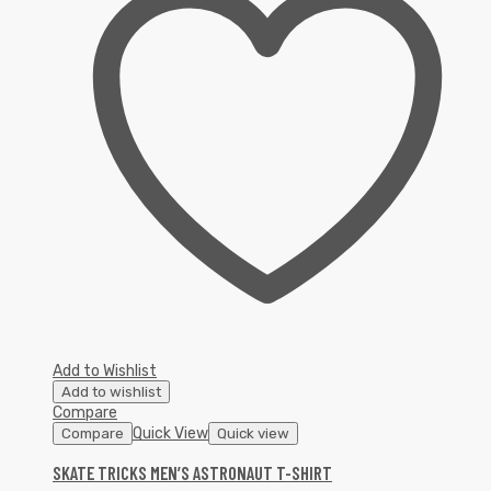
Add to Wishlist
Add to wishlist
Compare
Quick View
Compare
Quick view
SKATE TRICKS MEN’S ASTRONAUT T-SHIRT