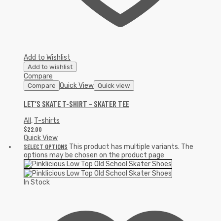
Add to Wishlist
Add to wishlist
Compare
Quick View
Compare
Quick view
LET’S SKATE T-SHIRT – SKATER TEE
All
,
T-shirts
$
22.00
Quick View
SELECT OPTIONS
This product has multiple variants. The
options may be chosen on the product page
In Stock