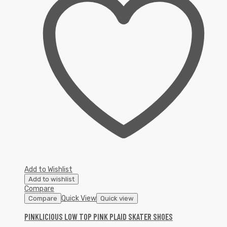
Add to Wishlist
Add to wishlist
Compare
Quick View
Compare
Quick view
PINKLICIOUS LOW TOP PINK PLAID SKATER SHOES