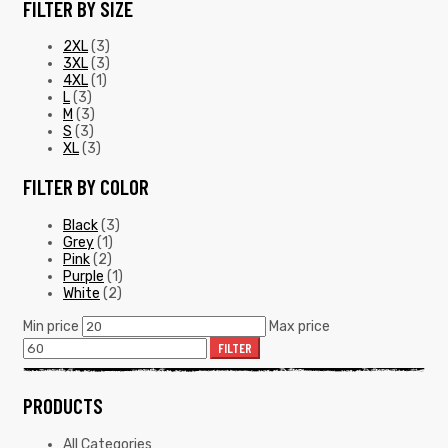
FILTER BY SIZE
2XL
(3)
3XL
(3)
4XL
(1)
L
(3)
M
(3)
S
(3)
XL
(3)
FILTER BY COLOR
Black
(3)
Grey
(1)
Pink
(2)
Purple
(1)
White
(2)
Min price
Max price
FILTER
PRODUCTS
All Categories