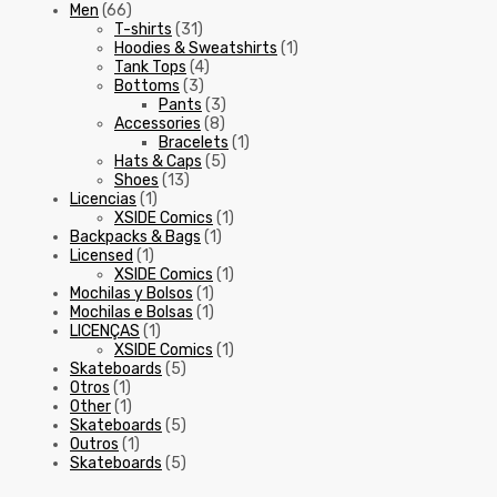
Men
(66)
T-shirts
(31)
Hoodies & Sweatshirts
(1)
Tank Tops
(4)
Bottoms
(3)
Pants
(3)
Accessories
(8)
Bracelets
(1)
Hats & Caps
(5)
Shoes
(13)
Licencias
(1)
XSIDE Comics
(1)
Backpacks & Bags
(1)
Licensed
(1)
XSIDE Comics
(1)
Mochilas y Bolsos
(1)
Mochilas e Bolsas
(1)
LICENÇAS
(1)
XSIDE Comics
(1)
Skateboards
(5)
Otros
(1)
Other
(1)
Skateboards
(5)
Outros
(1)
Skateboards
(5)