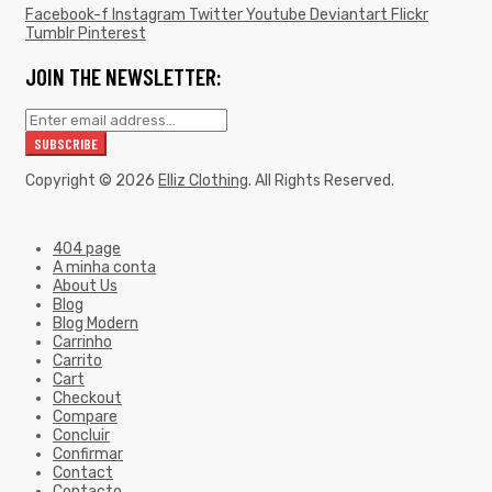
Facebook-f
Instagram
Twitter
Youtube
Deviantart
Flickr
Tumblr
Pinterest
JOIN THE NEWSLETTER:
Copyright © 2026
Elliz Clothing
. All Rights Reserved.
404 page
A minha conta
About Us
Blog
Blog Modern
Carrinho
Carrito
Cart
Checkout
Compare
Concluir
Confirmar
Contact
Contacto