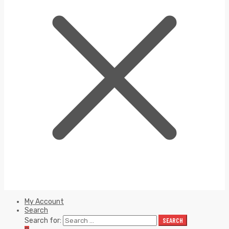
My Account
Search
Search for:
SEARCH