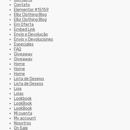
Contato
Elementor #15159
Elliz Clothing Blog
Elliz Clothing Blog
Em Oferta
Embed Link
Envio e Devolução
Envío y Devoluciones
Especiales
FAQ
Giveaway
Giveaway
Home
Home
Home
Lista de Desejos
Lista de Deseos
Loja
Lojas
Lookbook
LookBook
LookBook
Mi cuenta
My account
Nosotros
On Sale