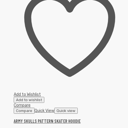
Add to Wishlist
Add to wishlist
Compare
Quick View
Compare
Quick view
ARMY SKULLS PATTERN SKATER HOODIE