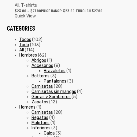
All
,
T-shirts
$
23.90
–
$
27.90
PRICE RANGE: $23.90 THROUGH $27.90
Quick View
CATEGORIES
Todos
(102)
Todo
(103)
All
(114)
Hombres
(62)
Abrigos
(1)
Accesorios
(8)
Brazaletes
(1)
Bottoms
(3)
Pantalones
(3)
Camisetas
(28)
Camisetas sin mangas
(4)
Gorras y Sombreros
(5)
Zapatos
(12)
Homens
(1)
Camisetas
(28)
Regatas
(4)
Moletons
(1)
Inferiores
(3)
Calça
(3)