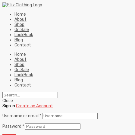
Home
About
Shop
On Sale
LookBook
Blog
Contact
Home
About
Shop
On Sale
LookBook
Blog
Contact
Close
Sign in
Create an Account
Username or email
*
Password
*