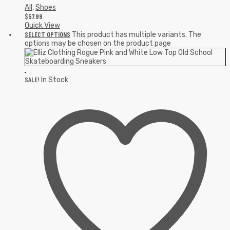
All
,
Shoes
$
57.99
Quick View
SELECT OPTIONS
This product has multiple variants. The
options may be chosen on the product page
SALE!
In Stock