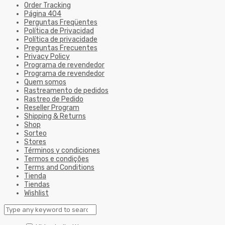
Order Tracking
Página 404
Perguntas Freqüentes
Política de Privacidad
Política de privacidade
Preguntas Frecuentes
Privacy Policy
Programa de revendedor
Programa de revendedor
Quem somos
Rastreamento de pedidos
Rastreo de Pedido
Reseller Program
Shipping & Returns
Shop
Sorteo
Stores
Términos y condiciones
Termos e condições
Terms and Conditions
Tienda
Tiendas
Wishlist