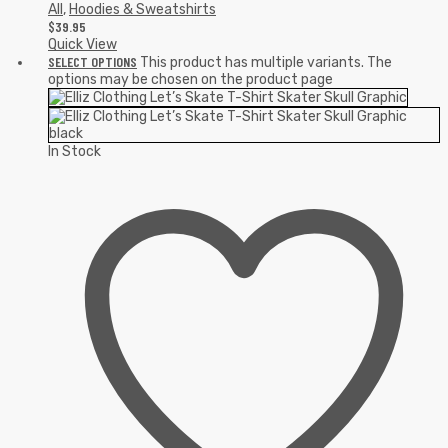
All
,
Hoodies & Sweatshirts
$
39.95
Quick View
SELECT OPTIONS
This product has multiple variants. The
options may be chosen on the product page
In Stock