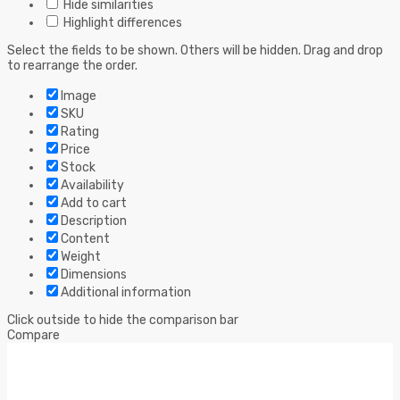
Hide similarities
Highlight differences
Select the fields to be shown. Others will be hidden. Drag and drop
to rearrange the order.
Image
SKU
Rating
Price
Stock
Availability
Add to cart
Description
Content
Weight
Dimensions
Additional information
Click outside to hide the comparison bar
Compare