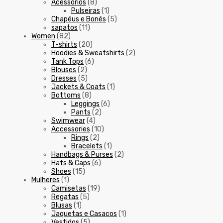
Acessórios
(8)
Pulseiras
(1)
Chapéus e Bonés
(5)
sapatos
(11)
Women
(82)
T-shirts
(20)
Hoodies & Sweatshirts
(2)
Tank Tops
(6)
Blouses
(2)
Dresses
(5)
Jackets & Coats
(1)
Bottoms
(8)
Leggings
(6)
Pants
(2)
Swimwear
(4)
Accessories
(10)
Rings
(2)
Bracelets
(1)
Handbags & Purses
(2)
Hats & Caps
(6)
Shoes
(15)
Mulheres
(1)
Camisetas
(19)
Regatas
(5)
Blusas
(1)
Jaquetas e Casacos
(1)
Vestidos
(5)