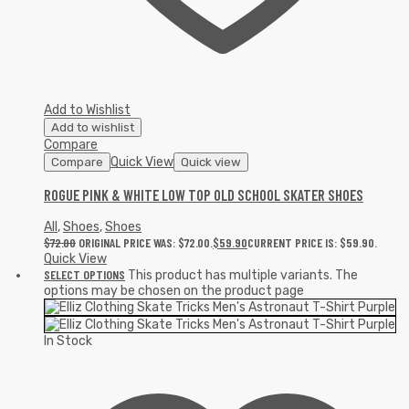
Add to Wishlist
Add to wishlist
Compare
Quick View
Compare
Quick view
ROGUE PINK & WHITE LOW TOP OLD SCHOOL SKATER SHOES
All
,
Shoes
,
Shoes
$
72.00
ORIGINAL PRICE WAS: $72.00.
$
59.90
CURRENT PRICE IS: $59.90.
Quick View
SELECT OPTIONS
This product has multiple variants. The
options may be chosen on the product page
In Stock