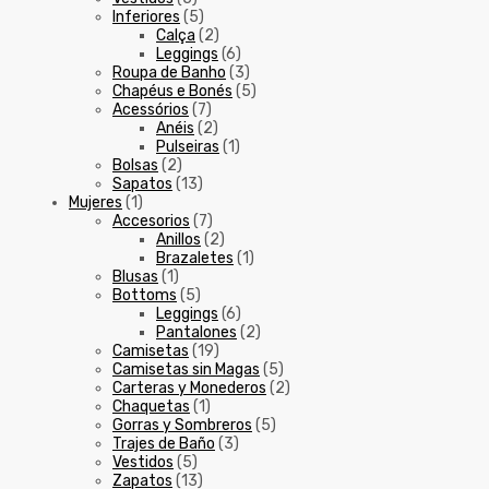
Inferiores
(5)
Calça
(2)
Leggings
(6)
Roupa de Banho
(3)
Chapéus e Bonés
(5)
Acessórios
(7)
Anéis
(2)
Pulseiras
(1)
Bolsas
(2)
Sapatos
(13)
Mujeres
(1)
Accesorios
(7)
Anillos
(2)
Brazaletes
(1)
Blusas
(1)
Bottoms
(5)
Leggings
(6)
Pantalones
(2)
Camisetas
(19)
Camisetas sin Magas
(5)
Carteras y Monederos
(2)
Chaquetas
(1)
Gorras y Sombreros
(5)
Trajes de Baño
(3)
Vestidos
(5)
Zapatos
(13)