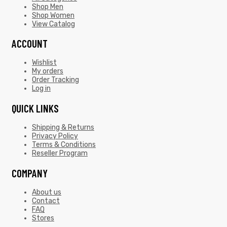
Shop Men
Shop Women
View Catalog
ACCOUNT
Wishlist
My orders
Order Tracking
Log in
QUICK LINKS
Shipping & Returns
Privacy Policy
Terms & Conditions
Reseller Program
COMPANY
About us
Contact
FAQ
Stores