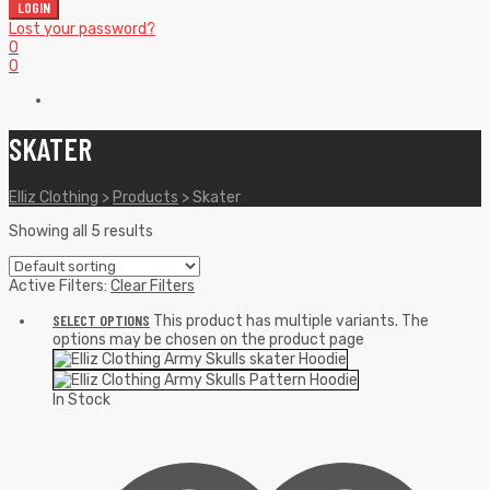
LOGIN
Lost your password?
0
0
SKATER
Elliz Clothing
>
Products
>
Skater
Showing all 5 results
Active Filters:
Clear Filters
SELECT OPTIONS
This product has multiple variants. The
options may be chosen on the product page
In Stock