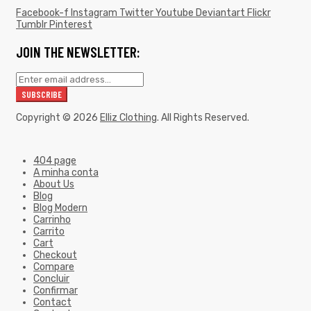
Facebook-f
Instagram
Twitter
Youtube
Deviantart
Flickr
Tumblr
Pinterest
JOIN THE NEWSLETTER:
Copyright © 2026
Elliz Clothing
. All Rights Reserved.
404 page
A minha conta
About Us
Blog
Blog Modern
Carrinho
Carrito
Cart
Checkout
Compare
Concluir
Confirmar
Contact