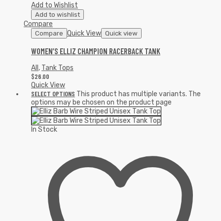
Add to Wishlist
Add to wishlist
Compare
Quick View
Compare
Quick view
WOMEN’S ELLIZ CHAMPION RACERBACK TANK
All
,
Tank Tops
$
26.00
Quick View
SELECT OPTIONS
This product has multiple variants. The
options may be chosen on the product page
In Stock