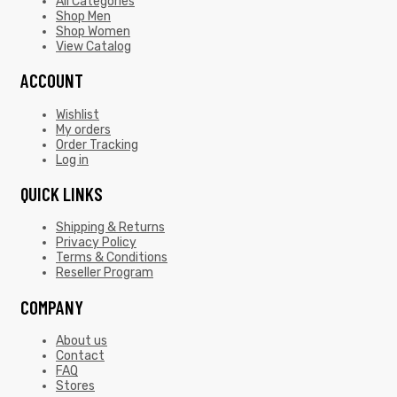
All Categories
Shop Men
Shop Women
View Catalog
ACCOUNT
Wishlist
My orders
Order Tracking
Log in
QUICK LINKS
Shipping & Returns
Privacy Policy
Terms & Conditions
Reseller Program
COMPANY
About us
Contact
FAQ
Stores