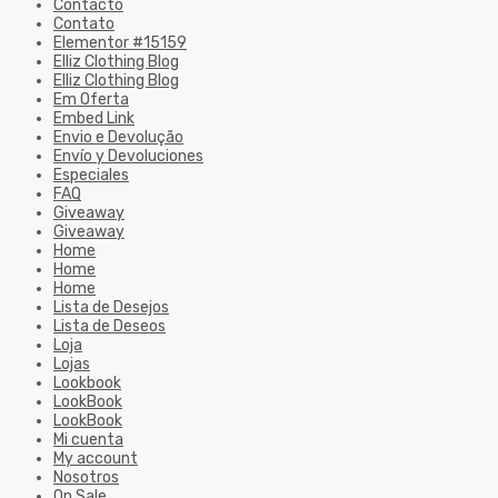
Contacto
Contato
Elementor #15159
Elliz Clothing Blog
Elliz Clothing Blog
Em Oferta
Embed Link
Envio e Devolução
Envío y Devoluciones
Especiales
FAQ
Giveaway
Giveaway
Home
Home
Home
Lista de Desejos
Lista de Deseos
Loja
Lojas
Lookbook
LookBook
LookBook
Mi cuenta
My account
Nosotros
On Sale