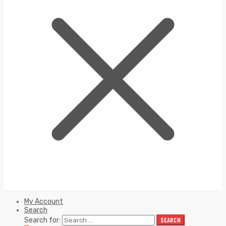
My Account
Search
Search for:
SEARCH