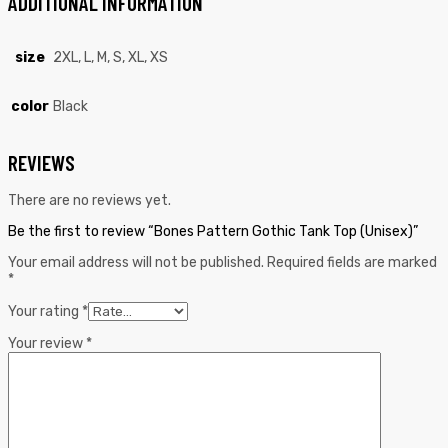
ADDITIONAL INFORMATION
size
2XL, L, M, S, XL, XS
color
Black
REVIEWS
There are no reviews yet.
Be the first to review “Bones Pattern Gothic Tank Top (Unisex)”
Your email address will not be published.
Required fields are marked
*
Your rating
*
Your review
*