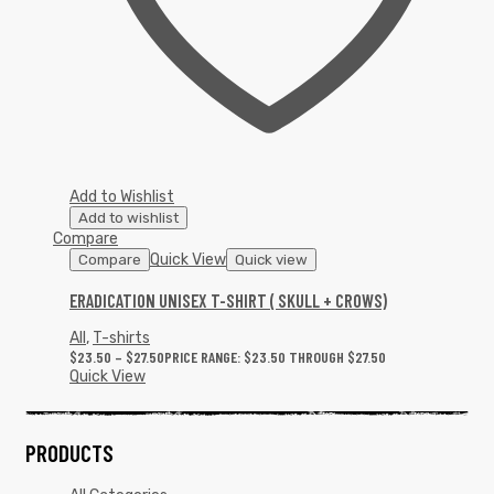
Add to Wishlist
Add to wishlist
Compare
Quick View
Compare
Quick view
ERADICATION UNISEX T-SHIRT ( SKULL + CROWS)
All
,
T-shirts
$
23.50
–
$
27.50
PRICE RANGE: $23.50 THROUGH $27.50
Quick View
PRODUCTS