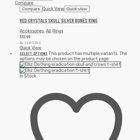
Compare
Quick View
Compare
Quick view
RED CRYSTALS SKULL SILVER BONES RING
Accessories
,
All
,
Rings
$
12.50
2 UNITS SOLD
Quick View
SELECT OPTIONS
This product has multiple variants. The
options may be chosen on the product page
In Stock