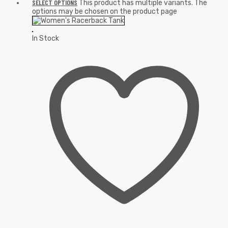
SELECT OPTIONS
This product has multiple variants. The
options may be chosen on the product page
In Stock