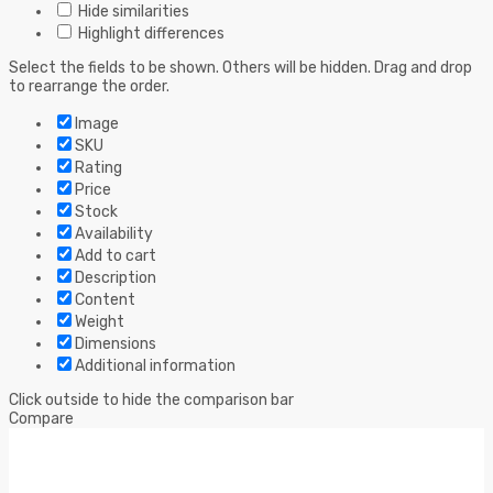
Hide similarities
Highlight differences
Select the fields to be shown. Others will be hidden. Drag and drop
to rearrange the order.
Image
SKU
Rating
Price
Stock
Availability
Add to cart
Description
Content
Weight
Dimensions
Additional information
Click outside to hide the comparison bar
Compare