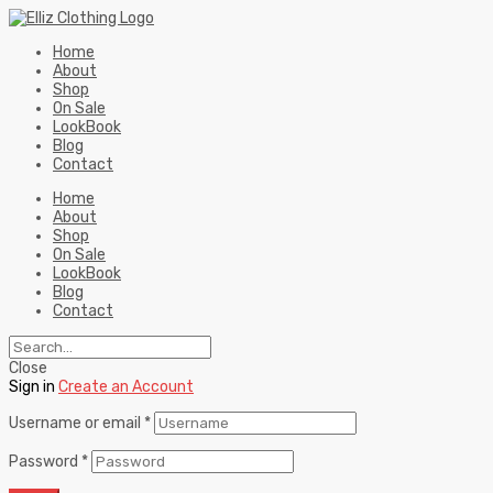
Home
About
Shop
On Sale
LookBook
Blog
Contact
Home
About
Shop
On Sale
LookBook
Blog
Contact
Close
Sign in
Create an Account
Username or email
*
Password
*