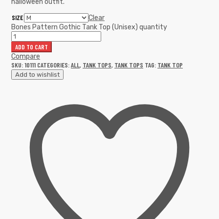
halloween outfit.
SIZE
Clear
Bones Pattern Gothic Tank Top (Unisex) quantity
ADD TO CART
Compare
SKU:
10111
CATEGORIES:
ALL
,
TANK TOPS
,
TANK TOPS
TAG:
TANK TOP
Add to wishlist