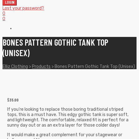
LOGIN
Lost your password?
0
0
BONES PATTERN GOTHIC TANK TOP
(UNISEX)
Elliz Clothing
>
Products
>
Bones Pattern Gothic Tank Top (Unisex)
$
35.00
If you’re looking to replace those boring traditional striped
tops, this is a must have. This edgy gothic tank is super soft,
and lightweight. The comfortable, relaxed fit is perfect for a
sunny day out or as an extra layer for those colder days!
It would make a great complement for your stagewear or