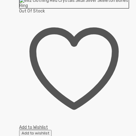
Out Of Stock
Add to Wishlist
Add to wishlist