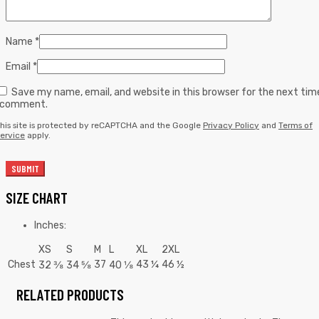
Name
*
Email
*
Save my name, email, and website in this browser for the next tim
I comment.
his site is protected by reCAPTCHA and the Google
Privacy Policy
and
Terms of
ervice
apply.
SIZE CHART
Inches:
XS
S
M
L
XL
2XL
Chest
37
43 ¼
46 ½
32 ⅜
34 ⅝
40 ⅛
RELATED PRODUCTS