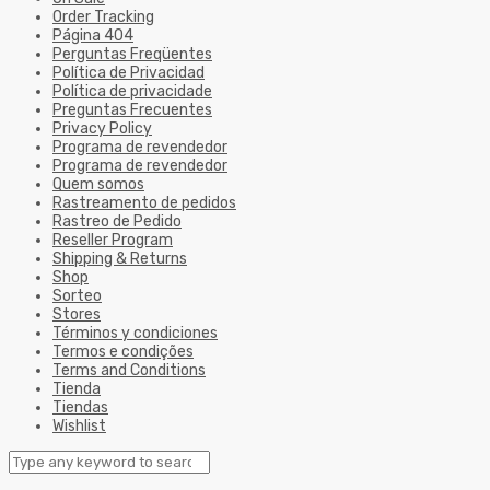
Order Tracking
Página 404
Perguntas Freqüentes
Política de Privacidad
Política de privacidade
Preguntas Frecuentes
Privacy Policy
Programa de revendedor
Programa de revendedor
Quem somos
Rastreamento de pedidos
Rastreo de Pedido
Reseller Program
Shipping & Returns
Shop
Sorteo
Stores
Términos y condiciones
Termos e condições
Terms and Conditions
Tienda
Tiendas
Wishlist