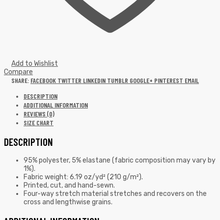
Add to Wishlist
Compare
SHARE:
FACEBOOK
TWITTER
LINKEDIN
TUMBLR
GOOGLE+
PINTEREST
EMAIL
DESCRIPTION
ADDITIONAL INFORMATION
REVIEWS (0)
SIZE CHART
DESCRIPTION
95% polyester, 5% elastane (fabric composition may vary by
1%).
Fabric weight: 6.19 oz/yd² (210 g/m²).
Printed, cut, and hand-sewn.
Four-way stretch material stretches and recovers on the
cross and lengthwise grains.