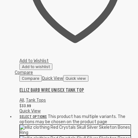
Add to Wishlist
Add to wishlist
Compare
Quick View
Compare
Quick view
ELLIZ BARB WIRE UNISEX TANK TOP
All
,
Tank Tops
$
33.99
Quick View
SELECT OPTIONS
This product has multiple variants. The
options may be chosen on the product page