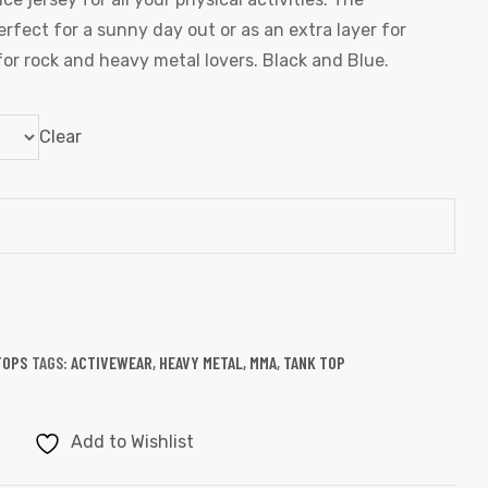
perfect for a sunny day out or as an extra layer for
for rock and heavy metal lovers. Black and Blue.
Clear
TOPS
TAGS:
ACTIVEWEAR
,
HEAVY METAL
,
MMA
,
TANK TOP
Add to Wishlist