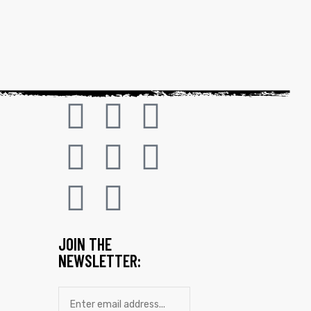
JOIN THE
NEWSLETTER: