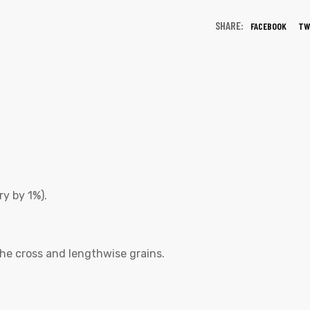
SHARE:
FACEBOOK
TW
y by 1%).
he cross and lengthwise grains.