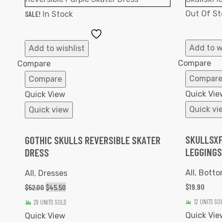
SALE!
Out Of St
In Stock
Add
to
Add to w
Add to wishlist
Wishlist
Compare
Compare
Compar
Compare
Quick Vie
Quick View
Quick vi
Quick view
SKULLSXF
GOTHIC SKULLS REVERSIBLE SKATER
LEGGINGS
DRESS
All
,
Botto
All
,
Dresses
$
19.90
$
52.00
$
45.50
12 UNITS SO
29 UNITS SOLD
Quick Vie
Quick View