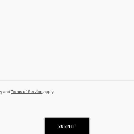
cy
and
Terms of Service
apply.