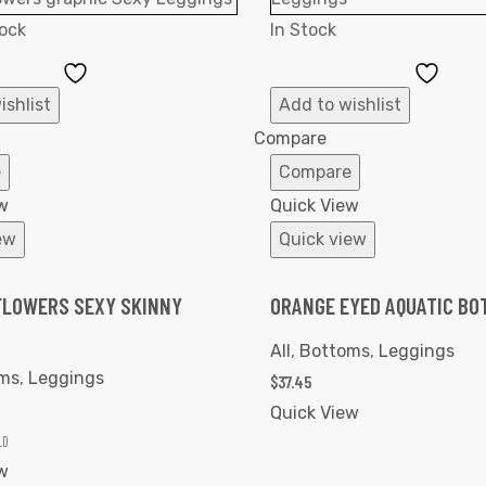
ock
In Stock
Add
Add
to
to
ishlist
Add to wishlist
Wishlist
Wishl
Compare
e
Compare
w
Quick View
ew
Quick view
LOWERS SEXY SKINNY
ORANGE EYED AQUATIC BO
All
,
Bottoms
,
Leggings
ms
,
Leggings
$
37.45
Quick View
LD
w