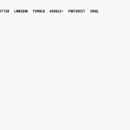
ITTER
LINKEDIN
TUMBLR
GOOGLE+
PINTEREST
EMAIL