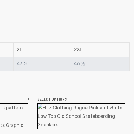
XL
2XL
43 ¼
46 ½
SELECT OPTIONS