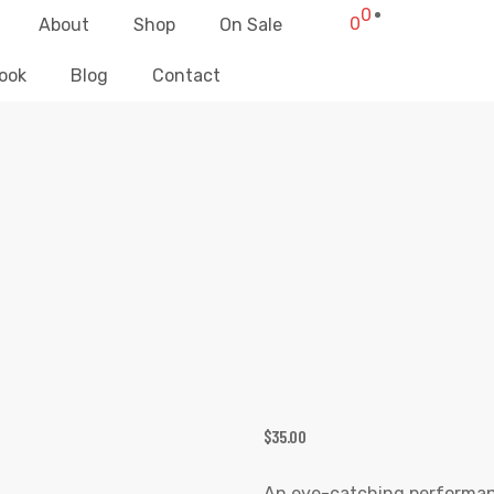
0
0
About
Shop
On Sale
ook
Blog
Contact
RIC MUSIC HORNS SIGN FITNESS TA
liz Clothing
>
Products
>
Electric Music Horns Sign Fitness Tank To
$
35.00
An eye-catching performance