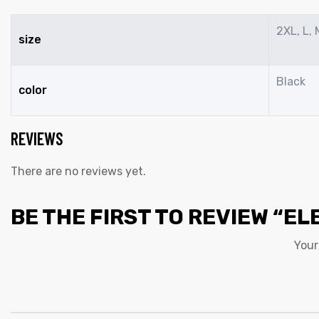
2XL, L, 
size
Black
color
REVIEWS
There are no reviews yet.
BE THE FIRST TO REVIEW “EL
Your