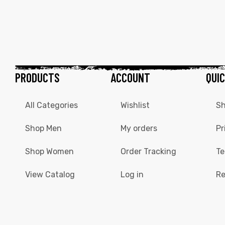
PRODUCTS
ACCOUNT
QUIC
All Categories
Wishlist
Sh
Shop Men
My orders
Pr
Shop Women
Order Tracking
Te
View Catalog
Log in
Re