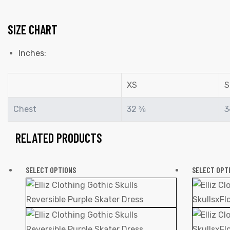
SIZE CHART
Inches:
XS
S
Chest
32 ⅜
3
RELATED PRODUCTS
SELECT OPTIONS
SELECT OPT