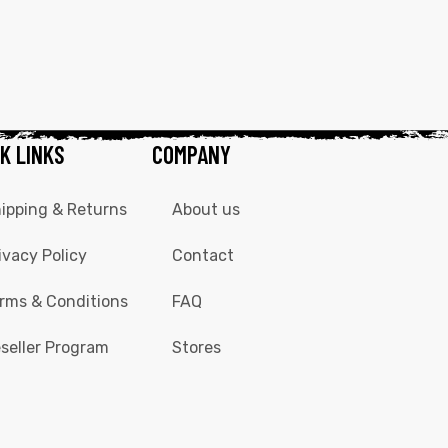
K LINKS
COMPANY
ipping & Returns
About us
ivacy Policy
Contact
rms & Conditions
FAQ
seller Program
Stores