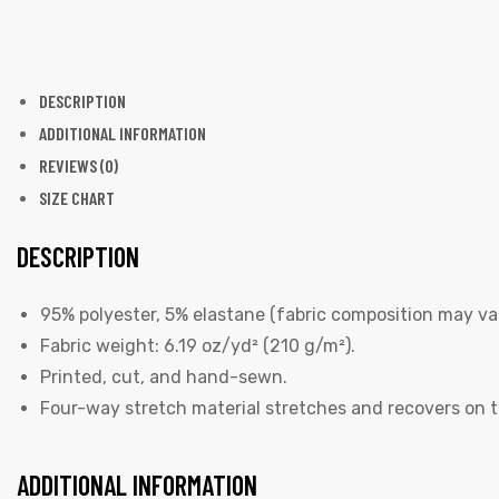
DESCRIPTION
ADDITIONAL INFORMATION
REVIEWS (0)
SIZE CHART
DESCRIPTION
95% polyester, 5% elastane (fabric composition may var
Fabric weight: 6.19 oz/yd² (210 g/m²).
Printed, cut, and hand-sewn.
Four-way stretch material stretches and recovers on t
ADDITIONAL INFORMATION