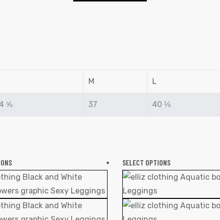
M
L
4 ⅝
37
40 ⅛
IONS
SELECT OPTIONS