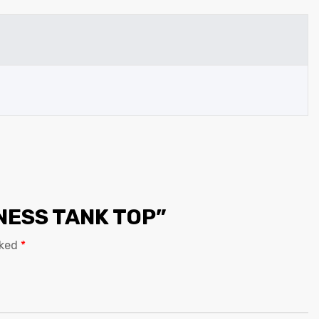
TNESS TANK TOP”
rked
*