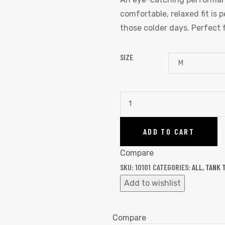
comfortable, relaxed fit is 
those colder days. Perfect 
SIZE
ADD TO CART
Compare
SKU:
10101
CATEGORIES:
ALL
,
TANK 
Add to wishlist
Compare