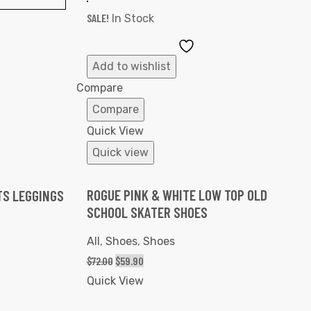
SALE!
In Stock
Add
to
Add to wishlist
Wishlist
ist
Compare
Compare
Quick View
Quick view
ROGUE PINK & WHITE LOW TOP OLD
TS LEGGINGS
SCHOOL SKATER SHOES
All
,
Shoes
,
Shoes
$
72.00
$
59.90
Quick View