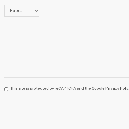
This site is protected by reCAPTCHA and the Google
Privacy Poli