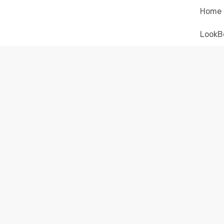
Home
LookB
ELECT
El