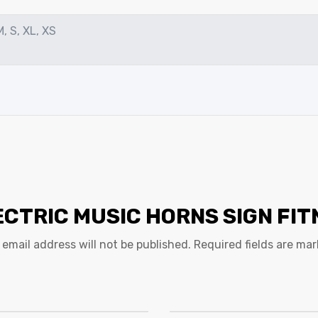
M, S, XL, XS
ECTRIC MUSIC HORNS SIGN FI
 email address will not be published.
Required fields are ma