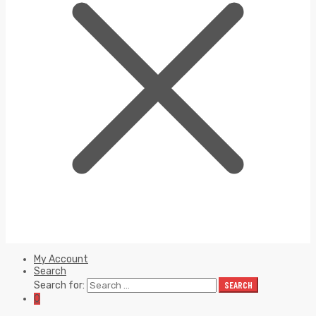
My Account
Search
Search for:
SEARCH
0