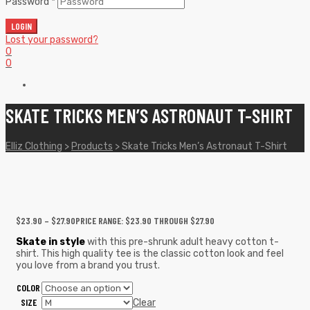
Password
*
LOGIN
Lost your password?
0
0
SKATE TRICKS MEN’S ASTRONAUT T-SHIRT
Elliz Clothing
>
Products
>
Skate Tricks Men’s Astronaut T-Shirt
$
23.90
–
$
27.90
PRICE RANGE: $23.90 THROUGH $27.90
Skate in style
with this pre-shrunk adult heavy cotton t-
shirt. This high quality tee is the classic cotton look and feel
you love from a brand you trust.
COLOR
SIZE
Clear