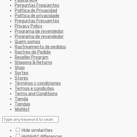
Página 404
Perguntas Freqüentes
Política de Privacidad
Política de privacidade
Preguntas Frecuentes
Privacy Policy
Programa de revendedor
Programa de revendedor
Quem somos
Rastreamento de pedidos
Rastreo de Pedido
Reseller Program
Shipping & Returns
Shop
Sorteo
Stores
Términos y condiciones
Termos e condições
Terms and Conditions
Tienda
Tiendas
Wishlist
Hide similarities
Highlight differences