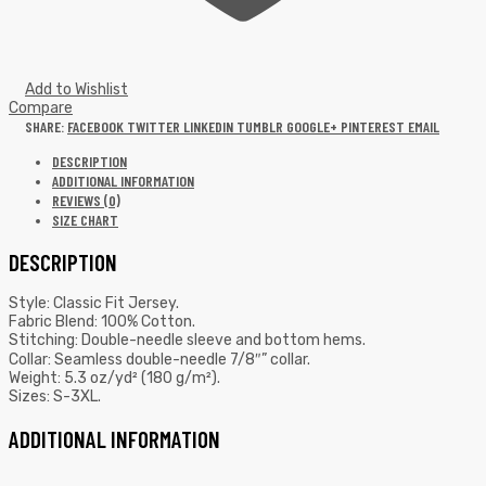
Add to Wishlist
Compare
SHARE:
FACEBOOK
TWITTER
LINKEDIN
TUMBLR
GOOGLE+
PINTEREST
EMAIL
DESCRIPTION
ADDITIONAL INFORMATION
REVIEWS (0)
SIZE CHART
DESCRIPTION
Style: Classic Fit Jersey.
Fabric Blend: 100% Cotton.
Stitching: Double-needle sleeve and bottom hems.
Collar: Seamless double-needle 7/8″” collar.
Weight: 5.3 oz/yd² (180 g/m²).
Sizes: S-3XL.
ADDITIONAL INFORMATION