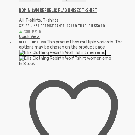
DOMINICAN REPUBLIC FLAG UNISEX T-SHIRT
All
,
T-shirts
,
T-shirts
$
21.99
–
$
30.00
PRICE RANGE: $21.99 THROUGH $30.00
43 UNITS SOLD
Quick View
SELECT OPTIONS
This product has multiple variants. The
options may be chosen on the product page
In Stock