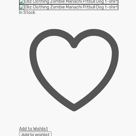
In Stock
Add to Wishlist
Add to wishlist