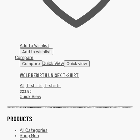
Add to Wishlist
Add to wishlist
Compare
Quick View
Compare
Quick view
WOLF REBIRTH UNISEX T-SHIRT
All
,
T-shirts
,
T-shirts
$
23.50
Quick View
PRODUCTS
All Categories
Shop Men