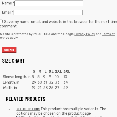
Name
*
Email
*
Save my name, email, and website in this browser for the next tim
I comment.
his site is protected by reCAPTCHA and the Google
Privacy Policy
and
Terms of
ervice
apply.
SIZE CHART
S
M
L
XL
2XL
3XL
Sleeve length, in
8
8
9
9
10
10
Length, in
29
30
31
32
33
34
Width, in
19
21
23
25
27
29
RELATED PRODUCTS
SELECT OPTIONS
This product has multiple variants. The
options may be chosen on the product page