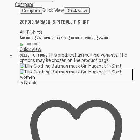
Compare
Quick View
Compare
Quick view
ZOMBIE MARIACHI & PITBULL T-SHIRT
All
,
T-shirts
$
19.00
–
$
23.00
PRICE RANGE: $19.00 THROUGH $23.00
1 UNIT SOLD
Quick View
SELECT OPTIONS
This product has multiple variants. The
options may be chosen on the product page
In Stock