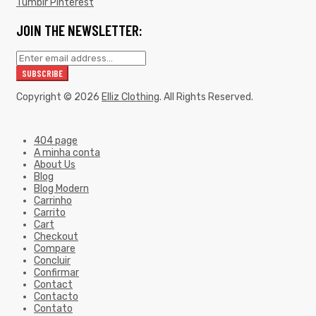
Tumblr
Pinterest
JOIN THE NEWSLETTER:
Copyright © 2026
Elliz Clothing
. All Rights Reserved.
404 page
A minha conta
About Us
Blog
Blog Modern
Carrinho
Carrito
Cart
Checkout
Compare
Concluir
Confirmar
Contact
Contacto
Contato