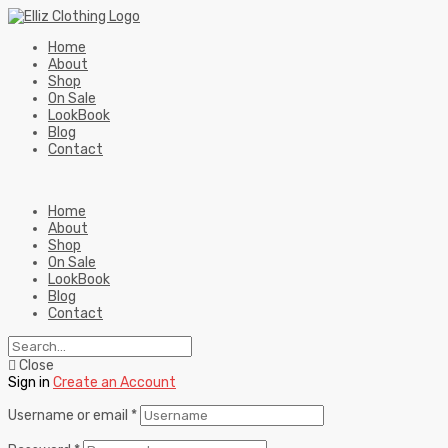
Home
About
Shop
On Sale
LookBook
Blog
Contact
Home
About
Shop
On Sale
LookBook
Blog
Contact
Close
Sign in
Create an Account
Username or email
*