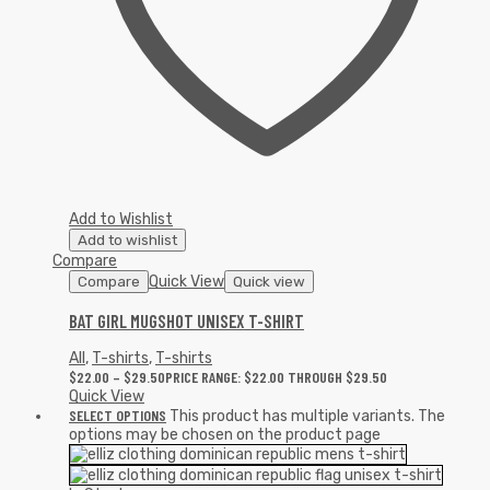
Add to Wishlist
Add to wishlist
Compare
Quick View
Compare
Quick view
BAT GIRL MUGSHOT UNISEX T-SHIRT
All
,
T-shirts
,
T-shirts
$
22.00
–
$
29.50
PRICE RANGE: $22.00 THROUGH $29.50
Quick View
SELECT OPTIONS
This product has multiple variants. The
options may be chosen on the product page