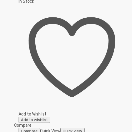
In Stock
Add to Wishlist
Add to wishlist
Compare
Quick View
Compare
Quick view