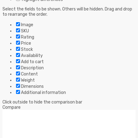
Select the fields to be shown. Others will be hidden. Drag and drop
to rearrange the order.
Image
SKU
Rating
Price
Stock
Availability
Add to cart
Description
Content
Weight
Dimensions
Additional information
Click outside to hide the comparison bar
Compare