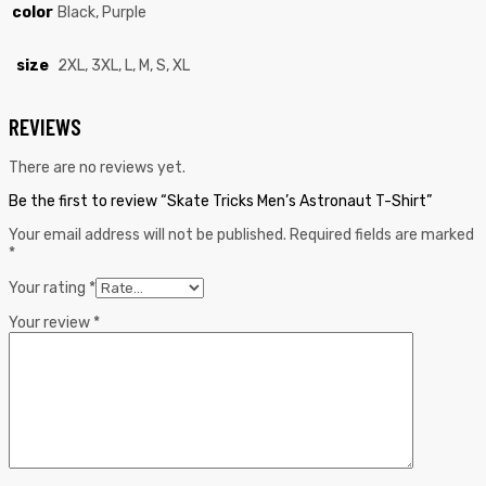
color
Black, Purple
size
2XL, 3XL, L, M, S, XL
REVIEWS
There are no reviews yet.
Be the first to review “Skate Tricks Men’s Astronaut T-Shirt”
Your email address will not be published.
Required fields are marked
*
Your rating
*
Your review
*