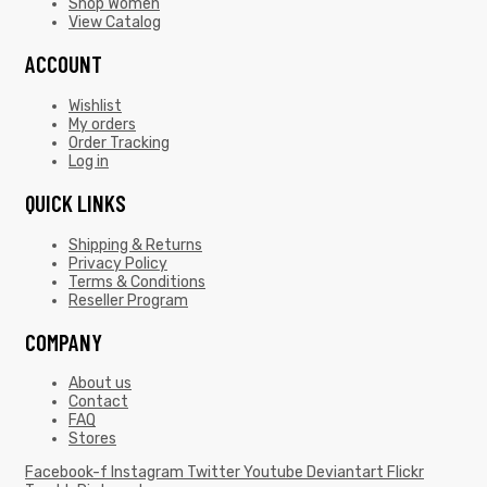
Shop Women
View Catalog
ACCOUNT
Wishlist
My orders
Order Tracking
Log in
QUICK LINKS
Shipping & Returns
Privacy Policy
Terms & Conditions
Reseller Program
COMPANY
About us
Contact
FAQ
Stores
Facebook-f
Instagram
Twitter
Youtube
Deviantart
Flickr