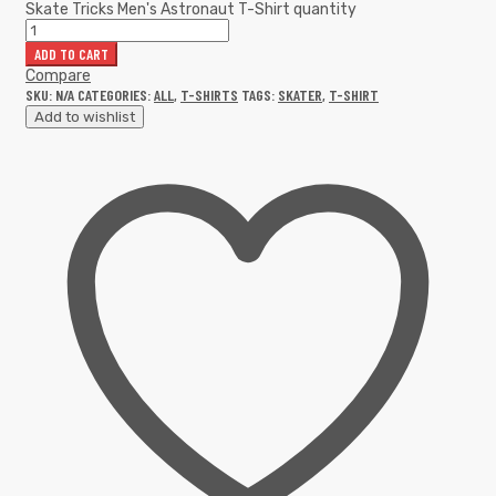
Skate Tricks Men's Astronaut T-Shirt quantity
ADD TO CART
Compare
SKU:
N/A
CATEGORIES:
ALL
,
T-SHIRTS
TAGS:
SKATER
,
T-SHIRT
Add to wishlist