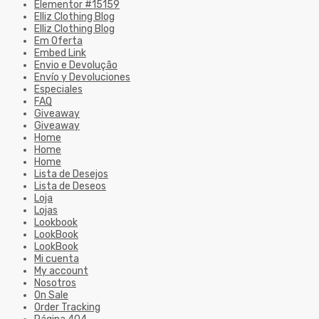
Elementor #15159
Elliz Clothing Blog
Elliz Clothing Blog
Em Oferta
Embed Link
Envio e Devolução
Envío y Devoluciones
Especiales
FAQ
Giveaway
Giveaway
Home
Home
Home
Lista de Desejos
Lista de Deseos
Loja
Lojas
Lookbook
LookBook
LookBook
Mi cuenta
My account
Nosotros
On Sale
Order Tracking