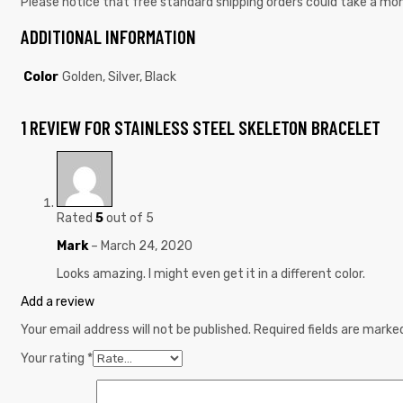
Please notice that free standard shipping orders could take a mon
ADDITIONAL INFORMATION
Color
Golden, Silver, Black
1 REVIEW FOR
STAINLESS STEEL SKELETON BRACELET
Rated
5
out of 5
Mark
–
March 24, 2020
Looks amazing. I might even get it in a different color.
Add a review
Your email address will not be published.
Required fields are mark
Your rating
*