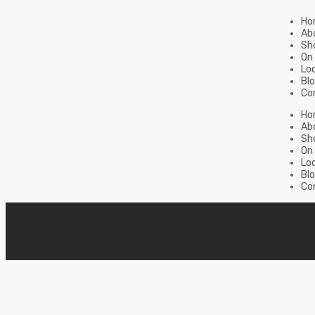
Ho
Ab
Sh
On
Lo
Bl
Co
Ho
Ab
Sh
On
Lo
Bl
Co