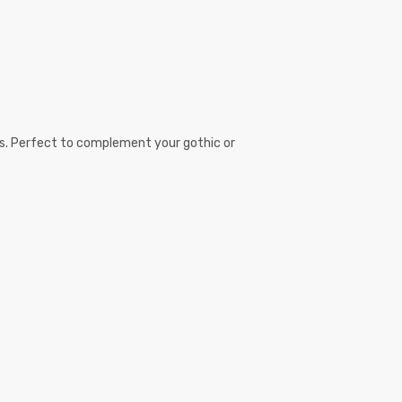
sps. Perfect to complement your gothic or