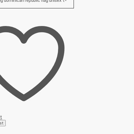
st
st