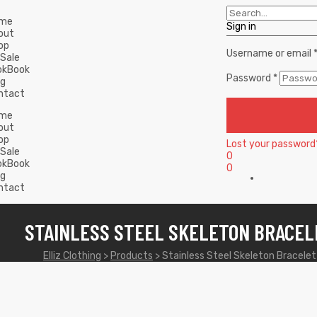
me
Sign in
out
op
Username or email
 Sale
okBook
Password
*
og
ntact
me
out
op
Lost your password
 Sale
0
okBook
0
og
ntact
STAINLESS STEEL SKELETON BRACEL
Elliz Clothing
>
Products
>
Stainless Steel Skeleton Bracelet