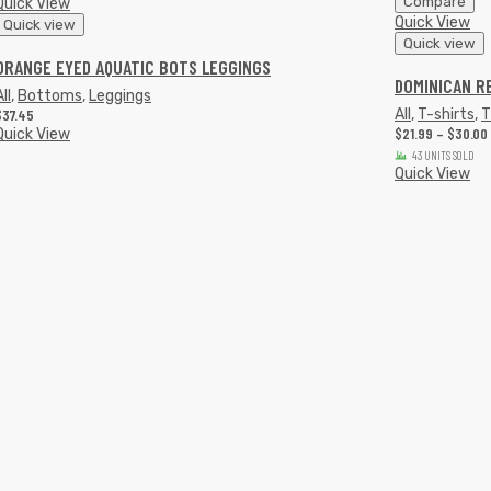
Compare
Quick View
Quick View
Quick view
Quick view
ORANGE EYED AQUATIC BOTS LEGGINGS
DOMINICAN R
ll
,
Bottoms
,
Leggings
$
37.45
All
,
T-shirts
,
T
$
21.99
–
$
30.00
Quick View
43 UNITS SOLD
Quick View