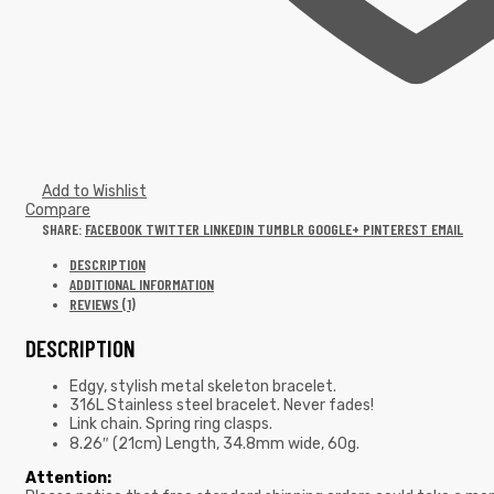
Add to Wishlist
Compare
SHARE:
FACEBOOK
TWITTER
LINKEDIN
TUMBLR
GOOGLE+
PINTEREST
EMAIL
DESCRIPTION
ADDITIONAL INFORMATION
REVIEWS (1)
DESCRIPTION
Edgy, stylish metal skeleton bracelet.
316L Stainless steel bracelet. Never fades!
Link chain. Spring ring clasps.
8.26″ (21cm) Length, 34.8mm wide, 60g.
Attention: