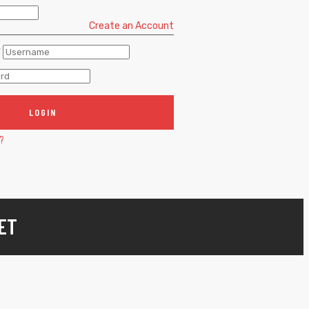
Create an Account
*
LOGIN
?
ET