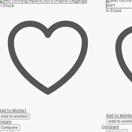
In Stock
In Stock
Add to Wishlist
Add to Wishli
Add to wishlist
Add to wishli
mpare
Compare
Compare