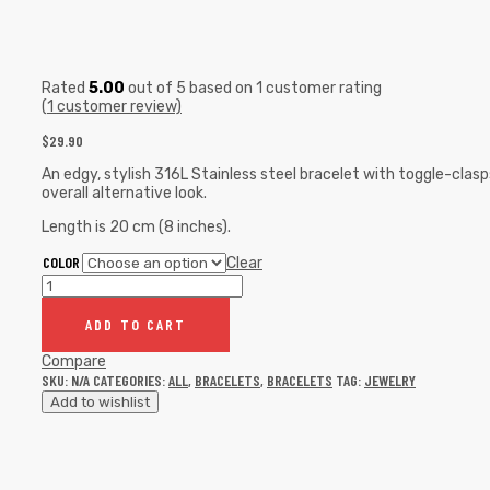
Rated
5.00
out of 5 based on
1
customer rating
(
1
customer review)
$
29.90
An edgy, stylish 316L Stainless steel bracelet with toggle-cla
overall alternative look.
Length is 20 cm (8 inches).
COLOR
Clear
ADD TO CART
Compare
SKU:
N/A
CATEGORIES:
ALL
,
BRACELETS
,
BRACELETS
TAG:
JEWELRY
Add to wishlist