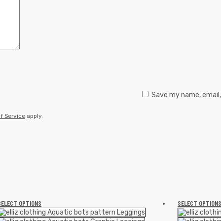
Save my name, email, 
f Service
apply.
SELECT OPTIONS
SELECT OPTION