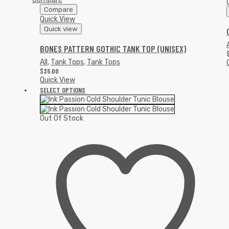
Compare
Quick View
Quick view
A
BONES PATTERN GOTHIC TANK TOP (UNISEX)
All
,
Tank Tops
,
Tank Tops
$
35.00
Quick View
SELECT OPTIONS
Out Of Stock