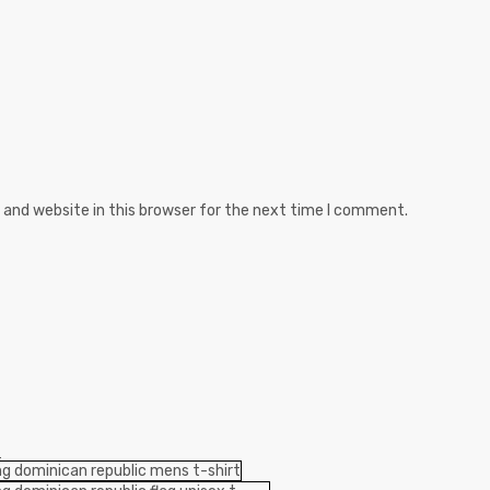
and website in this browser for the next time I comment.
S