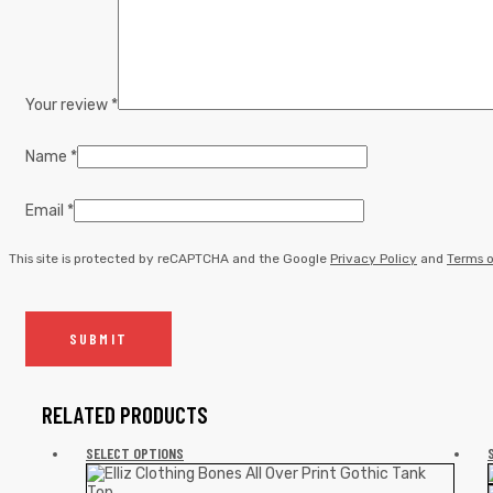
Your review
*
Name
*
Email
*
This site is protected by reCAPTCHA and the Google
Privacy Policy
and
Terms o
RELATED PRODUCTS
SELECT OPTIONS