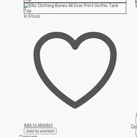
In Stock
Add to Wishlist
Co
Add to wishlist
Compare