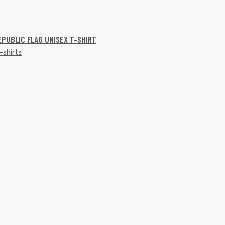
EPUBLIC FLAG UNISEX T-SHIRT
-shirts