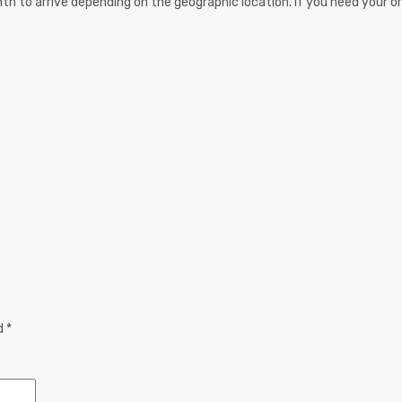
th to arrive depending on the geographic location. If you need your or
ed
*