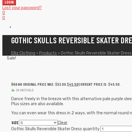
LOGIN
Lost your password?
0
0
GOTHIC SKULLS REVERSIBLE SKATER DR
Elliz Clothing
>
Products
>
Gothic Skulls Reversible Skater Dress
Sale!
$
52.00
ORIGINAL PRICE WAS: $52.00.
$
45.50
CURRENT PRICE IS: $45.50.
29 UNITS SOLD
Dance freely in the breeze with this alternative pale purple sleev
Plus sizes are also available.
You can even wear this dress in 2 ways, with the normal round nec
SIZE
Clear
Gothic Skulls Reversible Skater Dress quantity