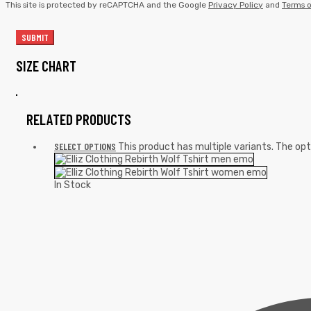
This site is protected by reCAPTCHA and the Google
Privacy Policy
and
Terms o
SIZE CHART
RELATED PRODUCTS
SELECT OPTIONS
This product has multiple variants. The o
In Stock