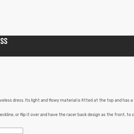
ESS
eless dress. Its light and flowy material is fitted at the top and has a
kline, or flip it over and have the racer back design as the front, to c