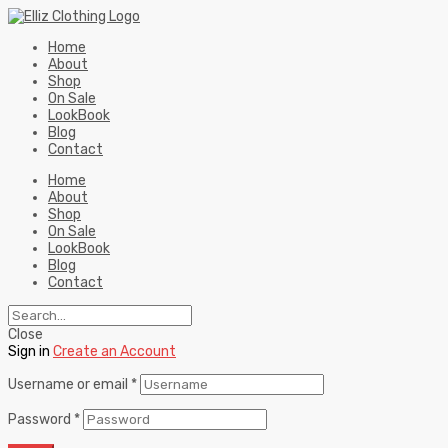
Home
About
Shop
On Sale
LookBook
Blog
Contact
Home
About
Shop
On Sale
LookBook
Blog
Contact
Close
Sign in
Create an Account
Username or email
*
Password
*