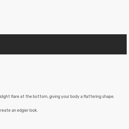
 slight flare at the bottom, giving your body a flattering shape.
reate an edgier look.