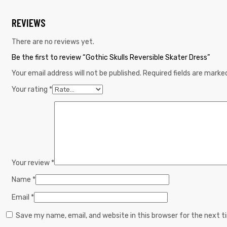
REVIEWS
There are no reviews yet.
Be the first to review “Gothic Skulls Reversible Skater Dress”
Your email address will not be published.
Required fields are mark
Your rating
*
Your review
*
Name
*
Email
*
Save my name, email, and website in this browser for the next 