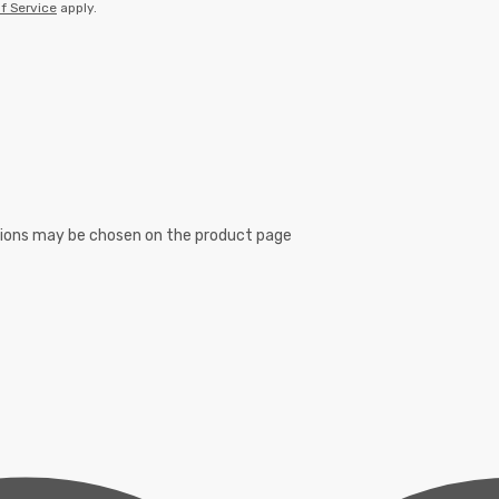
f Service
apply.
ptions may be chosen on the product page