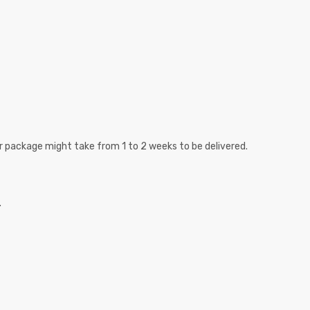
r package might take from 1 to 2 weeks to be delivered.
.