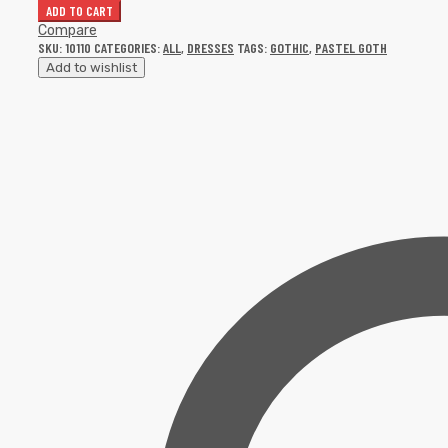
ADD TO CART
Compare
SKU:
10110
CATEGORIES:
ALL
,
DRESSES
TAGS:
GOTHIC
,
PASTEL GOTH
Add to wishlist