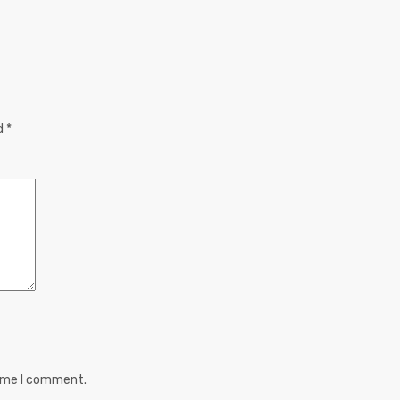
ed
*
time I comment.