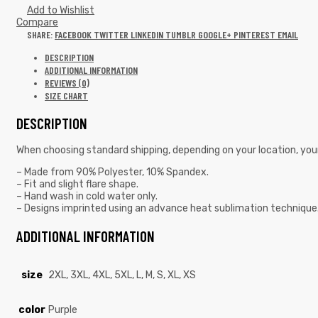
Add to Wishlist
Compare
SHARE:
FACEBOOK
TWITTER
LINKEDIN
TUMBLR
GOOGLE+
PINTEREST
EMAIL
DESCRIPTION
ADDITIONAL INFORMATION
REVIEWS (0)
SIZE CHART
DESCRIPTION
When choosing standard shipping, depending on your location, you
– Made from 90% Polyester, 10% Spandex.
– Fit and slight flare shape.
– Hand wash in cold water only.
– Designs imprinted using an advance heat sublimation technique
ADDITIONAL INFORMATION
size
2XL, 3XL, 4XL, 5XL, L, M, S, XL, XS
color
Purple