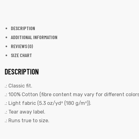
DESCRIPTION
ADDITIONAL INFORMATION
REVIEWS (0)
SIZE CHART
DESCRIPTION
.: Classic fit.
.: 100% Cotton (fibre content may vary for different colors
.: Light fabric (5.3 oz/yd² (180 g/m²)).
.: Tear away label.
.: Runs true to size.