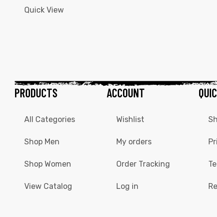
Quick View
PRODUCTS
ACCOUNT
QUIC
All Categories
Wishlist
Sh
Shop Men
My orders
Pr
Shop Women
Order Tracking
Te
View Catalog
Log in
Re