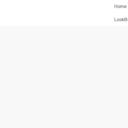
Home
LookB