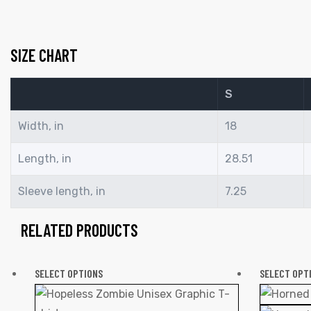
SIZE CHART
S
Width, in
18
Length, in
28.51
Sleeve length, in
7.25
RELATED PRODUCTS
SELECT OPTIONS
SELECT OPT