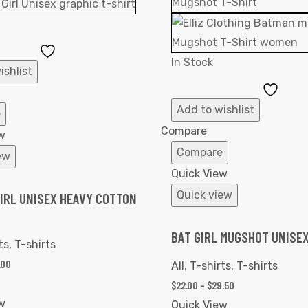
Add
In Stock
to
ishlist
Wishlist
Add
to
Add to wishlist
e
Wishl
Compare
w
Compare
ew
Quick View
Quick view
IRL UNISEX HEAVY COTTON
BAT GIRL MUGSHOT UNISEX
ts
,
T-shirts
.00
All
,
T-shirts
,
T-shirts
$
22.00
–
$
29.50
w
Quick View