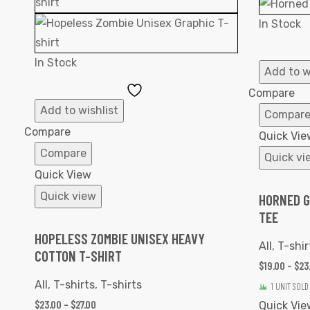
In Stock
In Stock
Add to w
Add
Compare
to
Add to wishlist
Compar
Wishlist
Compare
Quick Vie
Compare
Quick vi
Quick View
Quick view
HORNED G
TEE
HOPELESS ZOMBIE UNISEX HEAVY
All
,
T-shir
COTTON T-SHIRT
$
19.00
–
$
23
All
,
T-shirts
,
T-shirts
1 UNIT SOLD
$
23.00
–
$
27.00
Quick Vie