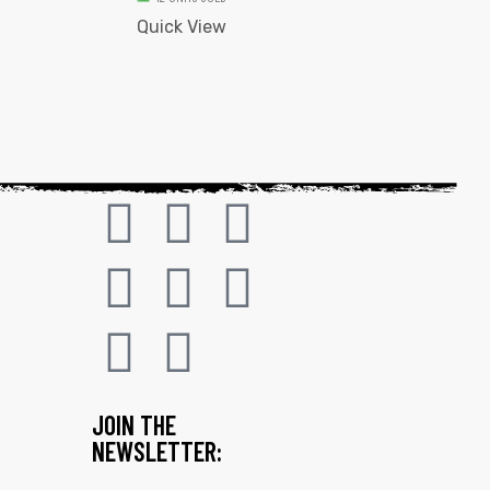
Quick View
JOIN THE
NEWSLETTER: