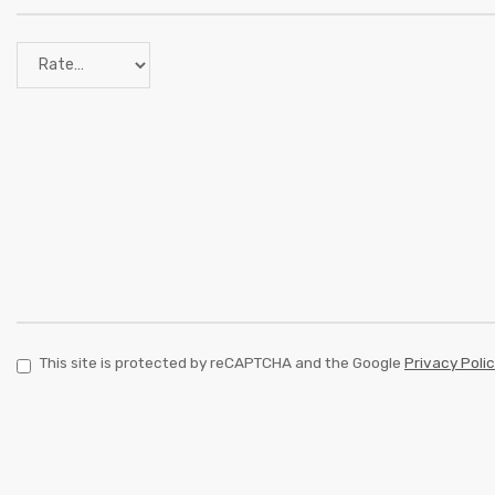
This site is protected by reCAPTCHA and the Google
Privacy Poli