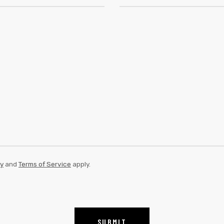
cy
and
Terms of Service
apply.