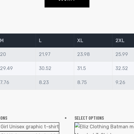
M
L
XL
2XL
20
21.97
23.98
25.99
29.49
30.52
31.5
32.52
7.76
8.23
8.75
9.26
IONS
SELECT OPTIONS