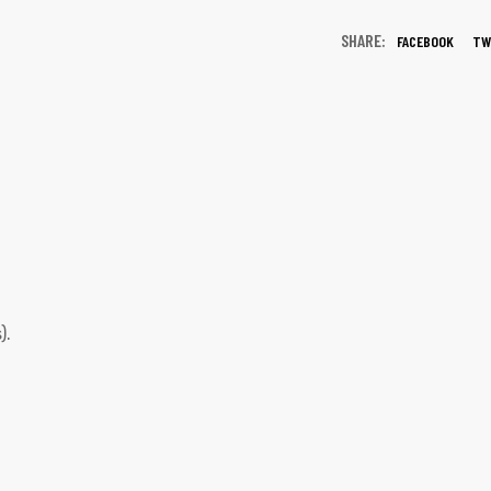
SHARE:
FACEBOOK
TW
).