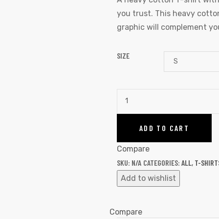
you trust. This heavy cotton
graphic will complement you
SIZE
ADD TO CART
Compare
SKU:
N/A
CATEGORIES:
ALL
,
T-SHIRT
Add to wishlist
Compare