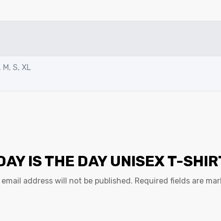
 M, S, XL
DAY IS THE DAY UNISEX T-SHIR
 email address will not be published.
Required fields are ma