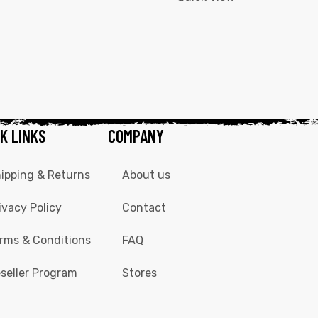
K LINKS
COMPANY
ipping & Returns
About us
ivacy Policy
Contact
rms & Conditions
FAQ
seller Program
Stores