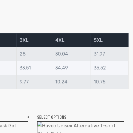
3XL
4XL
5XL
28
30.04
31.97
33.51
34.49
35.52
9.77
10.24
10.75
SELECT OPTIONS