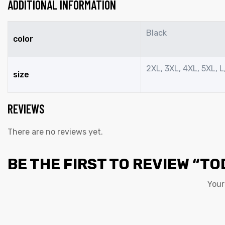
ADDITIONAL INFORMATION
Black
color
2XL, 3XL, 4XL, 5XL, L,
size
REVIEWS
There are no reviews yet.
BE THE FIRST TO REVIEW “TO
Your