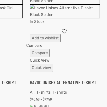
In Stock
Add
to
Add to wishlist
ist
Wishlist
Compare
Compare
Quick View
Quick view
 T-SHIRT
HAVOC UNISEX ALTERNATIVE T-SHIRT
All
,
T-shirts
,
T-shirts
$
45.50
–
$
47.50
12 UNITS SOLD