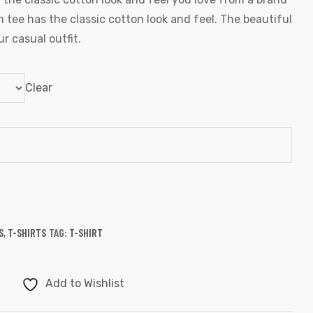
 tee has the classic cotton look and feel. The beautiful
r casual outfit.
Clear
S
,
T-SHIRTS
TAG:
T-SHIRT
Add to Wishlist