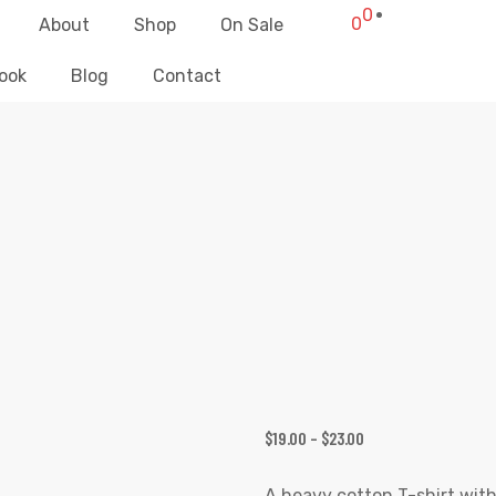
0
0
About
Shop
On Sale
ook
Blog
Contact
TODAY IS THE DAY UNISEX T-SHIRT
Elliz Clothing
>
Products
>
Today is The Day Unisex T-shirt
$
19.00
–
$
23.00
A heavy cotton T-shirt with