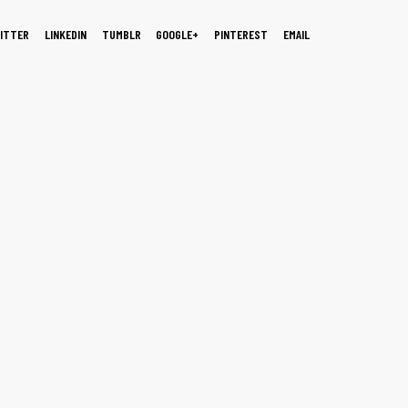
ITTER
LINKEDIN
TUMBLR
GOOGLE+
PINTEREST
EMAIL