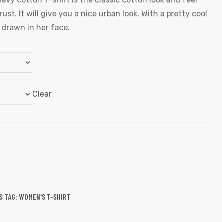
st. It will give you a nice urban look. With a pretty cool
l drawn in her face.
Clear
S
TAG:
WOMEN'S T-SHIRT