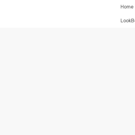
Home
LookB