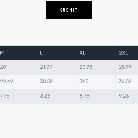
M
L
XL
2XL
20
21.97
23.98
25.99
29.49
30.52
31.5
32.52
7.76
8.23
8.75
9.26