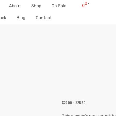
0
0
About
Shop
On Sale
ook
Blog
Contact
TOP SECRET SKULL GIRL T-SHIRT
Elliz Clothing
>
Products
>
Top Secret Skull Girl T-shirt
$
22.00
–
$
25.50
This women’s pre-shrunk hea