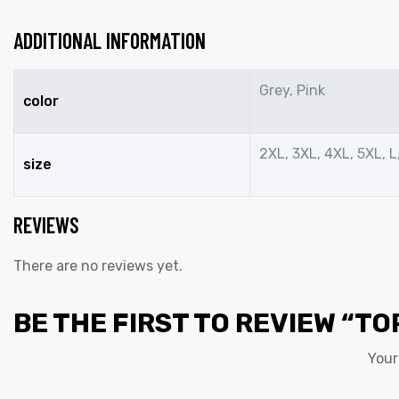
ADDITIONAL INFORMATION
Grey, Pink
color
2XL, 3XL, 4XL, 5XL, L,
size
REVIEWS
There are no reviews yet.
BE THE FIRST TO REVIEW “TO
Your