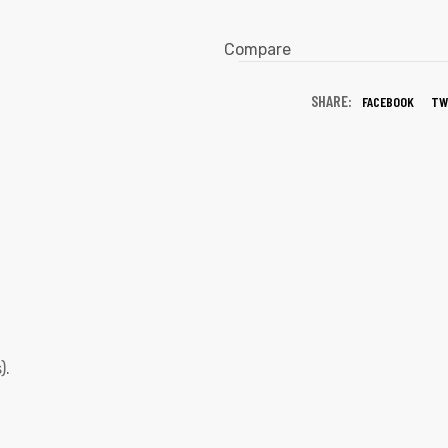
Compare
SHARE:
FACEBOOK
TW
).