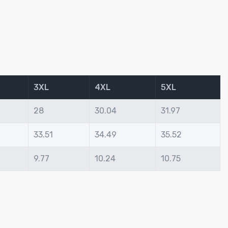
3XL
4XL
5XL
28
30.04
31.97
33.51
34.49
35.52
9.77
10.24
10.75