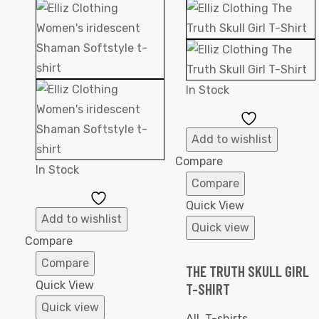
In Stock
Add
to
Add to wishlist
Wishlist
Compare
In Stock
Compare
Add
Quick View
to
Add to wishlist
Quick view
Wishlist
Compare
Compare
THE TRUTH SKULL GIRL
Quick View
T-SHIRT
Quick view
All
,
T-shirts