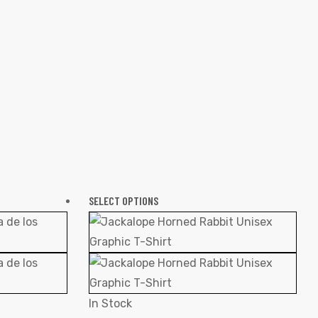
SELECT OPTIONS
In Stock