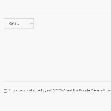
This site is protected by reCAPTCHA and the Google
Privacy Poli