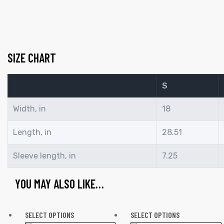
SIZE CHART
S
Width, in
18
Length, in
28.51
Sleeve length, in
7.25
YOU MAY ALSO LIKE…
SELECT OPTIONS
SELECT OPTIONS