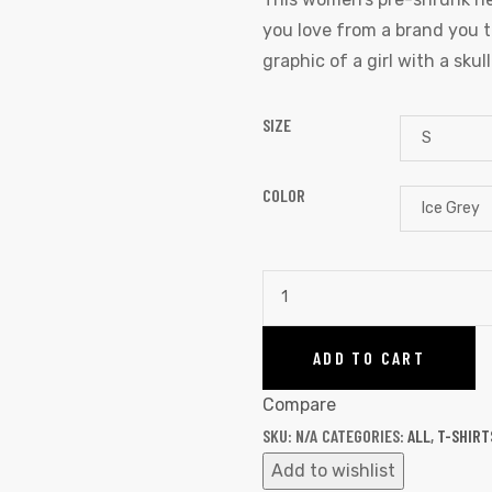
you love from a brand you tru
graphic of a girl with a skul
SIZE
COLOR
ADD TO CART
Compare
SKU:
N/A
CATEGORIES:
ALL
,
T-SHIRT
Add to wishlist