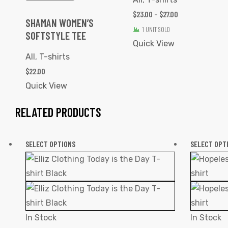
$
23.00
–
$
27.00
SHAMAN WOMEN’S
1 UNIT SOLD
SOFTSTYLE TEE
Quick View
All
,
T-shirts
$
22.00
Quick View
RELATED PRODUCTS
SELECT OPTIONS
SELECT OPT
In Stock
In Stock