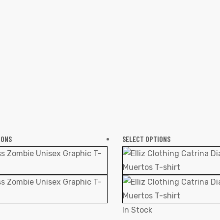
IONS
SELECT OPTIONS
In Stock