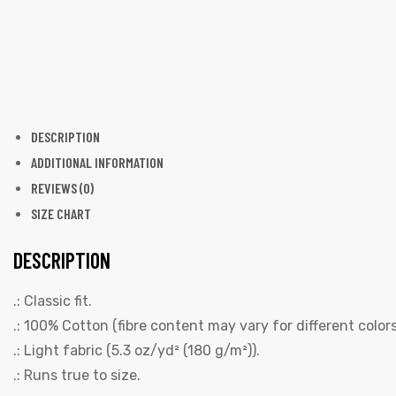
DESCRIPTION
ADDITIONAL INFORMATION
REVIEWS (0)
SIZE CHART
DESCRIPTION
.: Classic fit.
.: 100% Cotton (fibre content may vary for different colors
.: Light fabric (5.3 oz/yd² (180 g/m²)).
.: Runs true to size.