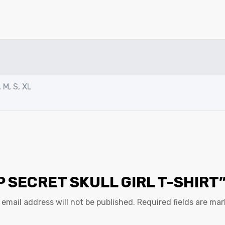
 M, S, XL
P SECRET SKULL GIRL T-SHIRT
 email address will not be published.
Required fields are ma