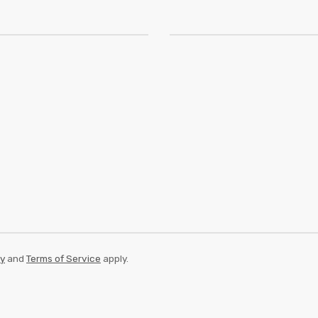
cy
and
Terms of Service
apply.