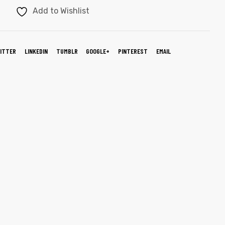
Add to Wishlist
ITTER
LINKEDIN
TUMBLR
GOOGLE+
PINTEREST
EMAIL