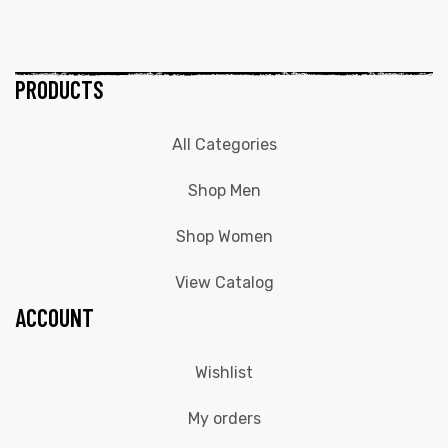
PRODUCTS
All Categories
Shop Men
Shop Women
View Catalog
ACCOUNT
Wishlist
My orders