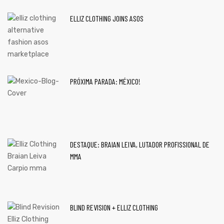
ELLIZ CLOTHING JOINS ASOS
PRÓXIMA PARADA: MÉXICO!
DESTAQUE: BRAIAN LEIVA, LUTADOR PROFISSIONAL DE
MMA
BLIND REVISION + ELLIZ CLOTHING