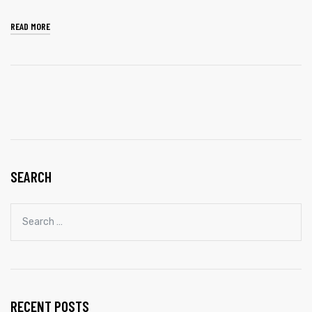
READ MORE
SEARCH
RECENT POSTS