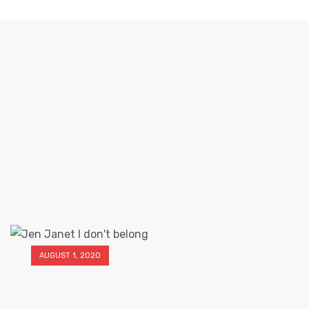
MONTH
Elliz Clothing
>
Elliz Clothing Blog
>
2020
>
August
AUGUST 1, 2020