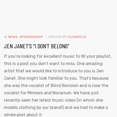
IN
NEWS
,
SPONSORSHIP
POSTED BY
ELISAFELIZ
JEN JANET’S “I DON’T BELONG”
If you’re looking for excellent music to fill your playlist,
this is a post you don’t want to miss. One amazing
artist that we would like to introduce to you is Jen
Janet. She might look familiar to you. That’s because
she was the vocalist of Blind Revision and is now the
vocalist for Mimesis and Novarium. We have just
recently seen her latest music video (in which she
models clothing by our brand!) and we had to make a
whole post about it.