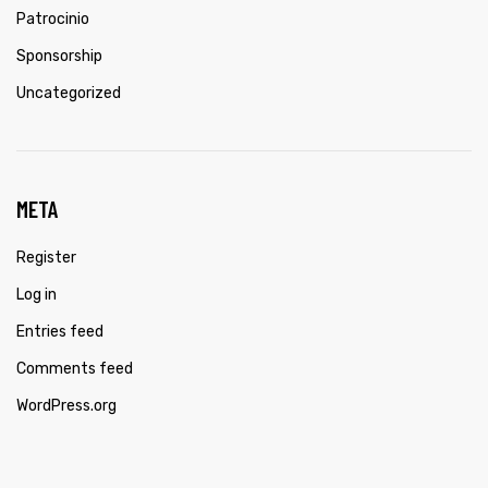
Patrocinio
Sponsorship
Uncategorized
META
Register
Log in
Entries feed
Comments feed
WordPress.org