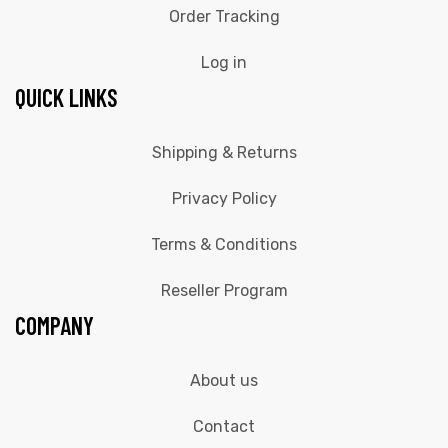
Order Tracking
Log in
QUICK LINKS
Shipping & Returns
Privacy Policy
Terms & Conditions
Reseller Program
COMPANY
About us
Contact