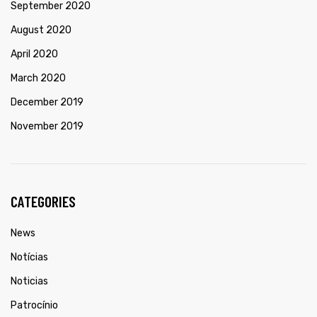
September 2020
August 2020
April 2020
March 2020
December 2019
November 2019
CATEGORIES
News
Notícias
Noticias
Patrocínio