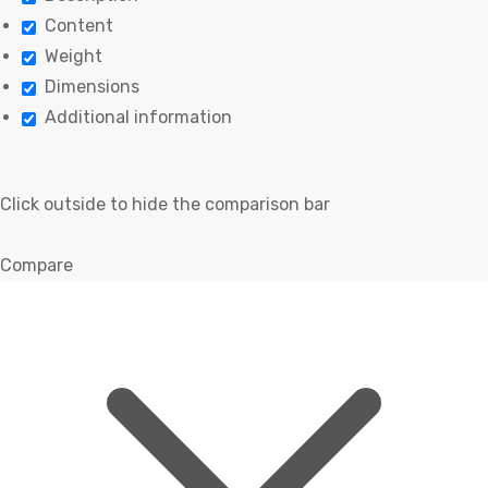
Content
Weight
Dimensions
Additional information
Click outside to hide the comparison bar
Compare