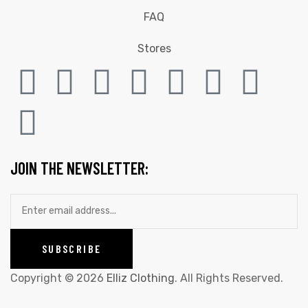
FAQ
Stores
JOIN THE NEWSLETTER:
Copyright © 2026
Elliz Clothing
. All Rights Reserved.