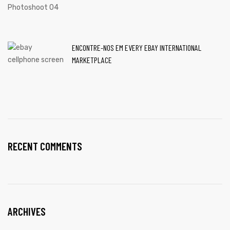
ENCONTRE-NOS EM EVERY EBAY INTERNATIONAL
MARKETPLACE
RECENT COMMENTS
ARCHIVES