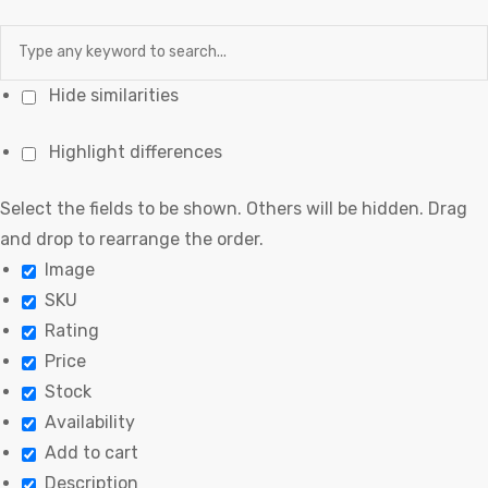
Hide similarities
Highlight differences
Select the fields to be shown. Others will be hidden. Drag
and drop to rearrange the order.
Image
SKU
Rating
Price
Stock
Availability
Add to cart
Description