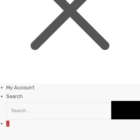
My Account
Search
0