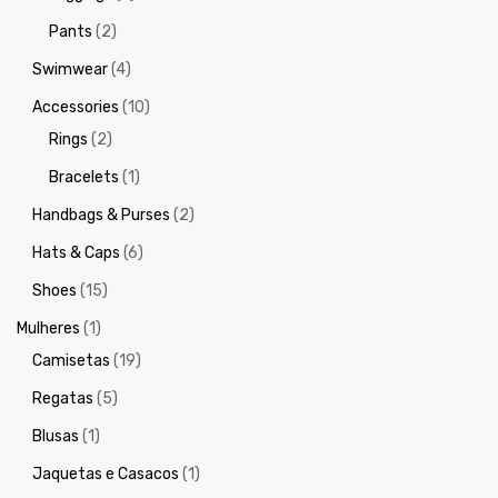
Pants
(2)
Swimwear
(4)
Accessories
(10)
Rings
(2)
Bracelets
(1)
Handbags & Purses
(2)
Hats & Caps
(6)
Shoes
(15)
Mulheres
(1)
Camisetas
(19)
Regatas
(5)
Blusas
(1)
Jaquetas e Casacos
(1)