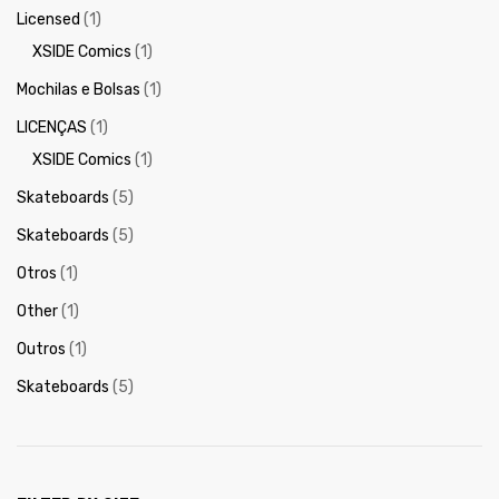
Licensed
(1)
XSIDE Comics
(1)
Mochilas e Bolsas
(1)
LICENÇAS
(1)
XSIDE Comics
(1)
Skateboards
(5)
Skateboards
(5)
Otros
(1)
Other
(1)
Outros
(1)
Skateboards
(5)