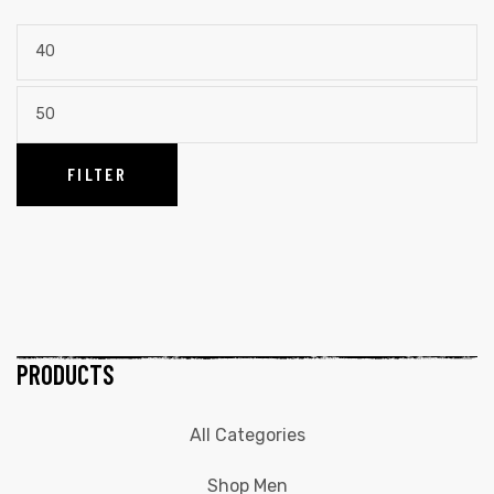
FILTER
PRODUCTS
All Categories
Shop Men