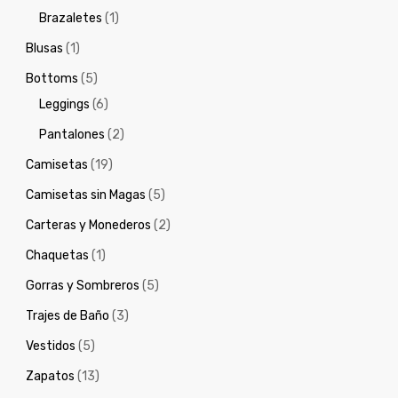
Brazaletes
(1)
Blusas
(1)
Bottoms
(5)
Leggings
(6)
Pantalones
(2)
Camisetas
(19)
Camisetas sin Magas
(5)
Carteras y Monederos
(2)
Chaquetas
(1)
Gorras y Sombreros
(5)
Trajes de Baño
(3)
Vestidos
(5)
Zapatos
(13)