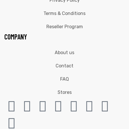
Privacy Policy
Terms & Conditions
Reseller Program
COMPANY
About us
Contact
FAQ
Stores