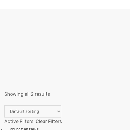
DANCE
Elliz Clothing
>
Products
>
Dance
Showing all 2 results
Active Filters:
Clear Filters
SELECT OPTIONS