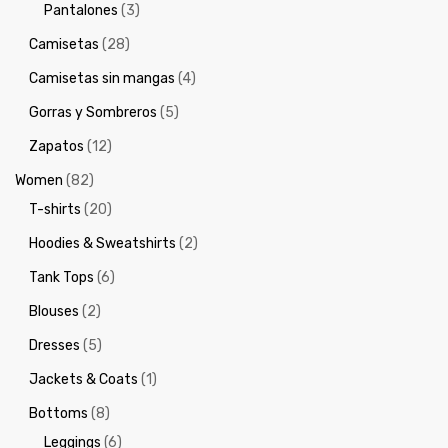
Pantalones
(3)
Camisetas
(28)
Camisetas sin mangas
(4)
Gorras y Sombreros
(5)
Zapatos
(12)
Women
(82)
T-shirts
(20)
Hoodies & Sweatshirts
(2)
Tank Tops
(6)
Blouses
(2)
Dresses
(5)
Jackets & Coats
(1)
Bottoms
(8)
Leggings
(6)