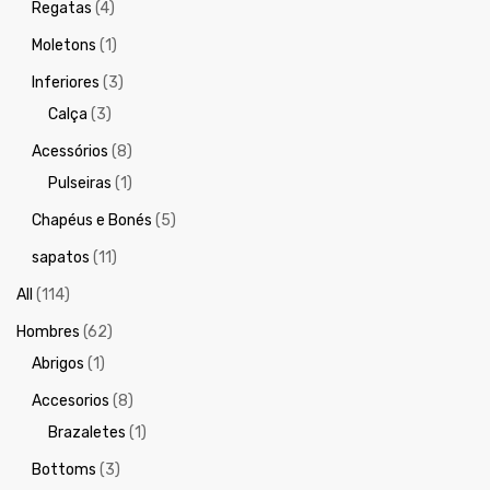
Regatas
(4)
Moletons
(1)
Inferiores
(3)
Calça
(3)
Acessórios
(8)
Pulseiras
(1)
Chapéus e Bonés
(5)
sapatos
(11)
All
(114)
Hombres
(62)
Abrigos
(1)
Accesorios
(8)
Brazaletes
(1)
Bottoms
(3)