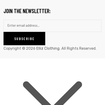
JOIN THE NEWSLETTER:
Copyright © 2026
Elliz Clothing
. All Rights Reserved.