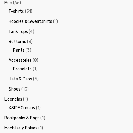
Men
(66)
T-shirts
(31)
Hoodies & Sweatshirts
(1)
Tank Tops
(4)
Bottoms
(3)
Pants
(3)
Accessories
(8)
Bracelets
(1)
Hats & Caps
(5)
Shoes
(13)
Licencias
(1)
XSIDE Comics
(1)
Backpacks & Bags
(1)
Mochilas y Bolsos
(1)