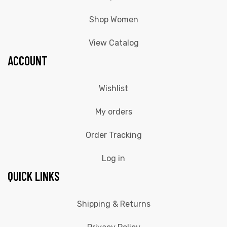
Shop Women
View Catalog
ACCOUNT
Wishlist
My orders
Order Tracking
Log in
QUICK LINKS
Shipping & Returns