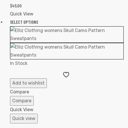
$
45.00
Quick View
SELECT OPTIONS
In Stock
Add
to
Add to wishlist
Wishlist
Compare
Compare
Quick View
Quick view