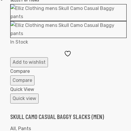
In Stock
Add
to
Add to wishlist
Wishlist
Compare
Compare
Quick View
Quick view
SKULL CAMO CASUAL BAGGY SLACKS (MEN)
All
,
Pants