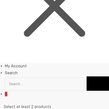
My Account
Search
0
Select at least 2 products