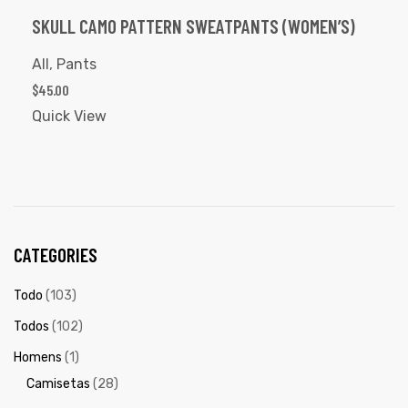
SKULL CAMO PATTERN SWEATPANTS (WOMEN’S)
All
,
Pants
$
45.00
Quick View
CATEGORIES
Todo
(103)
Todos
(102)
Homens
(1)
Camisetas
(28)