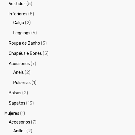
Vestidos
(5)
Inferiores
(5)
Calça
(2)
Leggings
(6)
Roupa de Banho
(3)
Chapéus e Bonés
(5)
Acessórios
(7)
Anéis
(2)
Pulseiras
(1)
Bolsas
(2)
Sapatos
(13)
Mujeres
(1)
Accesorios
(7)
Anillos
(2)