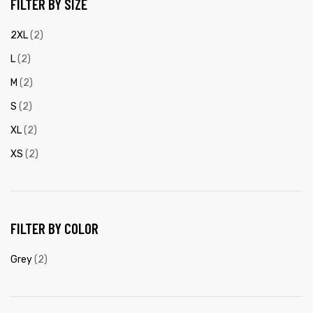
FILTER BY SIZE
2XL
(2)
L
(2)
M
(2)
S
(2)
XL
(2)
XS
(2)
FILTER BY COLOR
Grey
(2)