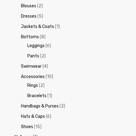
Blouses
(2)
Dresses
(5)
Jackets & Coats
(1)
Bottoms
(8)
Leggings
(6)
Pants
(2)
Swimwear
(4)
Accessories
(10)
Rings
(2)
Bracelets
(1)
Handbags & Purses
(2)
Hats & Caps
(6)
Shoes
(15)