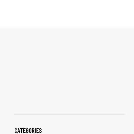
CATEGORIES