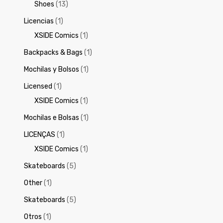
Shoes
(13)
Licencias
(1)
XSIDE Comics
(1)
Backpacks & Bags
(1)
Mochilas y Bolsos
(1)
Licensed
(1)
XSIDE Comics
(1)
Mochilas e Bolsas
(1)
LICENÇAS
(1)
XSIDE Comics
(1)
Skateboards
(5)
Other
(1)
Skateboards
(5)
Otros
(1)