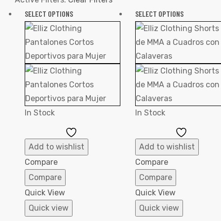
SELECT OPTIONS
SELECT OPTIONS
In Stock
In Stock
Add
Add
to
to
Add to wishlist
Add to wishlist
Wishlist
Wishlist
Compare
Compare
Compare
Compare
Quick View
Quick View
Quick view
Quick view