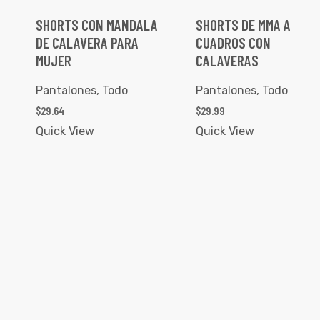
SHORTS CON MANDALA
SHORTS DE MMA A
DE CALAVERA PARA
CUADROS CON
MUJER
CALAVERAS
Pantalones
,
Todo
Pantalones
,
Todo
$
29.64
$
29.99
Quick View
Quick View