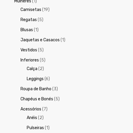
Mulheres
(1)
Camisetas
(19)
Regatas
(5)
Blusas
(1)
Jaquetas e Casacos
(1)
Vestidos
(5)
Inferiores
(5)
Calça
(2)
Leggings
(6)
Roupa de Banho
(3)
Chapéus e Bonés
(5)
Acessórios
(7)
Anéis
(2)
Pulseiras
(1)