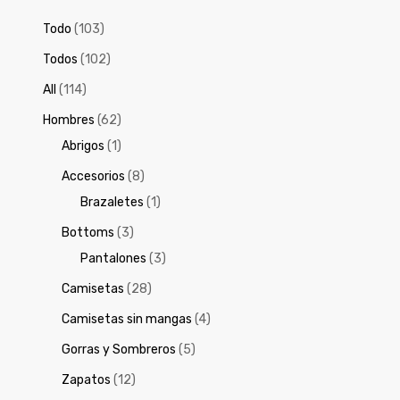
Todo
(103)
Todos
(102)
All
(114)
Hombres
(62)
Abrigos
(1)
Accesorios
(8)
Brazaletes
(1)
Bottoms
(3)
Pantalones
(3)
Camisetas
(28)
Camisetas sin mangas
(4)
Gorras y Sombreros
(5)
Zapatos
(12)