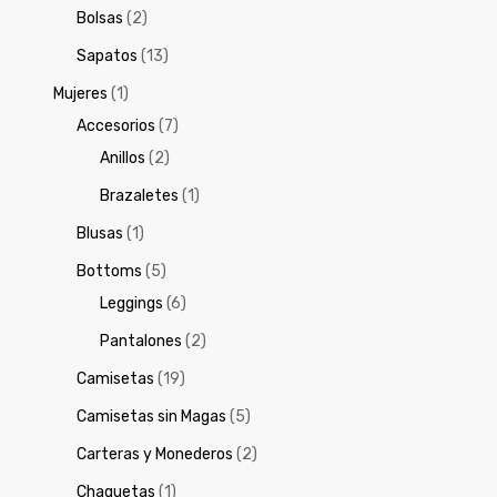
Bolsas
(2)
Sapatos
(13)
Mujeres
(1)
Accesorios
(7)
Anillos
(2)
Brazaletes
(1)
Blusas
(1)
Bottoms
(5)
Leggings
(6)
Pantalones
(2)
Camisetas
(19)
Camisetas sin Magas
(5)
Carteras y Monederos
(2)
Chaquetas
(1)