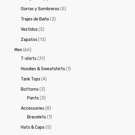
Gorras y Sombreros
(5)
Trajes de Baño
(3)
Vestidos
(5)
Zapatos
(13)
Men
(66)
T-shirts
(31)
Hoodies & Sweatshirts
(1)
Tank Tops
(4)
Bottoms
(3)
Pants
(3)
Accessories
(8)
Bracelets
(1)
Hats & Caps
(5)