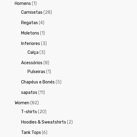
Homens
(1)
Camisetas
(28)
Regatas
(4)
Moletons
(1)
Inferiores
(3)
Calça
(3)
Acessórios
(8)
Pulseiras
(1)
Chapéus e Bonés
(5)
sapatos
(11)
Women
(82)
T-shirts
(20)
Hoodies & Sweatshirts
(2)
Tank Tops
(6)