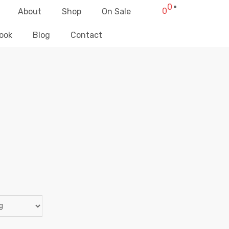
0
0
About
Shop
On Sale
ook
Blog
Contact
PANTALONES CORTOS
Elliz Clothing
>
Products
>
Pantalones Cortos