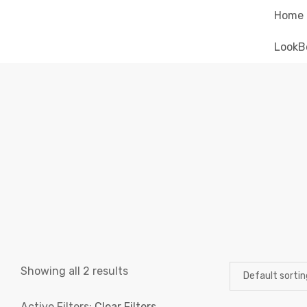
Home
LookB
Showing all 2 results
Active Filters:
Clear Filters