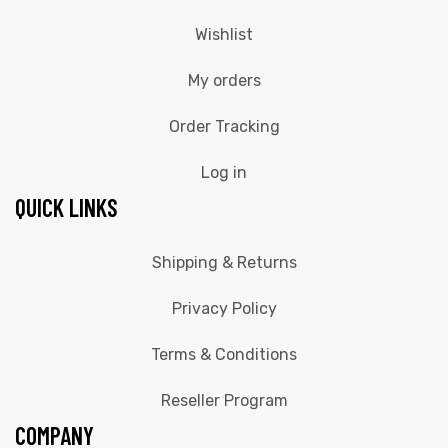
Wishlist
My orders
Order Tracking
Log in
QUICK LINKS
Shipping & Returns
Privacy Policy
Terms & Conditions
Reseller Program
COMPANY