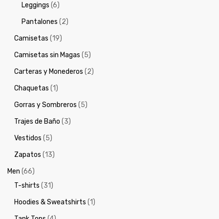
Leggings
(6)
Pantalones
(2)
Camisetas
(19)
Camisetas sin Magas
(5)
Carteras y Monederos
(2)
Chaquetas
(1)
Gorras y Sombreros
(5)
Trajes de Baño
(3)
Vestidos
(5)
Zapatos
(13)
Men
(66)
T-shirts
(31)
Hoodies & Sweatshirts
(1)
Tank Tops
(4)