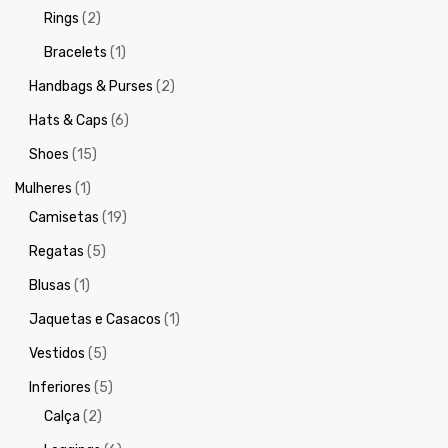
Rings
(2)
Bracelets
(1)
Handbags & Purses
(2)
Hats & Caps
(6)
Shoes
(15)
Mulheres
(1)
Camisetas
(19)
Regatas
(5)
Blusas
(1)
Jaquetas e Casacos
(1)
Vestidos
(5)
Inferiores
(5)
Calça
(2)