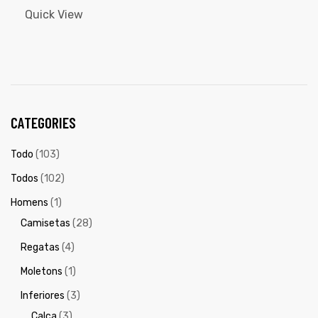
Quick View
CATEGORIES
Todo
(103)
Todos
(102)
Homens
(1)
Camisetas
(28)
Regatas
(4)
Moletons
(1)
Inferiores
(3)
Calça
(3)