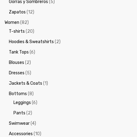
Gorras y Sombreros
(5)
Zapatos
(12)
Women
(82)
T-shirts
(20)
Hoodies & Sweatshirts
(2)
Tank Tops
(6)
Blouses
(2)
Dresses
(5)
Jackets & Coats
(1)
Bottoms
(8)
Leggings
(6)
Pants
(2)
Swimwear
(4)
Accessories
(10)