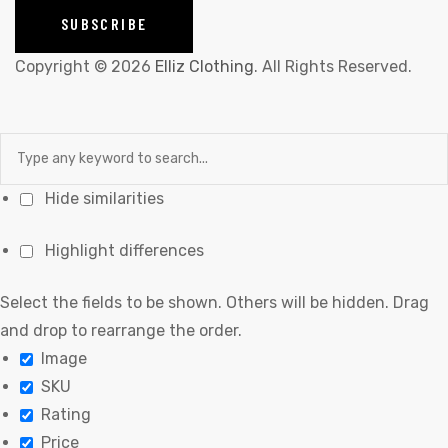
Copyright © 2026
Elliz Clothing
. All Rights Reserved.
Hide similarities
Highlight differences
Select the fields to be shown. Others will be hidden. Drag
and drop to rearrange the order.
Image
SKU
Rating
Price