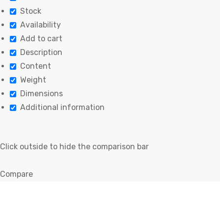
Stock
Availability
Add to cart
Description
Content
Weight
Dimensions
Additional information
Click outside to hide the comparison bar
Compare