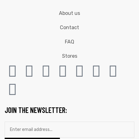
About us
Contact
FAQ
Stores
JOIN THE NEWSLETTER: