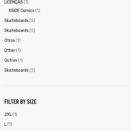
LICENÇAS
(1)
XSIDE Comics
(1)
Skateboards
(5)
Skateboards
(5)
Otros
(1)
Other
(1)
Outros
(1)
Skateboards
(5)
FILTER BY SIZE
2XL
(1)
L
(1)