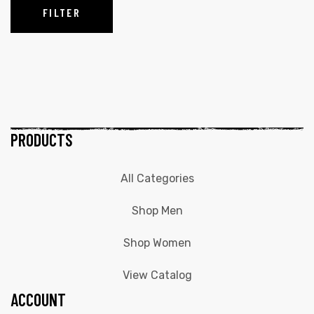
FILTER
PRODUCTS
All Categories
Shop Men
Shop Women
View Catalog
ACCOUNT