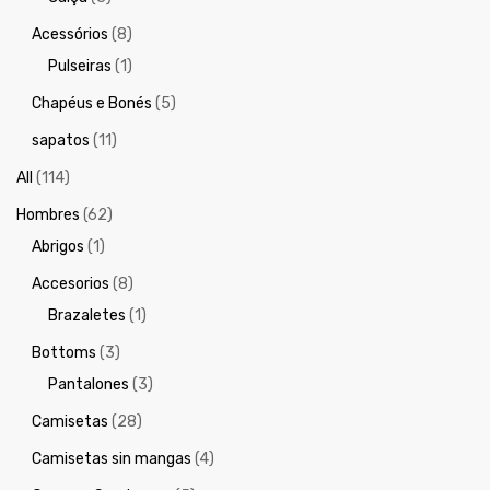
Acessórios
(8)
Pulseiras
(1)
Chapéus e Bonés
(5)
sapatos
(11)
All
(114)
Hombres
(62)
Abrigos
(1)
Accesorios
(8)
Brazaletes
(1)
Bottoms
(3)
Pantalones
(3)
Camisetas
(28)
Camisetas sin mangas
(4)