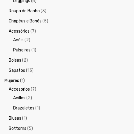
Leggings
(6)
Roupa de Banho
(3)
Chapéus e Bonés
(5)
Acessórios
(7)
Anéis
(2)
Pulseiras
(1)
Bolsas
(2)
Sapatos
(13)
Mujeres
(1)
Accesorios
(7)
Anillos
(2)
Brazaletes
(1)
Blusas
(1)
Bottoms
(5)