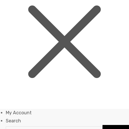
My Account
Search