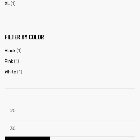
XL
(1)
FILTER BY COLOR
Black
(1)
Pink
(1)
White
(1)