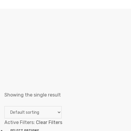
SKELETON
Elliz Clothing
>
Products
>
Skeleton
Showing the single result
Active Filters:
Clear Filters
SELECT OPTIONS