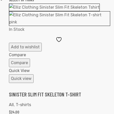
In Stock
Add
to
Add to wishlist
Wishlist
Compare
Compare
Quick View
Quick view
SINISTER SLIM FIT SKELETON T-SHIRT
All
,
T-shirts
$
24.00