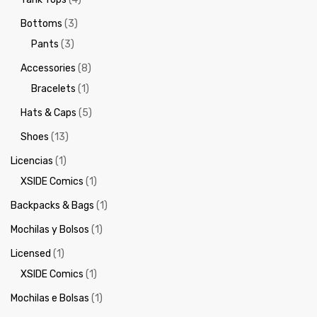
Bottoms
(3)
Pants
(3)
Accessories
(8)
Bracelets
(1)
Hats & Caps
(5)
Shoes
(13)
Licencias
(1)
XSIDE Comics
(1)
Backpacks & Bags
(1)
Mochilas y Bolsos
(1)
Licensed
(1)
XSIDE Comics
(1)
Mochilas e Bolsas
(1)