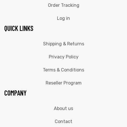
Order Tracking
Log in
QUICK LINKS
Shipping & Returns
Privacy Policy
Terms & Conditions
Reseller Program
COMPANY
About us
Contact