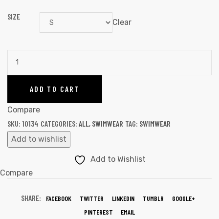
SIZE
Clear
ADD TO CART
Compare
SKU:
10134
CATEGORIES:
ALL
,
SWIMWEAR
TAG:
SWIMWEAR
Add to wishlist
Add to Wishlist
Compare
SHARE:
FACEBOOK
TWITTER
LINKEDIN
TUMBLR
GOOGLE+
PINTEREST
EMAIL