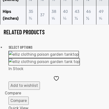
Hips
35
38
40
43
46
49
37
(inches)
⅜
⅝
⅛
¼
½
⅝
RELATED PRODUCTS
SELECT OPTIONS
In Stock
Add
to
Add to wishlist
Wishlist
Compare
Compare
Quick View