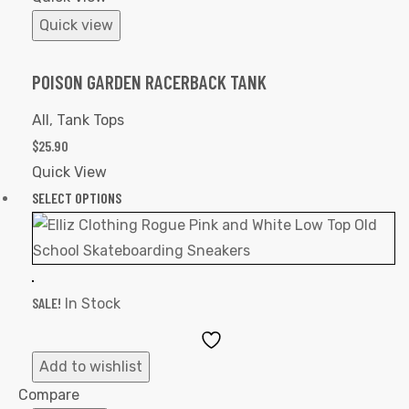
Quick view
POISON GARDEN RACERBACK TANK
All
,
Tank Tops
$
25.90
Quick View
SELECT OPTIONS
SALE!
In Stock
Add
to
Add to wishlist
Wishlist
Compare