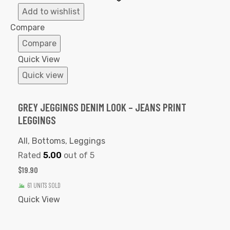
to
Add to wishlist
Wishlist
Compare
Compare
Quick View
Quick view
GREY JEGGINGS DENIM LOOK – JEANS PRINT
LEGGINGS
All
,
Bottoms
,
Leggings
Rated
5.00
out of 5
$
19.90
61 UNITS SOLD
Quick View