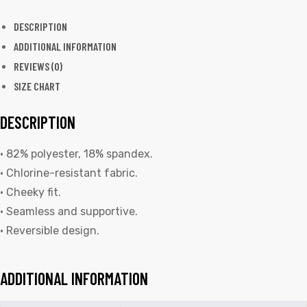
DESCRIPTION
ADDITIONAL INFORMATION
REVIEWS (0)
SIZE CHART
DESCRIPTION
• 82% polyester, 18% spandex.
• Chlorine-resistant fabric.
• Cheeky fit.
• Seamless and supportive.
• Reversible design.
ADDITIONAL INFORMATION