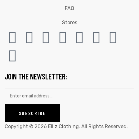
FAQ
Stores
JOIN THE NEWSLETTER:
Copyright © 2026
Elliz Clothing
. All Rights Reserved.