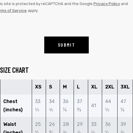
is site is protected by reCAPTCHA and the Google
Privacy Policy
and
rms of Service
apply.
SIZE CHART
XS
S
M
L
XL
2XL
3XL
Chest
33
34
36
37
44
47
41
(inches)
⅛
⅝
¼
¾
⅛
¼
Waist
25
26
28
29
33
36
39
(inches)
¼
¾
⅜
⅞
⅛
¼
⅜