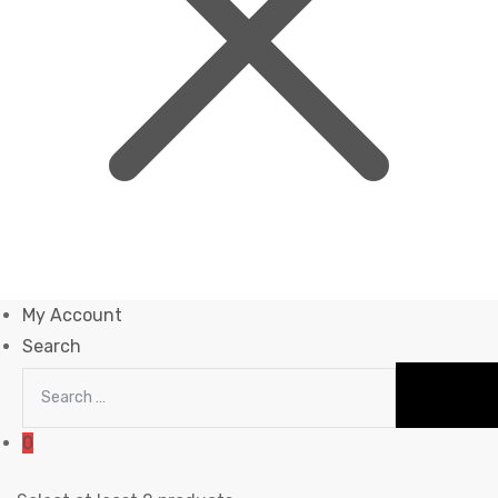
My Account
Search
0