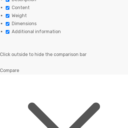
Content
Weight
Dimensions
Additional information
Click outside to hide the comparison bar
Compare