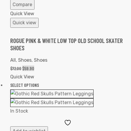
Compare
Quick View
Quick view
ROGUE PINK & WHITE LOW TOP OLD SCHOOL SKATER
SHOES
All
,
Shoes
,
Shoes
$
72.00
$
59.90
Quick View
SELECT OPTIONS
In Stock
Add
to