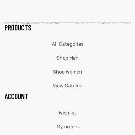
PRODUCTS
All Categories
Shop Men
Shop Women
View Catalog
ACCOUNT
Wishlist
My orders