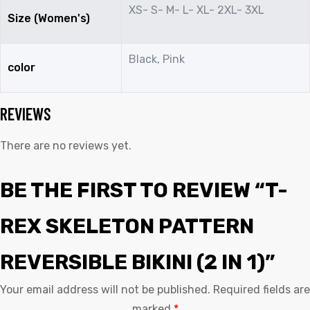
XS- S- M- L- XL- 2XL- 3XL
Size (Women's)
Black, Pink
color
REVIEWS
There are no reviews yet.
BE THE FIRST TO REVIEW “T-
REX SKELETON PATTERN
REVERSIBLE BIKINI (2 IN 1)”
Your email address will not be published.
Required fields are
marked
*