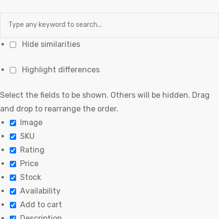
Hide similarities
Highlight differences
Select the fields to be shown. Others will be hidden. Drag
and drop to rearrange the order.
Image
SKU
Rating
Price
Stock
Availability
Add to cart
Description