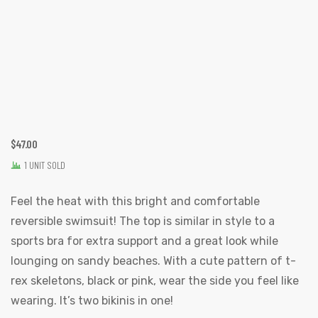
$
47.00
1 UNIT SOLD
Feel the heat with this bright and comfortable
reversible swimsuit! The top is similar in style to a
sports bra for extra support and a great look while
lounging on sandy beaches. With a cute pattern of t-
rex skeletons, black or pink, wear the side you feel like
wearing. It’s two bikinis in one!