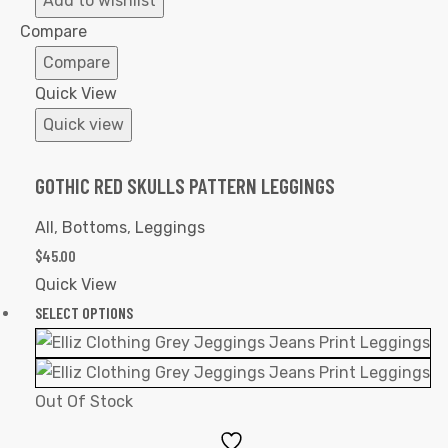
Add to wishlist
Wishlist
Compare
Compare
Quick View
Quick view
GOTHIC RED SKULLS PATTERN LEGGINGS
All
,
Bottoms
,
Leggings
$
45.00
Quick View
SELECT OPTIONS
Out Of Stock
Add