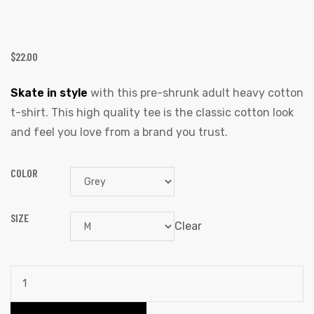
$
22.00
Skate in style
with this pre-shrunk adult heavy cotton
t-shirt. This high quality tee is the classic cotton look
and feel you love from a brand you trust.
COLOR
SIZE
Clear