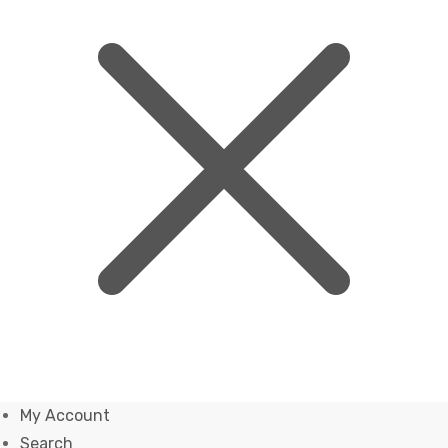
My Account
Search