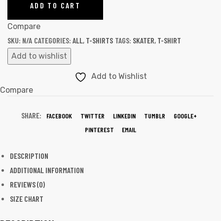
ADD TO CART
Compare
SKU:
N/A
CATEGORIES:
ALL
,
T-SHIRTS
TAGS:
SKATER
,
T-SHIRT
Add to wishlist
Add to Wishlist
Compare
SHARE:
FACEBOOK
TWITTER
LINKEDIN
TUMBLR
GOOGLE+
PINTEREST
EMAIL
DESCRIPTION
ADDITIONAL INFORMATION
REVIEWS (0)
SIZE CHART