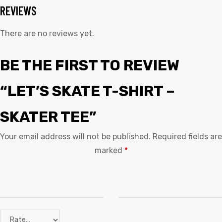
REVIEWS
There are no reviews yet.
BE THE FIRST TO REVIEW
“LET’S SKATE T-SHIRT –
SKATER TEE”
Your email address will not be published.
Required fields are
marked
*