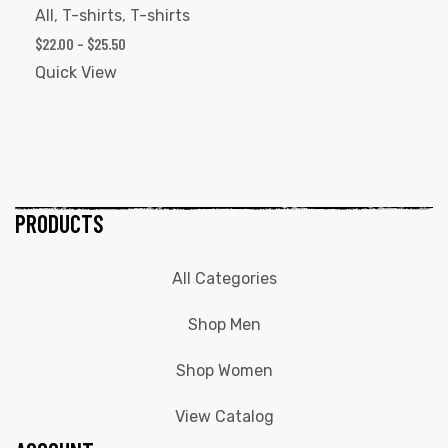
All
,
T-shirts
,
T-shirts
$
22.00
–
$
25.50
Quick View
PRODUCTS
All Categories
Shop Men
Shop Women
View Catalog