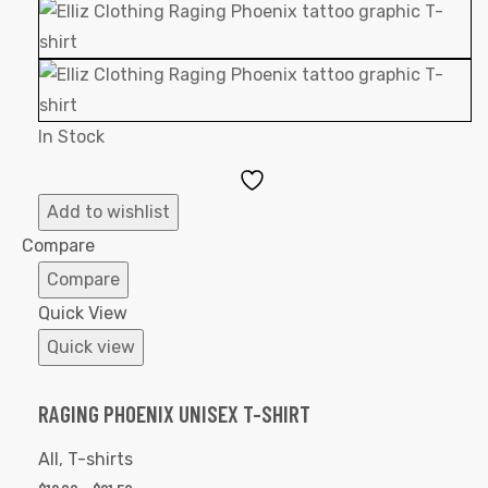
In Stock
Add
to
Add to wishlist
Wishlist
Compare
Compare
Quick View
Quick view
RAGING PHOENIX UNISEX T-SHIRT
All
,
T-shirts