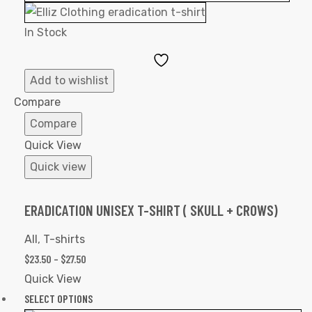
In Stock
Add
to
Add to wishlist
Wishlist
Compare
Compare
Quick View
Quick view
ERADICATION UNISEX T-SHIRT ( SKULL + CROWS)
All
,
T-shirts
$
23.50
–
$
27.50
Quick View
SELECT OPTIONS