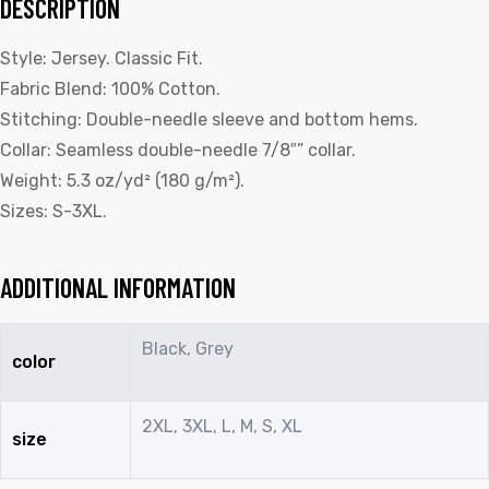
DESCRIPTION
Style: Jersey. Classic Fit.
Fabric Blend: 100% Cotton.
Stitching: Double-needle sleeve and bottom hems.
Collar: Seamless double-needle 7/8″” collar.
Weight: 5.3 oz/yd² (180 g/m²).
Sizes: S-3XL.
ADDITIONAL INFORMATION
Black, Grey
color
2XL, 3XL, L, M, S, XL
size