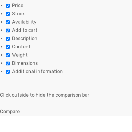
Price
Stock
Availability
Add to cart
Description
Content
Weight
Dimensions
Additional information
Click outside to hide the comparison bar
Compare