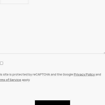
is site is protected by reCAPTCHA and the Google
Privacy Policy
and
rms of Service
apply.