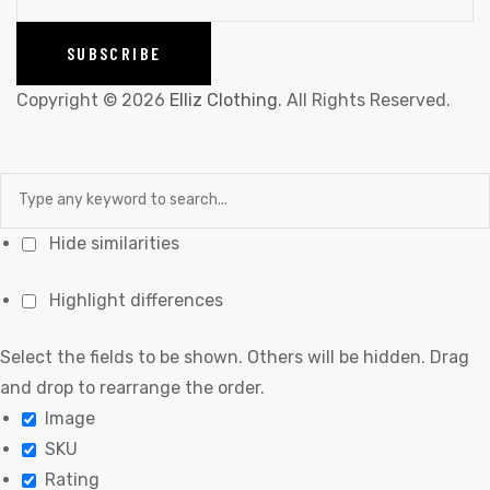
Copyright © 2026
Elliz Clothing
. All Rights Reserved.
Hide similarities
Highlight differences
Select the fields to be shown. Others will be hidden. Drag
and drop to rearrange the order.
Image
SKU
Rating