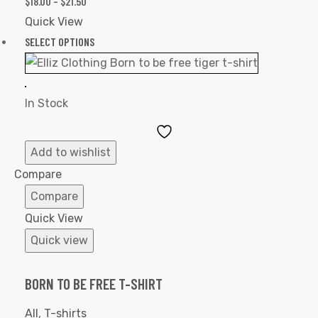
$
18.00
–
$
21.50
Quick View
SELECT OPTIONS
In Stock
Add
to
Add to wishlist
Wishlist
Compare
Compare
Quick View
Quick view
BORN TO BE FREE T-SHIRT
All
,
T-shirts