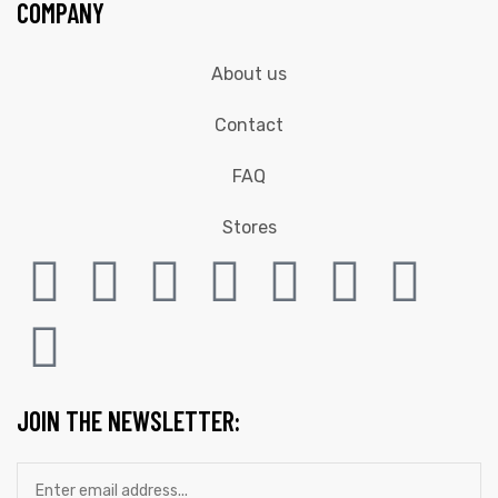
COMPANY
About us
Contact
FAQ
Stores
JOIN THE NEWSLETTER: