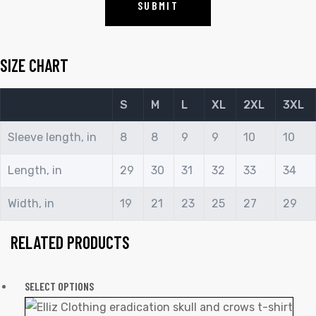
SIZE CHART
S
M
L
XL
2XL
3XL
Sleeve length, in
8
8
9
9
10
10
Length, in
29
30
31
32
33
34
Width, in
19
21
23
25
27
29
RELATED PRODUCTS
SELECT OPTIONS