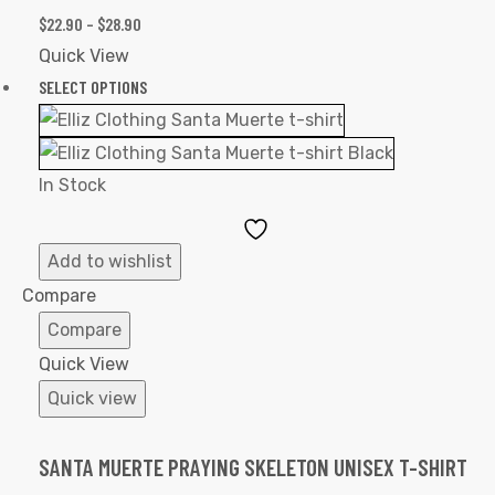
$
22.90
–
$
28.90
Quick View
SELECT OPTIONS
In Stock
Add
to
Add to wishlist
Wishlist
Compare
Compare
Quick View
Quick view
SANTA MUERTE PRAYING SKELETON UNISEX T-SHIRT