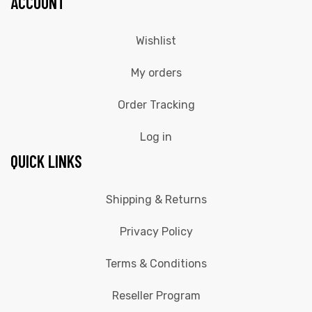
ACCOUNT
Wishlist
My orders
Order Tracking
Log in
QUICK LINKS
Shipping & Returns
Privacy Policy
Terms & Conditions
Reseller Program