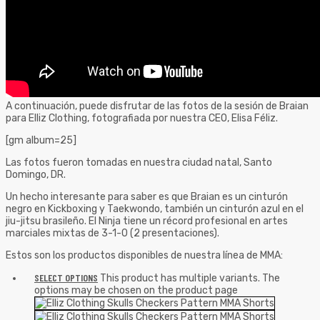
A continuación, puede disfrutar de las fotos de la sesión de Braian
para Elliz Clothing, fotografiada por nuestra CEO, Elisa Féliz.
[gm album=25]
Las fotos fueron tomadas en nuestra ciudad natal, Santo
Domingo, DR.
Un hecho interesante para saber es que Braian es un cinturón
negro en Kickboxing y Taekwondo, también un cinturón azul en el
jiu-jitsu brasileño. El Ninja tiene un récord profesional en artes
marciales mixtas de 3-1-0 (2 presentaciones).
Estos son los productos disponibles de nuestra línea de MMA:
SELECT OPTIONS
This product has multiple variants. The
options may be chosen on the product page