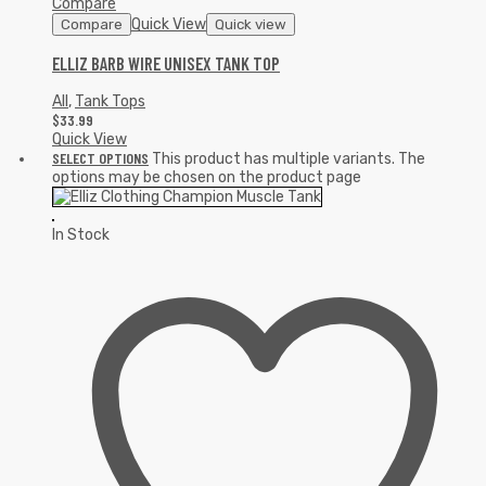
Compare
Quick View
Compare
Quick view
ELLIZ BARB WIRE UNISEX TANK TOP
All
,
Tank Tops
$
33.99
Quick View
SELECT OPTIONS
This product has multiple variants. The
options may be chosen on the product page
In Stock