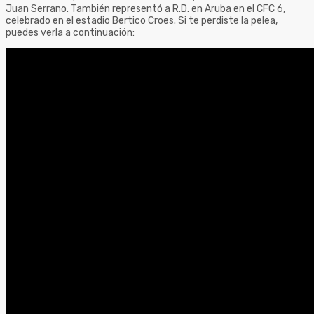
Juan Serrano. También representó a R.D. en Aruba en el CFC 6,
celebrado en el estadio Bertico Croes. Si te perdiste la pelea,
puedes verla a continuación: