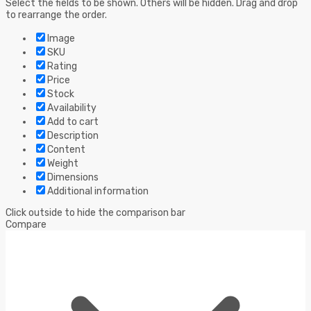
Select the fields to be shown. Others will be hidden. Drag and drop
to rearrange the order.
Image
SKU
Rating
Price
Stock
Availability
Add to cart
Description
Content
Weight
Dimensions
Additional information
Click outside to hide the comparison bar
Compare