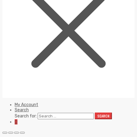
My Account
Search
Search for:
SEARCH
0