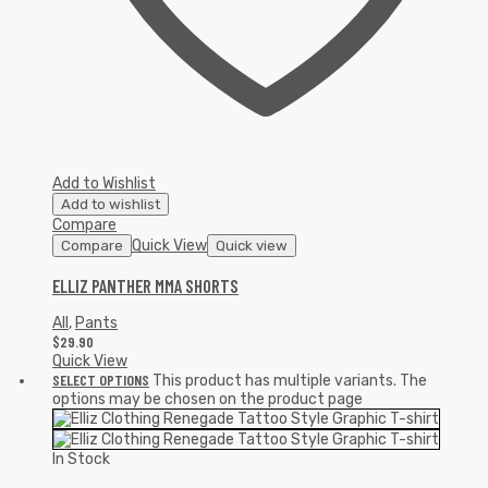
Add to Wishlist
Add to wishlist
Compare
Quick View
Compare
Quick view
ELLIZ PANTHER MMA SHORTS
All
,
Pants
$
29.90
Quick View
SELECT OPTIONS
This product has multiple variants. The
options may be chosen on the product page
In Stock