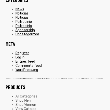
News
Noticias
Notícias
Patrocinio
Patrocínio
Sponsorship
Uncategorized
META
Register
Log in
Entries feed
Comments feed
WordPress.org
PRODUCTS
All Categories
Shop Men
Shop Women
View Catalog