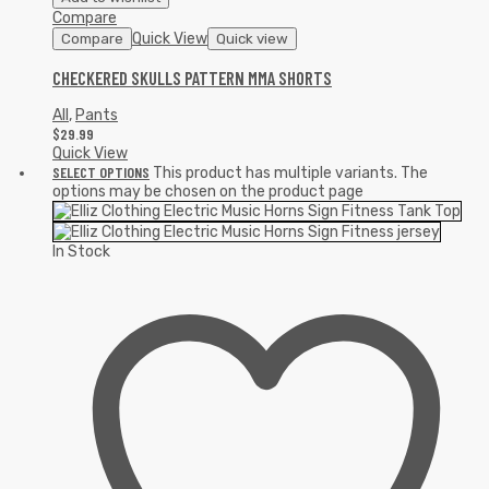
Compare
Quick View
Compare
Quick view
CHECKERED SKULLS PATTERN MMA SHORTS
All
,
Pants
$
29.99
Quick View
SELECT OPTIONS
This product has multiple variants. The
options may be chosen on the product page
In Stock