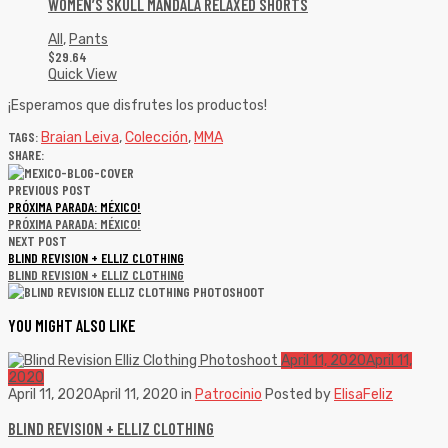
WOMEN’S SKULL MANDALA RELAXED SHORTS
All
,
Pants
$
29.64
Quick View
¡Esperamos que disfrutes los productos!
TAGS:
Braian Leiva
,
Colección
,
MMA
SHARE:
PREVIOUS POST
PRÓXIMA PARADA: MÉXICO!
PRÓXIMA PARADA: MÉXICO!
NEXT POST
BLIND REVISION + ELLIZ CLOTHING
BLIND REVISION + ELLIZ CLOTHING
YOU MIGHT ALSO LIKE
April 11, 2020
April 11,
2020
April 11, 2020
April 11, 2020
in
Patrocinio
Posted by
ElisaFeliz
BLIND REVISION + ELLIZ CLOTHING