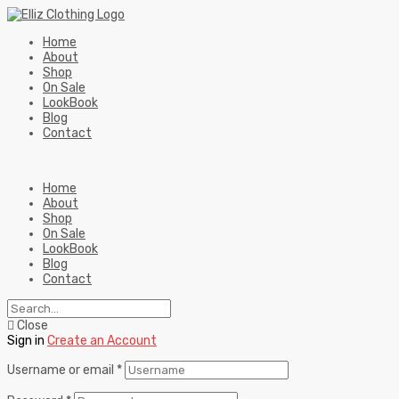
Home
About
Shop
On Sale
LookBook
Blog
Contact
Home
About
Shop
On Sale
LookBook
Blog
Contact
Close
Sign in
Create an Account
Username or email
*