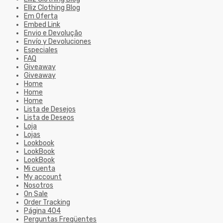
Elliz Clothing Blog
Em Oferta
Embed Link
Envio e Devolução
Envío y Devoluciones
Especiales
FAQ
Giveaway
Giveaway
Home
Home
Home
Lista de Desejos
Lista de Deseos
Loja
Lojas
Lookbook
LookBook
LookBook
Mi cuenta
My account
Nosotros
On Sale
Order Tracking
Página 404
Perguntas Freqüentes