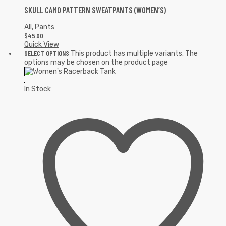
SKULL CAMO PATTERN SWEATPANTS (WOMEN’S)
All
,
Pants
$
45.00
Quick View
SELECT OPTIONS
This product has multiple variants. The
options may be chosen on the product page
In Stock