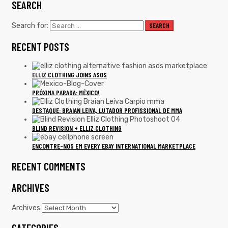
SEARCH
Search for:
SEARCH
RECENT POSTS
ELLIZ CLOTHING JOINS ASOS
PRÓXIMA PARADA: MÉXICO!
DESTAQUE: BRAIAN LEIVA, LUTADOR PROFISSIONAL DE MMA
BLIND REVISION + ELLIZ CLOTHING
ENCONTRE-NOS EM EVERY EBAY INTERNATIONAL MARKETPLACE
RECENT COMMENTS
ARCHIVES
Archives
CATEGORIES