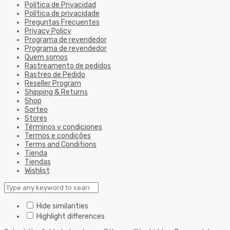
Política de Privacidad
Política de privacidade
Preguntas Frecuentes
Privacy Policy
Programa de revendedor
Programa de revendedor
Quem somos
Rastreamento de pedidos
Rastreo de Pedido
Reseller Program
Shipping & Returns
Shop
Sorteo
Stores
Términos y condiciones
Termos e condições
Terms and Conditions
Tienda
Tiendas
Wishlist
Hide similarities
Highlight differences