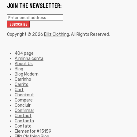
JOIN THE NEWSLETTER:
Copyright © 2026
Elliz Clothing
. All Rights Reserved.
404 page
A minha conta
About Us
Blog
Blog Modern
Carrinho
Carrito
Cart
Checkout
Compare
Concluir
Confirmar
Contact
Contacto
Contato
Elementor #15159
Elliz Clothing Blog