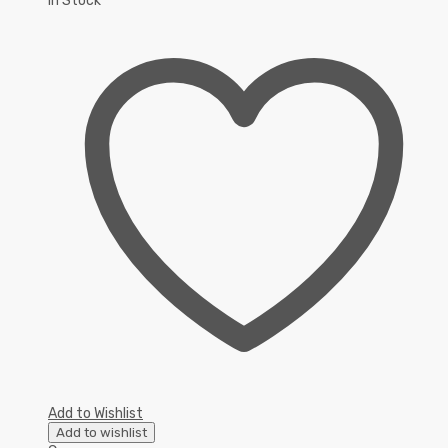
In Stock
Add to Wishlist
Add to wishlist