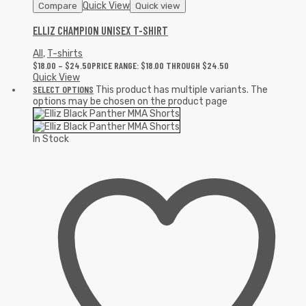
Quick View
Compare
Quick view
ELLIZ CHAMPION UNISEX T-SHIRT
All
,
T-shirts
$
18.00
–
$
24.50
PRICE RANGE: $18.00 THROUGH $24.50
Quick View
SELECT OPTIONS
This product has multiple variants. The
options may be chosen on the product page
In Stock