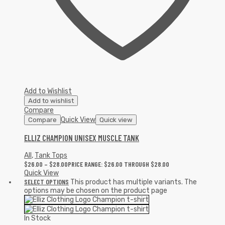
Add to Wishlist
Add to wishlist
Compare
Quick View
Compare
Quick view
ELLIZ CHAMPION UNISEX MUSCLE TANK
All
,
Tank Tops
$
26.00
–
$
28.00
PRICE RANGE: $26.00 THROUGH $28.00
Quick View
SELECT OPTIONS
This product has multiple variants. The
options may be chosen on the product page
In Stock