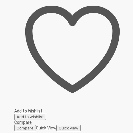
Add to Wishlist
Add to wishlist
Compare
Quick View
Compare
Quick view