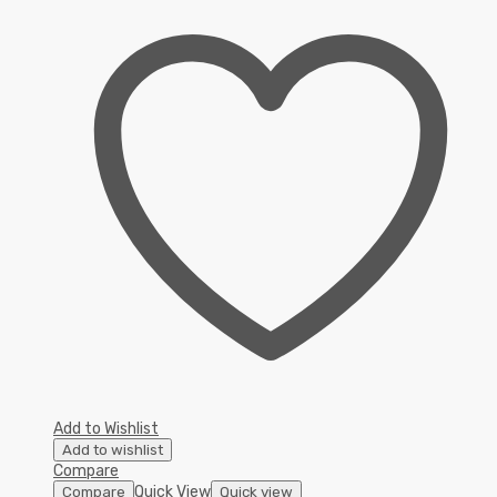
Add to Wishlist
Add to wishlist
Compare
Quick View
Compare
Quick view