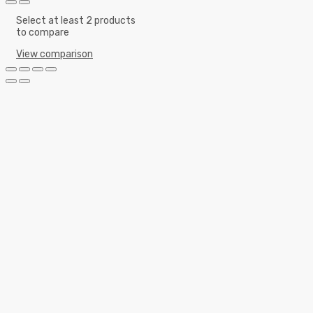
Select at least 2 products
to compare
View comparison