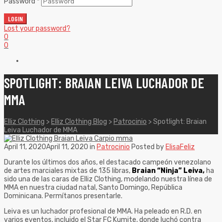
Password
*
LOGIN
Lost your password?
0
0
SPOTLIGHT: BRAIAN LEIVA LUCHADOR DE
MMA
Elliz Clothing
>
Elliz Clothing Blog
>
Patrocinio
>
Spotlight: Braian
Leiva Luchador de MMA
April 11, 2020
April 11, 2020
in
Patrocinio
Posted by
ElisaFeliz
Durante los últimos dos años, el destacado campeón venezolano
de artes marciales mixtas de 135 libras,
Braian “Ninja” Leiva,
ha
sido una de las caras de Elliz Clothing, modelando nuestra línea de
MMA en nuestra ciudad natal, Santo Domingo, República
Dominicana. Permítanos presentarle.
Leiva es un luchador profesional de MMA. Ha peleado en R.D. en
varios eventos, incluido el Star FC Kumite, donde luchó contra