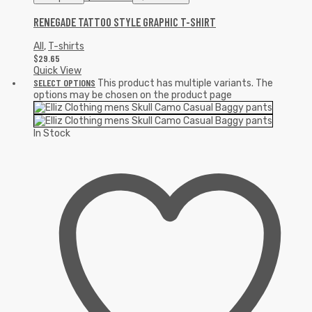
RENEGADE TATTOO STYLE GRAPHIC T-SHIRT
All
,
T-shirts
$
29.65
Quick View
SELECT OPTIONS
This product has multiple variants. The
options may be chosen on the product page
In Stock