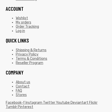
ACCOUNT
Wishlist
My orders
Order Tracking
Log in
QUICK LINKS
Shipping & Returns
Privacy Policy
Terms & Conditions
Reseller Program
COMPANY
About us
Contact
FAQ
Stores
Facebook-f
Instagram
Twitter
Youtube
Deviantart
Flickr
Tumblr
Pinterest