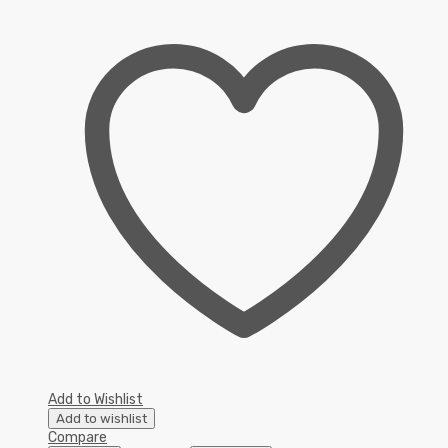
Add to Wishlist
Add to wishlist
Compare