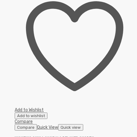
Add to Wishlist
Add to wishlist
Compare
Quick View
Compare
Quick view