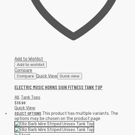
Add to Wishlist
Add to wishlist
Compare
Quick View
Compare
Quick view
ELECTRIC MUSIC HORNS SIGN FITNESS TANK TOP
All
,
Tank Tops
$
35.00
Quick View
SELECT OPTIONS
This product has multiple variants. The
options may be chosen on the product page