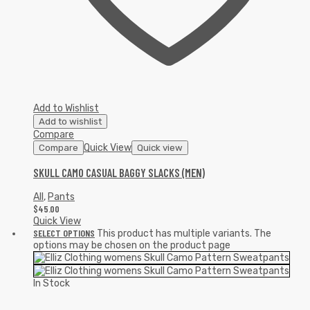
Add to Wishlist
Add to wishlist
Compare
Quick View
Compare
Quick view
SKULL CAMO CASUAL BAGGY SLACKS (MEN)
All
,
Pants
$
45.00
Quick View
SELECT OPTIONS
This product has multiple variants. The
options may be chosen on the product page
In Stock