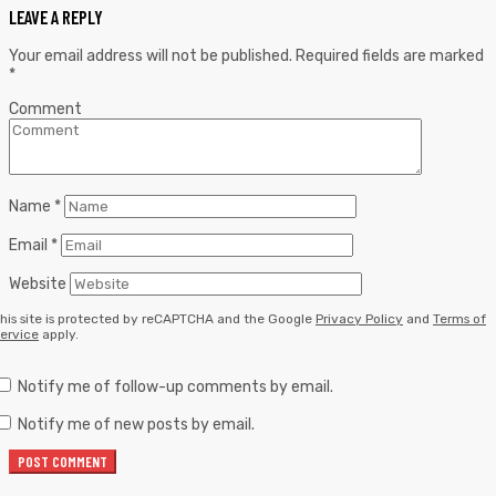
LEAVE A REPLY
Your email address will not be published.
Required fields are marked
*
Comment
Name
*
Email
*
Website
his site is protected by reCAPTCHA and the Google
Privacy Policy
and
Terms of
ervice
apply.
Notify me of follow-up comments by email.
Notify me of new posts by email.