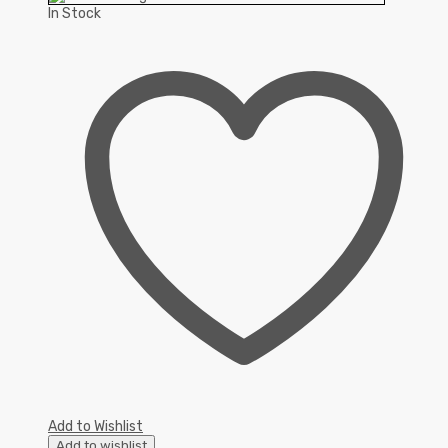
In Stock
Add to Wishlist
Add to wishlist