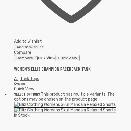
Add to Wishlist
Add to wishlist
Compare
Quick View
Compare
Quick view
WOMEN’S ELLIZ CHAMPION RACERBACK TANK
All
,
Tank Tops
$
26.00
Quick View
SELECT OPTIONS
This product has multiple variants. The
options may be chosen on the product page
In Stock