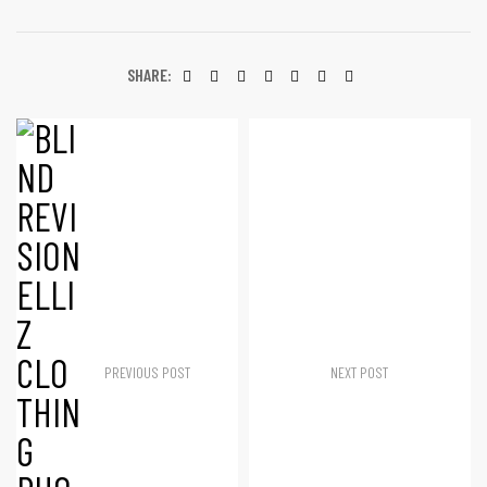
SHARE:
PREVIOUS POST
NEXT POST