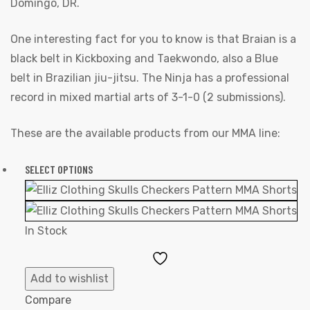
Domingo, DR.
One interesting fact for you to know is that Braian is a
black belt in Kickboxing and Taekwondo, also a Blue
belt in Brazilian jiu-jitsu. The Ninja has a professional
record in mixed martial arts of 3-1-0 (2 submissions).
These are the available products from our MMA line:
SELECT OPTIONS
In Stock
Add
to
Add to wishlist
Wishlist
Compare