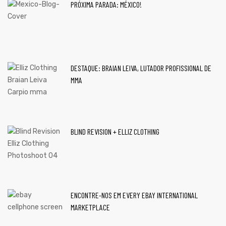
PRÓXIMA PARADA: MÉXICO!
DESTAQUE: BRAIAN LEIVA, LUTADOR PROFISSIONAL DE
MMA
BLIND REVISION + ELLIZ CLOTHING
ENCONTRE-NOS EM EVERY EBAY INTERNATIONAL
MARKETPLACE