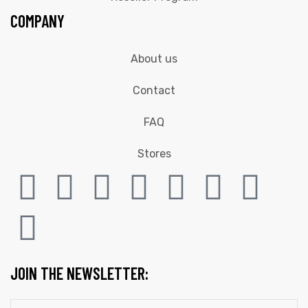
COMPANY
About us
Contact
FAQ
Stores
JOIN THE NEWSLETTER: