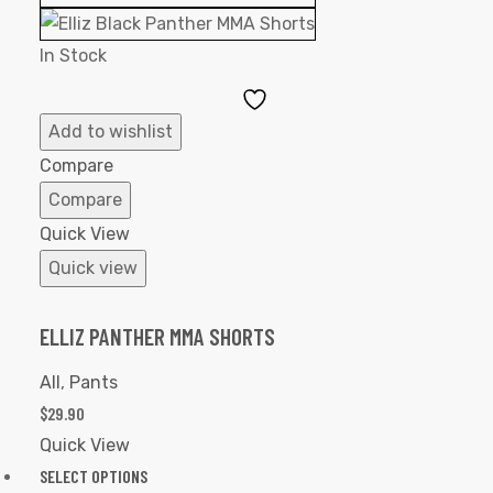
In Stock
Add
to
Add to wishlist
Wishlist
Compare
Compare
Quick View
Quick view
ELLIZ PANTHER MMA SHORTS
All
,
Pants
$
29.90
Quick View
SELECT OPTIONS