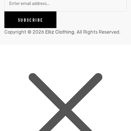
Copyright © 2026
Elliz Clothing
. All Rights Reserved.