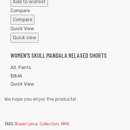
to
Add to wishlist
Wishlist
Compare
Compare
Quick View
Quick view
WOMEN’S SKULL MANDALA RELAXED SHORTS
All
,
Pants
$
29.64
Quick View
We hope you enjoy the products!
TAGS:
,
,
Braian Leiva
Collection
MMA