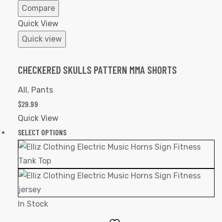
Compare
Quick View
Quick view
CHECKERED SKULLS PATTERN MMA SHORTS
All
,
Pants
$
29.99
Quick View
SELECT OPTIONS
In Stock