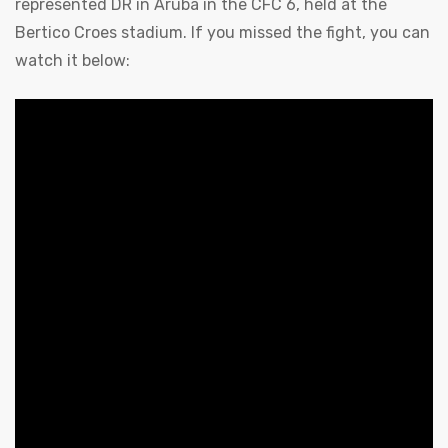
represented DR in Aruba in the CFC 6, held at the
Bertico Croes stadium. If you missed the fight, you can
watch it below: