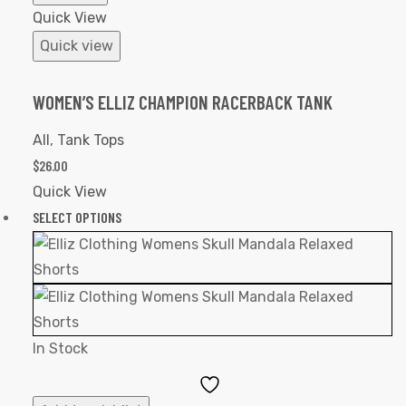
Quick View
Quick view
WOMEN’S ELLIZ CHAMPION RACERBACK TANK
All
,
Tank Tops
$
26.00
Quick View
SELECT OPTIONS
In Stock
Add