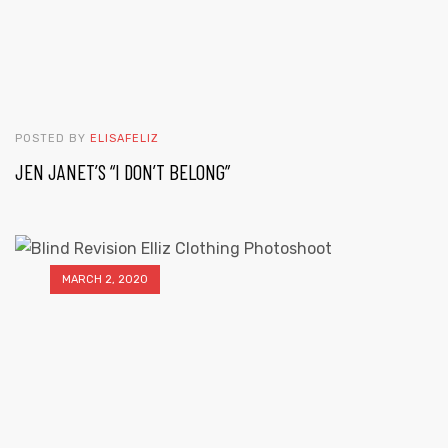
POSTED BY
ELISAFELIZ
JEN JANET’S “I DON’T BELONG”
MARCH 2, 2020