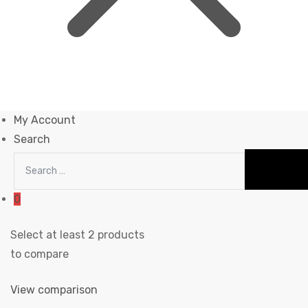
My Account
Search
0
Select at least 2 products
to compare
View comparison