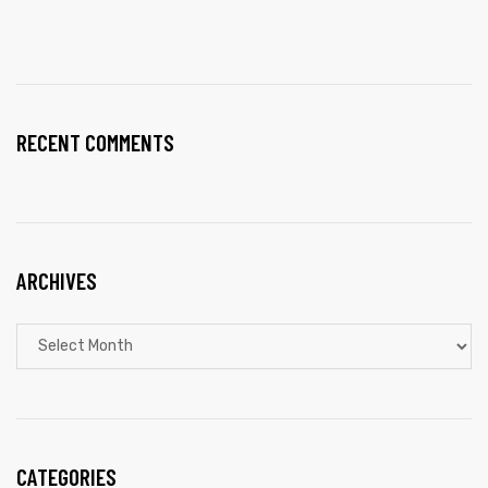
RECENT COMMENTS
ARCHIVES
CATEGORIES