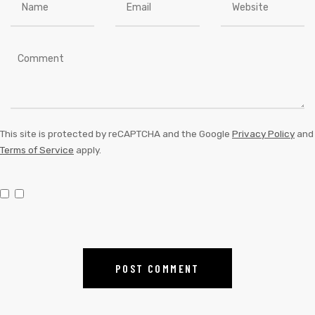
This site is protected by reCAPTCHA and the Google
Privacy Policy
and
Terms of Service
apply.