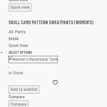
Quick view
SKULL CAMO PATTERN SWEATPANTS (WOMEN’S)
All
,
Pants
$
45.00
Quick View
SELECT OPTIONS
In Stock
Add
to
Add to wishlist
Wishlist
Compare
Compare