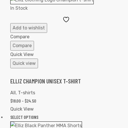
In Stock
Add
to
Add to wishlist
Wishlist
Compare
Compare
Quick View
Quick view
ELLIZ CHAMPION UNISEX T-SHIRT
All
,
T-shirts
$
18.00
–
$
24.50
Quick View
SELECT OPTIONS