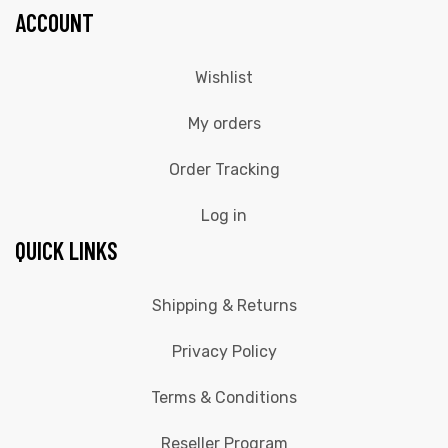
ACCOUNT
Wishlist
My orders
Order Tracking
Log in
QUICK LINKS
Shipping & Returns
Privacy Policy
Terms & Conditions
Reseller Program