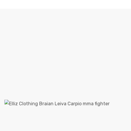
SPOTLIGHT: BRAIAN LEIVA PRO MMA FIGHTER
Elliz Clothing
>
Elliz Clothing Blog
>
Sponsorship
>
Spotlight: Braian Leiva Pro MMA Fighter