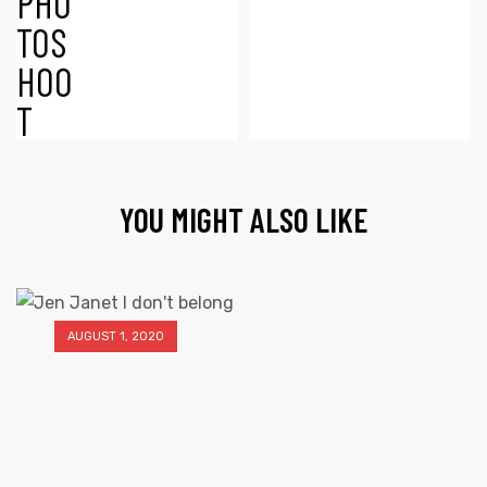
YOU MIGHT ALSO LIKE
AUGUST 1, 2020