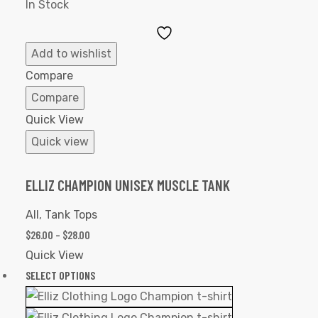
In Stock
Add
to
Add to wishlist
Wishlist
Compare
Compare
Quick View
Quick view
ELLIZ CHAMPION UNISEX MUSCLE TANK
All
,
Tank Tops
$
26.00
–
$
28.00
Quick View
SELECT OPTIONS