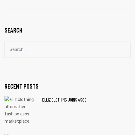
SEARCH
RECENT POSTS
ELLIZ CLOTHING JOINS ASOS