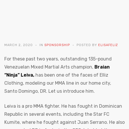
MARCH 2, 2020
IN
SPONSORSHIP
POSTED BY
ELISAFELIZ
For these past two years, outstanding 135-pound
Venezuelan Mixed Martial Arts champion,
Braian
“Ninja” Leiva,
has been one of the faces of Elliz
Clothing, modeling our MMA line in our home city,
Santo Domingo, DR. Let us introduce him.
Leiva is a pro MMA fighter. He has fought in Dominican
Republic in several events, including the Star FC
Kumite, where he fought against Juan Serrano. He also