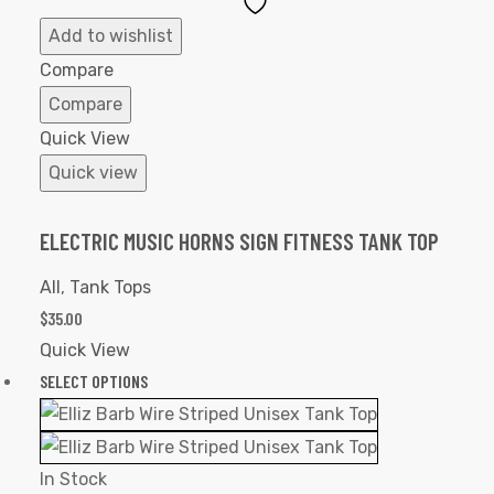
Add
to
Add to wishlist
Wishlist
Compare
Compare
Quick View
Quick view
ELECTRIC MUSIC HORNS SIGN FITNESS TANK TOP
All
,
Tank Tops
$
35.00
Quick View
SELECT OPTIONS
In Stock