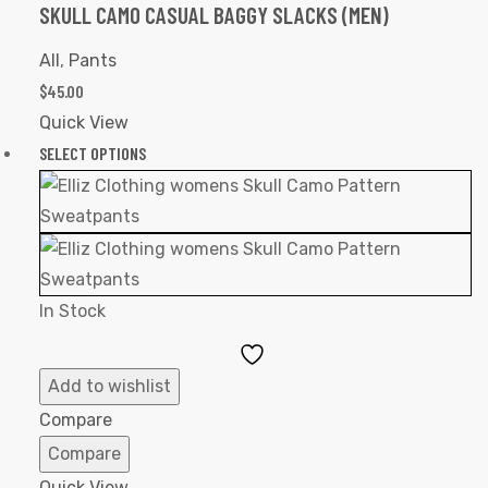
SKULL CAMO CASUAL BAGGY SLACKS (MEN)
All
,
Pants
$
45.00
Quick View
SELECT OPTIONS
In Stock
Add
to
Add to wishlist
Wishlist
Compare
Compare
Quick View