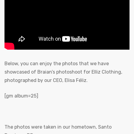
Below, you can enjoy the photos that we have
showcased of Braian’s photoshoot for Elliz Clothing,
photographed by our CEO, Elisa Féliz.
[gm album=25]
The photos were taken in our hometown, Santo