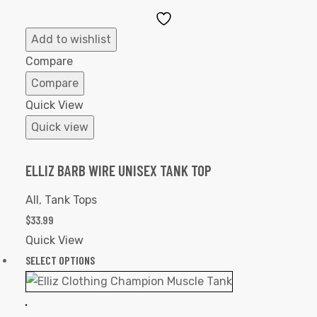
Add
to
Add to wishlist
Wishlist
Compare
Compare
Quick View
Quick view
ELLIZ BARB WIRE UNISEX TANK TOP
All
,
Tank Tops
$
33.99
Quick View
SELECT OPTIONS