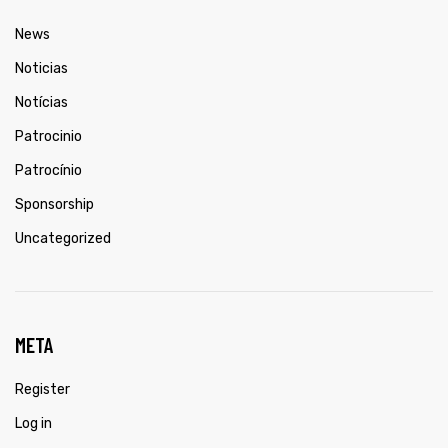
News
Noticias
Notícias
Patrocinio
Patrocínio
Sponsorship
Uncategorized
META
Register
Log in