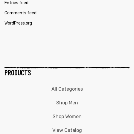
Entries feed
Comments feed
WordPress.org
PRODUCTS
All Categories
Shop Men
Shop Women
View Catalog