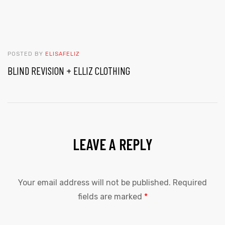
POSTED BY
ELISAFELIZ
BLIND REVISION + ELLIZ CLOTHING
LEAVE A REPLY
Your email address will not be published.
Required
fields are marked
*