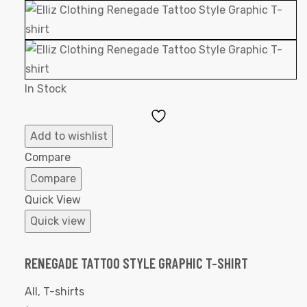
In Stock
Add
to
Add to wishlist
Wishlist
Compare
Compare
Quick View
Quick view
RENEGADE TATTOO STYLE GRAPHIC T-SHIRT
All
,
T-shirts