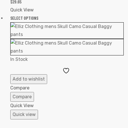
$
29.65
Quick View
SELECT OPTIONS
In Stock
Add
to
Add to wishlist
Wishlist
Compare
Compare
Quick View
Quick view